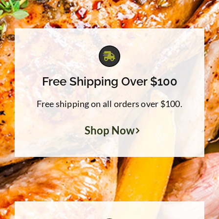
Free Shipping Over $100
Free shipping on all orders over $100.
Shop Now