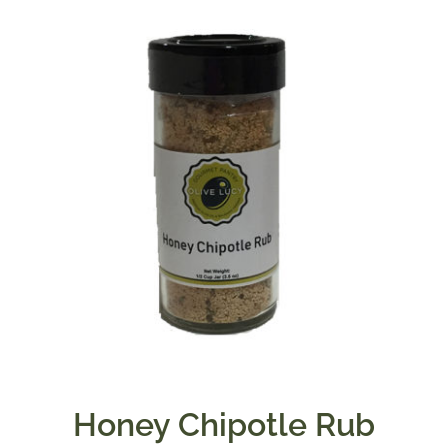
Honey Chipotle Rub