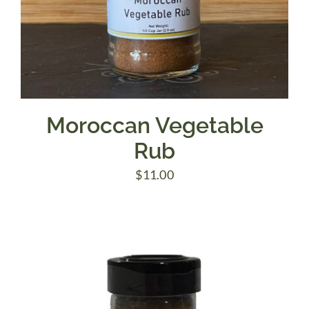
Moroccan Vegetable
Rub
$
11.00