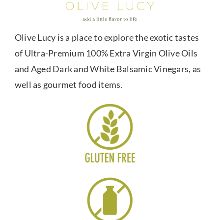
Olive Lucy is a place to explore the exotic tastes
of Ultra-Premium 100% Extra Virgin Olive Oils
and Aged Dark and White Balsamic Vinegars, as
well as gourmet food items.