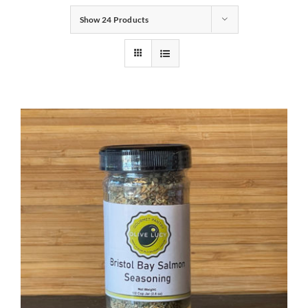
Show
24 Products
Gifts
Pantry
Recipes
Blog
Events