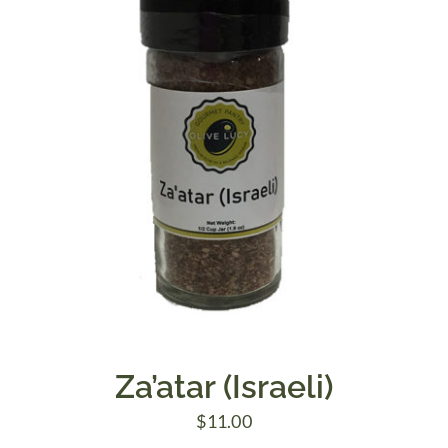
Za’atar (Israeli)
$
11.00