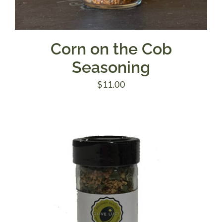
Corn on the Cob
Seasoning
$
11.00