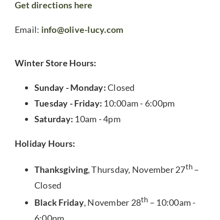
Get directions here
Email:
info@olive-lucy.com
Winter Store Hours:
Sunday - Monday:
Closed
Tuesday - Friday:
10:00am - 6:00pm
Saturday:
10am - 4pm
Holiday Hours:
th
Thanksgiving
, Thursday, November 27
–
Closed
th
Black Friday
, November 28
– 10:00am -
6:00pm