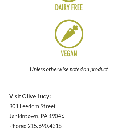
Unless otherwise noted on product
Visit Olive Lucy:
301 Leedom Street
Jenkintown, PA 19046
Phone: 215.690.4318