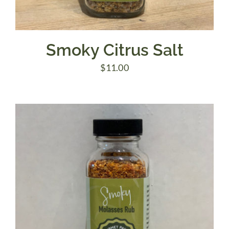
Smoky Citrus Salt
$
11.00