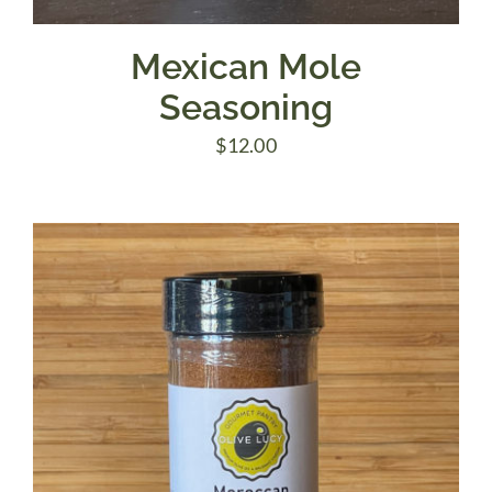
Mexican Mole
Seasoning
$
12.00