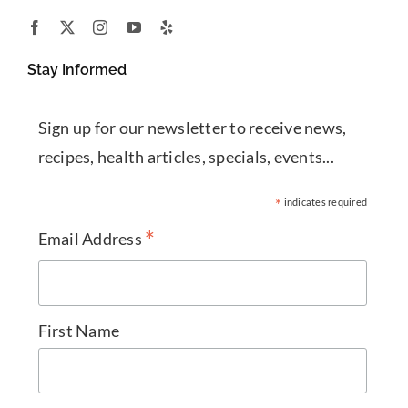
Stay Informed
Sign up for our newsletter to receive news,
recipes, health articles, specials, events...
*
indicates required
*
Email Address
First Name