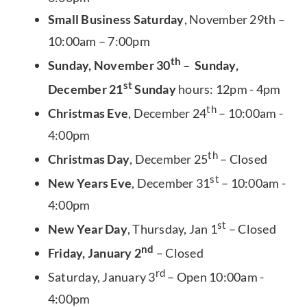
Small Business Saturday
, November 29th –
10:00am – 7:00pm
th
Sunday, November 30
– Sunday,
st
December 21
Sunday
hours: 12pm - 4pm
th
Christmas Eve
, December 24
– 10:00am -
4:00pm
th
Christmas Day
, December 25
– Closed
st
New Years Eve
, December 31
– 10:00am -
4:00pm
st
New Year Day
, Thursday, Jan 1
– Closed
nd
Friday, January 2
– Closed
rd
Saturday, January 3
– Open 10:00am -
4:00pm