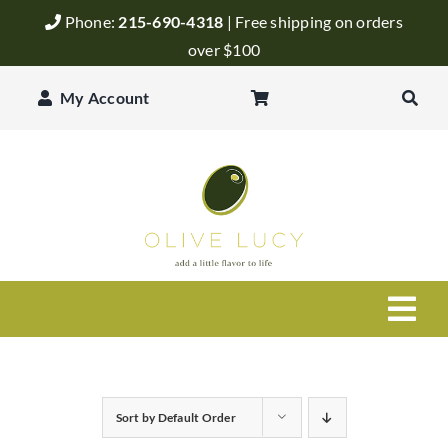
Skip
Phone:
215-690-4318
| Free shipping on orders
to
over $100
content
My Account
Togg
Navi
Olive Oil
Sort by
Default Order
Balsamic Vinegar