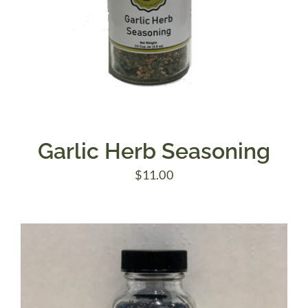
Garlic Herb Seasoning
$
11.00