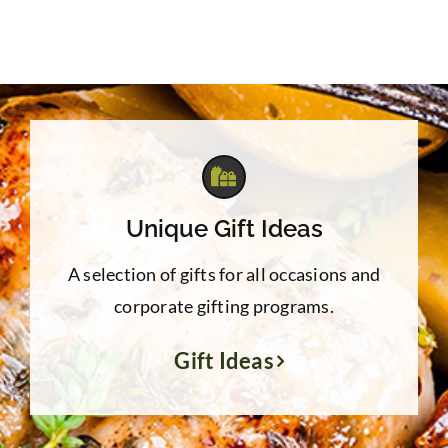
Unique Gift Ideas
A selection of gifts for all occasions and
corporate gifting programs.
Gift Ideas