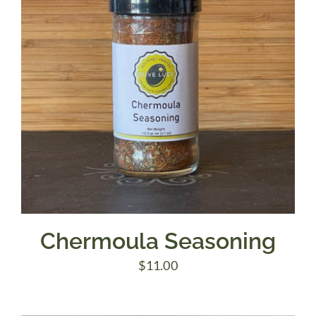
Chermoula Seasoning
$
11.00