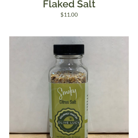
Flaked Salt
$
11.00