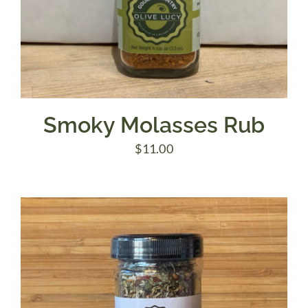
Smoky Molasses Rub
$
11.00