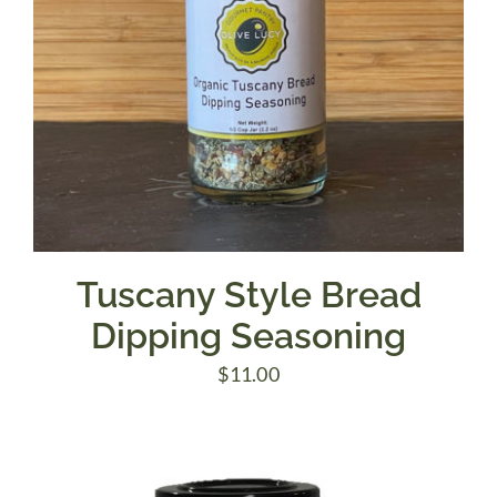
Tuscany Style Bread
Dipping Seasoning
$
11.00