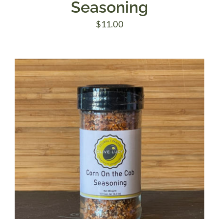
Seasoning
$
11.00