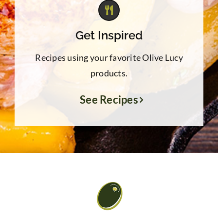
Get Inspired
Recipes using your favorite Olive Lucy
products.
See Recipes