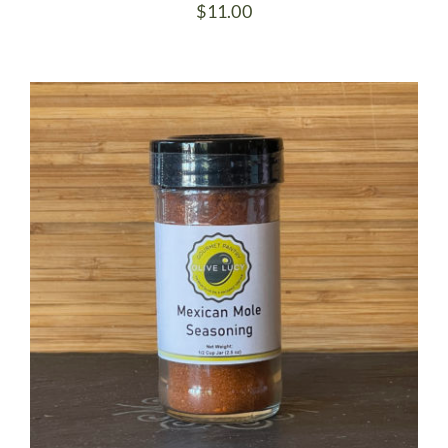
$
11.00