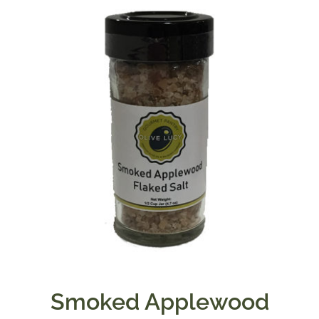
Smoked Applewood