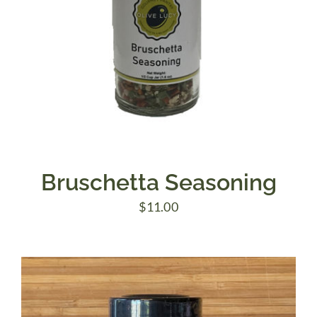
Bruschetta Seasoning
$
11.00