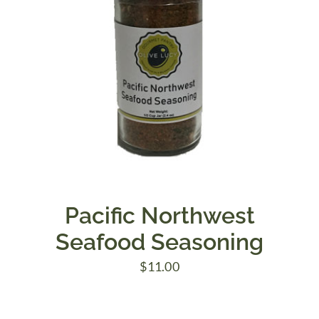
Pacific Northwest
Seafood Seasoning
$
11.00