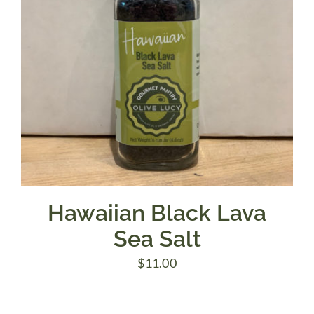
Hawaiian Black Lava
Sea Salt
$
11.00