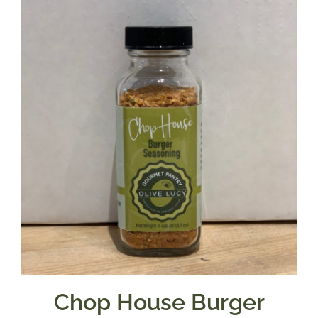
Chop House Burger