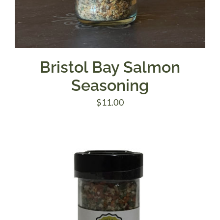
Bristol Bay Salmon
Seasoning
$
11.00