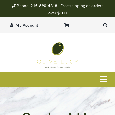
Skip
Phone:
215-690-4318
| Free shipping on orders
to
over $100
content
My Account
Togg
Navi
Olive Oil
Balsamic Vinegar