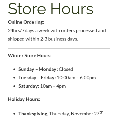
Store Hours
Online Ordering:
24hrs/7days a week with orders processed and
shipped within 2-3 business days.
Winter Store Hours:
Sunday – Monday:
Closed
Tuesday – Friday:
10:00am – 6:00pm
Saturday:
10am – 4pm
Holiday Hours:
th
Thanksgiving
, Thursday, November 27
–