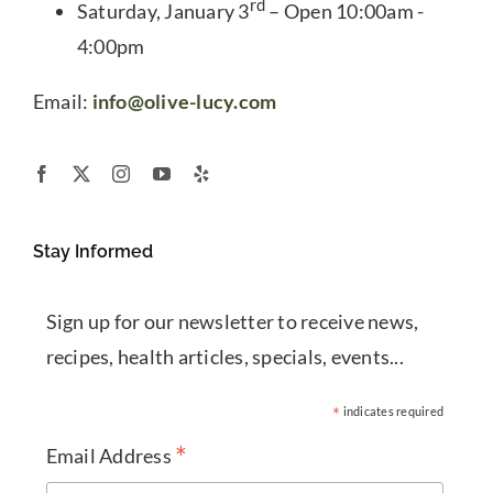
rd
Saturday, January 3
– Open 10:00am -
4:00pm
Email:
info@olive-lucy.com
Stay Informed
Sign up for our newsletter to receive news,
recipes, health articles, specials, events...
*
indicates required
*
Email Address