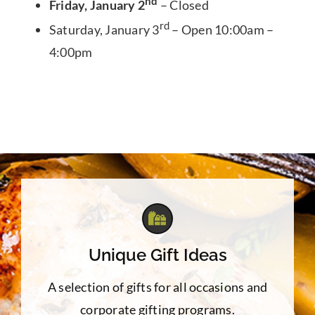
nd
Friday, January 2
– Closed
rd
Saturday, January 3
– Open 10:00am –
4:00pm
Unique Gift Ideas
A selection of gifts for all occasions and
corporate gifting programs.