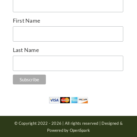
First Name
Last Name
© Copyright 2022 - 2026 | All rights reserved | Designed &
Powered by OpenSpark