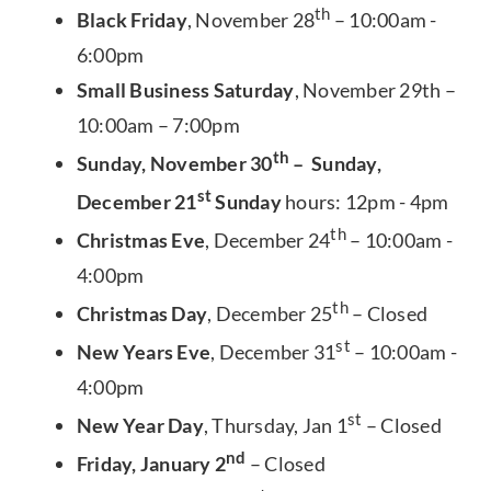
th
Black Friday
, November 28
– 10:00am -
6:00pm
Small Business Saturday
, November 29th –
10:00am – 7:00pm
th
Sunday, November 30
– Sunday,
st
December 21
Sunday
hours: 12pm - 4pm
th
Christmas Eve
, December 24
– 10:00am -
4:00pm
th
Christmas Day
, December 25
– Closed
st
New Years Eve
, December 31
– 10:00am -
4:00pm
st
New Year Day
, Thursday, Jan 1
– Closed
nd
Friday, January 2
– Closed