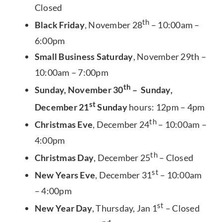
Closed
th
Black Friday
, November 28
– 10:00am –
6:00pm
Small Business Saturday
, November 29th –
10:00am – 7:00pm
th
Sunday, November 30
– Sunday,
st
December 21
Sunday
hours: 12pm – 4pm
th
Christmas Eve
, December 24
– 10:00am –
4:00pm
th
Christmas Day
, December 25
– Closed
st
New Years Eve
, December 31
– 10:00am
– 4:00pm
st
New Year Day
, Thursday, Jan 1
– Closed