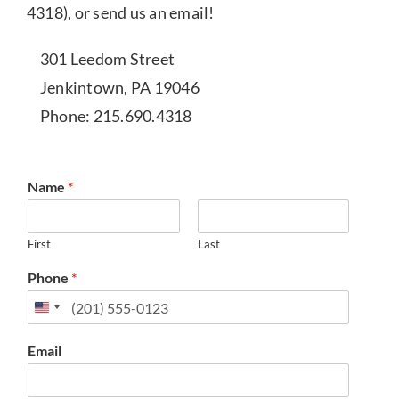
4318), or send us an email!
301 Leedom Street
Jenkintown, PA 19046
Phone: 215.690.4318
Name
*
First
Last
Phone
*
Email