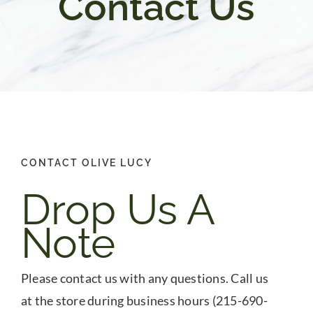
Contact Us
Gifts
Pantry
Recipes
CONTACT OLIVE LUCY
Blog
Drop Us A
Events
Note
Please contact us with any questions. Call us
at the store during business hours (215-690-