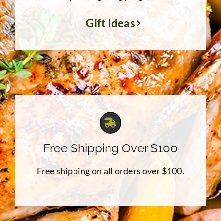
Gift Ideas
Free Shipping Over $100
Free shipping on all orders over $100.