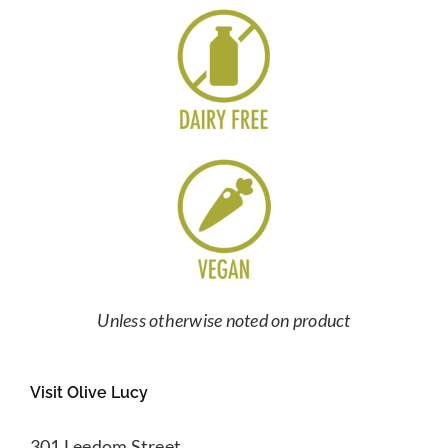
Unless otherwise noted on product
Visit Olive Lucy
301 Leedom Street