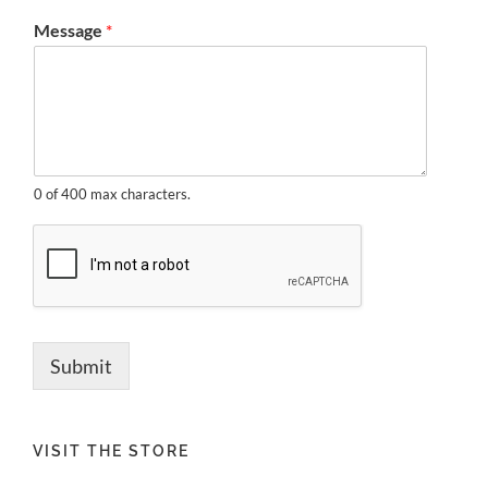
Message
*
0 of 400 max characters.
Submit
VISIT THE STORE