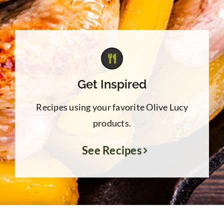
Get Inspired
Recipes using your favorite Olive Lucy
products.
See Recipes