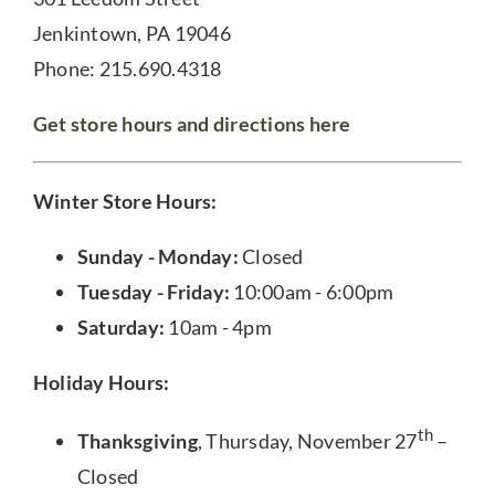
Jenkintown, PA 19046
Phone: 215.690.4318
Get store hours and directions here
Winter Store Hours:
Sunday - Monday:
Closed
Tuesday - Friday:
10:00am - 6:00pm
Saturday:
10am - 4pm
Holiday Hours:
th
Thanksgiving
, Thursday, November 27
–
Closed