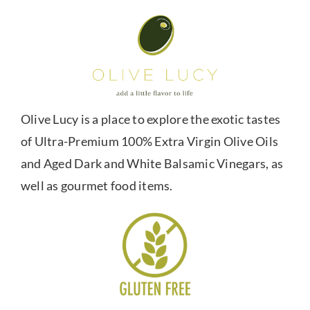
Olive Lucy is a place to explore the exotic tastes
of Ultra-Premium 100% Extra Virgin Olive Oils
and Aged Dark and White Balsamic Vinegars, as
well as gourmet food items.