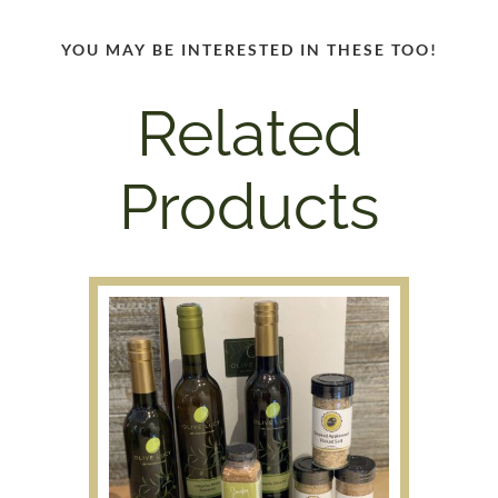
YOU MAY BE INTERESTED IN THESE TOO!
Related
Products