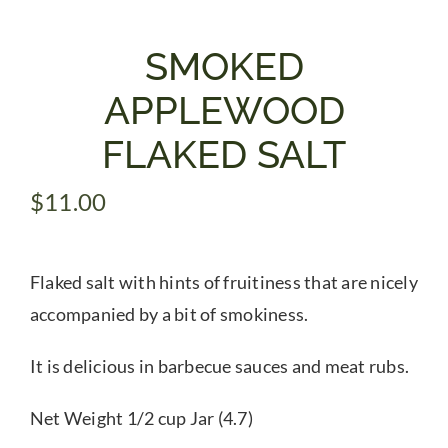
Gifts
SMOKED
APPLEWOOD
Pantry
FLAKED SALT
Recipes
$
11.00
Blog
Flaked salt with hints of fruitiness that are nicely
accompanied by a bit of smokiness.
Events
It is delicious in barbecue sauces and meat rubs.
Net Weight 1/2 cup Jar (4.7)