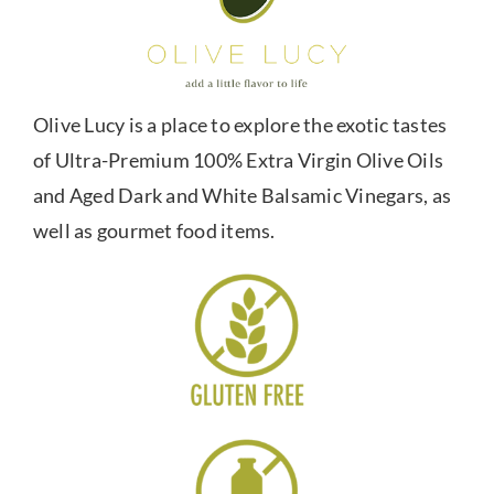
Olive Lucy is a place to explore the exotic tastes
of Ultra-Premium 100% Extra Virgin Olive Oils
and Aged Dark and White Balsamic Vinegars, as
well as gourmet food items.