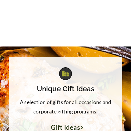
Unique Gift Ideas
A selection of gifts for all occasions and
corporate gifting programs.
Gift Ideas