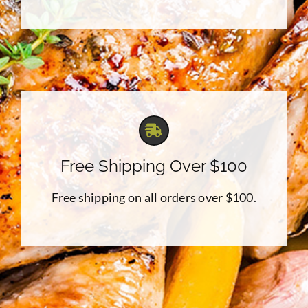
Free Shipping Over $100
Free shipping on all orders over $100.