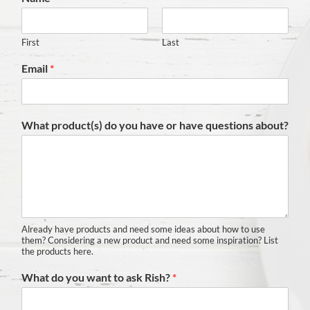
First
Last
Email
*
What product(s) do you have or have questions about?
Already have products and need some ideas about how to use
them? Considering a new product and need some inspiration? List
the products here.
What do you want to ask Rish?
*