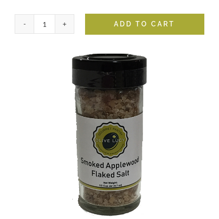
ADD TO CART
Smoked
Applewood
Flaked
Salt
quantity