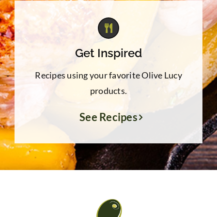
Get Inspired
Recipes using your favorite Olive Lucy
products.
See Recipes