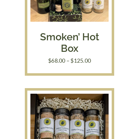
Smoken’ Hot
Box
Price
$
68.00
–
$
125.00
range:
$68.00
through
$125.00