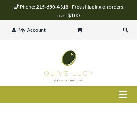
Skip
Phone:
215-690-4318
| Free shipping on orders
to
over $100
content
My Account
Togg
Navi
Olive Oil
Balsamic Vinegar