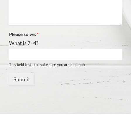
Please solve:
*
What is 7+4?
This field tests to make sure you are a human.
Submit