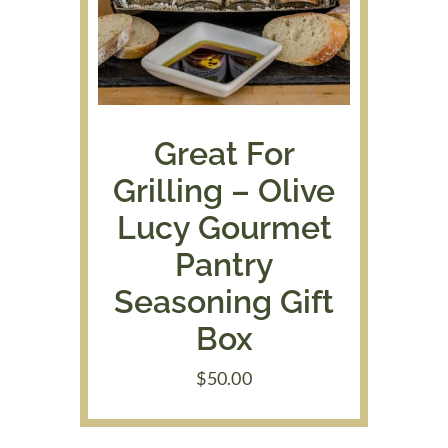
Great For
Grilling – Olive
Lucy Gourmet
Pantry
Seasoning Gift
Box
$
50.00