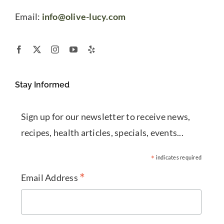
Email:
info@olive-lucy.com
Stay Informed
Sign up for our newsletter to receive news,
recipes, health articles, specials, events...
*
indicates required
*
Email Address