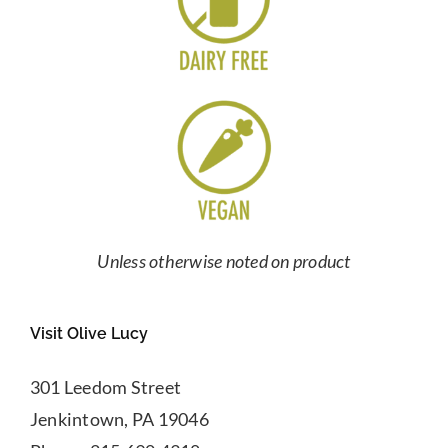
Unless otherwise noted on product
Visit Olive Lucy
301 Leedom Street
Jenkintown, PA 19046