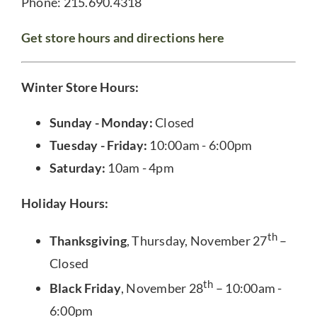
Phone: 215.690.4318
Get store hours and directions here
Winter Store Hours:
Sunday - Monday:
Closed
Tuesday - Friday:
10:00am - 6:00pm
Saturday:
10am - 4pm
Holiday Hours:
th
Thanksgiving
, Thursday, November 27
–
Closed
th
Black Friday
, November 28
– 10:00am -
6:00pm