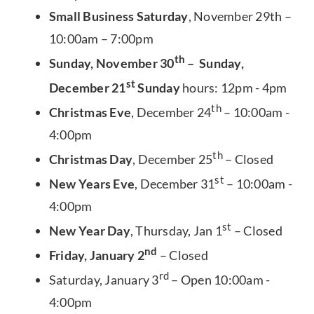
Small Business Saturday
, November 29th –
10:00am – 7:00pm
th
Sunday, November 30
– Sunday,
st
December 21
Sunday
hours: 12pm - 4pm
th
Christmas Eve
, December 24
– 10:00am -
4:00pm
th
Christmas Day
, December 25
– Closed
st
New Years Eve
, December 31
– 10:00am -
4:00pm
st
New Year Day
, Thursday, Jan 1
– Closed
nd
Friday, January 2
– Closed
rd
Saturday, January 3
– Open 10:00am -
4:00pm