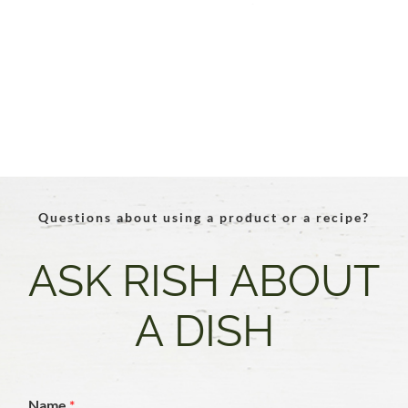
Questions about using a product or a recipe?
ASK RISH ABOUT
A DISH
Name
*