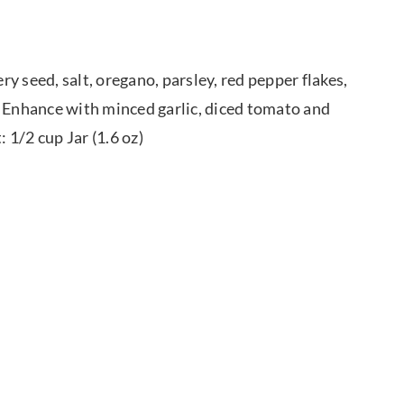
ry seed, salt, oregano, parsley, red pepper flakes,
. Enhance with minced garlic, diced tomato and
 1/2 cup Jar (1.6 oz)