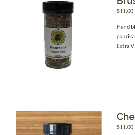
Bru
$
11.00
Hand ble
paprika
Extra Vi
Che
$
11.00