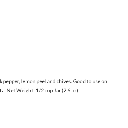
k pepper, lemon peel and chives. Good to use on
ta. Net Weight: 1/2 cup Jar (2.6 oz)