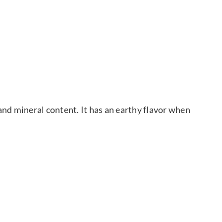
and mineral content. It has an earthy flavor when