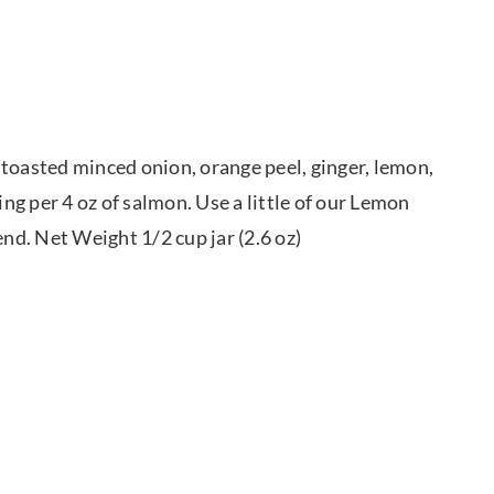
 toasted minced onion, orange peel, ginger, lemon,
ing per 4 oz of salmon. Use a little of our Lemon
end. Net Weight 1/2 cup jar (2.6 oz)