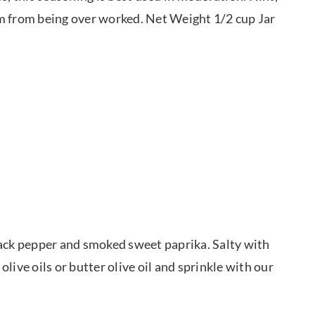
em from being over worked. Net Weight 1/2 cup Jar
lack pepper and smoked sweet paprika. Salty with
olive oils or butter olive oil and sprinkle with our