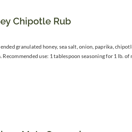
ey Chipotle Rub
ended granulated honey, sea salt, onion, paprika, chipotl
h. Recommended use: 1 tablespoon seasoning for 1 lb. of 