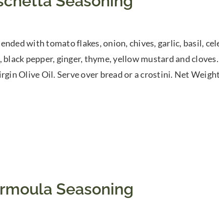
schetta Seasoning
nded with tomato flakes, onion, chives, garlic, basil, cele
, black pepper, ginger, thyme, yellow mustard and cloves
rgin Olive Oil. Serve over bread or a crostini. Net Weight:
rmoula Seasoning