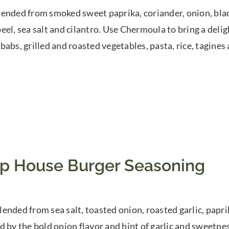
ended from smoked sweet paprika, coriander, onion, black
el, sea salt and cilantro. Use Chermoula to bring a delight
babs, grilled and roasted vegetables, pasta, rice, tagines 
p House Burger Seasoning
ended from sea salt, toasted onion, roasted garlic, paprik
d by the bold onion flavor and hint of garlic and sweetnes