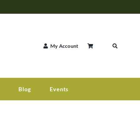
My Account
Blog
Events