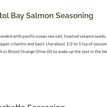
stol Bay Salmon Seasoning
ended with pacific ocean sea salt, toasted sesame seeds,
epper, cilantro and basil. Use about 1/2 to 1 tsp of season
il or Blood Orange Olive Oil to wake up the zest in the bl