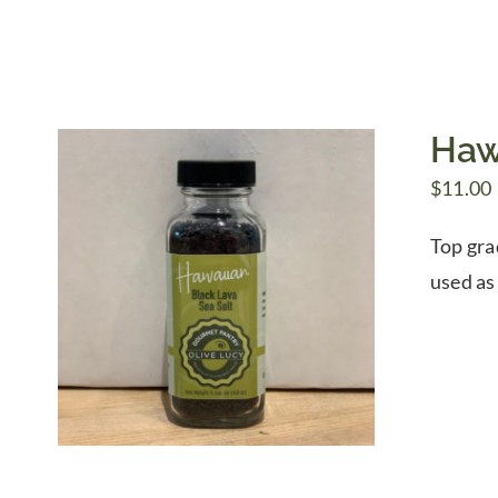
Haw
$
11.00
Top gra
used as