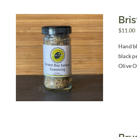
Bri
$
11.00
Hand bl
black p
Olive O