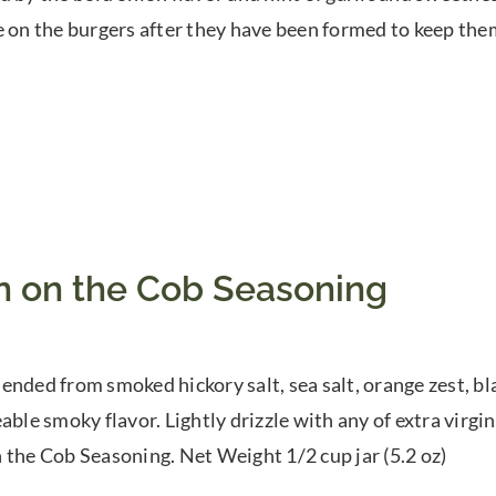
e on the burgers after they have been formed to keep th
n on the Cob Seasoning
ended from smoked hickory salt, sea salt, orange zest, b
able smoky flavor. Lightly drizzle with any of extra virgin 
 the Cob Seasoning. Net Weight 1/2 cup jar (5.2 oz)