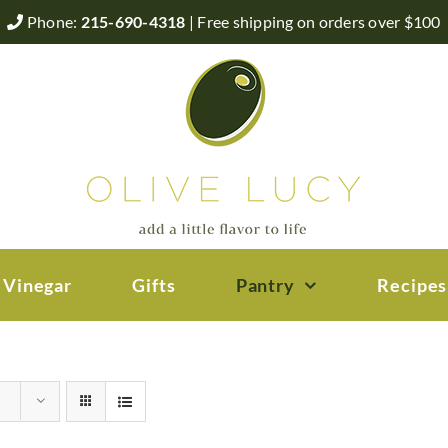
Phone:
215-690-4318
| Free shipping on orders over $100
 Vinegar
Gifts
Pantry
Recipes