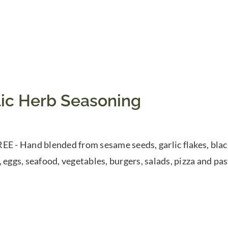
lic Herb Seasoning
EE - Hand blended from sesame seeds, garlic flakes, blac
, eggs, seafood, vegetables, burgers, salads, pizza and pas