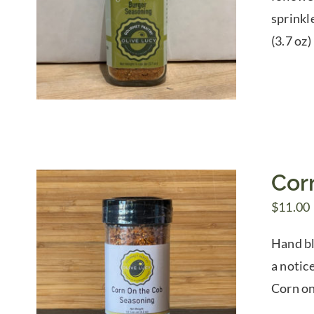
sprinkl
(3.7 oz)
Cor
$
11.00
Hand bl
a notice
Corn on