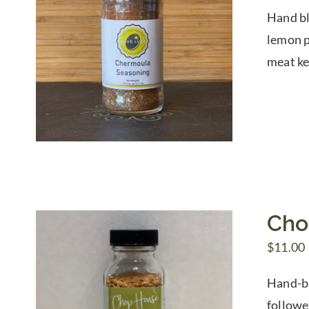
Hand bl
lemon pe
meat ke
Cho
$
11.00
Hand-bl
followe