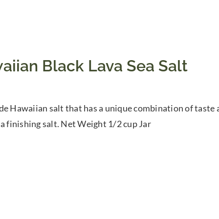
aiian Black Lava Sea Salt
de Hawaiian salt that has a unique combination of taste 
 a finishing salt. Net Weight 1/2 cup Jar