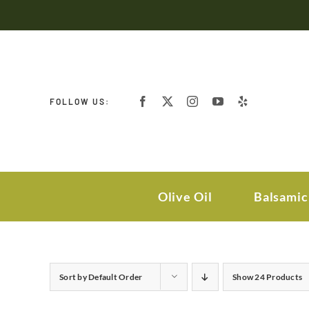
Skip
to
content
FOLLOW US:
Olive Oil
Balsamic
Sort by
Default Order
Show
24 Products