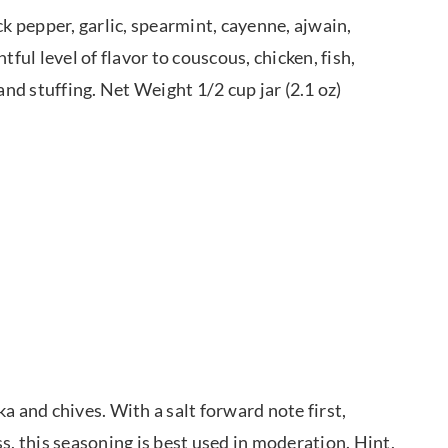
 pepper, garlic, spearmint, cayenne, ajwain,
ful level of flavor to couscous, chicken, fish,
and stuffing. Net Weight 1/2 cup jar (2.1 oz)
a and chives. With a salt forward note first,
s, this seasoning is best used in moderation. Hint,