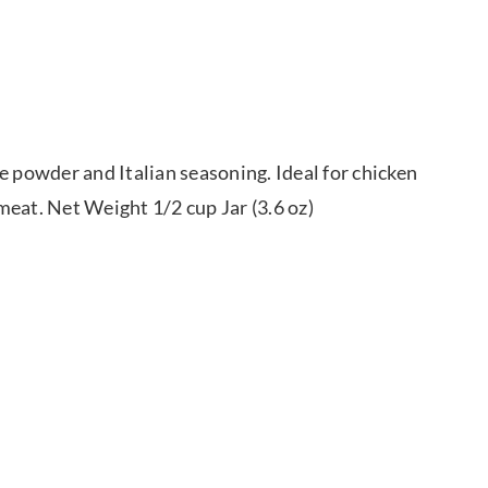
e powder and Italian seasoning. Ideal for chicken
meat. Net Weight 1/2 cup Jar (3.6 oz)