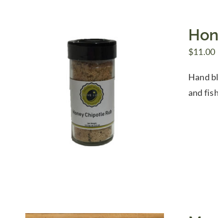
Hon
$
11.00
Hand bl
and fis