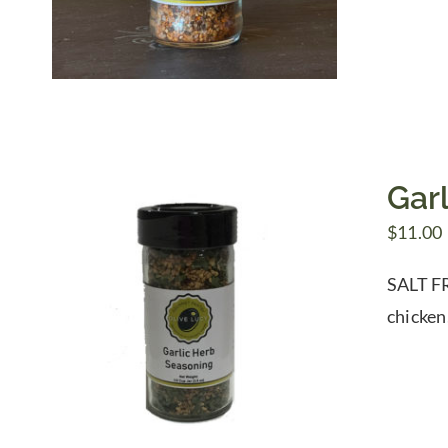
Gar
$
11.00
SALT FR
chicken