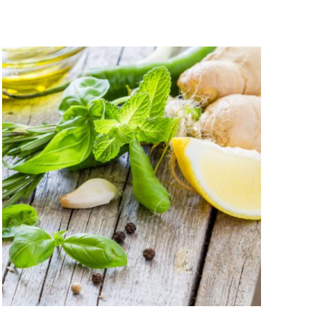
$9.00
through
$48.95