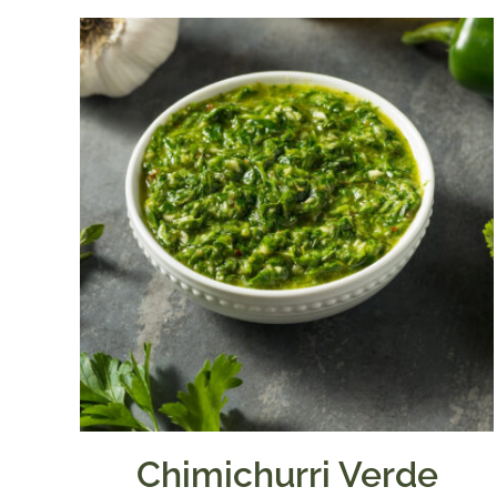
Chimichurri Verde