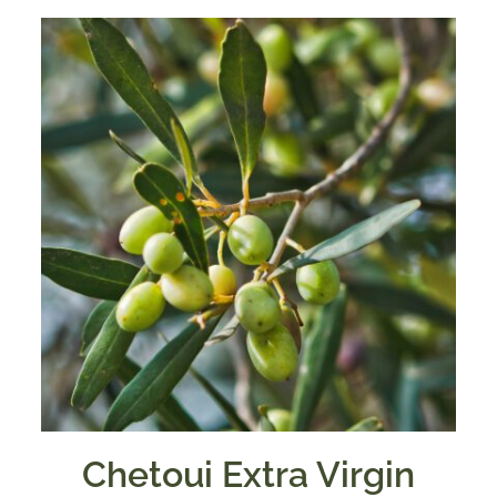
Chetoui Extra Virgin