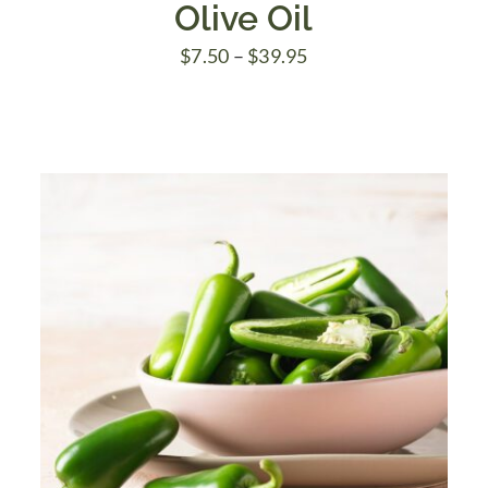
Olive Oil
Price
$
7.50
–
$
39.95
range:
$7.50
through
$39.95