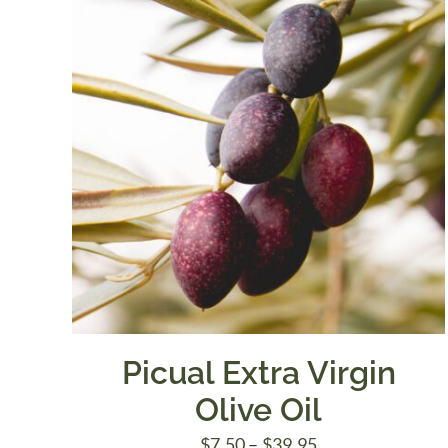
Picual Extra Virgin
Olive Oil
Price
$
7.50
–
$
39.95