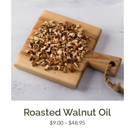
Roasted Walnut Oil
Price
$
9.00
–
$
48.95
range: