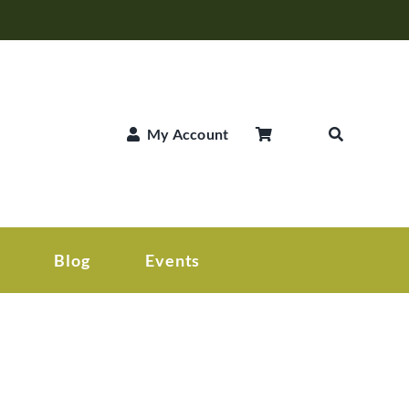
My Account
Blog
Events