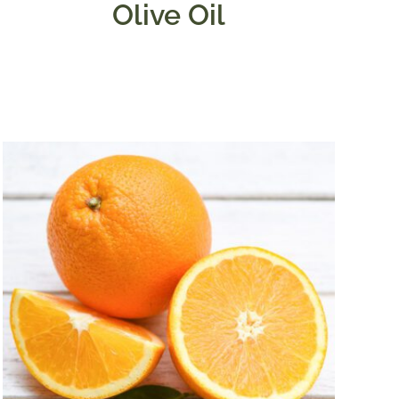
Olive Oil