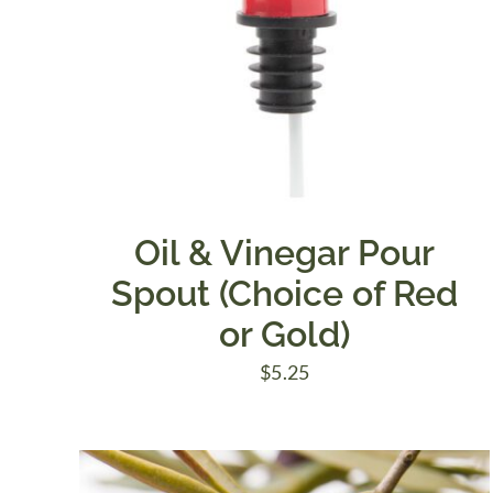
Oil & Vinegar Pour
Spout (Choice of Red
or Gold)
$
5.25