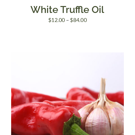
White Truffle Oil
Price
$
12.00
–
$
84.00
range:
$12.00
through
$84.00