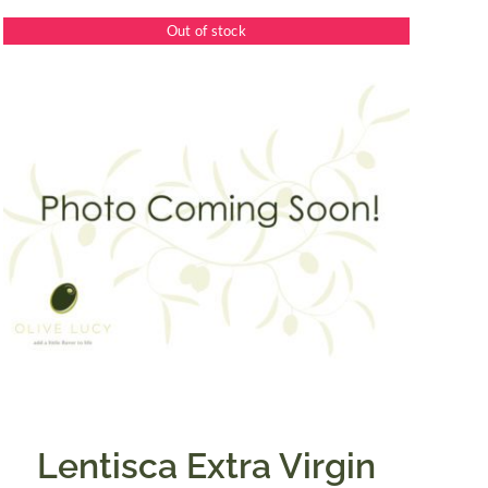
Out of stock
Lentisca Extra Virgin