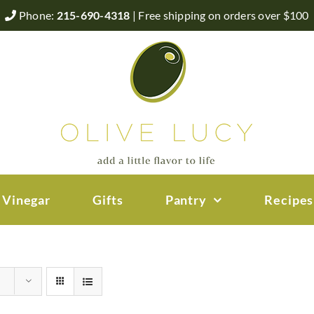
Phone:
215-690-4318
| Free shipping on orders over $100
 Vinegar
Gifts
Pantry
Recipes