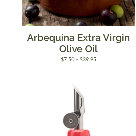
Arbequina Extra Virgin
Olive Oil
Price
$
7.50
–
$
39.95
range:
$7.50
through
$39.95