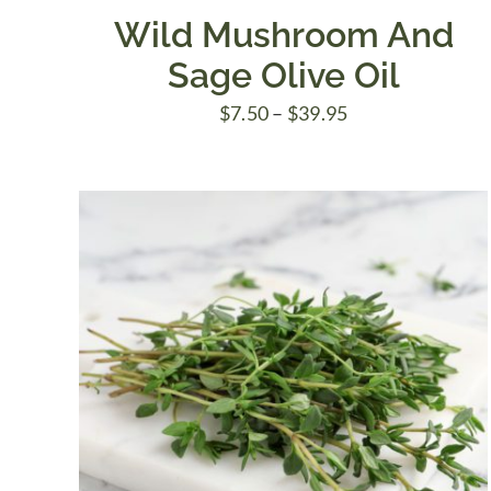
Wild Mushroom And
Sage Olive Oil
Price
$
7.50
–
$
39.95
range:
$7.50
through
$39.95