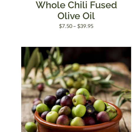
Whole Chili Fused
Olive Oil
Price
$
7.50
–
$
39.95
range:
$7.50
through
$39.95