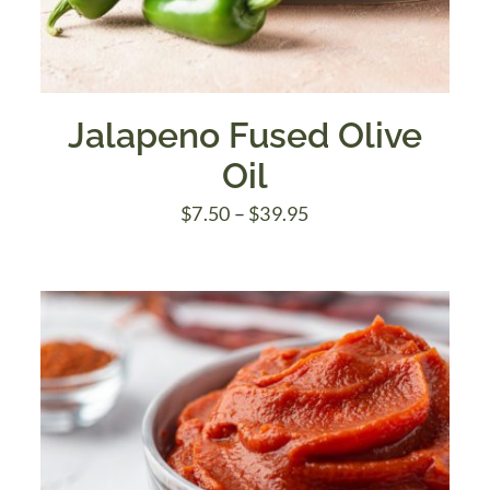
Jalapeno Fused Olive
Oil
Price
$
7.50
–
$
39.95
range:
$7.50
through
$39.95