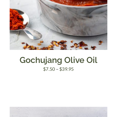
Gochujang Olive Oil
Price
$
7.50
–
$
39.95
range:
$7.50
through
$39.95