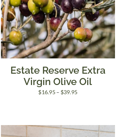
Estate Reserve Extra
Virgin Olive Oil
Price
$
16.95
–
$
39.95
range:
$16.95
through
$39.95