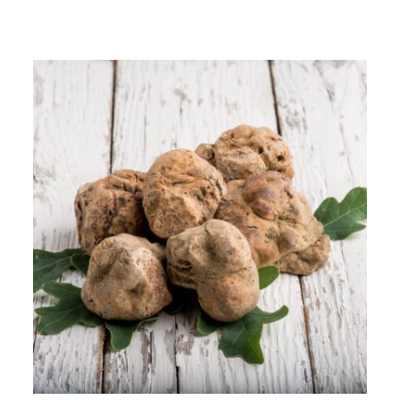
$9.00
through
$48.95