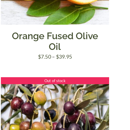
Orange Fused Olive
Oil
Price
$
7.50
–
$
39.95
range:
$7.50
Out of stock
through
$39.95