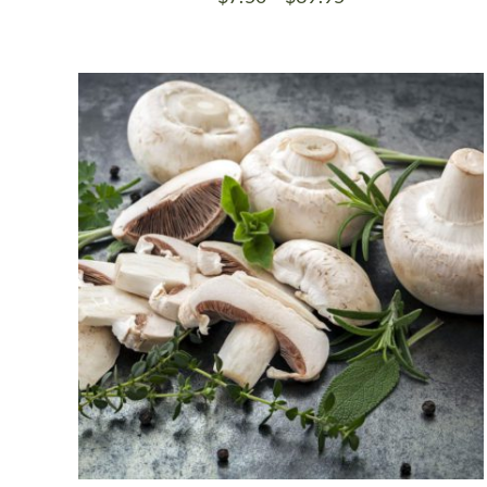
range:
$7.50
through
$39.95