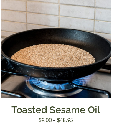
Toasted Sesame Oil
Price
$
9.00
–
$
48.95
range: