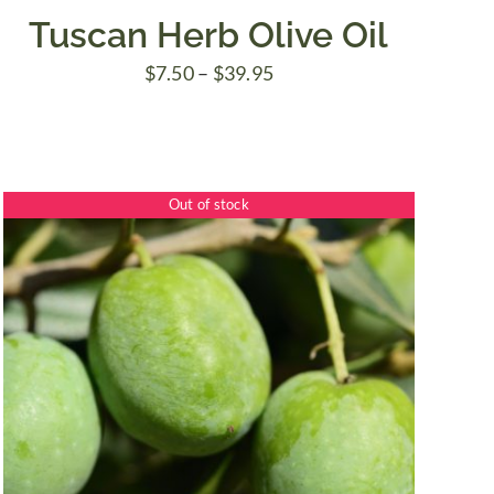
Tuscan Herb Olive Oil
Price
$
7.50
–
$
39.95
range:
$7.50
through
Out of stock
$39.95