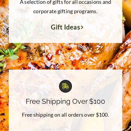
A selection of gifts for all occasions and
corporate gifting programs.
Gift Ideas
Free Shipping Over $100
Free shipping on all orders over $100.