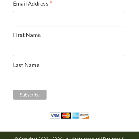
*
Email Address
First Name
Last Name