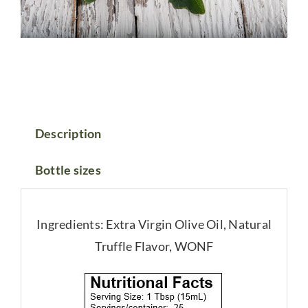
Description
Bottle sizes
Ingredients: Extra Virgin Olive Oil, Natural
Truffle Flavor, WONF