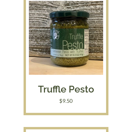
Truffle Pesto
$
9.50