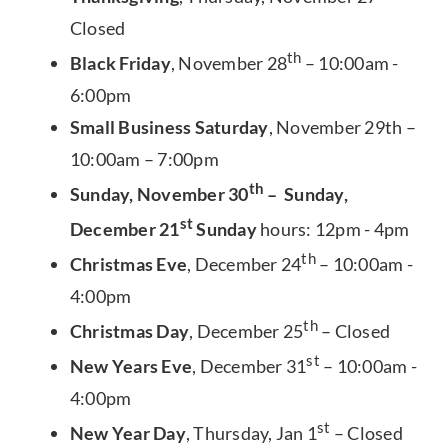
Closed
th
Black Friday
, November 28
– 10:00am -
6:00pm
Small Business Saturday
, November 29th –
10:00am – 7:00pm
th
Sunday, November 30
– Sunday,
st
December 21
Sunday
hours: 12pm - 4pm
th
Christmas Eve
, December 24
– 10:00am -
4:00pm
th
Christmas Day
, December 25
– Closed
st
New Years Eve
, December 31
– 10:00am -
4:00pm
st
New Year Day
, Thursday, Jan 1
– Closed