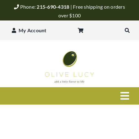
Skip
Phone:
215-690-4318
| Free shipping on orders
to
over $100
content
My Account
Togg
Navi
Olive Oil
Balsamic Vinegar