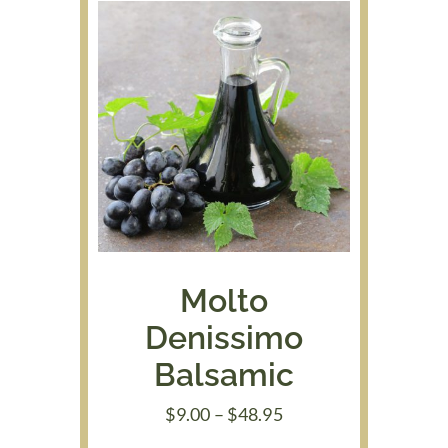
Molto
Denissimo
Balsamic
Price
$
9.00
–
$
48.95
range: