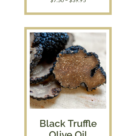
range:
$7.50
through
$39.95
Black Truffle
Olive Oil