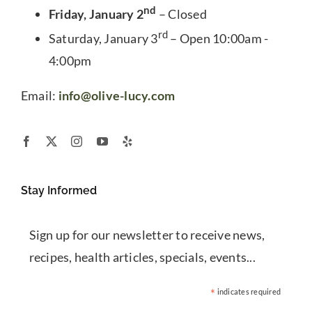
nd
Friday, January 2
– Closed
rd
Saturday, January 3
– Open 10:00am -
4:00pm
Email:
info@olive-lucy.com
Stay Informed
Sign up for our newsletter to receive news,
recipes, health articles, specials, events...
*
indicates required