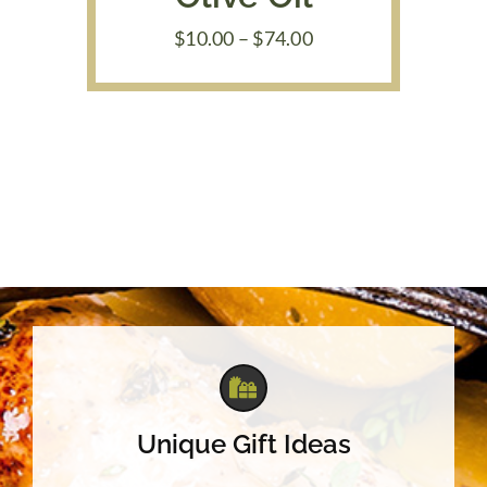
Price
$
10.00
–
$
74.00
range:
$10.00
through
$74.00
Unique Gift Ideas