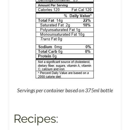
Servings per container based on 375ml bottle
Recipes: