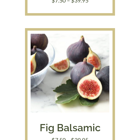
Price
$
7.50
–
$
39.95
range:
$7.50
through
$39.95
Fig Balsamic
Price
$
7.50
–
$
39.95