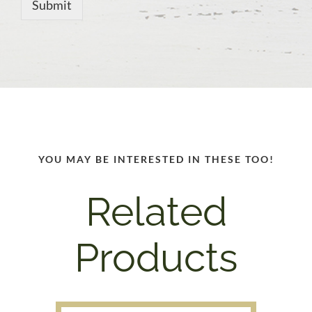
Submit
YOU MAY BE INTERESTED IN THESE TOO!
Related
Products