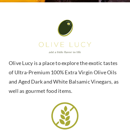
Olive Lucy is a place to explore the exotic tastes
of Ultra-Premium 100% Extra Virgin Olive Oils
and Aged Dark and White Balsamic Vinegars, as
well as gourmet food items.