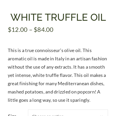
Gifts
WHITE TRUFFLE OIL
Price
$
12.00
–
$
84.00
Pantry
range:
$12.00
Recipes
This is a true connoisseur’s olive oil. This
through
$84.00
aromatic oil is made in Italy in an artisan fashion
Blog
without the use of any extracts. It has a smooth
yet intense, white truffle flavor. This oil makes a
Events
great finishing for many Mediterranean dishes,
mashed potatoes, and drizzled on popcorn! A
little goes a long way, so use it sparingly.
