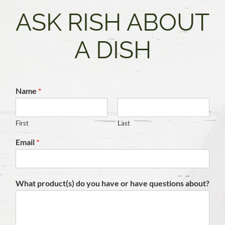
ASK RISH ABOUT
A DISH
Name
*
First
Last
Email
*
What product(s) do you have or have questions about?