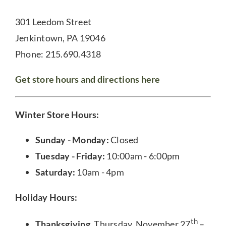
301 Leedom Street
Jenkintown, PA 19046
Phone: 215.690.4318
Get store hours and directions here
Winter Store Hours:
Sunday - Monday:
Closed
Tuesday - Friday:
10:00am - 6:00pm
Saturday:
10am - 4pm
Holiday Hours:
th
Thanksgiving
, Thursday, November 27
–