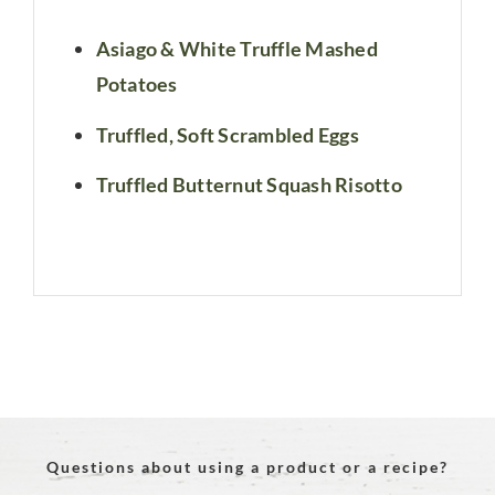
Asiago & White Truffle Mashed
Potatoes
Truffled, Soft Scrambled Eggs
Truffled Butternut Squash Risotto
Questions about using a product or a recipe?