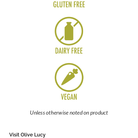
Unless otherwise noted on product
Visit Olive Lucy