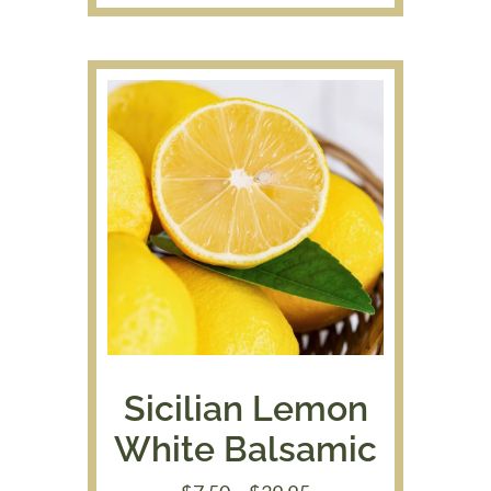
$9.00
through
$48.95
Sicilian Lemon
White Balsamic