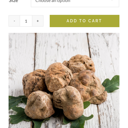
Size
ADD TO CART
White
Truffle
Oil
quantity