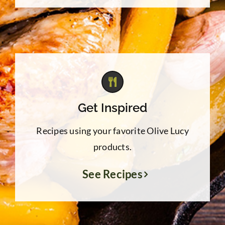
Get Inspired
Recipes using your favorite Olive Lucy
products.
See Recipes