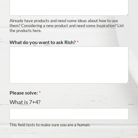
Already have products and need some ideas about how to use
them? Considering a new product and need some inspiration? List
the products here.
What do you want to ask Rish?
*
Please solve:
*
What is 7+4?
This field tests to make sure you are a human.