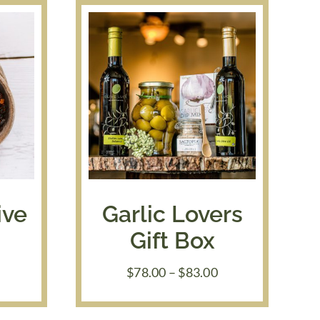
ive
Garlic Lovers
Gift Box
rice
Price
$
78.00
–
$
83.00
ange:
range:
7.50
$78.00
hrough
through