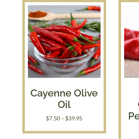
Cayenne Olive
Oil
Pe
Price
$
7.50
–
$
39.95
range:
$7.50
through