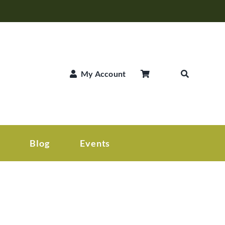
My Account
Blog
Events