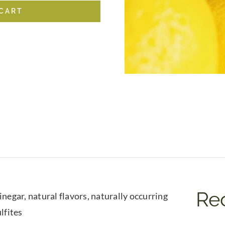
 CART
Rec
negar, natural flavors, naturally occurring
lfites