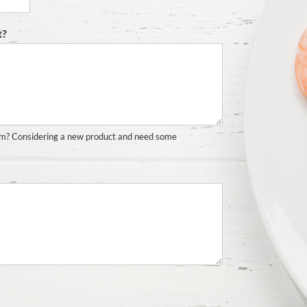
t?
em? Considering a new product and need some