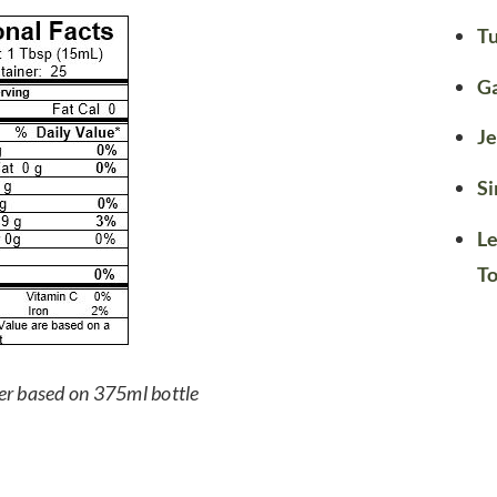
Tu
G
Je
Si
Le
T
er based on 375ml bottle