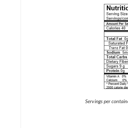
Servings per contain