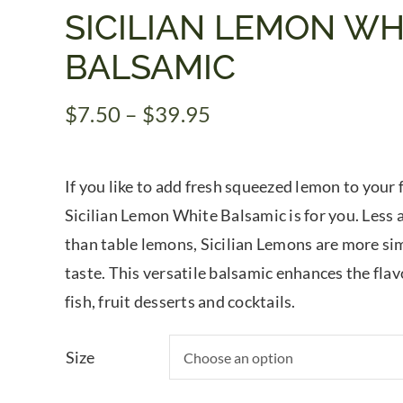
SICILIAN LEMON WH
BALSAMIC
Price
$
7.50
–
$
39.95
range:
$7.50
If you like to add fresh squeezed lemon to your 
through
$39.95
Sicilian Lemon White Balsamic is for you. Less a
than table lemons, Sicilian Lemons are more si
taste. This versatile balsamic enhances the fla
fish, fruit desserts and cocktails.
Size