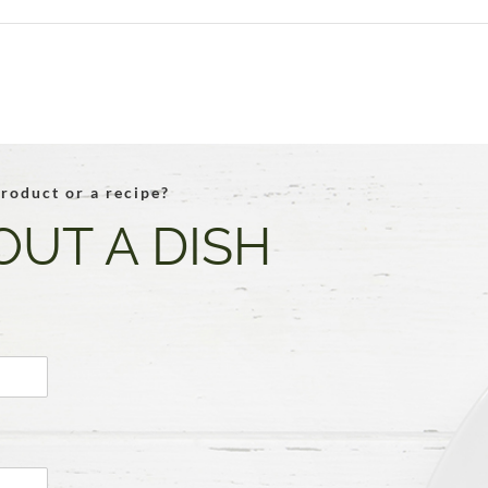
roduct or a recipe?
OUT A DISH