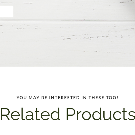
YOU MAY BE INTERESTED IN THESE TOO!
Related Product