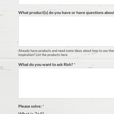
What product(s) do you have or have questions abou
Already have products and need some ideas about how to use th
inspiration? List the products here.
What do you want to ask Rish?
*
Please solve:
*
What is 7+4?