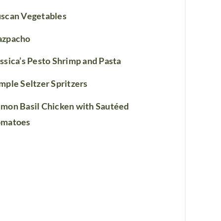
scan Vegetables
azpacho
ssica’s Pesto Shrimp and Pasta
mple Seltzer Spritzers
mon Basil Chicken with Sautéed
omatoes