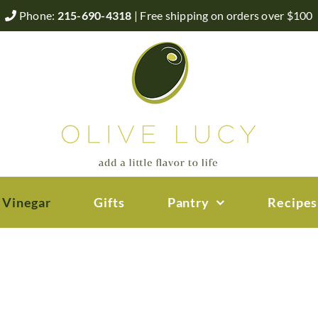
Phone:
215-690-4318
| Free shipping on orders over $100
 Vinegar
Gifts
Pantry
Recipes