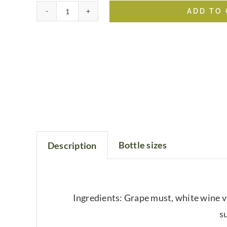
ADD TO
Sicilian
Lemon
White
Balsamic
quantity
Bottle sizes
Description
Ingredients: Grape must, white wine vi
su