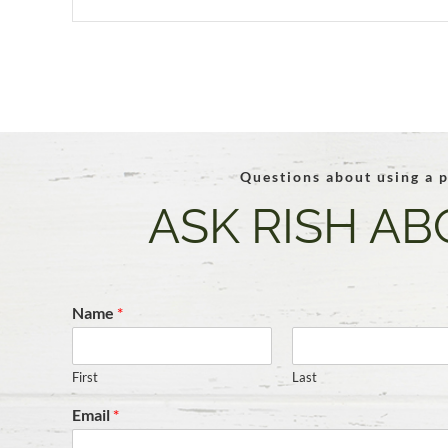
Questions about using a p
ASK RISH AB
Name
*
First
Last
Email
*