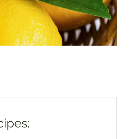
ipes: