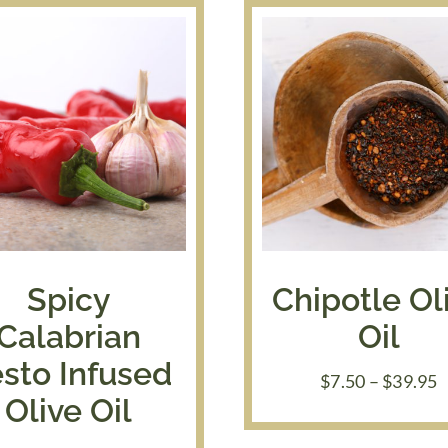
Spicy
Chipotle Ol
Calabrian
Oil
sto Infused
P
$
7.50
–
$
39.95
r
Olive Oil
$
t