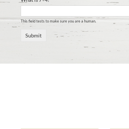
This field tests to make sure you are a human.
Submit