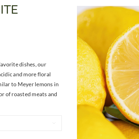
ITE
favorite dishes, our
cidic and more floral
milar to Meyer lemons in
vor of roasted meats and
