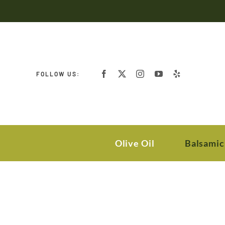
Skip
to
content
FOLLOW US:
Olive Oil
Balsamic