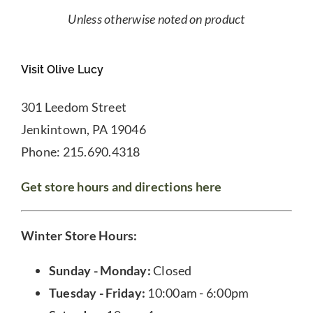
Unless otherwise noted on product
Visit Olive Lucy
301 Leedom Street
Jenkintown, PA 19046
Phone: 215.690.4318
Get store hours and directions here
Winter Store Hours:
Sunday - Monday:
Closed
Tuesday - Friday:
10:00am - 6:00pm