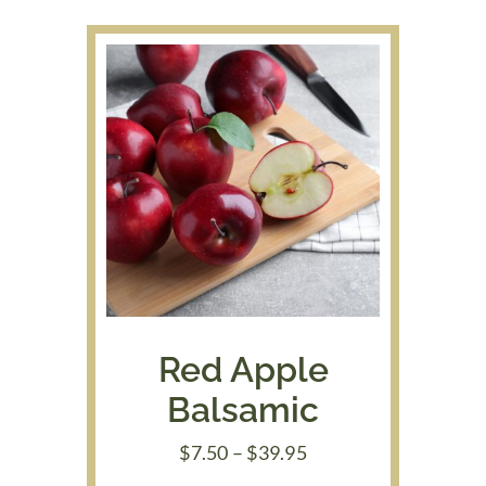
$48.00
Red Apple
Balsamic
Price
$
7.50
–
$
39.95
range: