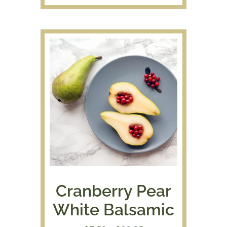
$7.50
through
$39.95
Cranberry Pear
White Balsamic