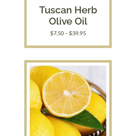
Tuscan Herb
Olive Oil
Price
$
7.50
–
$
39.95
range:
$7.50
through
$39.95