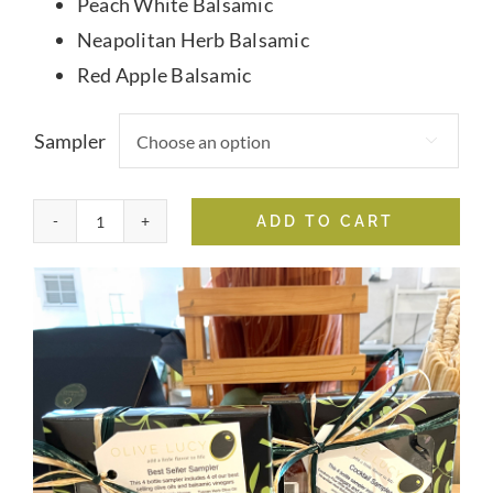
Peach White Balsamic
Neapolitan Herb Balsamic
Red Apple Balsamic
Sampler

ADD TO CART
4
Pack
Samplers
quantity