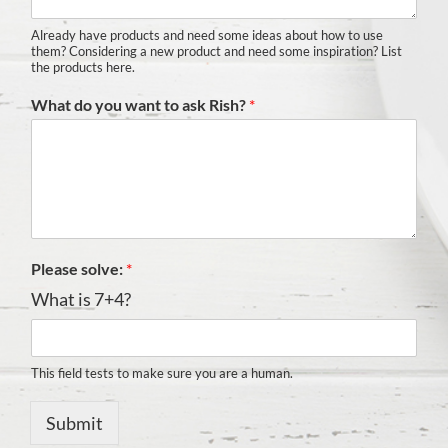
Already have products and need some ideas about how to use
them? Considering a new product and need some inspiration? List
the products here.
What do you want to ask Rish?
*
Please solve:
*
What is 7+4?
This field tests to make sure you are a human.
Submit