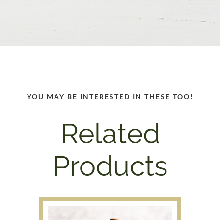
YOU MAY BE INTERESTED IN THESE TOO!
Related
Products