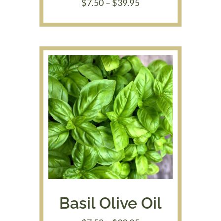
Price
$
7.50
–
$
39.95
range:
$7.50
through
$39.95
Basil Olive Oil