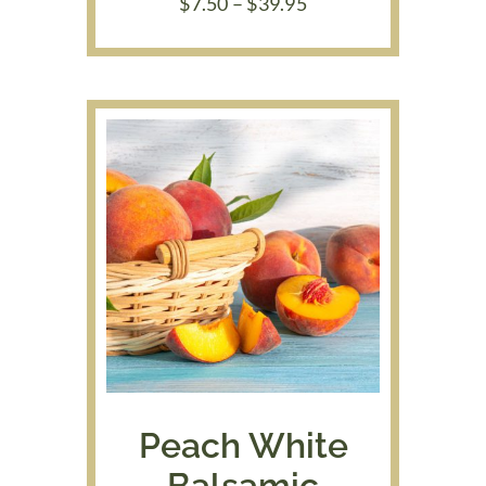
Price
$
7.50
–
$
39.95
range:
$7.50
through
$39.95
Peach White
Balsamic