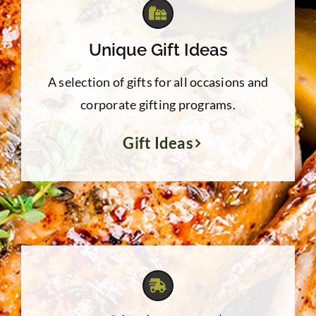
Unique Gift Ideas
A selection of gifts for all occasions and
corporate gifting programs.
Gift Ideas