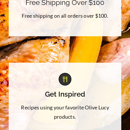
Free Shipping Over $100
Free shipping on all orders over $100.
Get Inspired
Recipes using your favorite Olive Lucy
products.