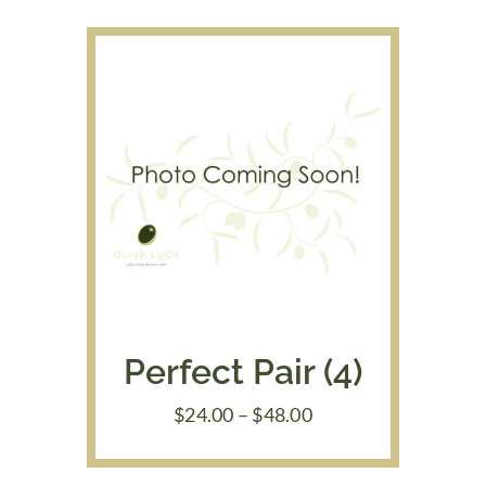
through
$39.95
Perfect Pair (4)
Price
$
24.00
–
$
48.00
range:
$24.00
through