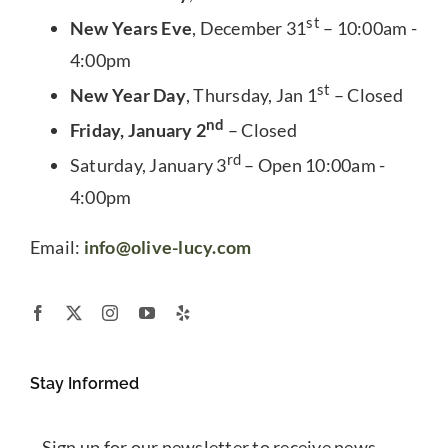
st
New Years Eve
, December 31
– 10:00am -
4:00pm
st
New Year Day
, Thursday, Jan 1
– Closed
nd
Friday, January 2
– Closed
rd
Saturday, January 3
– Open 10:00am -
4:00pm
Email:
info@olive-lucy.com
Stay Informed
Sign up for our newsletter to receive news,