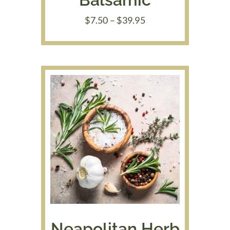
Price
$
7.50
–
$
39.95
range:
$7.50
through
$39.95
Neapolitan Herb