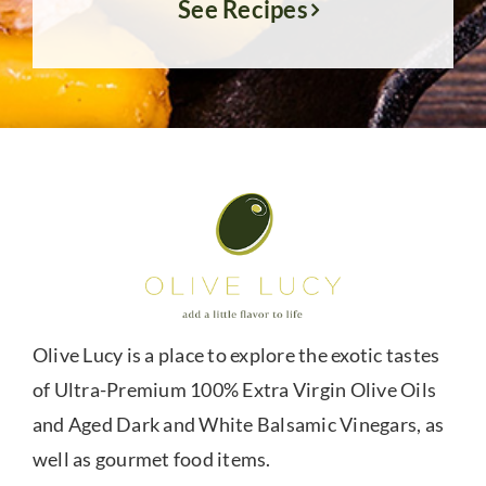
See Recipes
Olive Lucy is a place to explore the exotic tastes
of Ultra-Premium 100% Extra Virgin Olive Oils
and Aged Dark and White Balsamic Vinegars, as
well as gourmet food items.