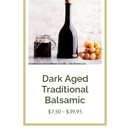
Dark Aged
Traditional
Balsamic
Price
$
7.50
–
$
39.95
range:
$7.50