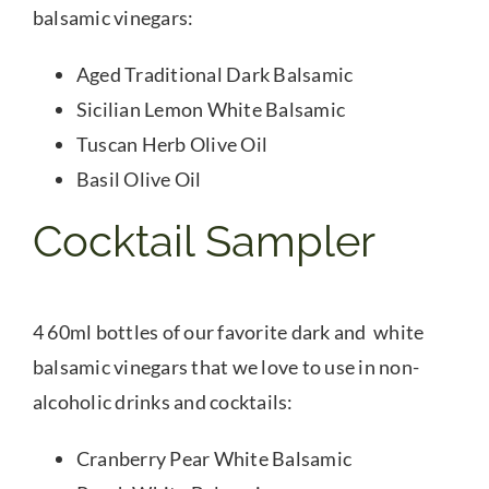
balsamic vinegars:
Aged Traditional Dark Balsamic
Sicilian Lemon White Balsamic
Tuscan Herb Olive Oil
Basil Olive Oil
Cocktail Sampler
4 60ml bottles of our favorite dark and white
balsamic vinegars that we love to use in non-
alcoholic drinks and cocktails:
Cranberry Pear White Balsamic