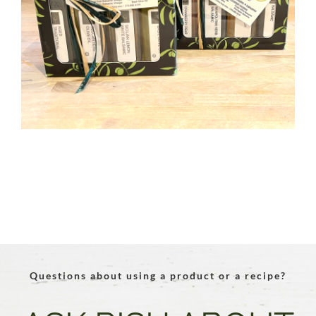
Questions about using a product or a recipe?