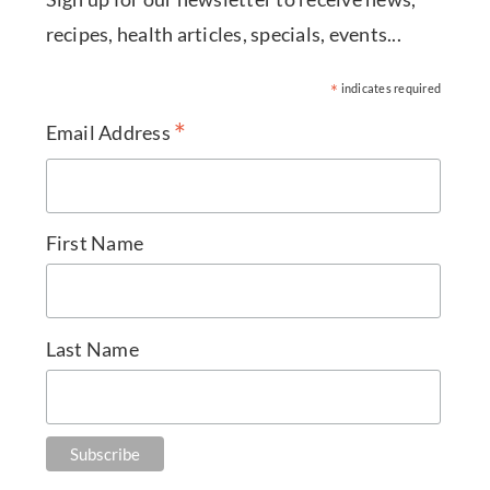
recipes, health articles, specials, events...
*
indicates required
*
Email Address
First Name
Last Name