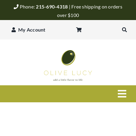
Skip
Phone:
215-690-4318
| Free shipping on orders
to
over $100
content
My Account
Togg
Navi
Olive Oil
Balsamic Vinegar