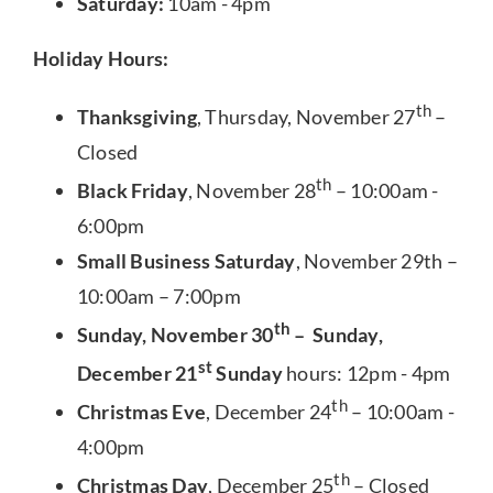
Saturday:
10am - 4pm
Holiday Hours:
th
Thanksgiving
, Thursday, November 27
–
Closed
th
Black Friday
, November 28
– 10:00am -
6:00pm
Small Business Saturday
, November 29th –
10:00am – 7:00pm
th
Sunday, November 30
– Sunday,
st
December 21
Sunday
hours: 12pm - 4pm
th
Christmas Eve
, December 24
– 10:00am -
4:00pm
th
Christmas Day
, December 25
– Closed