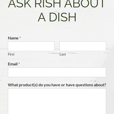
ASK RISH ABOUT
A DISH
Name
*
First
Last
Email
*
What product(s) do you have or have questions about?