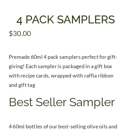
Gifts
4 PACK SAMPLERS
$
30.00
Pantry
Recipes
Premade 60ml 4 pack samplers perfect for gift-
giving! Each sampler is packaged in a gift box
Blog
with recipe cards, wrapped with raffia ribbon
and gift tag
Events
Best Seller Sampler
4 60ml bottles of our best-selling olive oils and