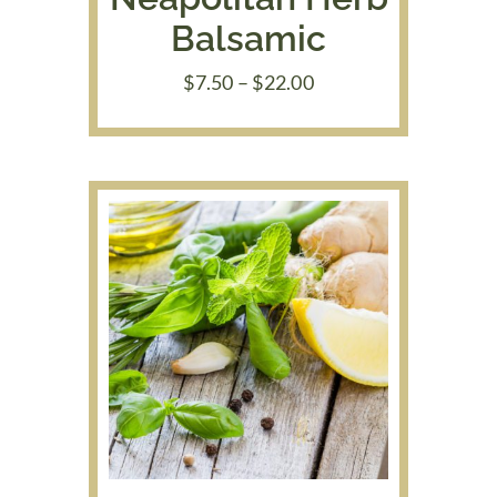
Balsamic
Price
$
7.50
–
$
22.00
range:
$7.50
through
$22.00