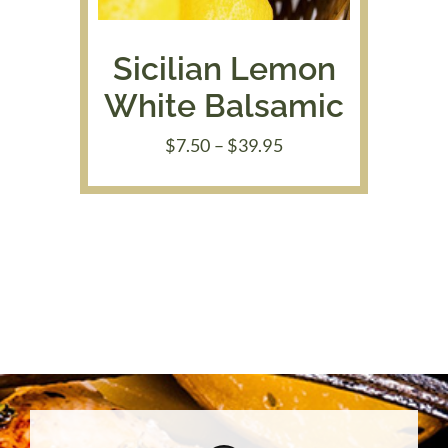
Sicilian Lemon
White Balsamic
Price
$
7.50
–
$
39.95
range:
$7.50
through
$39.95