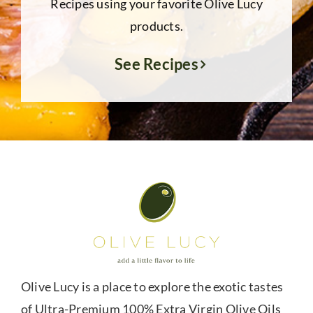
Recipes using your favorite Olive Lucy
products.
See Recipes
Olive Lucy is a place to explore the exotic tastes
of Ultra-Premium 100% Extra Virgin Olive Oils