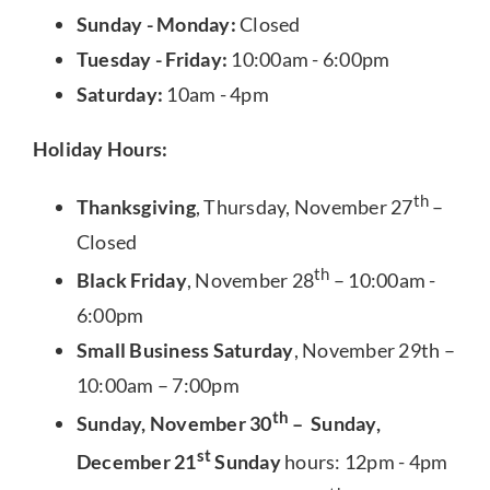
Sunday - Monday:
Closed
Tuesday - Friday:
10:00am - 6:00pm
Saturday:
10am - 4pm
Holiday Hours:
th
Thanksgiving
, Thursday, November 27
–
Closed
th
Black Friday
, November 28
– 10:00am -
6:00pm
Small Business Saturday
, November 29th –
10:00am – 7:00pm
th
Sunday, November 30
– Sunday,
st
December 21
Sunday
hours: 12pm - 4pm