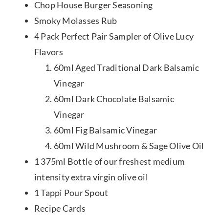
Chop House Burger Seasoning
Smoky Molasses Rub
4 Pack Perfect Pair Sampler of Olive Lucy
Flavors
60ml Aged Traditional Dark Balsamic
Vinegar
60ml Dark Chocolate Balsamic
Vinegar
60ml Fig Balsamic Vinegar
60ml Wild Mushroom & Sage Olive Oil
1 375ml Bottle of our freshest medium
intensity extra virgin olive oil
1 Tappi Pour Spout
Recipe Cards