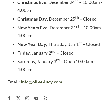
th
Christmas Eve
, December 24
– 10:00am -
4:00pm
th
Christmas Day
, December 25
– Closed
st
New Years Eve
, December 31
– 10:00am -
4:00pm
st
New Year Day
, Thursday, Jan 1
– Closed
nd
Friday, January 2
– Closed
rd
Saturday, January 3
– Open 10:00am -
4:00pm
Email:
info@olive-lucy.com