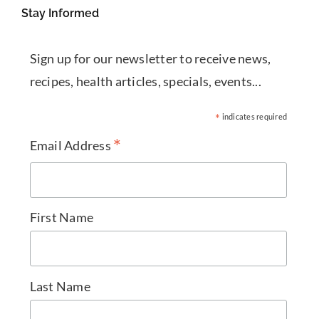
Stay Informed
Sign up for our newsletter to receive news,
recipes, health articles, specials, events...
*
indicates required
*
Email Address
First Name
Last Name