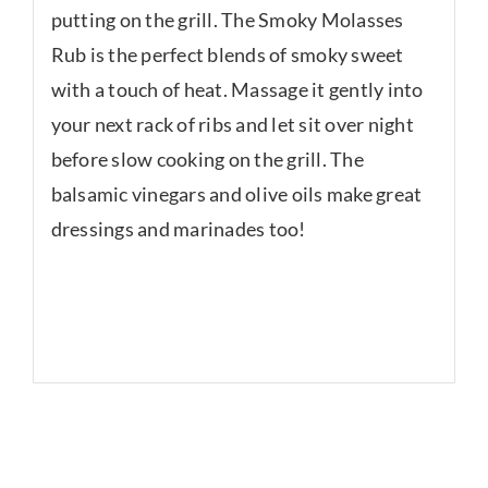
putting on the grill. The Smoky Molasses
Rub is the perfect blends of smoky sweet
with a touch of heat. Massage it gently into
your next rack of ribs and let sit over night
before slow cooking on the grill. The
balsamic vinegars and olive oils make great
dressings and marinades too!