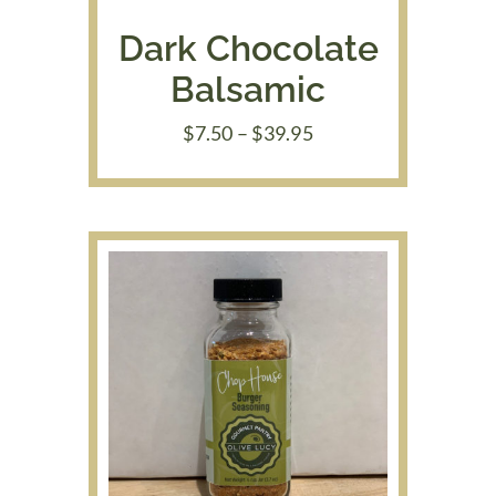
Dark Chocolate
Balsamic
Price
$
7.50
–
$
39.95
range:
$7.50
through
$39.95