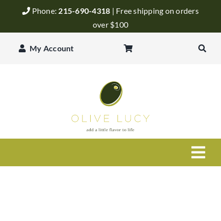
Skip
Phone:
215-690-4318
| Free shipping on orders
to
over $100
content
My Account
Togg
Navi
Olive Oil
Balsamic Vinegar