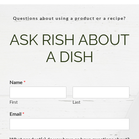
Questions about using a product or a recipe?
ASK RISH ABOUT
A DISH
Name
*
First
Last
Email
*