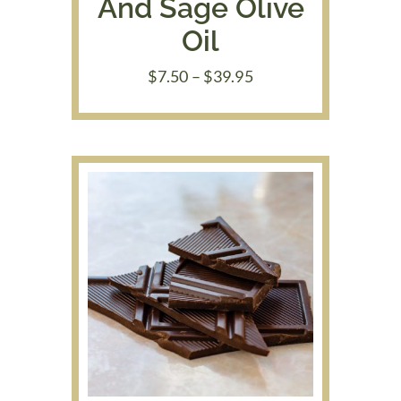
And Sage Olive
Oil
Price
$
7.50
–
$
39.95
range:
$7.50
through
$39.95