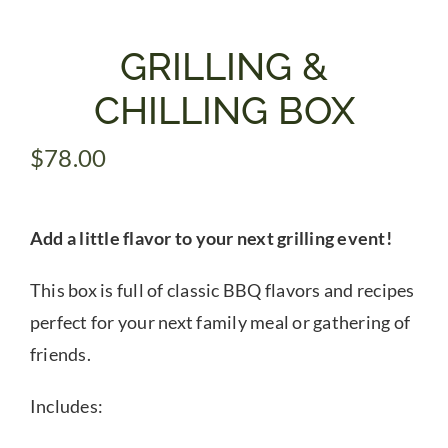
Gifts
GRILLING &
CHILLING BOX
Pantry
$
78.00
Recipes
Add a little flavor to your next grilling event!
Blog
This box is full of classic BBQ flavors and recipes
Events
perfect for your next family meal or gathering of
friends.
Includes: