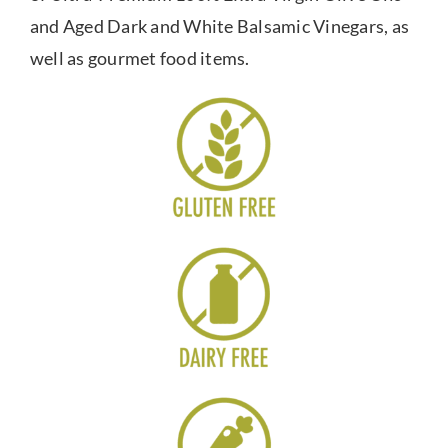
and Aged Dark and White Balsamic Vinegars, as
well as gourmet food items.