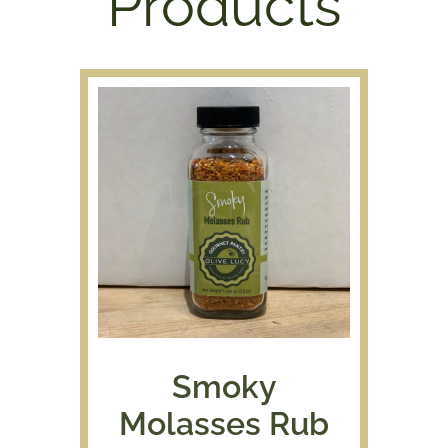
Products
Smoky
Molasses Rub