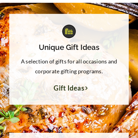
Unique Gift Ideas
A selection of gifts for all occasions and
corporate gifting programs.
Gift Ideas