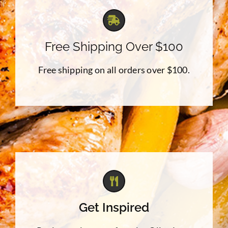
Free Shipping Over $100
Free shipping on all orders over $100.
Get Inspired