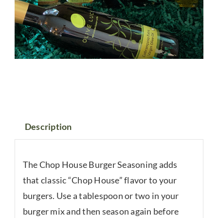
Description
The Chop House Burger Seasoning adds
that classic “Chop House” flavor to your
burgers. Use a tablespoon or two in your
burger mix and then season again before