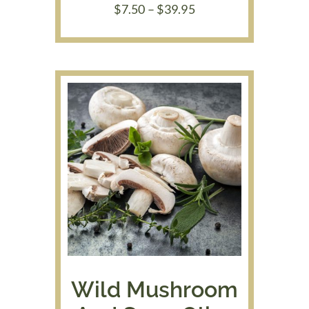
Price
$
7.50
–
$
39.95
range:
$7.50
through
$39.95
Wild Mushroom