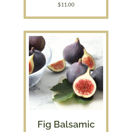
$
11.00
Fig Balsamic