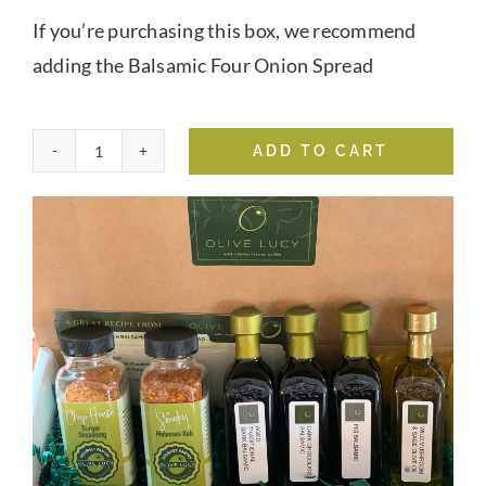
If you’re purchasing this box, we recommend
adding the Balsamic Four Onion Spread
ADD TO CART
Grilling
&
Chilling
Box
quantity