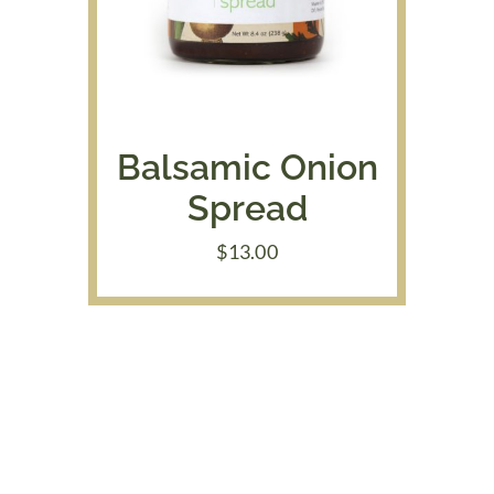
Balsamic Onion
Spread
$
13.00