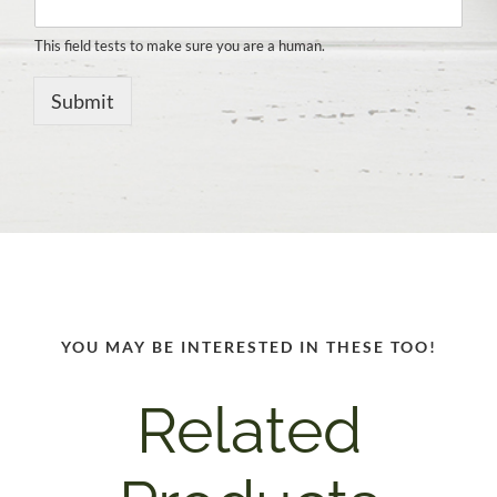
This field tests to make sure you are a human.
Submit
YOU MAY BE INTERESTED IN THESE TOO!
Related