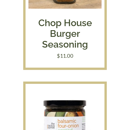
Chop House
Burger
Seasoning
$
11.00