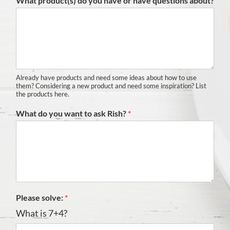
What product(s) do you have or have questions about?
Already have products and need some ideas about how to use
them? Considering a new product and need some inspiration? List
the products here.
What do you want to ask Rish?
*
Please solve:
*
What is 7+4?