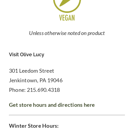
Unless otherwise noted on product
Visit Olive Lucy
301 Leedom Street
Jenkintown, PA 19046
Phone: 215.690.4318
Get store hours and directions here
Winter Store Hours: