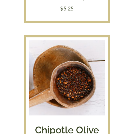
$
5.25
Chipotle Olive