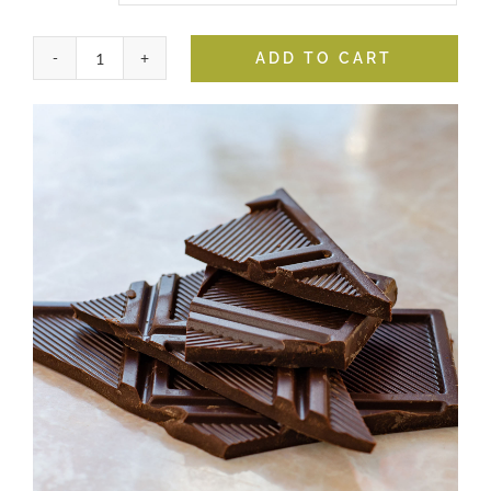
ADD TO CART
Dark
Chocolate
Balsamic
quantity