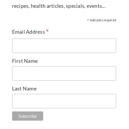
recipes, health articles, specials, events...
*
indicates required
*
Email Address
First Name
Last Name