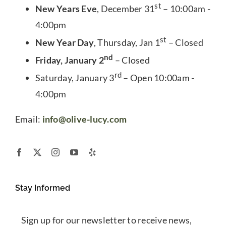
st
New Years Eve
, December 31
– 10:00am -
4:00pm
st
New Year Day
, Thursday, Jan 1
– Closed
nd
Friday, January 2
– Closed
rd
Saturday, January 3
– Open 10:00am -
4:00pm
Email:
info@olive-lucy.com
Stay Informed
Sign up for our newsletter to receive news,