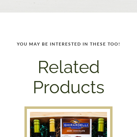
YOU MAY BE INTERESTED IN THESE TOO!
Related
Products