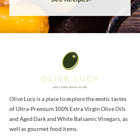
Olive Lucy is a place to explore the exotic tastes
of Ultra-Premium 100% Extra Virgin Olive Oils
and Aged Dark and White Balsamic Vinegars, as
well as gourmet food items.