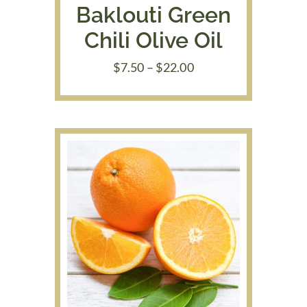
Baklouti Green
Chili Olive Oil
Price
$
7.50
–
$
22.00
range:
$7.50
through
$22.00