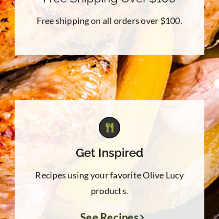
Free shipping on all orders over $100.
Get Inspired
Recipes using your favorite Olive Lucy
products.
See Recipes