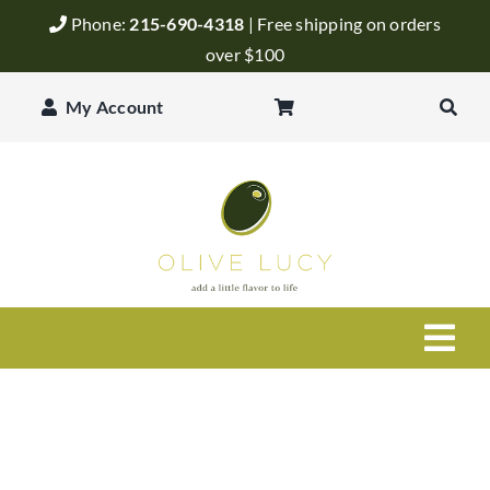
Skip
Phone:
215-690-4318
| Free shipping on orders
to
over $100
content
My Account
Togg
Navi
Olive Oil
Balsamic Vinegar