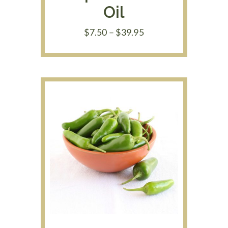
Oil
Price
$
7.50
–
$
39.95
range:
$7.50
through
$39.95