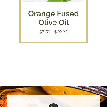
Orange Fused
Olive Oil
Price
$
7.50
–
$
39.95
range:
$7.50
through
$39.95