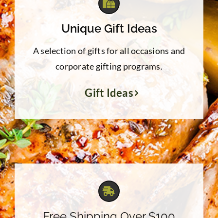
Unique Gift Ideas
A selection of gifts for all occasions and
corporate gifting programs.
Gift Ideas
Free Shipping Over $100