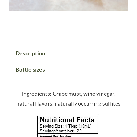
Description
Bottle sizes
Ingredients: Grape must, wine vinegar,
natural flavors, naturally occurring sulfites