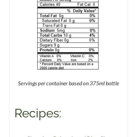
Servings per container based on 375ml bottle
Recipes: