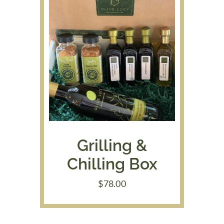
Grilling &
Chilling Box
$
78.00