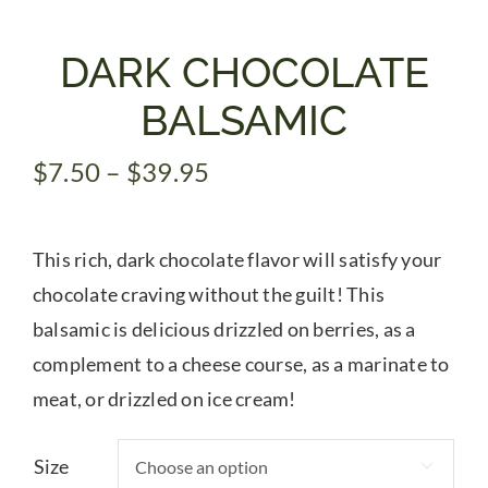
Gifts
DARK CHOCOLATE
BALSAMIC
Pantry
Price
$
7.50
–
$
39.95
range:
Recipes
$7.50
This rich, dark chocolate flavor will satisfy your
through
Blog
$39.95
chocolate craving without the guilt! This
balsamic is delicious drizzled on berries, as a
Events
complement to a cheese course, as a marinate to
meat, or drizzled on ice cream!
Size
