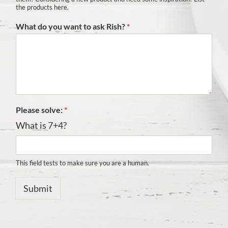
the products here.
What do you want to ask Rish?
*
Please solve:
*
What is 7+4?
This field tests to make sure you are a human.
Submit