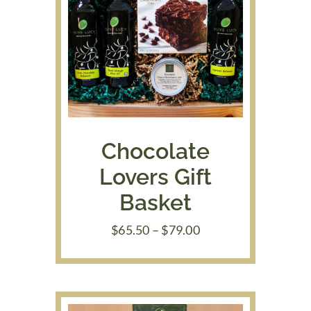
Chocolate
Lovers Gift
Basket
Price
$
65.50
–
$
79.00
range:
$65.50
through
$79.00