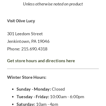
Unless otherwise noted on product
Visit Olive Lucy
301 Leedom Street
Jenkintown, PA 19046
Phone: 215.690.4318
Get store hours and directions here
Winter Store Hours:
Sunday - Monday:
Closed
Tuesday - Friday:
10:00am - 6:00pm
Saturday:
10am - 4pm