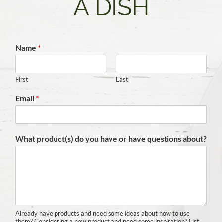
A DISH
Name
*
First
Last
Email
*
What product(s) do you have or have questions about?
Already have products and need some ideas about how to use
them? Considering a new product and need some inspiration? List