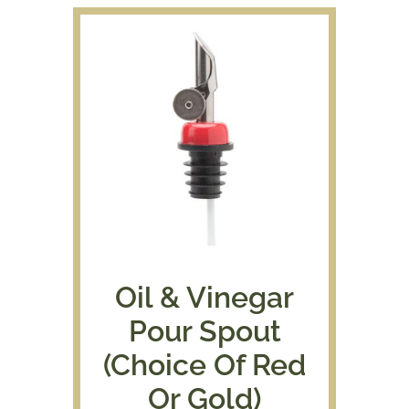
Oil & Vinegar
Pour Spout
(Choice Of Red
Or Gold)