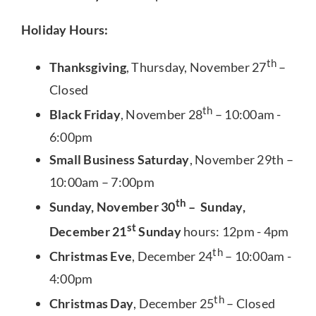
Holiday Hours:
th
Thanksgiving
, Thursday, November 27
–
Closed
th
Black Friday
, November 28
– 10:00am -
6:00pm
Small Business Saturday
, November 29th –
10:00am – 7:00pm
th
Sunday, November 30
– Sunday,
st
December 21
Sunday
hours: 12pm - 4pm
th
Christmas Eve
, December 24
– 10:00am -
4:00pm
th
Christmas Day
, December 25
– Closed