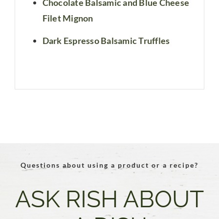
Chocolate Balsamic and Blue Cheese
Filet Mignon
Dark Espresso Balsamic Truffles
Questions about using a product or a recipe?
ASK RISH ABOUT