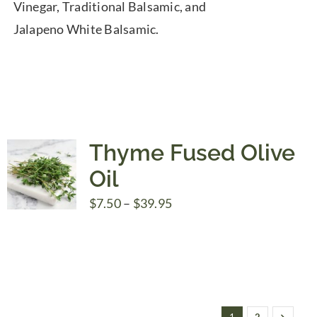
Vinegar, Traditional Balsamic, and
Jalapeno White Balsamic.
Thyme Fused Olive
Oil
Price
$
7.50
–
$
39.95
range:
$7.50
through
$39.95