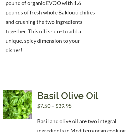
pound of organic EVOO with 1.6
pounds of fresh whole Baklouti chilies
and crushing the two ingredients
together. This oil is sure to add a
unique, spicy dimension to your
dishes!
Basil Olive Oil
Price
$
7.50
–
$
39.95
range:
Basil and olive oil are two integral
$7.50
ingredients in Mediterranean cooking.