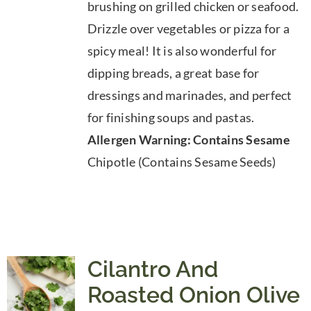
brushing on grilled chicken or seafood.
$39.95
Drizzle over vegetables or pizza for a
spicy meal! It is also wonderful for
dipping breads, a great base for
dressings and marinades, and perfect
for finishing soups and pastas.
Allergen Warning: Contains Sesame
Chipotle (Contains Sesame Seeds)
Cilantro And
Roasted Onion Olive