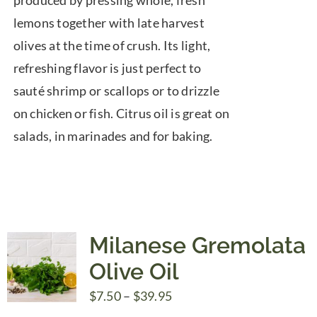
produced by pressing whole, fresh
lemons together with late harvest
olives at the time of crush. Its light,
refreshing flavor is just perfect to
sauté shrimp or scallops or to drizzle
on chicken or fish. Citrus oil is great on
salads, in marinades and for baking.
Milanese Gremolata
Olive Oil
Price
$
7.50
–
$
39.95