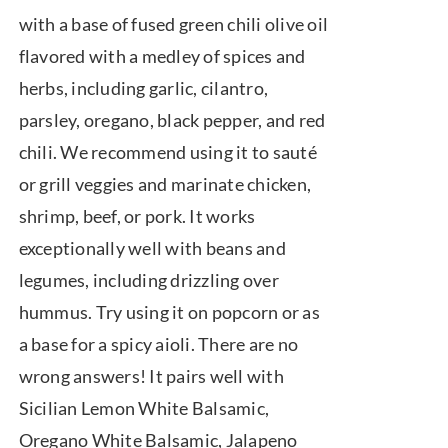
through
with a base of fused green chili olive oil
$39.95
flavored with a medley of spices and
herbs, including garlic, cilantro,
parsley, oregano, black pepper, and red
chili. We recommend using it to sauté
or grill veggies and marinate chicken,
shrimp, beef, or pork. It works
exceptionally well with beans and
legumes, including drizzling over
hummus. Try using it on popcorn or as
a base for a spicy aioli. There are no
wrong answers! It pairs well with
Sicilian Lemon White Balsamic,
Oregano White Balsamic, Jalapeno