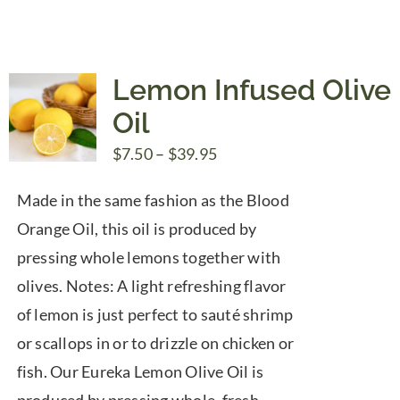
$39.95
Lemon Infused Olive
Oil
Price
$
7.50
–
$
39.95
range:
Made in the same fashion as the Blood
$7.50
Orange Oil, this oil is produced by
through
pressing whole lemons together with
$39.95
olives. Notes: A light refreshing flavor
of lemon is just perfect to sauté shrimp
or scallops in or to drizzle on chicken or
fish. Our Eureka Lemon Olive Oil is