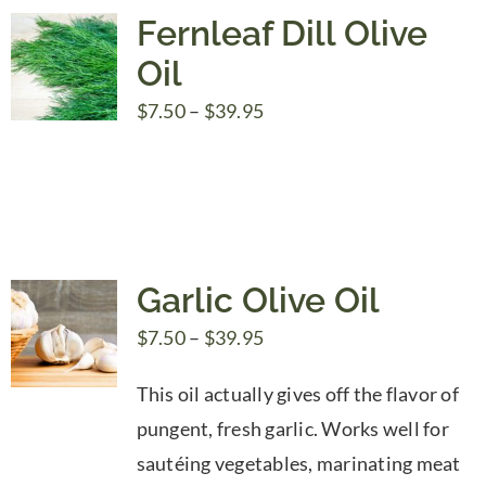
Fernleaf Dill Olive
Oil
Price
$
7.50
–
$
39.95
range:
$7.50
through
$39.95
Garlic Olive Oil
Price
$
7.50
–
$
39.95
range:
This oil actually gives off the flavor of
$7.50
pungent, fresh garlic. Works well for
through
sautéing vegetables, marinating meat
$39.95