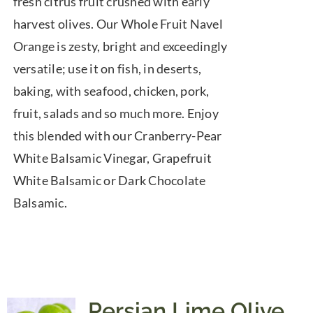
fresh citrus fruit crushed with early
harvest olives. Our Whole Fruit Navel
Orange is zesty, bright and exceedingly
versatile; use it on fish, in deserts,
baking, with seafood, chicken, pork,
fruit, salads and so much more. Enjoy
this blended with our Cranberry-Pear
White Balsamic Vinegar, Grapefruit
White Balsamic or Dark Chocolate
Balsamic.
Persian Lime Olive