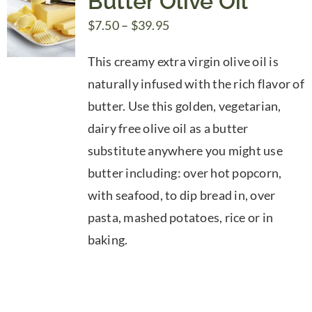
Butter Olive Oil
Price
$
7.50
–
$
39.95
range:
This creamy extra virgin olive oil is
$7.50
naturally infused with the rich flavor of
through
butter. Use this golden, vegetarian,
$39.95
dairy free olive oil as a butter
substitute anywhere you might use
butter including: over hot popcorn,
with seafood, to dip bread in, over
pasta, mashed potatoes, rice or in
baking.