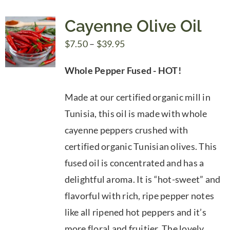
Cayenne Olive Oil
Price
$
7.50
–
$
39.95
range:
Whole Pepper Fused - HOT!
$7.50
through
Made at our certified organic mill in
$39.95
Tunisia, this oil is made with whole
cayenne peppers crushed with
certified organic Tunisian olives. This
fused oil is concentrated and has a
delightful aroma. It is “hot-sweet” and
flavorful with rich, ripe pepper notes
like all ripened hot peppers and it’s
more floral and fruitier. The lovely