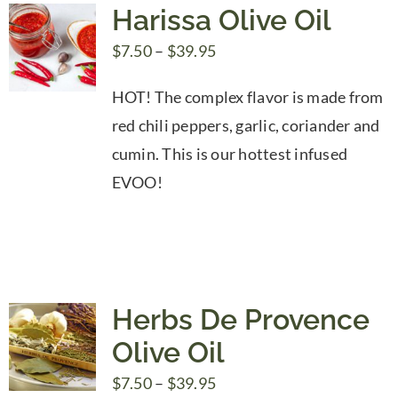
Harissa Olive Oil
Price
$
7.50
–
$
39.95
range:
HOT! The complex flavor is made from
$7.50
red chili peppers, garlic, coriander and
through
cumin. This is our hottest infused
$39.95
EVOO!
Herbs De Provence
Olive Oil
Price
$
7.50
–
$
39.95