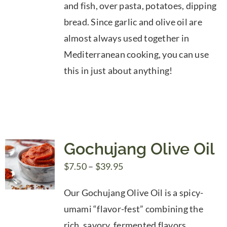
and fish, over pasta, potatoes, dipping
bread. Since garlic and olive oil are
almost always used together in
Mediterranean cooking, you can use
this in just about anything!
Gochujang Olive Oil
Price
$
7.50
–
$
39.95
range:
Our Gochujang Olive Oil is a spicy-
$7.50
umami “flavor-fest” combining the
through
rich, savory, fermented flavors