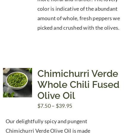
color is indicative of the abundant
amount of whole, fresh peppers we
picked and crushed with the olives.
Chimichurri Verde
Whole Chili Fused
Olive Oil
Price
$
7.50
–
$
39.95
range:
Our delightfully spicy and pungent
$7.50
Chimichurri Verde Olive Oil is made