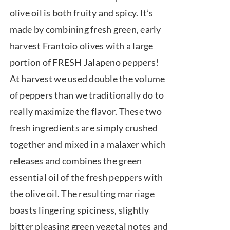
$7.50
olive oil is both fruity and spicy. It’s
through
made by combining fresh green, early
$39.95
harvest Frantoio olives with a large
portion of FRESH Jalapeno peppers!
At harvest we used double the volume
of peppers than we traditionally do to
really maximize the flavor. These two
fresh ingredients are simply crushed
together and mixed in a malaxer which
releases and combines the green
essential oil of the fresh peppers with
the olive oil. The resulting marriage
boasts lingering spiciness, slightly
bitter pleasing green vegetal notes and