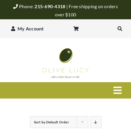
Skip
Phone:
215-690-4318
| Free shipping on orders
to
over $100
content
My Account
Togg
Navi
Olive Oil
Sort by
Default Order
Balsamic Vinegar