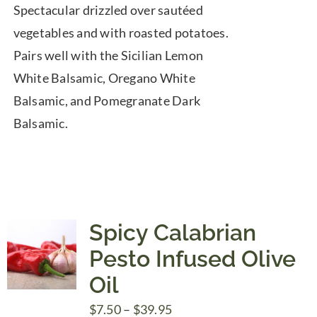
Spectacular drizzled over sautéed
vegetables and with roasted potatoes.
Pairs well with the Sicilian Lemon
White Balsamic, Oregano White
Balsamic, and Pomegranate Dark
Balsamic.
Spicy Calabrian
Pesto Infused Olive
Oil
Price
$
7.50
–
$
39.95