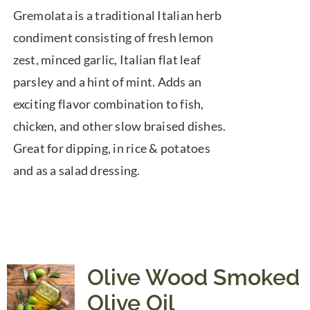
range:
Gremolata is a traditional Italian herb
$7.50
condiment consisting of fresh lemon
through
zest, minced garlic, Italian flat leaf
$39.95
parsley and a hint of mint. Adds an
exciting flavor combination to fish,
chicken, and other slow braised dishes.
Great for dipping, in rice & potatoes
and as a salad dressing.
Olive Wood Smoked
Olive Oil