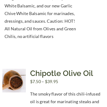
White Balsamic, and our new Garlic
Chive White Balsamic for marinades,
dressings, and sauces. Caution: HOT!
All Natural Oil from Olives and Green
Chilis, no artificial flavors
Chipotle Olive Oil
Price
$
7.50
–
$
39.95
range:
The smoky flavor of this chili-infused
$7.50
oil is great for marinating steaks and
through