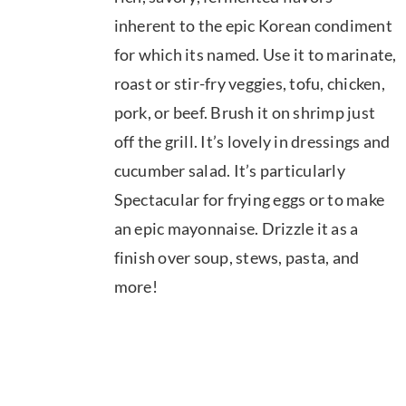
$39.95
inherent to the epic Korean condiment
for which its named. Use it to marinate,
roast or stir-fry veggies, tofu, chicken,
pork, or beef. Brush it on shrimp just
off the grill. It’s lovely in dressings and
cucumber salad. It’s particularly
Spectacular for frying eggs or to make
an epic mayonnaise. Drizzle it as a
finish over soup, stews, pasta, and
more!