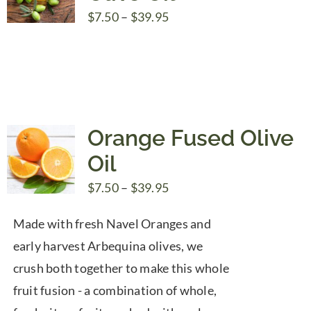
Price
$
7.50
–
$
39.95
range:
$7.50
through
$39.95
Orange Fused Olive
Oil
Price
$
7.50
–
$
39.95
range:
Made with fresh Navel Oranges and
$7.50
early harvest Arbequina olives, we
through
crush both together to make this whole
$39.95
fruit fusion - a combination of whole,