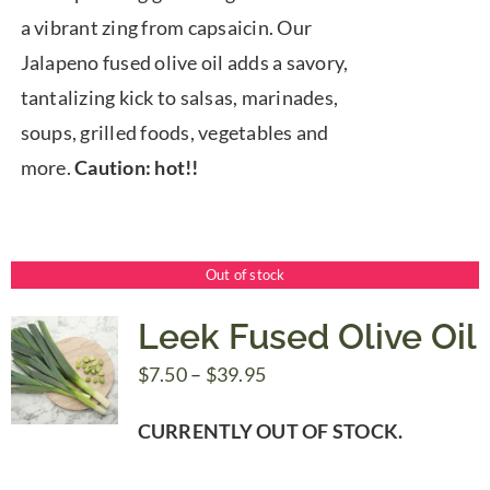
a vibrant zing from capsaicin. Our
Jalapeno fused olive oil adds a savory,
tantalizing kick to salsas, marinades,
soups, grilled foods, vegetables and
more.
Caution: hot!!
Out of stock
Leek Fused Olive Oil
Price
$
7.50
–
$
39.95
range:
CURRENTLY OUT OF STOCK.
$7.50
through