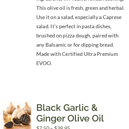
through
This olive oil is fresh, green and herbal.
$39.95
Use it on a salad, especially a Caprese
salad. It’s perfect in pasta dishes,
brushed on pizza dough, paired with
any Balsamic or for dipping bread.
Made with Certified Ultra Premium
EVOO.
Black Garlic &
Ginger Olive Oil
Price
$
7.50
–
$
39.95