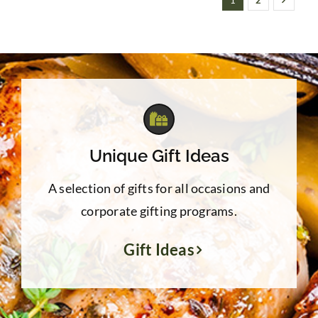
1
2
Unique Gift Ideas
A selection of gifts for all occasions and
corporate gifting programs.
Gift Ideas