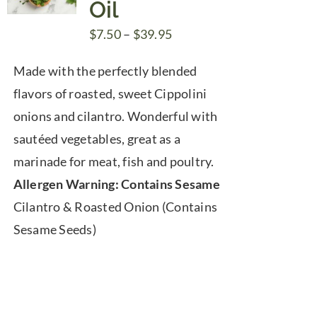
Oil
Price
$
7.50
–
$
39.95
range:
Made with the perfectly blended
$7.50
flavors of roasted, sweet Cippolini
through
onions and cilantro. Wonderful with
$39.95
sautéed vegetables, great as a
marinade for meat, fish and poultry.
Allergen Warning: Contains Sesame
Cilantro & Roasted Onion (Contains
Sesame Seeds)