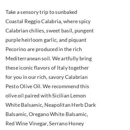
range:
Take a sensory trip to sunbaked
$7.50
Coastal Reggio Calabria, where spicy
through
Calabrian chilies, sweet basil, pungent
$39.95
purple heirloom garlic, and piquant
Pecorino are produced in the rich
Mediterranean soil. We artfully bring
these iconic flavors of Italy together
for you in our rich, savory Calabrian
Pesto Olive Oil. We recommend this
olive oil paired with Sicilian Lemon
White Balsamic, Neapolitan Herb Dark
Balsamic, Oregano White Balsamic,
Red Wine Vinegar, Serrano Honey