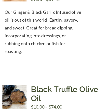
range:
Our Ginger & Black Garlic Infused olive
$7.50
oil is out of this world! Earthy, savory,
through
and sweet. Great for bread dipping,
$39.95
incorporating into dressings, or
rubbing onto chicken or fish for
roasting.
Black Truffle Olive
Oil
Price
$
10.00
–
$
74.00