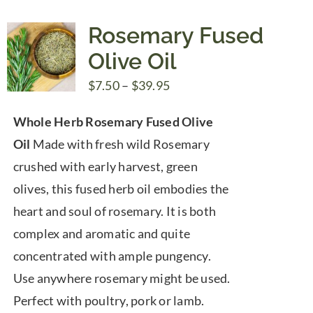
Rosemary Fused
Olive Oil
Price
$
7.50
–
$
39.95
range:
Whole Herb Rosemary Fused Olive
$7.50
Oil
Made with fresh wild Rosemary
through
crushed with early harvest, green
$39.95
olives, this fused herb oil embodies the
heart and soul of rosemary. It is both
complex and aromatic and quite
concentrated with ample pungency.
Use anywhere rosemary might be used.
Perfect with poultry, pork or lamb.