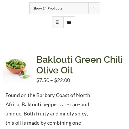
Show
24 Products
Gifts
Pantry
Recipes
Baklouti Green Chili
Olive Oil
Blog
Price
$
7.50
–
$
22.00
range:
Events
Found on the Barbary Coast of North
$7.50
Africa, Baklouti peppers are rare and
through
unique. Both fruity and mildly spicy,
$22.00
this oil is made by combining one