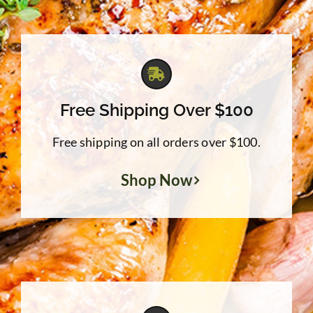
Free Shipping Over $100
Free shipping on all orders over $100.
Shop Now