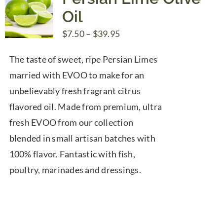
Oil
Price
$
7.50
–
$
39.95
range:
The taste of sweet, ripe Persian Limes
$7.50
married with EVOO to make for an
through
unbelievably fresh fragrant citrus
$39.95
flavored oil. Made from premium, ultra
fresh EVOO from our collection
blended in small artisan batches with
100% flavor. Fantastic with fish,
poultry, marinades and dressings.