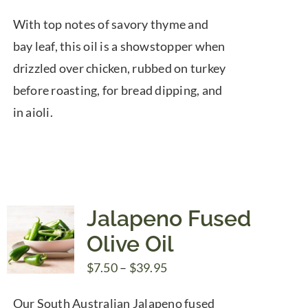
range:
With top notes of savory thyme and
$7.50
bay leaf, this oil is a showstopper when
through
drizzled over chicken, rubbed on turkey
$39.95
before roasting, for bread dipping, and
in aioli.
Jalapeno Fused
Olive Oil
Price
$
7.50
–
$
39.95
range:
Our South Australian Jalapeno fused