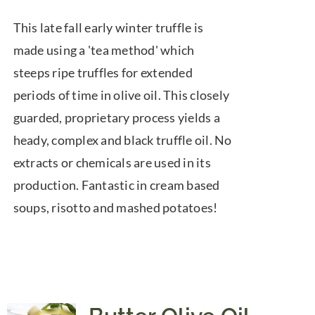
range:
This late fall early winter truffle is
$10.00
made using a 'tea method' which
through
steeps ripe truffles for extended
$74.00
periods of time in olive oil. This closely
guarded, proprietary process yields a
heady, complex and black truffle oil. No
extracts or chemicals are used in its
production. Fantastic in cream based
soups, risotto and mashed potatoes!