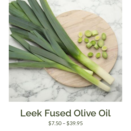
$39.95
Leek Fused Olive Oil
Price
$
7.50
–
$
39.95