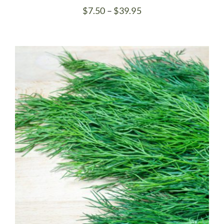
Price
$
7.50
–
$
39.95
range:
$7.50
through
$39.95