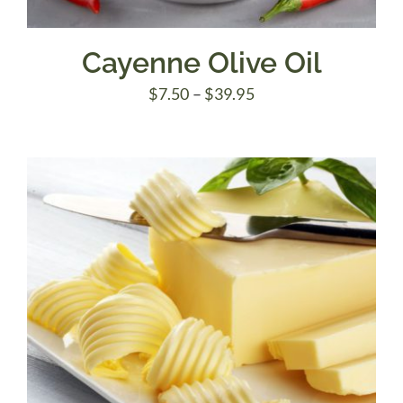
Cayenne Olive Oil
Price
$
7.50
–
$
39.95
range:
$7.50
through
$39.95