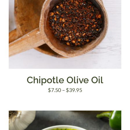
Chipotle Olive Oil
Price
$
7.50
–
$
39.95
range:
$7.50
through
$39.95