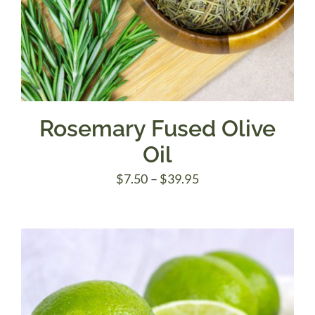
Rosemary Fused Olive
Oil
Price
$
7.50
–
$
39.95
range:
$7.50
through
$39.95