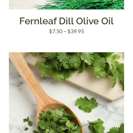
Fernleaf Dill Olive Oil
Price
$
7.50
–
$
39.95
range:
$7.50
through
$39.95