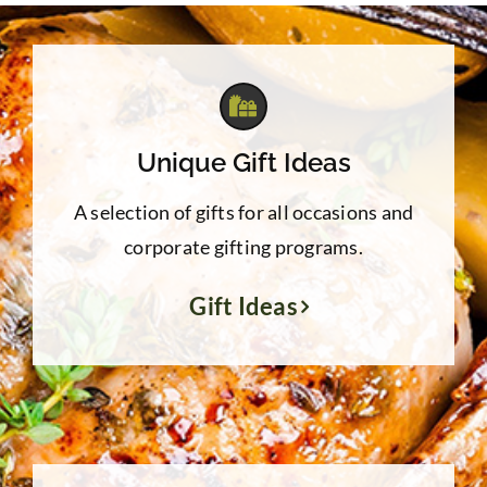
Unique Gift Ideas
A selection of gifts for all occasions and
corporate gifting programs.
Gift Ideas