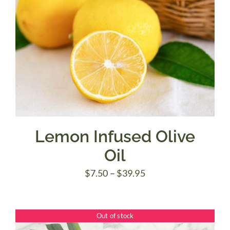
Lemon Infused Olive
Oil
Price
$
7.50
–
$
39.95
range:
$7.50
Out of stock
through