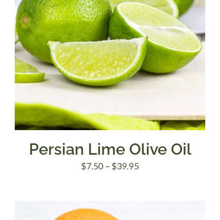
Persian Lime Olive Oil
Price
$
7.50
–
$
39.95
range:
$7.50
through