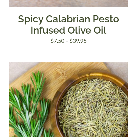
Spicy Calabrian Pesto
Infused Olive Oil
Price
$
7.50
–
$
39.95
range:
$7.50
through
$39.95