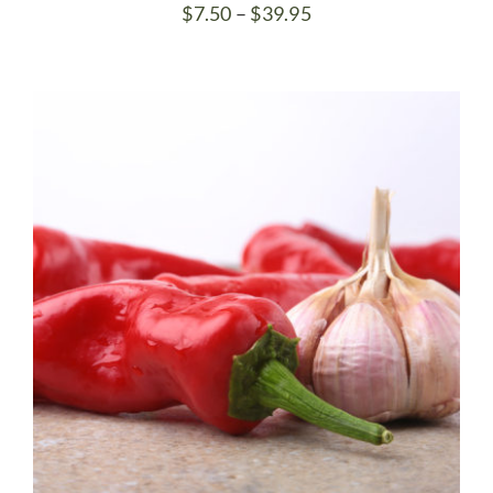
Price
$
7.50
–
$
39.95
range:
$7.50
through
$39.95