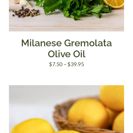
Milanese Gremolata
Olive Oil
Price
$
7.50
–
$
39.95
range:
$7.50
through
$39.95