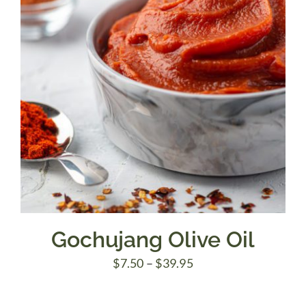
Gochujang Olive Oil
Price
$
7.50
–
$
39.95
range: