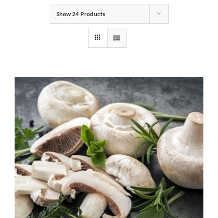
Show
24 Products
Gifts
Pantry
Recipes
Blog
Events