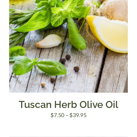
Tuscan Herb Olive Oil
Price
$
7.50
–
$
39.95
range:
$7.50