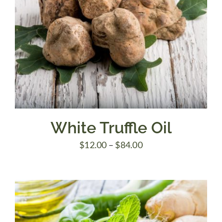
White Truffle Oil
Price
$
12.00
–
$
84.00
range:
$12.00
through
$84.00