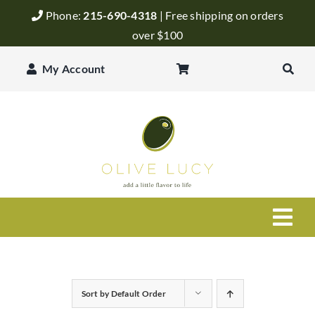
Skip
Phone:
215-690-4318
| Free shipping on orders
to
over $100
content
My Account
Togg
Navi
Olive Oil
Sort by
Default Order
Balsamic Vinegar