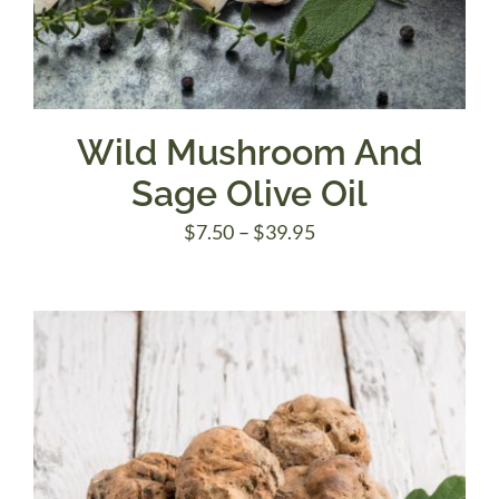
Wild Mushroom And
Sage Olive Oil
Price
$
7.50
–
$
39.95
range:
$7.50
through
$39.95