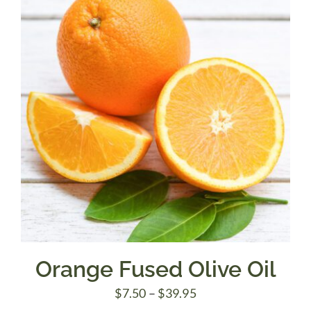
$39.95
Orange Fused Olive Oil
Price
$
7.50
–
$
39.95