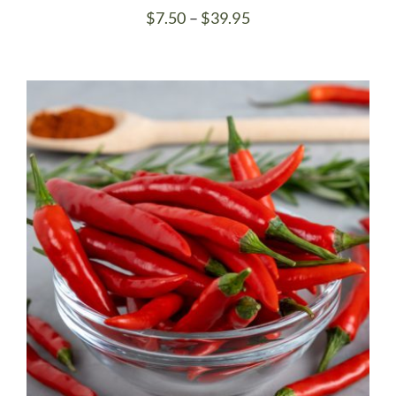
Price
$
7.50
–
$
39.95
range:
$7.50
through
$39.95