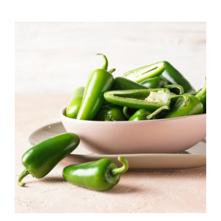
range:
$7.50
through
$39.95