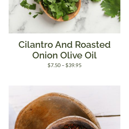
Cilantro And Roasted
Onion Olive Oil
Price
$
7.50
–
$
39.95
range:
$7.50
through
$39.95