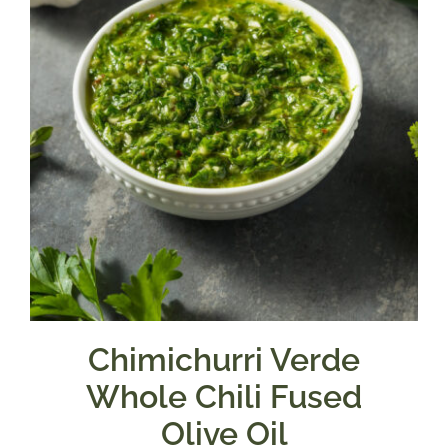
Chimichurri Verde
Whole Chili Fused
Olive Oil