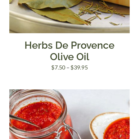
Herbs De Provence
Olive Oil
Price
$
7.50
–
$
39.95
range:
$7.50
through
$39.95