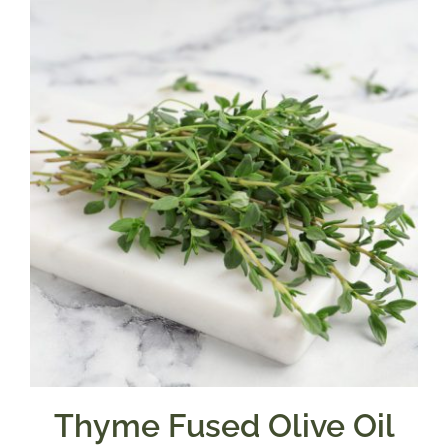
through
$39.95
Thyme Fused Olive Oil