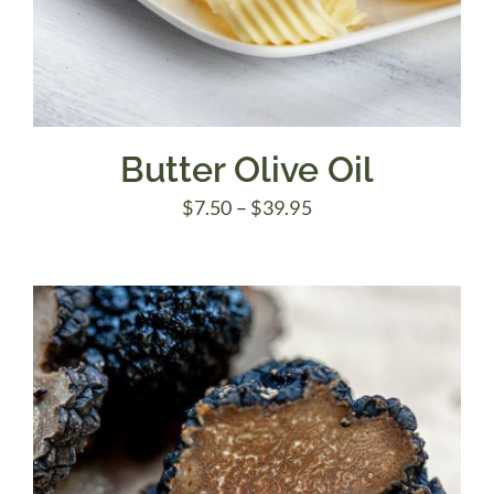
Butter Olive Oil
Price
$
7.50
–
$
39.95
range:
$7.50
through
$39.95