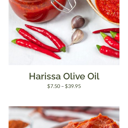
Harissa Olive Oil
Price
$
7.50
–
$
39.95
range:
$7.50
through
$39.95