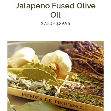
Jalapeno Fused Olive
Oil
Price
$
7.50
–
$
39.95
range:
$7.50
through
$39.95