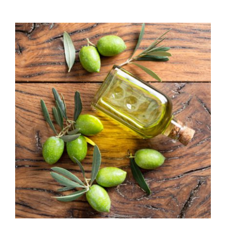
range:
$7.50
through
$39.95