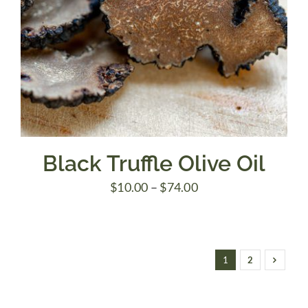
Black Truffle Olive Oil
Price
$
10.00
–
$
74.00
range:
$10.00
through
1
2
$74.00