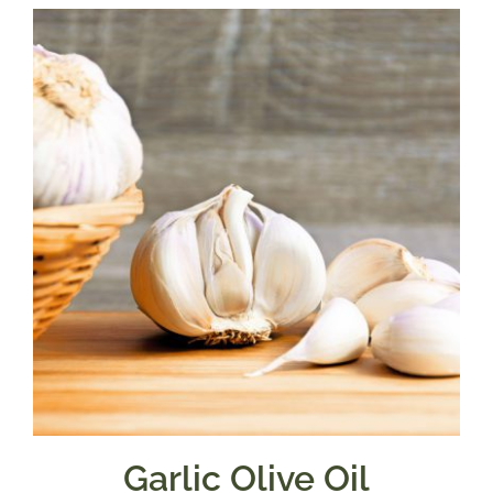
$7.50
through
$39.95
Garlic Olive Oil