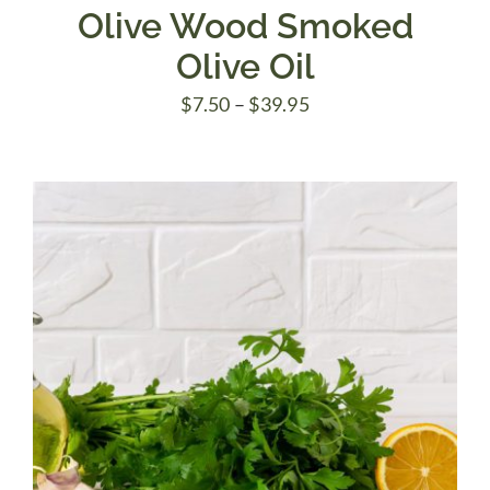
Olive Wood Smoked
Olive Oil
Price
$
7.50
–
$
39.95
range:
$7.50
through
$39.95