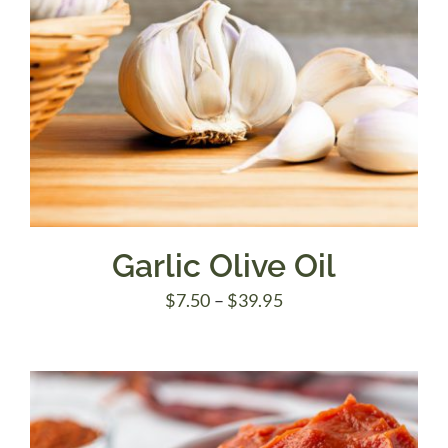
Garlic Olive Oil
Price
$
7.50
–
$
39.95
range:
$7.50
through
$39.95