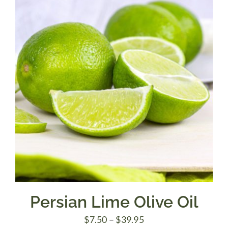
$39.95
Persian Lime Olive Oil
Price
$
7.50
–
$
39.95