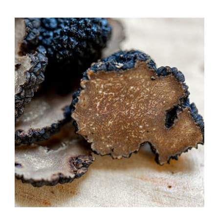
$7.50
through
$39.95