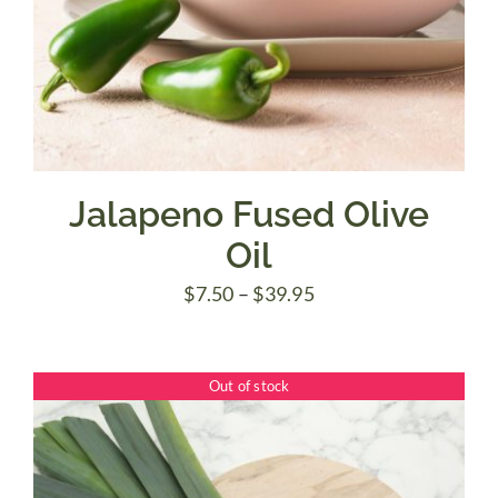
Jalapeno Fused Olive
Oil
Price
$
7.50
–
$
39.95
range:
$7.50
Out of stock
through
$39.95