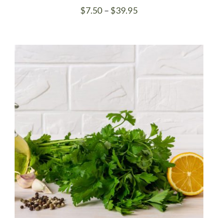
Price
$
7.50
–
$
39.95
range:
$7.50
through
$39.95