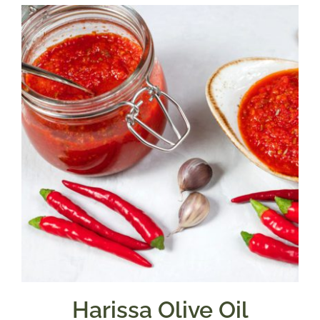
through
$39.95
Harissa Olive Oil