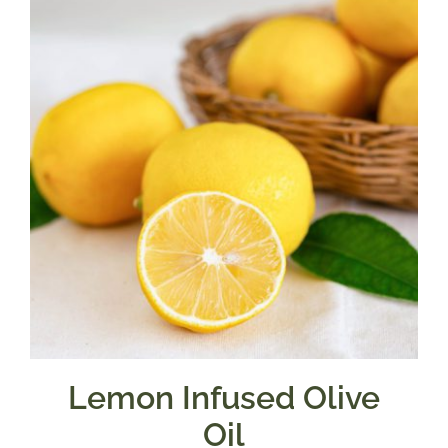
$39.95
Lemon Infused Olive
Oil