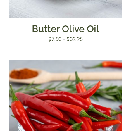
Butter Olive Oil
Price
$
7.50
–
$
39.95
range:
$7.50
through
$39.95