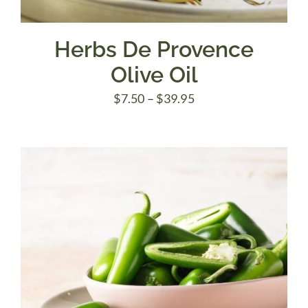
Herbs De Provence
Olive Oil
Price
$
7.50
–
$
39.95
range:
$7.50
through
$39.95