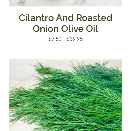
Cilantro And Roasted
Onion Olive Oil
Price
$
7.50
–
$
39.95
range:
$7.50
through
$39.95