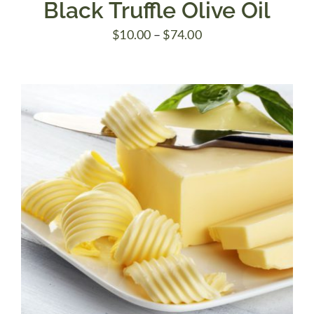
Black Truffle Olive Oil
Price
$
10.00
–
$
74.00
range:
$10.00
through
$74.00