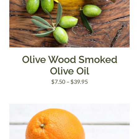
Olive Wood Smoked
Olive Oil
Price
$
7.50
–
$
39.95
range:
$7.50
through
$39.95