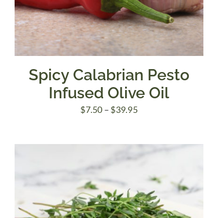
Spicy Calabrian Pesto
Infused Olive Oil
Price
$
7.50
–
$
39.95
range:
$7.50
through
$39.95