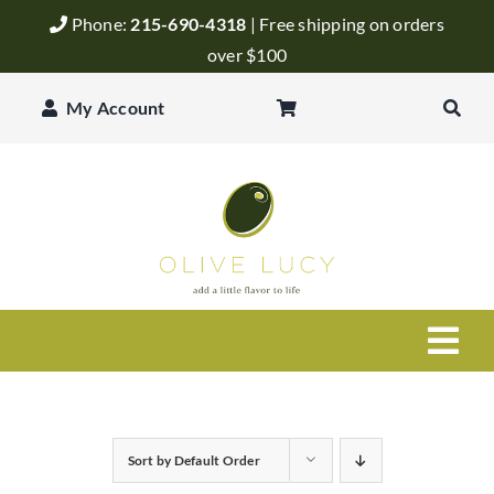
Skip
Phone:
215-690-4318
| Free shipping on orders
to
over $100
content
My Account
Togg
Navi
Olive Oil
Sort by
Default Order
Balsamic Vinegar