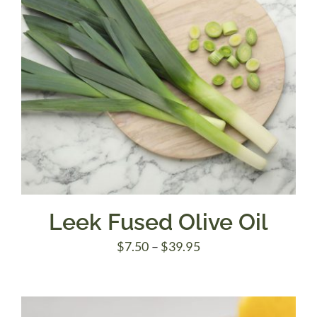
Leek Fused Olive Oil
Price
$
7.50
–
$
39.95
range:
$7.50
through