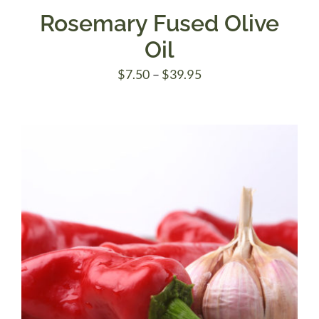
Rosemary Fused Olive
Oil
Price
$
7.50
–
$
39.95
range:
$7.50
through
$39.95