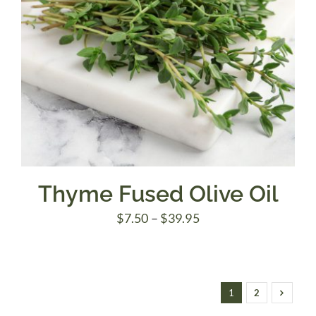
Thyme Fused Olive Oil
Price
$
7.50
–
$
39.95
range:
$7.50
through
1
2
$39.95