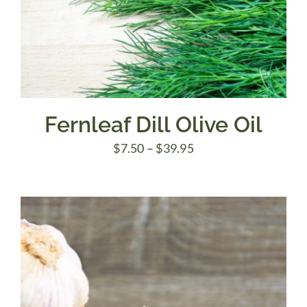
Fernleaf Dill Olive Oil
Price
$
7.50
–
$
39.95
range:
$7.50
through
$39.95