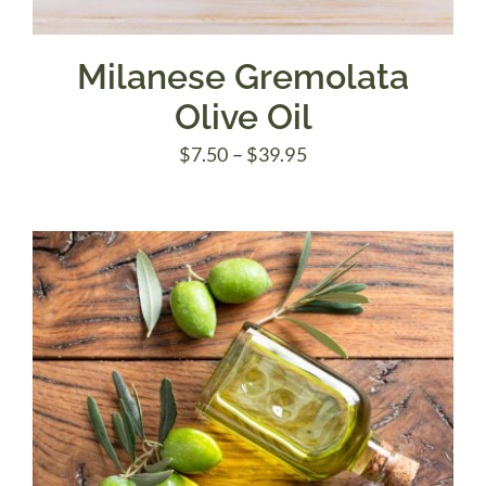
Milanese Gremolata
Olive Oil
Price
$
7.50
–
$
39.95
range:
$7.50
through
$39.95