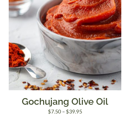
Gochujang Olive Oil
Price
$
7.50
–
$
39.95
range:
$7.50