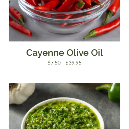
Cayenne Olive Oil
Price
$
7.50
–
$
39.95
range:
$7.50
through
$39.95