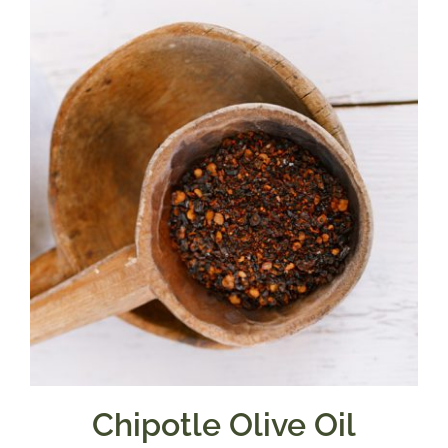
through
$39.95
Chipotle Olive Oil