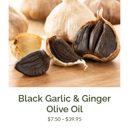
Black Garlic & Ginger
Olive Oil
Price
$
7.50
–
$
39.95
range: