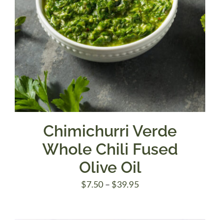
Chimichurri Verde
Whole Chili Fused
Olive Oil
Price
$
7.50
–
$
39.95
range:
$7.50