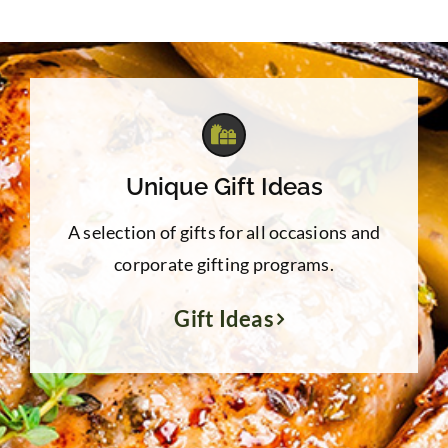
Unique Gift Ideas
A selection of gifts for all occasions and
corporate gifting programs.
Gift Ideas