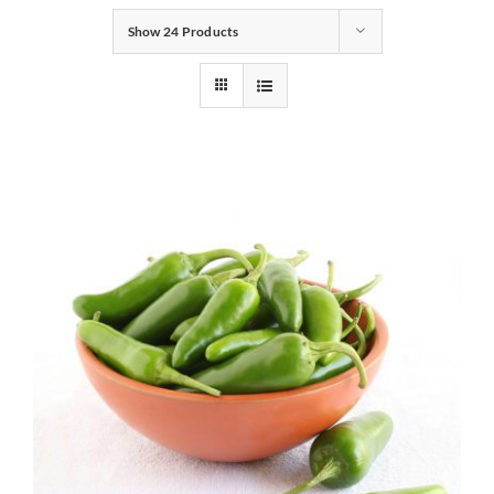
Show
24 Products
Gifts
Pantry
Recipes
Blog
Events