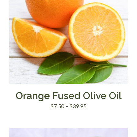
Orange Fused Olive Oil
Price
$
7.50
–
$
39.95
range:
$7.50
through