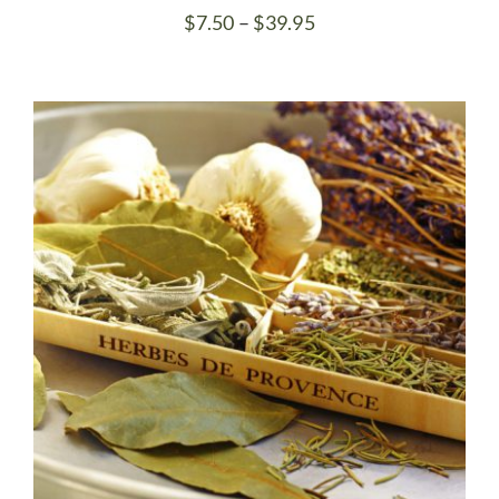
Price
$
7.50
–
$
39.95
range:
$7.50
through
$39.95