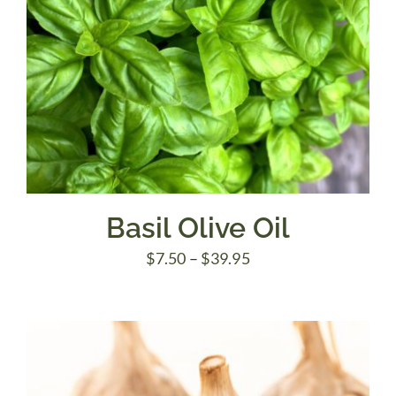
Basil Olive Oil
Price
$
7.50
–
$
39.95
range:
$7.50
through
$39.95