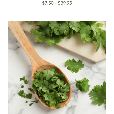
Price
$
7.50
–
$
39.95
range:
$7.50
through
$39.95