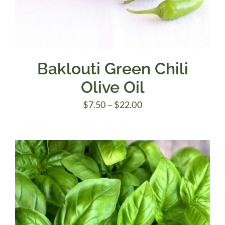
Baklouti Green Chili
Olive Oil
Price
$
7.50
–
$
22.00
range:
$7.50
through
$22.00