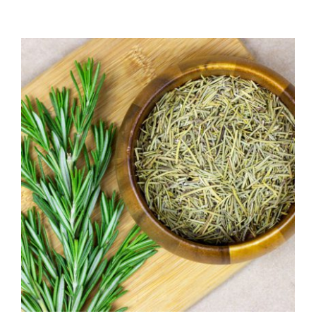
range:
$7.50
through
$39.95