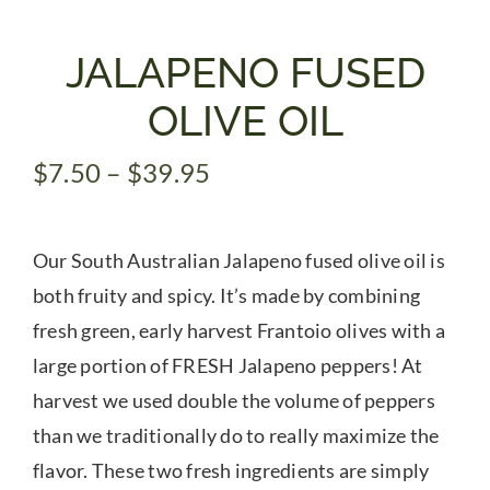
Gifts
JALAPENO FUSED
OLIVE OIL
Pantry
Price
$
7.50
–
$
39.95
range:
Recipes
$7.50
Our South Australian Jalapeno fused olive oil is
through
Blog
$39.95
both fruity and spicy. It’s made by combining
fresh green, early harvest Frantoio olives with a
Events
large portion of FRESH Jalapeno peppers! At
harvest we used double the volume of peppers
than we traditionally do to really maximize the
flavor. These two fresh ingredients are simply