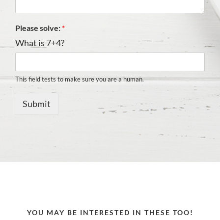
Please solve:
*
What is 7+4?
This field tests to make sure you are a human.
Submit
YOU MAY BE INTERESTED IN THESE TOO!