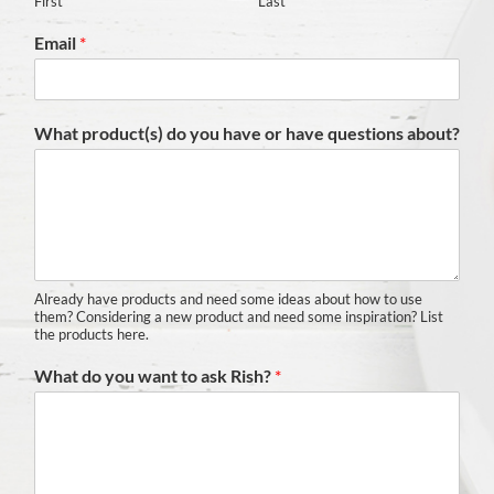
First
Last
Email
*
What product(s) do you have or have questions about?
Already have products and need some ideas about how to use
them? Considering a new product and need some inspiration? List
the products here.
What do you want to ask Rish?
*