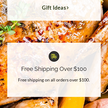
Gift Ideas
Free Shipping Over $100
Free shipping on all orders over $100.