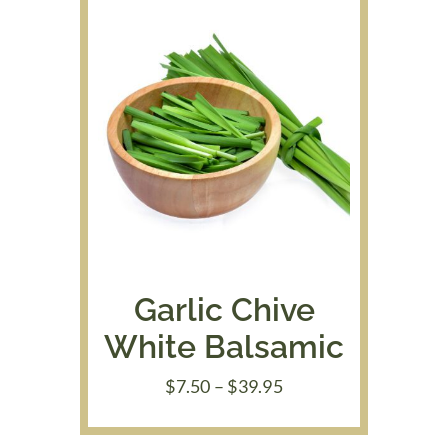
Garlic Chive
White Balsamic
Price
$
7.50
–
$
39.95
range:
$7.50