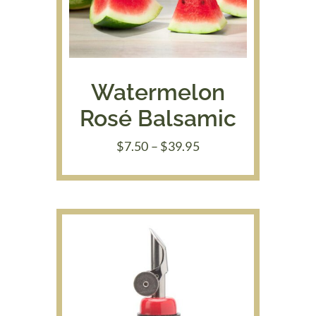
Watermelon
Rosé Balsamic
Price
$
7.50
–
$
39.95
range:
$7.50
through
$39.95