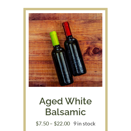
through
$39.95
Aged White
Balsamic
Price
$
7.50
–
$
22.00
9 in stock
range: