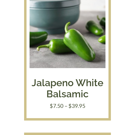
Jalapeno White
Balsamic
Price
$
7.50
–
$
39.95
range:
$7.50
through
$39.95