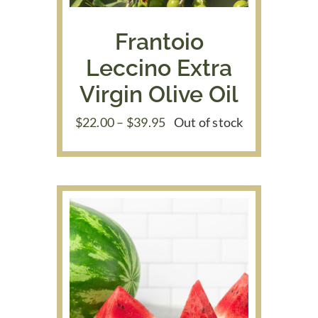
Frantoio
Leccino Extra
Virgin Olive Oil
Price
$
22.00
–
$
39.95
Out of stock
range:
$22.00
through
$39.95