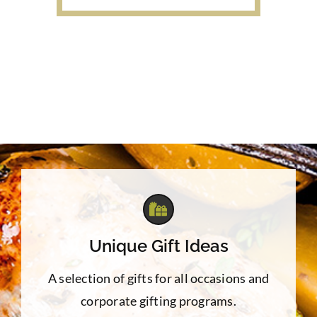
$7.50
through
$22.00
Unique Gift Ideas
A selection of gifts for all occasions and
corporate gifting programs.