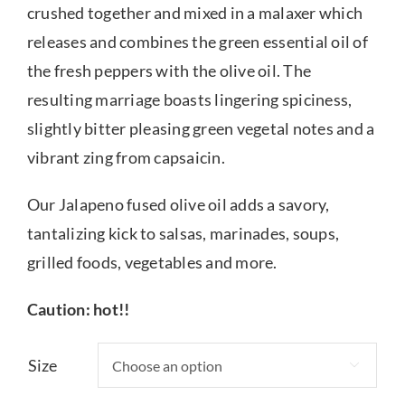
crushed together and mixed in a malaxer which
releases and combines the green essential oil of
the fresh peppers with the olive oil. The
resulting marriage boasts lingering spiciness,
slightly bitter pleasing green vegetal notes and a
vibrant zing from capsaicin.
Our Jalapeno fused olive oil adds a savory,
tantalizing kick to salsas, marinades, soups,
grilled foods, vegetables and more.
Caution: hot!!
Size
