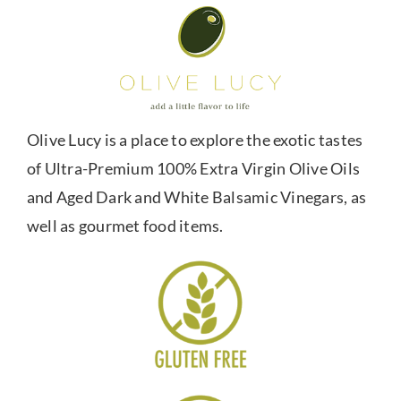
Olive Lucy is a place to explore the exotic tastes
of Ultra-Premium 100% Extra Virgin Olive Oils
and Aged Dark and White Balsamic Vinegars, as
well as gourmet food items.