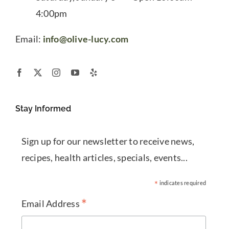
4:00pm
Email:
info@olive-lucy.com
Stay Informed
Sign up for our newsletter to receive news,
recipes, health articles, specials, events...
*
indicates required
*
Email Address