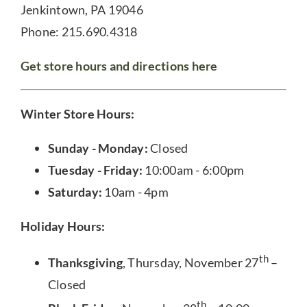
Jenkintown, PA 19046
Phone: 215.690.4318
Get store hours and directions here
Winter Store Hours:
Sunday - Monday:
Closed
Tuesday - Friday:
10:00am - 6:00pm
Saturday:
10am - 4pm
Holiday Hours:
th
Thanksgiving
, Thursday, November 27
–
Closed
th