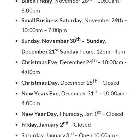
Black Friday
, November 28
– 10:00am -
6:00pm
Small Business Saturday
, November 29th –
10:00am – 7:00pm
th
Sunday, November 30
– Sunday,
st
December 21
Sunday
hours: 12pm - 4pm
th
Christmas Eve
, December 24
– 10:00am -
4:00pm
th
Christmas Day
, December 25
– Closed
st
New Years Eve
, December 31
– 10:00am -
4:00pm
st
New Year Day
, Thursday, Jan 1
– Closed
nd
Friday, January 2
– Closed
rd
Saturday, January 3
– Open 10:00am -