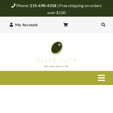
Skip
Phone:
215-690-4318
| Free shipping on orders
to
over $100
content
My Account
Togg
Navi
Olive Oil
Balsamic Vinegar