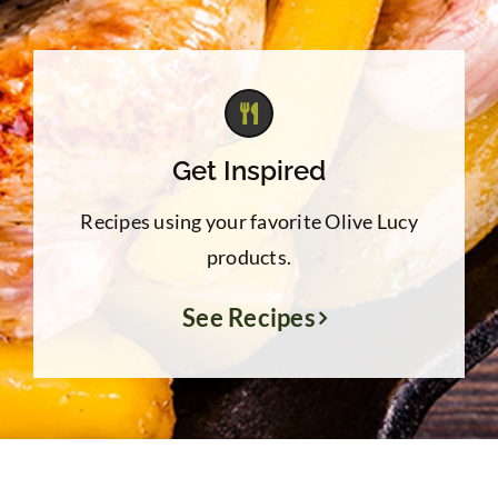
Get Inspired
Recipes using your favorite Olive Lucy
products.
See Recipes