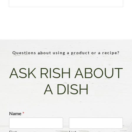
Questions about using a product or a recipe?
ASK RISH ABOUT
A DISH
Name
*