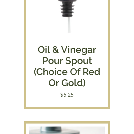
Oil & Vinegar
Pour Spout
(Choice Of Red
Or Gold)
$
5.25