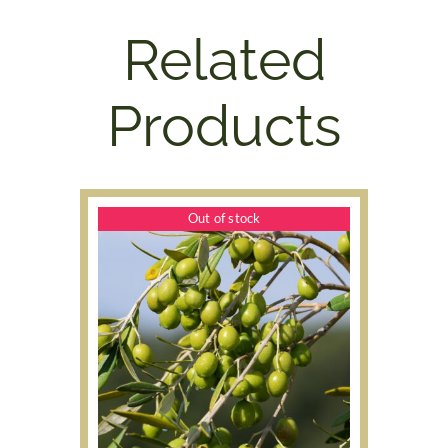
Related
Products
Out of stock