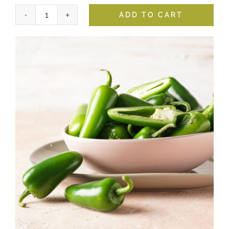
ADD TO CART
Jalapeno
Fused
Olive
Oil
quantity