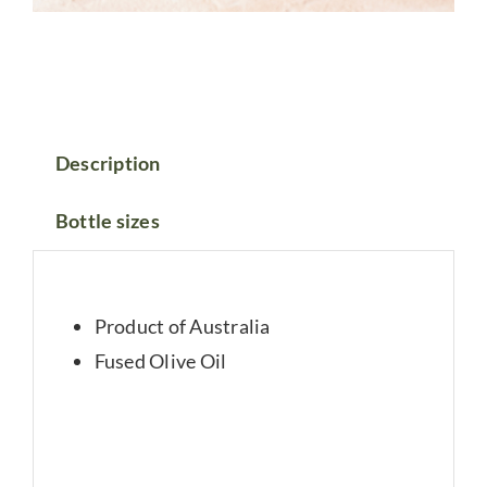
Description
Bottle sizes
Product of Australia
Fused Olive Oil