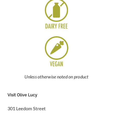
Unless otherwise noted on product
Visit Olive Lucy
301 Leedom Street