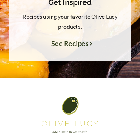
Get Inspired
Recipes using your favorite Olive Lucy
products.
See Recipes