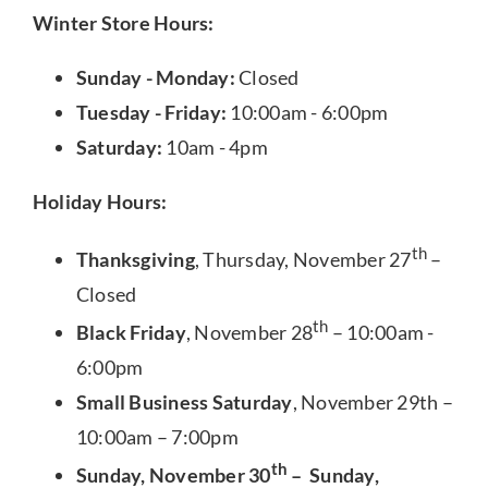
Winter Store Hours:
Sunday - Monday:
Closed
Tuesday - Friday:
10:00am - 6:00pm
Saturday:
10am - 4pm
Holiday Hours:
th
Thanksgiving
, Thursday, November 27
–
Closed
th
Black Friday
, November 28
– 10:00am -
6:00pm
Small Business Saturday
, November 29th –
10:00am – 7:00pm
th
Sunday, November 30
– Sunday,