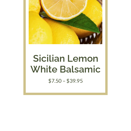
Sicilian Lemon
White Balsamic
Price
$
7.50
–
$
39.95
range:
$7.50
through
$39.95