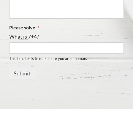
Please solve:
*
What is 7+4?
This field tests to make sure you are a human.
Submit