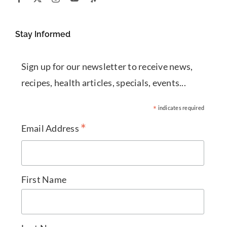
Stay Informed
Sign up for our newsletter to receive news,
recipes, health articles, specials, events...
*
indicates required
*
Email Address
First Name