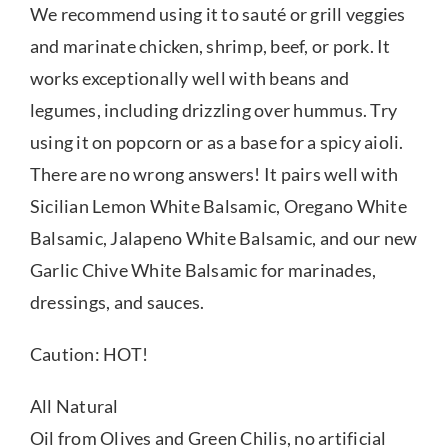
We recommend using it to sauté or grill veggies
and marinate chicken, shrimp, beef, or pork. It
works exceptionally well with beans and
legumes, including drizzling over hummus. Try
using it on popcorn or as a base for a spicy aioli.
There are no wrong answers! It pairs well with
Sicilian Lemon White Balsamic, Oregano White
Balsamic, Jalapeno White Balsamic, and our new
Garlic Chive White Balsamic for marinades,
dressings, and sauces.
Caution: HOT!
All Natural
Oil from Olives and Green Chilis, no artificial