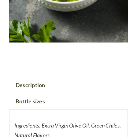
Description
Bottle sizes
Ingredients: Extra Virgin Olive Oil, Green Chiles,
Natural Flavors