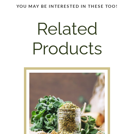
YOU MAY BE INTERESTED IN THESE TOO!
Related
Products