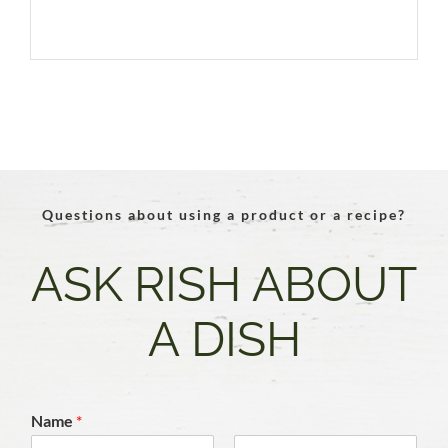
Questions about using a product or a recipe?
ASK RISH ABOUT
A DISH
Name
*