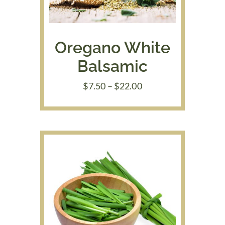
Oregano White
Balsamic
Price
$
7.50
–
$
22.00
range:
$7.50
through
$22.00