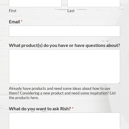
First
Last
Email
*
What product(s) do you have or have questions about?
Already have products and need some ideas about how to use
them? Considering a new product and need some inspiration? List
the products here.
What do you want to ask Rish?
*