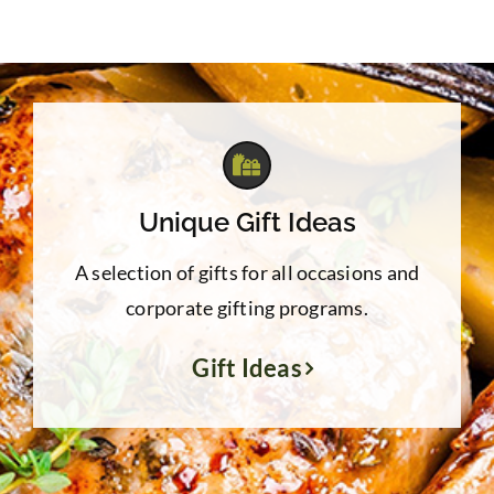
Unique Gift Ideas
A selection of gifts for all occasions and
corporate gifting programs.
Gift Ideas