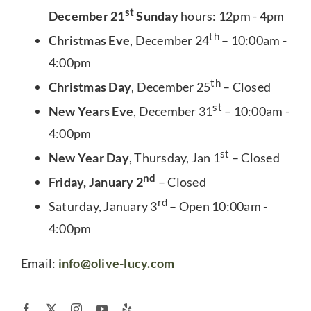
st
December 21
Sunday
hours: 12pm - 4pm
th
Christmas Eve
, December 24
– 10:00am -
4:00pm
th
Christmas Day
, December 25
– Closed
st
New Years Eve
, December 31
– 10:00am -
4:00pm
st
New Year Day
, Thursday, Jan 1
– Closed
nd
Friday, January 2
– Closed
rd
Saturday, January 3
– Open 10:00am -
4:00pm
Email:
info@olive-lucy.com