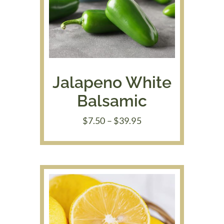
Jalapeno White
Balsamic
Price
$
7.50
–
$
39.95
range:
$7.50
through
$39.95