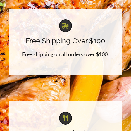
Free Shipping Over $100
Free shipping on all orders over $100.