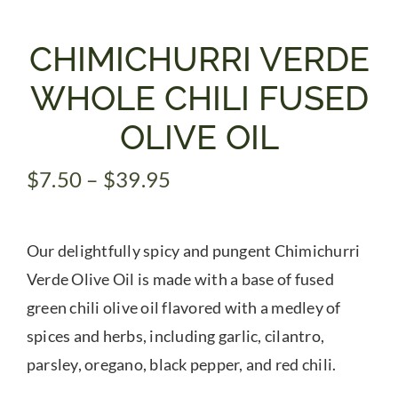
Gifts
CHIMICHURRI VERDE
WHOLE CHILI FUSED
Pantry
OLIVE OIL
Recipes
Price
$
7.50
–
$
39.95
range:
Blog
$7.50
Our delightfully spicy and pungent Chimichurri
through
$39.95
Verde Olive Oil is made with a base of fused
Events
green chili olive oil flavored with a medley of
spices and herbs, including garlic, cilantro,
parsley, oregano, black pepper, and red chili.