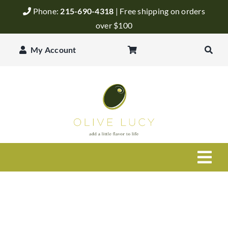
Skip
Phone:
215-690-4318
| Free shipping on orders
to
over $100
content
My Account
Togg
Navi
Olive Oil
Balsamic Vinegar