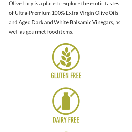
Olive Lucy is a place to explore the exotic tastes
of Ultra-Premium 100% Extra Virgin Olive Oils
and Aged Dark and White Balsamic Vinegars, as
well as gourmet food items.