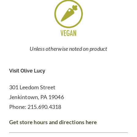
Unless otherwise noted on product
Visit Olive Lucy
301 Leedom Street
Jenkintown, PA 19046
Phone: 215.690.4318
Get store hours and directions here