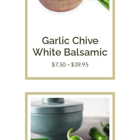
Garlic Chive
White Balsamic
Price
$
7.50
–
$
39.95
range:
$7.50
through
$39.95