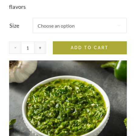
flavors
Size

ADD TO CART
Chimichurri
Verde
Whole
Chili
Fused
Olive
Oil
quantity