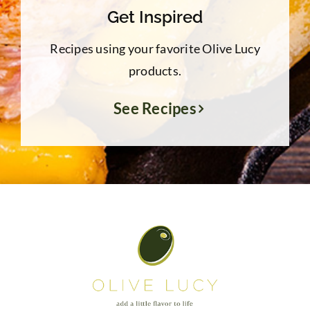
Get Inspired
Recipes using your favorite Olive Lucy
products.
See Recipes