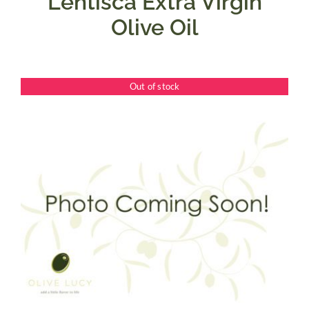
Lentisca Extra Virgin
Olive Oil
Out of stock