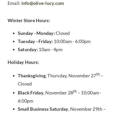
Email:
info@olive-lucy.com
Winter Store Hours:
Sunday - Monday:
Closed
Tuesday - Friday:
10:00am - 6:00pm
Saturday:
10am - 4pm
Holiday Hours:
th
Thanksgiving
, Thursday, November 27
–
Closed
th
Black Friday
, November 28
– 10:00am -
6:00pm
Small Business Saturday
, November 29th –