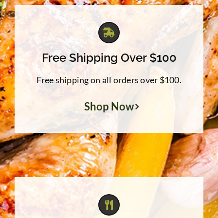
Free Shipping Over $100
Free shipping on all orders over $100.
Shop Now