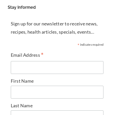
Stay Informed
Sign up for our newsletter to receive news,
recipes, health articles, specials, events...
*
indicates required
*
Email Address
First Name
Last Name