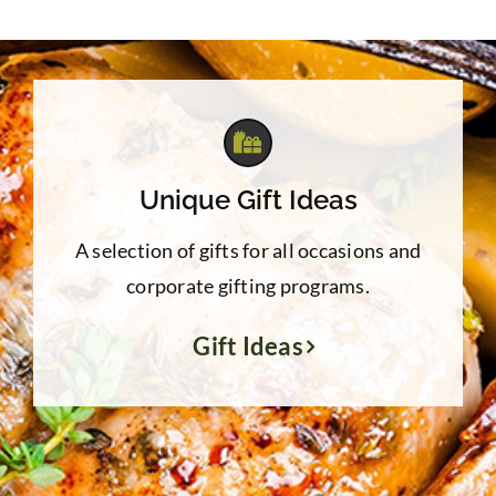
through
$39.95
Unique Gift Ideas
A selection of gifts for all occasions and
corporate gifting programs.
Gift Ideas