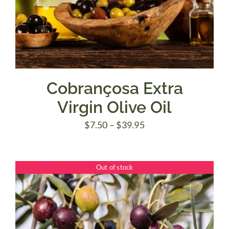
Cobrançosa Extra
Virgin Olive Oil
Price
$
7.50
–
$
39.95
range:
$7.50
Out of stock
through
$39.95