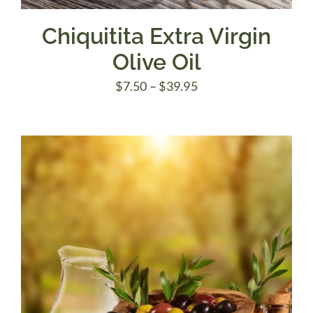
Chiquitita Extra Virgin
Olive Oil
Price
$
7.50
–
$
39.95
range:
$7.50
through
$39.95