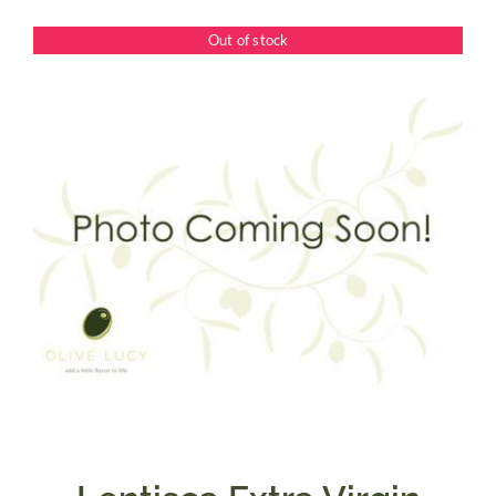
$7.50
Out of stock
through
$39.95