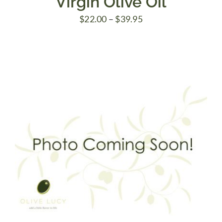
Virgin Olive Oil
Price
$
22.00
–
$
39.95
range:
$22.00
through
$39.95