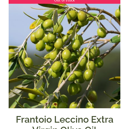
Out of stock
through
$39.95
Frantoio Leccino Extra