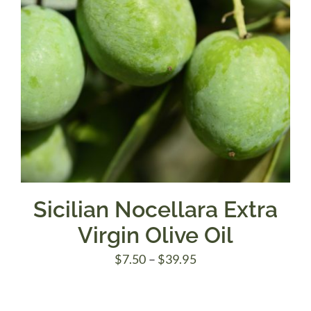
Sicilian Nocellara Extra
Virgin Olive Oil
Price
$
7.50
–
$
39.95
range:
$7.50