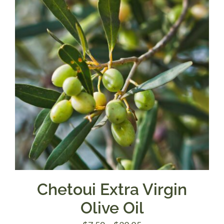
$39.95
Chetoui Extra Virgin
Olive Oil