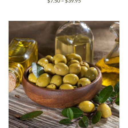
Price
$
7.50
–
$
39.95
range:
$7.50
through
$39.95