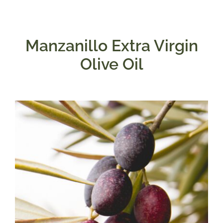
Manzanillo Extra Virgin
Olive Oil