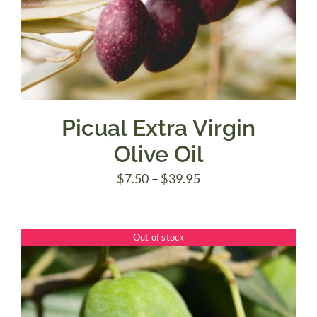
Picual Extra Virgin
Olive Oil
Price
$
7.50
–
$
39.95
range:
$7.50
Out of stock
through
$39.95