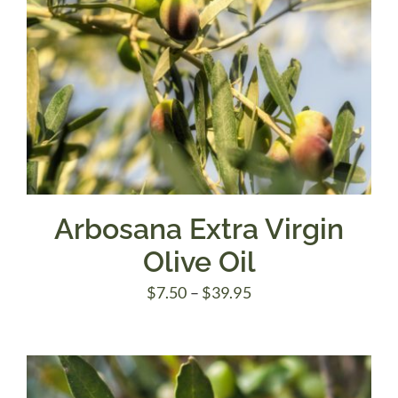
Arbosana Extra Virgin
Olive Oil
Price
$
7.50
–
$
39.95
range:
$7.50
through