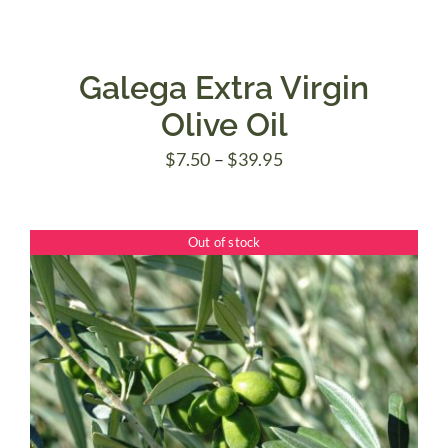
Galega Extra Virgin
Olive Oil
Price
$
7.50
–
$
39.95
range:
$7.50
Out of stock
through
$39.95