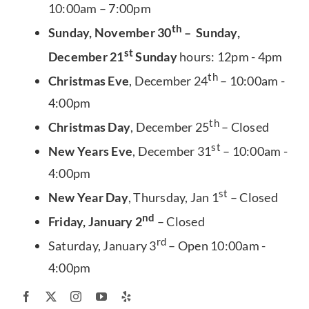
10:00am – 7:00pm
th
Sunday, November 30
– Sunday,
st
December 21
Sunday
hours: 12pm - 4pm
th
Christmas Eve
, December 24
– 10:00am -
4:00pm
th
Christmas Day
, December 25
– Closed
st
New Years Eve
, December 31
– 10:00am -
4:00pm
st
New Year Day
, Thursday, Jan 1
– Closed
nd
Friday, January 2
– Closed
rd
Saturday, January 3
– Open 10:00am -
4:00pm