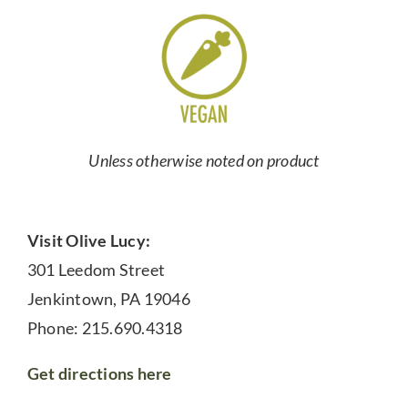
Unless otherwise noted on product
Visit Olive Lucy:
301 Leedom Street
Jenkintown, PA 19046
Phone: 215.690.4318
Get directions here