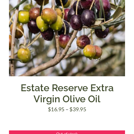
Estate Reserve Extra
Virgin Olive Oil
Price
$
16.95
–
$
39.95
range:
$16.95