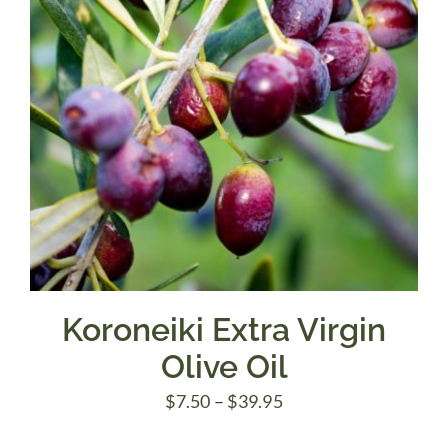
Koroneiki Extra Virgin
Olive Oil
Price
$
7.50
–
$
39.95
range: