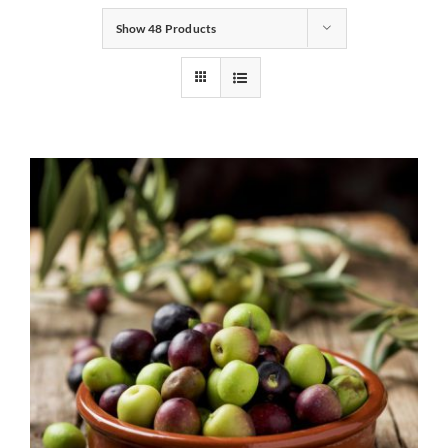
Show
48 Products
Gifts
Pantry
Recipes
Blog
Events