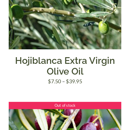
Hojiblanca Extra Virgin
Olive Oil
Price
$
7.50
–
$
39.95
range:
$7.50
Out of stock
through
$39.95