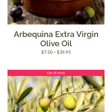
Arbequina Extra Virgin
Olive Oil
Price
$
7.50
–
$
39.95
range:
$7.50
Out of stock
through
$39.95