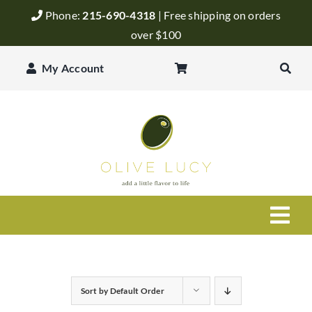
Skip
Phone:
215-690-4318
| Free shipping on orders
to
over $100
content
My Account
Togg
Navi
Olive Oil
Sort by
Default Order
Balsamic Vinegar