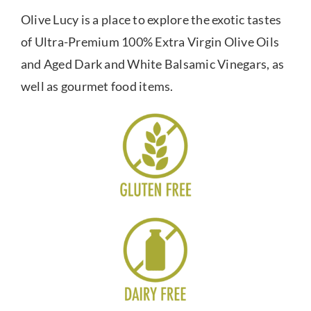
Olive Lucy is a place to explore the exotic tastes
of Ultra-Premium 100% Extra Virgin Olive Oils
and Aged Dark and White Balsamic Vinegars, as
well as gourmet food items.