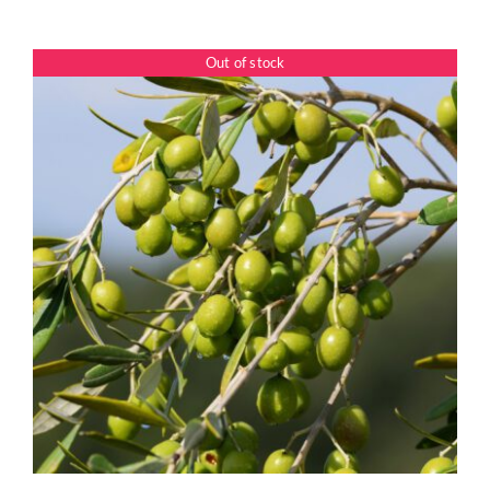
range:
$7.50
Out of stock
through
$39.95