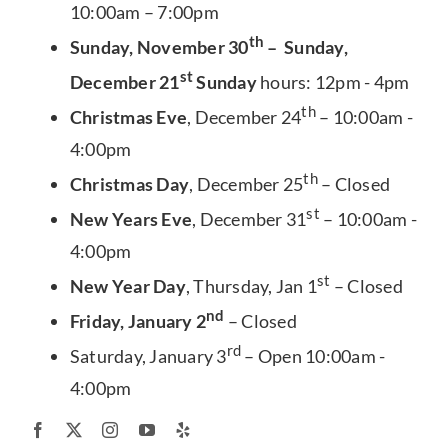
10:00am – 7:00pm
th
Sunday, November 30
– Sunday,
st
December 21
Sunday
hours: 12pm - 4pm
th
Christmas Eve
, December 24
– 10:00am -
4:00pm
th
Christmas Day
, December 25
– Closed
st
New Years Eve
, December 31
– 10:00am -
4:00pm
st
New Year Day
, Thursday, Jan 1
– Closed
nd
Friday, January 2
– Closed
rd
Saturday, January 3
– Open 10:00am -
4:00pm