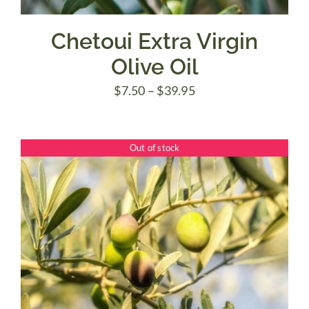
Chetoui Extra Virgin
Olive Oil
Price
$
7.50
–
$
39.95
range:
$7.50
Out of stock
through
$39.95