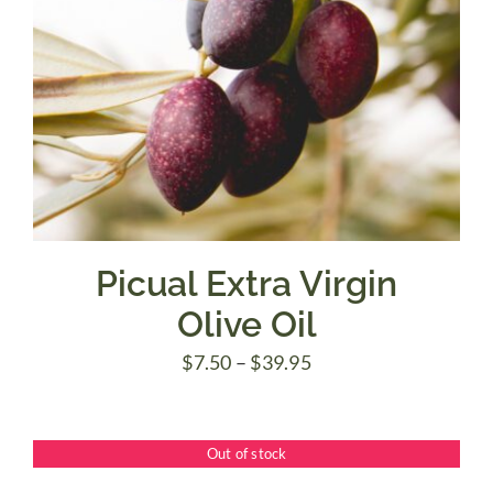
Picual Extra Virgin
Olive Oil
Price
$
7.50
–
$
39.95
range:
$7.50
Out of stock
through