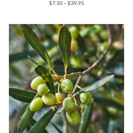
Price
$
7.50
–
$
39.95
range:
$7.50
through
$39.95