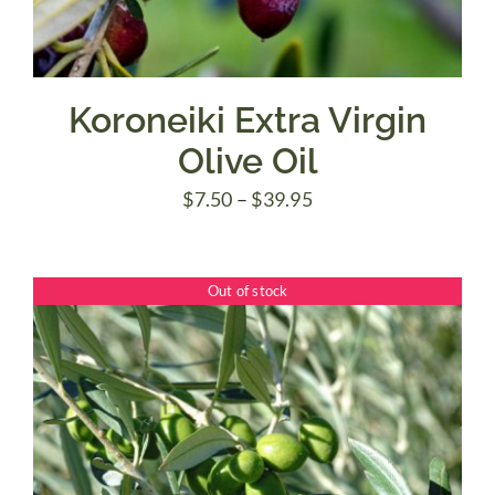
Koroneiki Extra Virgin
Olive Oil
Price
$
7.50
–
$
39.95
range:
$7.50
Out of stock
through
$39.95