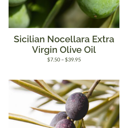
Sicilian Nocellara Extra
Virgin Olive Oil
Price
$
7.50
–
$
39.95
range:
$7.50
through
$39.95