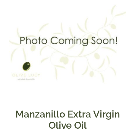
$39.95
Manzanillo Extra Virgin
Olive Oil