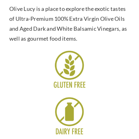
Olive Lucy is a place to explore the exotic tastes
of Ultra-Premium 100% Extra Virgin Olive Oils
and Aged Dark and White Balsamic Vinegars, as
well as gourmet food items.