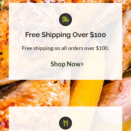
Free Shipping Over $100
Free shipping on all orders over $100.
Shop Now