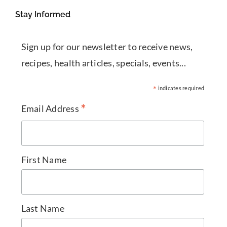
Stay Informed
Sign up for our newsletter to receive news,
recipes, health articles, specials, events...
*
indicates required
*
Email Address
First Name
Last Name