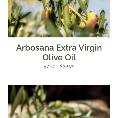
Arbosana Extra Virgin
Olive Oil
Price
$
7.50
–
$
39.95
range:
$7.50
through
$39.95