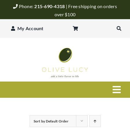
Skip
Phone:
215-690-4318
| Free shipping on orders
to
over $100
content
My Account
Togg
Navi
Olive Oil
Sort by
Default Order
Balsamic Vinegar