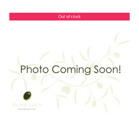
Out of stock