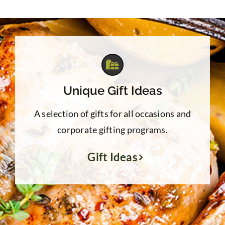
through
$39.95
Unique Gift Ideas
A selection of gifts for all occasions and
corporate gifting programs.
Gift Ideas