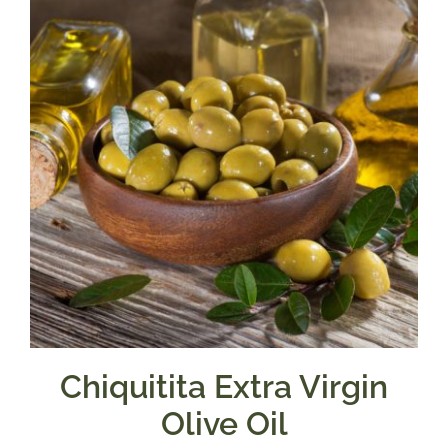
$39.95
Chiquitita Extra Virgin
Olive Oil