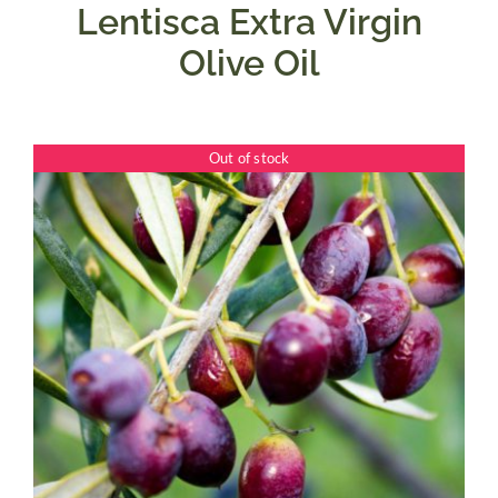
Lentisca Extra Virgin
Olive Oil
Out of stock