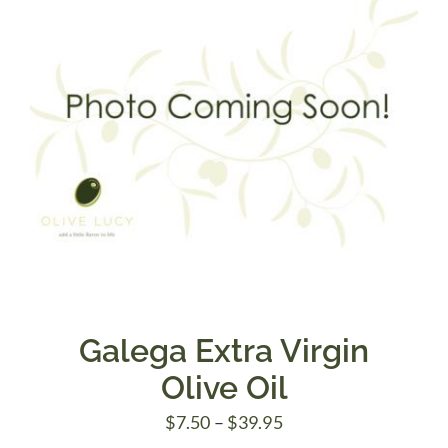
Galega Extra Virgin
Olive Oil
Price
$
7.50
–
$
39.95