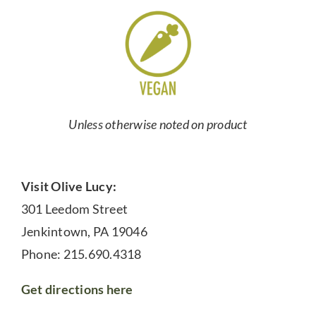
Unless otherwise noted on product
Visit Olive Lucy:
301 Leedom Street
Jenkintown, PA 19046
Phone: 215.690.4318
Get directions here