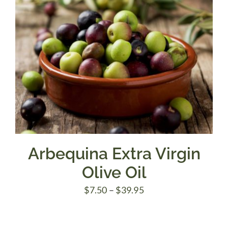
Arbequina Extra Virgin
Olive Oil
Price
$
7.50
–
$
39.95
range:
$7.50