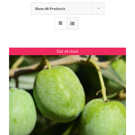
Show
48 Products
Gifts
Pantry
Out of stock
Recipes
Blog
Events