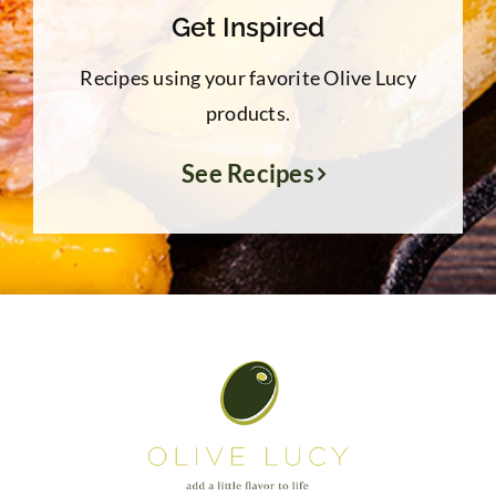
Get Inspired
Recipes using your favorite Olive Lucy
products.
See Recipes