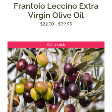
Frantoio Leccino Extra
Virgin Olive Oil
Price
$
22.00
–
$
39.95
range:
$22.00
Out of stock
through
$39.95