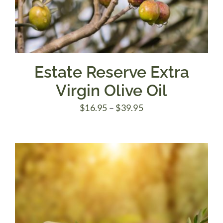
Estate Reserve Extra
Virgin Olive Oil
Price
$
16.95
–
$
39.95
range:
$16.95
through
$39.95