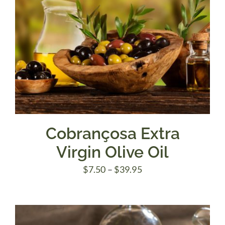
Cobrançosa Extra
Virgin Olive Oil
Price
$
7.50
–
$
39.95
range:
$7.50
through