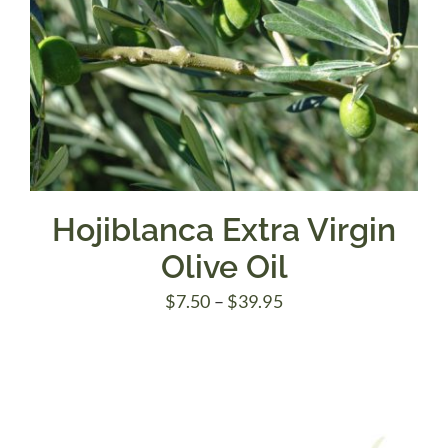
Hojiblanca Extra Virgin
Olive Oil
Price
$
7.50
–
$
39.95
range:
$7.50
through
$39.95