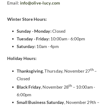
Email:
info@olive-lucy.com
Winter Store Hours:
Sunday - Monday:
Closed
Tuesday - Friday:
10:00am - 6:00pm
Saturday:
10am - 4pm
Holiday Hours:
th
Thanksgiving
, Thursday, November 27
–
Closed
th
Black Friday
, November 28
– 10:00am -
6:00pm
Small Business Saturday
, November 29th –