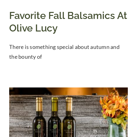
Favorite Fall Balsamics At
Olive Lucy
There is something special about autumn and
the bounty of