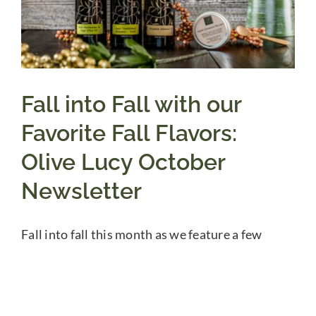
Fall into Fall with our
Favorite Fall Flavors:
Olive Lucy October
Newsletter
Fall into fall this month as we feature a few