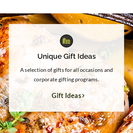
Unique Gift Ideas
A selection of gifts for all occasions and
corporate gifting programs.
Gift Ideas