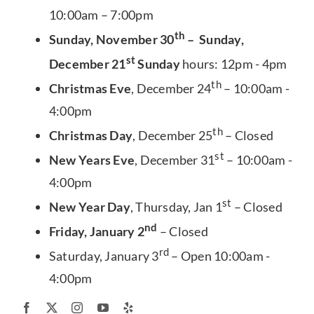
10:00am – 7:00pm
th
Sunday, November 30
– Sunday,
st
December 21
Sunday
hours: 12pm - 4pm
th
Christmas Eve
, December 24
– 10:00am -
4:00pm
th
Christmas Day
, December 25
– Closed
st
New Years Eve
, December 31
– 10:00am -
4:00pm
st
New Year Day
, Thursday, Jan 1
– Closed
nd
Friday, January 2
– Closed
rd
Saturday, January 3
– Open 10:00am -
4:00pm