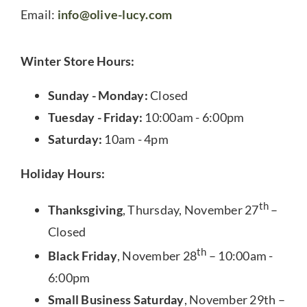
Email:
info@olive-lucy.com
Winter Store Hours:
Sunday - Monday:
Closed
Tuesday - Friday:
10:00am - 6:00pm
Saturday:
10am - 4pm
Holiday Hours:
th
Thanksgiving
, Thursday, November 27
–
Closed
th
Black Friday
, November 28
– 10:00am -
6:00pm
Small Business Saturday
, November 29th –