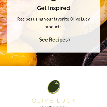
Get Inspired
Recipes using your favorite Olive Lucy
products.
See Recipes