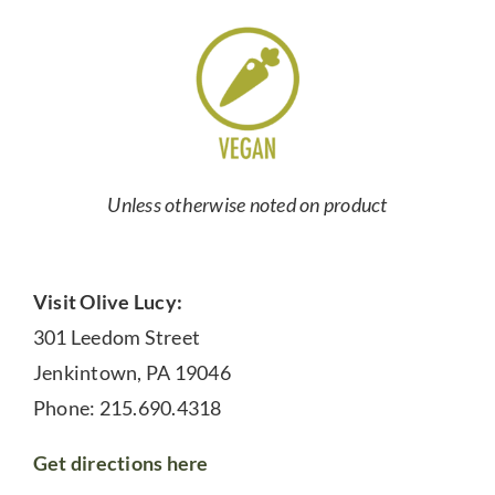
Unless otherwise noted on product
Visit Olive Lucy:
301 Leedom Street
Jenkintown, PA 19046
Phone: 215.690.4318
Get directions here