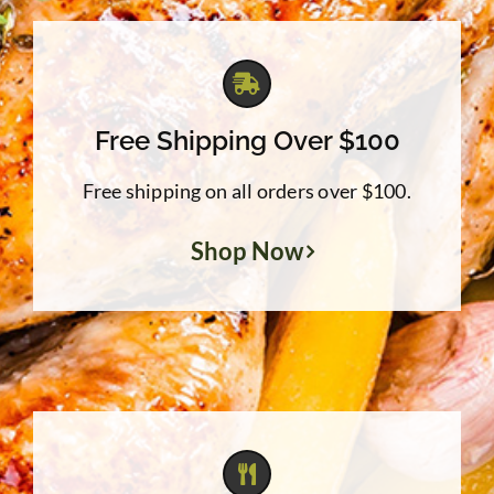
Free Shipping Over $100
Free shipping on all orders over $100.
Shop Now