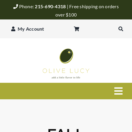
Skip
Phone:
215-690-4318
| Free shipping on orders
to
over $100
content
My Account
Togg
Navi
Olive Oil
Balsamic Vinegar