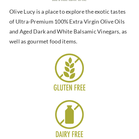
Olive Lucy is a place to explore the exotic tastes
of Ultra-Premium 100% Extra Virgin Olive Oils
and Aged Dark and White Balsamic Vinegars, as
well as gourmet food items.