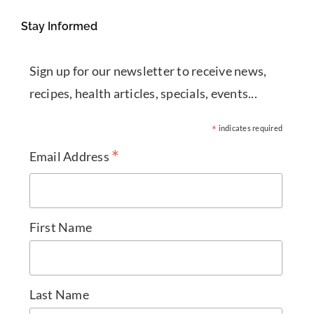
Stay Informed
Sign up for our newsletter to receive news,
recipes, health articles, specials, events...
*
indicates required
*
Email Address
First Name
Last Name