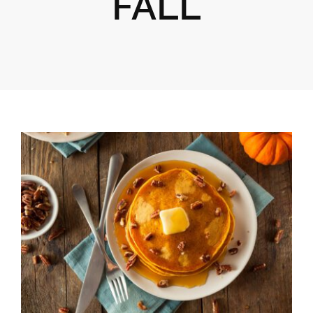
FALL
Gifts
Pantry
Recipes
Blog
Events