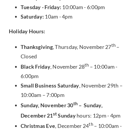
Tuesday - Friday:
10:00am - 6:00pm
Saturday:
10am - 4pm
Holiday Hours:
th
Thanksgiving
, Thursday, November 27
–
Closed
th
Black Friday
, November 28
– 10:00am -
6:00pm
Small Business Saturday
, November 29th –
10:00am – 7:00pm
th
Sunday, November 30
– Sunday,
st
December 21
Sunday
hours: 12pm - 4pm
th
Christmas Eve
, December 24
– 10:00am -