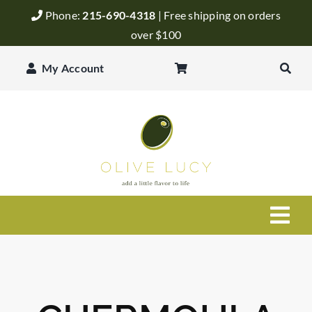
Skip
Phone:
215-690-4318
| Free shipping on orders
to
over $100
content
My Account
Togg
Navi
Olive Oil
Balsamic Vinegar