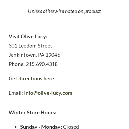
Unless otherwise noted on product
Visit Olive Lucy:
301 Leedom Street
Jenkintown, PA 19046
Phone: 215.690.4318
Get directions here
Email:
info@olive-lucy.com
Winter Store Hours:
Sunday - Monday:
Closed