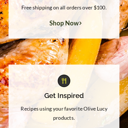
Free shipping on all orders over $100.
Shop Now
Get Inspired
Recipes using your favorite Olive Lucy
products.