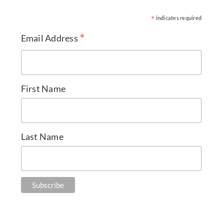
*
indicates required
*
Email Address
First Name
Last Name