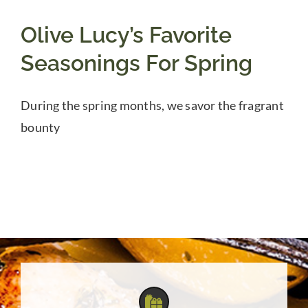
Olive Lucy’s Favorite
Seasonings For Spring
During the spring months, we savor the fragrant
bounty