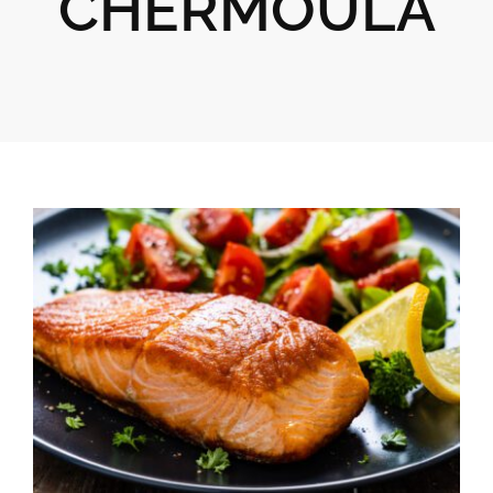
CHERMOULA
Gifts
Pantry
Recipes
Blog
Events