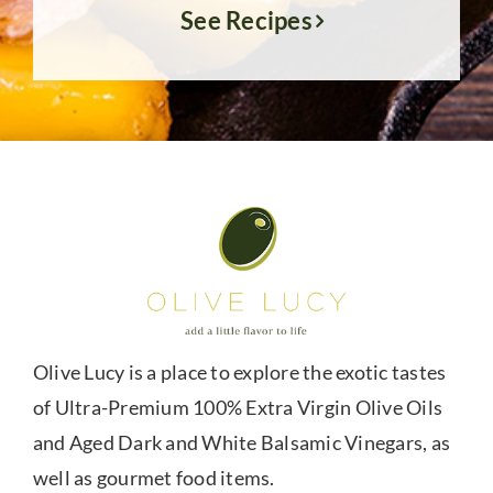
See Recipes
Olive Lucy is a place to explore the exotic tastes
of Ultra-Premium 100% Extra Virgin Olive Oils
and Aged Dark and White Balsamic Vinegars, as
well as gourmet food items.