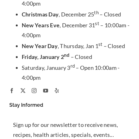
4:00pm
th
Christmas Day
, December 25
– Closed
st
New Years Eve
, December 31
– 10:00am -
4:00pm
st
New Year Day
, Thursday, Jan 1
– Closed
nd
Friday, January 2
– Closed
rd
Saturday, January 3
– Open 10:00am -
4:00pm
Stay Informed
Sign up for our newsletter to receive news,
recipes, health articles, specials, events...