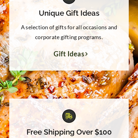
Unique Gift Ideas
A selection of gifts for all occasions and
corporate gifting programs.
Gift Ideas
Free Shipping Over $100