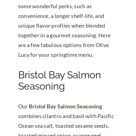
some wonderful perks, such as
convenience, a longer shelf-life, and
unique flavor profiles when blended
together in a gourmet seasoning. Here
are a few fabulous options from Olive
Lucy for your springtime menu.
Bristol Bay Salmon
Seasoning
Our
Bristol Bay Salmon Seasoning
combines cilantro and basil with Pacific
Ocean sea salt, toasted sesame seeds,
toasted minced onion, orange peel,