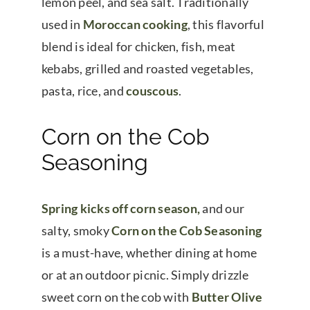
lemon peel, and sea salt. Traditionally
used in
Moroccan cooking
, this flavorful
blend is ideal for chicken, fish, meat
kebabs, grilled and roasted vegetables,
pasta, rice, and
couscous
.
Corn on the Cob
Seasoning
Spring kicks off corn season,
and our
salty, smoky
Corn on the Cob Seasoning
is a must-have, whether dining at home
or at an outdoor picnic. Simply drizzle
sweet corn on the cob with
Butter Olive