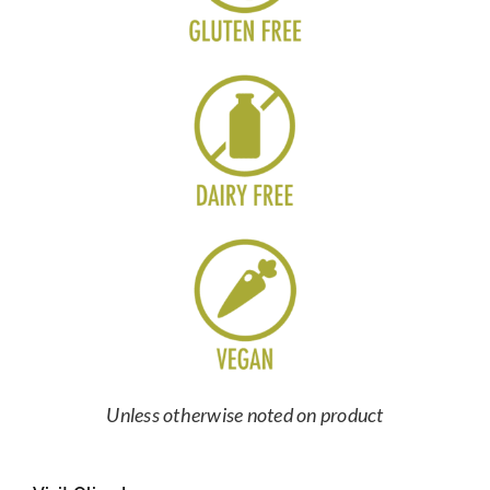
Unless otherwise noted on product