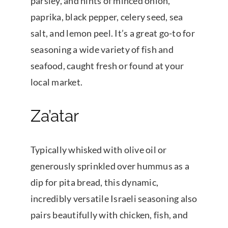
parsley, and hints of minced onion,
paprika, black pepper, celery seed, sea
salt, and lemon peel. It’s a great go-to for
seasoning a wide variety of fish and
seafood, caught fresh or found at your
local market.
Za’atar
Typically whisked with olive oil or
generously sprinkled over hummus as a
dip for pita bread, this dynamic,
incredibly versatile Israeli seasoning also
pairs beautifully with chicken, fish, and