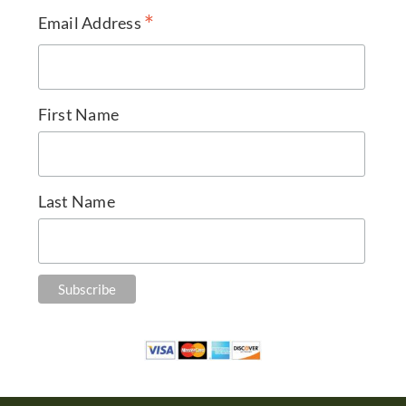
*
Email Address
First Name
Last Name