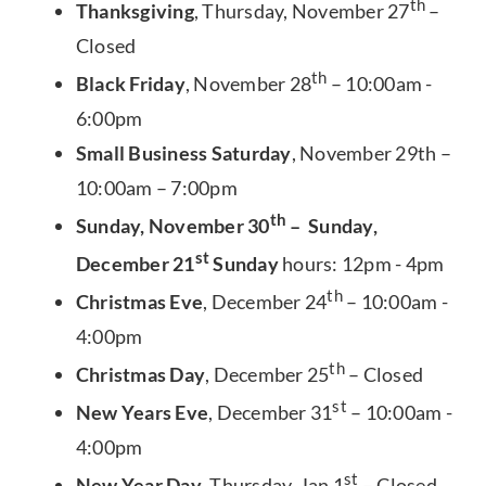
th
Thanksgiving
, Thursday, November 27
–
Closed
th
Black Friday
, November 28
– 10:00am -
6:00pm
Small Business Saturday
, November 29th –
10:00am – 7:00pm
th
Sunday, November 30
– Sunday,
st
December 21
Sunday
hours: 12pm - 4pm
th
Christmas Eve
, December 24
– 10:00am -
4:00pm
th
Christmas Day
, December 25
– Closed
st
New Years Eve
, December 31
– 10:00am -
4:00pm
st
New Year Day
, Thursday, Jan 1
– Closed