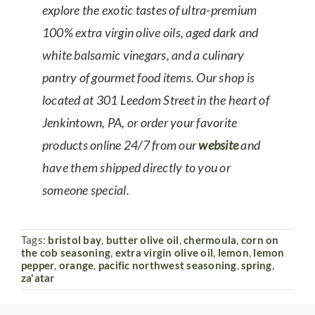
explore the exotic tastes of ultra-premium
100% extra virgin olive oils, aged dark and
white balsamic vinegars, and a culinary
pantry of gourmet food items. Our shop is
located at 301 Leedom Street in the heart of
Jenkintown, PA, or order your favorite
products online 24/7 from our
website
and
have them shipped directly to you or
someone special.
Tags:
bristol bay
,
butter olive oil
,
chermoula
,
corn on
the cob seasoning
,
extra virgin olive oil
,
lemon
,
lemon
pepper
,
orange
,
pacific northwest seasoning
,
spring
,
za'atar