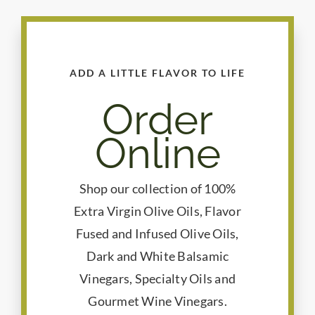
ADD A LITTLE FLAVOR TO LIFE
Order
Online
Shop our collection of 100%
Extra Virgin Olive Oils, Flavor
Fused and Infused Olive Oils,
Dark and White Balsamic
Vinegars, Specialty Oils and
Gourmet Wine Vinegars.