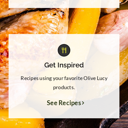
Get Inspired
Recipes using your favorite Olive Lucy
products.
See Recipes