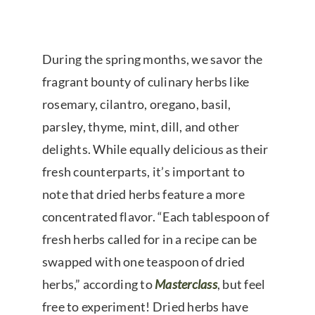
During the spring months, we savor the
fragrant bounty of culinary herbs like
rosemary, cilantro, oregano, basil,
parsley, thyme, mint, dill, and other
delights. While equally delicious as their
fresh counterparts, it’s important to
note that dried herbs feature a more
concentrated flavor. “Each tablespoon of
fresh herbs called for in a recipe can be
swapped with one teaspoon of dried
herbs,” according to
Masterclass
, but feel
free to experiment! Dried herbs have