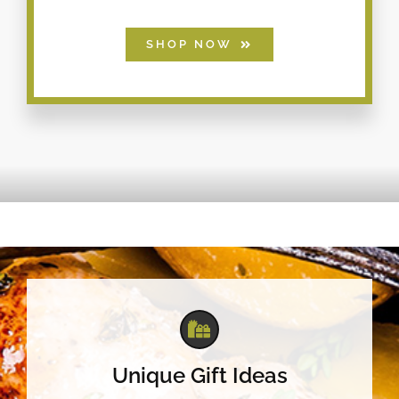
SHOP NOW
Unique Gift Ideas