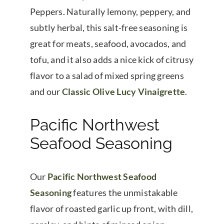
Peppers. Naturally lemony, peppery, and
subtly herbal, this salt-free seasoning is
great for meats, seafood, avocados, and
tofu, and it also adds a nice kick of citrusy
flavor to a salad of mixed spring greens
and our
Classic Olive Lucy Vinaigrette
.
Pacific Northwest
Seafood Seasoning
Our
Pacific Northwest Seafood
Seasoning
features the unmistakable
flavor of roasted garlic up front, with dill,