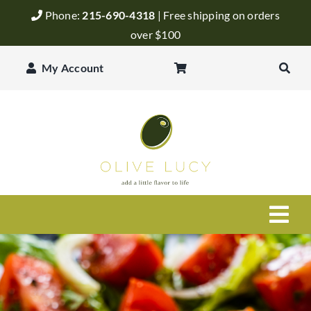
Skip
Phone:
215-690-4318
| Free shipping on orders
to
over $100
content
My Account
Togg
Navi
Olive Oil
Balsamic Vinegar