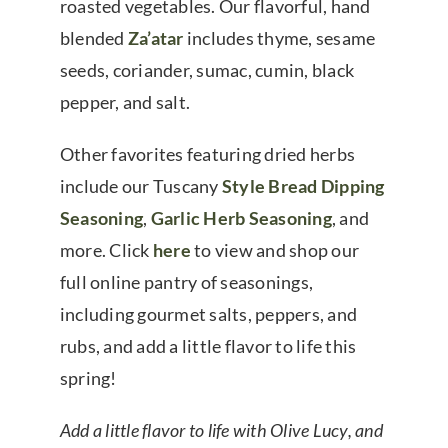
roasted vegetables. Our flavorful, hand
blended
Za’atar
includes thyme, sesame
seeds, coriander, sumac, cumin, black
pepper, and salt.
Other favorites featuring dried herbs
include our Tuscany
Style Bread Dipping
Seasoning
,
Garlic Herb Seasoning
, and
more. Click
here
to view and shop our
full online pantry of seasonings,
including gourmet salts, peppers, and
rubs, and add a little flavor to life this
spring!
Add a little flavor to life with Olive Lucy, and