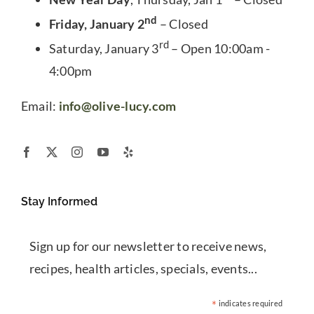
nd
Friday, January 2
– Closed
rd
Saturday, January 3
– Open 10:00am -
4:00pm
Email:
info@olive-lucy.com
Stay Informed
Sign up for our newsletter to receive news,
recipes, health articles, specials, events...
*
indicates required