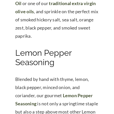
Oil
or one of our
traditional extra virgin
olive oils
, and sprinkle on the perfect mix
of smoked hickory salt, sea salt, orange
zest, black pepper, and smoked sweet
paprika.
Lemon Pepper
Seasoning
Blended by hand with thyme, lemon,
black pepper, minced onion, and
coriander, our gourmet
Lemon Pepper
Seasoning
is not only a springtime staple
but also a step above most other Lemon