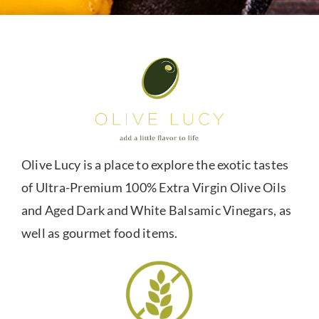
Olive Lucy is a place to explore the exotic tastes
of Ultra-Premium 100% Extra Virgin Olive Oils
and Aged Dark and White Balsamic Vinegars, as
well as gourmet food items.