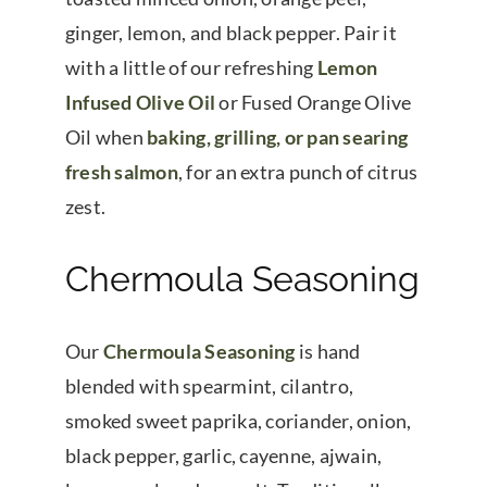
ginger, lemon, and black pepper. Pair it
with a little of our refreshing
Lemon
Infused Olive Oil
or Fused Orange Olive
Oil when
baking, grilling, or pan searing
fresh salmon
, for an extra punch of citrus
zest.
Chermoula Seasoning
Our
Chermoula Seasoning
is hand
blended with spearmint, cilantro,
smoked sweet paprika, coriander, onion,
black pepper, garlic, cayenne, ajwain,