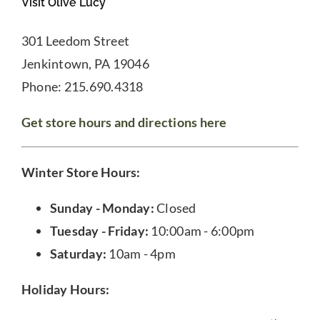
Visit Olive Lucy
301 Leedom Street
Jenkintown, PA 19046
Phone: 215.690.4318
Get store hours and directions here
Winter Store Hours:
Sunday - Monday:
Closed
Tuesday - Friday:
10:00am - 6:00pm
Saturday:
10am - 4pm
Holiday Hours: