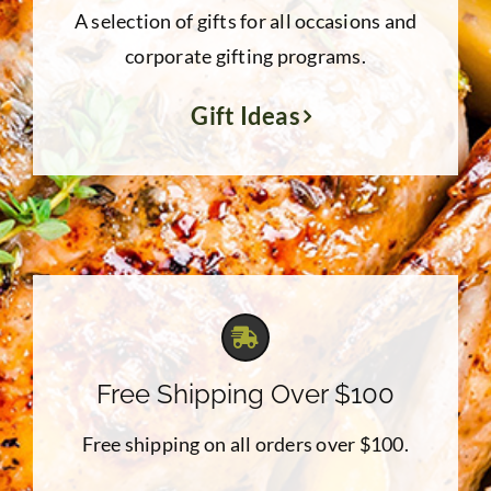
A selection of gifts for all occasions and
corporate gifting programs.
Gift Ideas
Free Shipping Over $100
Free shipping on all orders over $100.