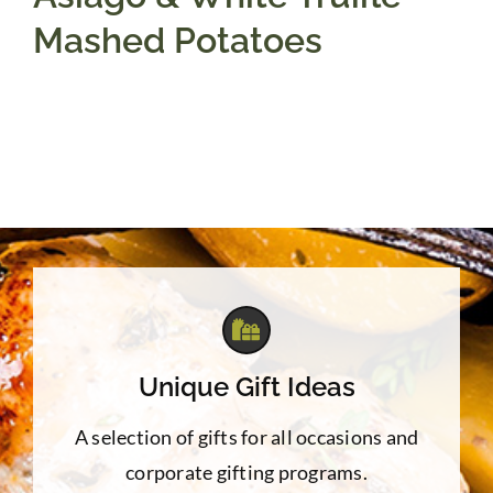
Mashed Potatoes
Unique Gift Ideas
A selection of gifts for all occasions and
corporate gifting programs.