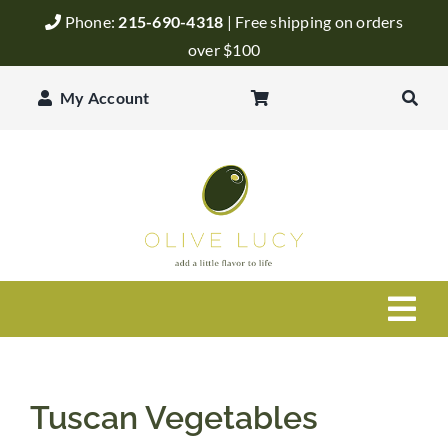
Skip
Phone:
215-690-4318
| Free shipping on orders
to
over $100
content
My Account
Togg
Navi
Olive Oil
Tuscan Vegetables
Balsamic Vinegar