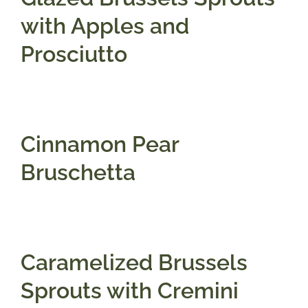
with Apples and
Prosciutto
Cinnamon Pear
Bruschetta
Caramelized Brussels
Sprouts with Cremini