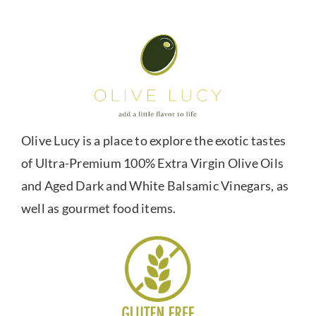
Olive Lucy is a place to explore the exotic tastes
of Ultra-Premium 100% Extra Virgin Olive Oils
and Aged Dark and White Balsamic Vinegars, as
well as gourmet food items.