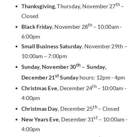
th
Thanksgiving
, Thursday, November 27
–
Closed
th
Black Friday
, November 28
– 10:00am -
6:00pm
Small Business Saturday
, November 29th –
10:00am – 7:00pm
th
Sunday, November 30
– Sunday,
st
December 21
Sunday
hours: 12pm - 4pm
th
Christmas Eve
, December 24
– 10:00am -
4:00pm
th
Christmas Day
, December 25
– Closed
st
New Years Eve
, December 31
– 10:00am -
4:00pm