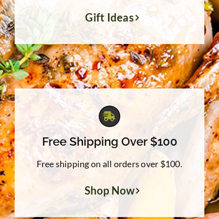
Gift Ideas
Free Shipping Over $100
Free shipping on all orders over $100.
Shop Now