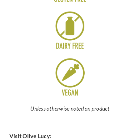
Unless otherwise noted on product
Visit Olive Lucy: