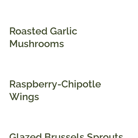
Gifts
Roasted Garlic
Pantry
Mushrooms
Recipes
Blog
Raspberry-Chipotle
Wings
Events
Glazed Brussels Sprouts