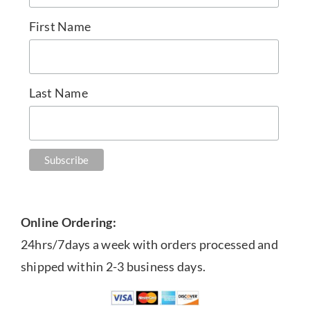
First Name
Last Name
Online Ordering:
24hrs/7days a week with orders processed and
shipped within 2-3 business days.