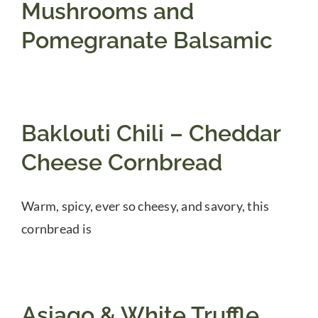
Mushrooms and
Pomegranate Balsamic
Baklouti Chili – Cheddar
Cheese Cornbread
Warm, spicy, ever so cheesy, and savory, this
cornbread is
Asiago & White Truffle