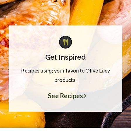
Get Inspired
Recipes using your favorite Olive Lucy
products.
See Recipes