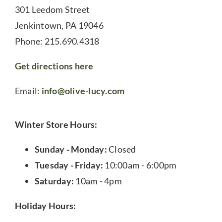
301 Leedom Street
Jenkintown, PA 19046
Phone: 215.690.4318
Get directions here
Email:
info@olive-lucy.com
Winter Store Hours:
Sunday - Monday:
Closed
Tuesday - Friday:
10:00am - 6:00pm
Saturday:
10am - 4pm
Holiday Hours: