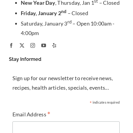
st
New Year Day
, Thursday, Jan 1
– Closed
nd
Friday, January 2
– Closed
rd
Saturday, January 3
– Open 10:00am -
4:00pm
Stay Informed
Sign up for our newsletter to receive news,
recipes, health articles, specials, events...
*
indicates required
*
Email Address