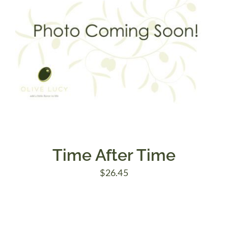
Time After Time
$
26.45