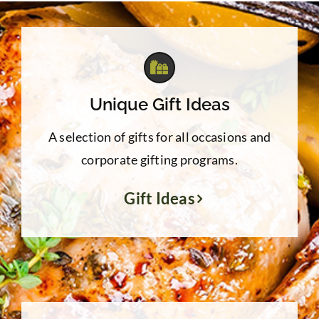
Unique Gift Ideas
A selection of gifts for all occasions and
corporate gifting programs.
Gift Ideas