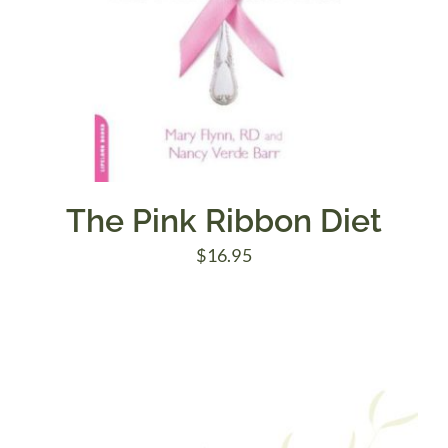
The Pink Ribbon Diet
$
16.95