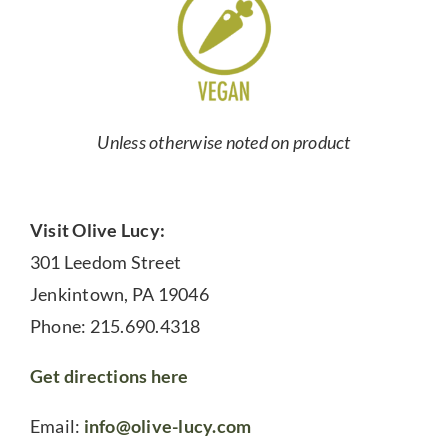
Unless otherwise noted on product
Visit Olive Lucy:
301 Leedom Street
Jenkintown, PA 19046
Phone: 215.690.4318
Get directions here
Email:
info@olive-lucy.com