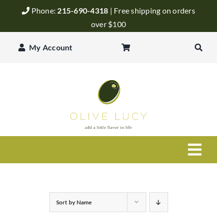
Skip
Phone:
215-690-4318
| Free shipping on orders
to
over $100
content
My Account
Togg
Navi
Olive Oil
Sort by
Name
Balsamic Vinegar