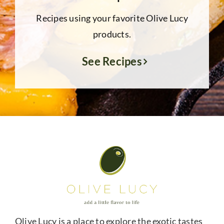
Recipes using your favorite Olive Lucy
products.
See Recipes
Olive Lucy is a place to explore the exotic tastes