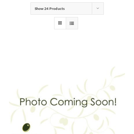
Show
24 Products
Gifts
Pantry
Recipes
Blog
Events