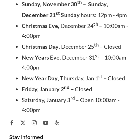
th
Sunday, November 30
– Sunday,
st
December 21
Sunday
hours: 12pm - 4pm
th
Christmas Eve
, December 24
– 10:00am -
4:00pm
th
Christmas Day
, December 25
– Closed
st
New Years Eve
, December 31
– 10:00am -
4:00pm
st
New Year Day
, Thursday, Jan 1
– Closed
nd
Friday, January 2
– Closed
rd
Saturday, January 3
– Open 10:00am -
4:00pm
Stay Informed