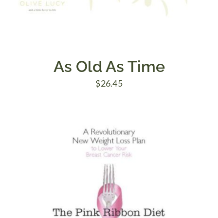
As Old As Time
$
26.45