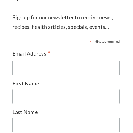
Sign up for our newsletter to receive news,
recipes, health articles, specials, events...
*
indicates required
*
Email Address
First Name
Last Name