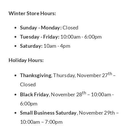
Winter Store Hours:
Sunday - Monday:
Closed
Tuesday - Friday:
10:00am - 6:00pm
Saturday:
10am - 4pm
Holiday Hours:
th
Thanksgiving
, Thursday, November 27
–
Closed
th
Black Friday
, November 28
– 10:00am -
6:00pm
Small Business Saturday
, November 29th –
10:00am – 7:00pm