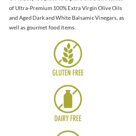
of Ultra-Premium 100% Extra Virgin Olive Oils
and Aged Dark and White Balsamic Vinegars, as
well as gourmet food items.