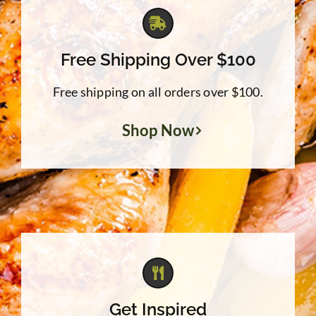
Free Shipping Over $100
Free shipping on all orders over $100.
Shop Now
Get Inspired