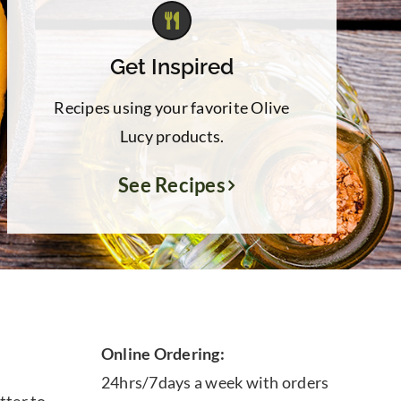
Get Inspired
Recipes using your favorite Olive
Lucy products.
See Recipes
Online Ordering:
24hrs/7days a week with orders