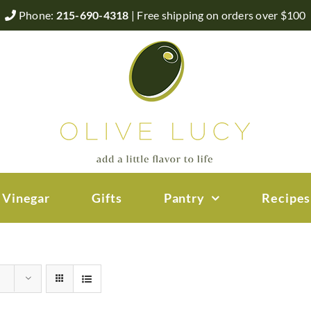
Phone:
215-690-4318
| Free shipping on orders over $100
 Vinegar
Gifts
Pantry
Recipes