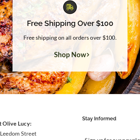
Free Shipping Over $100
Free shipping on all orders over $100.
Shop Now
Stay Informed
t Olive Lucy:
 Leedom Street