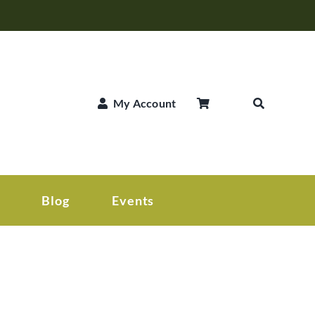
My Account
Blog
Events