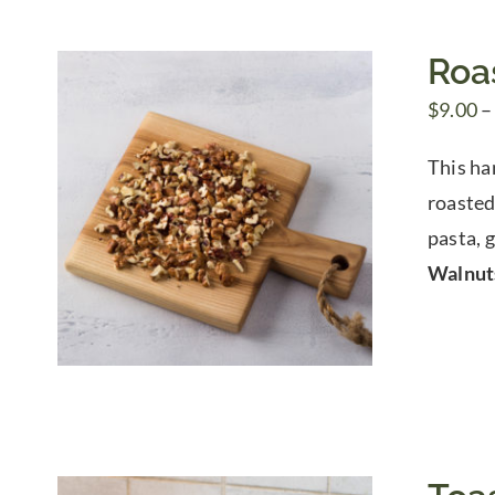
Roa
$
9.00
–
This ha
roasted 
pasta, g
Walnut