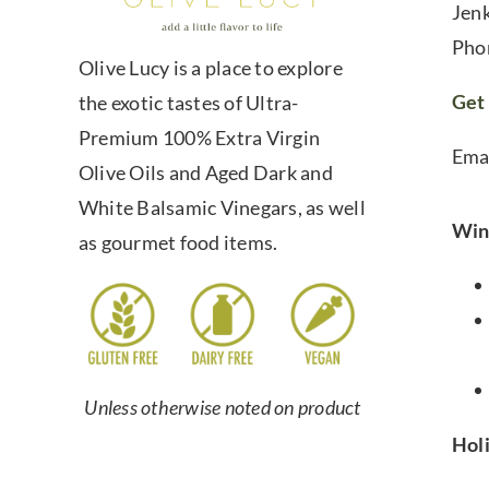
Jen
Pho
Olive Lucy is a place to explore
Get 
the exotic tastes of Ultra-
Premium 100% Extra Virgin
Ema
Olive Oils and Aged Dark and
White Balsamic Vinegars, as well
Win
as gourmet food items.
Unless otherwise noted on product
Hol