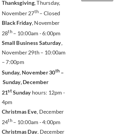
Thanksgiving
, Thursday,
th
November 27
– Closed
Black Friday
, November
th
28
– 10:00am - 6:00pm
Small Business Saturday
,
November 29th – 10:00am
– 7:00pm
th
Sunday, November 30
–
Sunday, December
st
21
Sunday
hours: 12pm -
4pm
Christmas Eve
, December
th
24
– 10:00am - 4:00pm
Christmas Day
, December