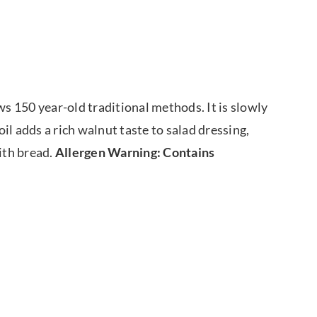
ws 150 year-old traditional methods. It is slowly
oil adds a rich walnut taste to salad dressing,
with bread.
Allergen Warning: Contains