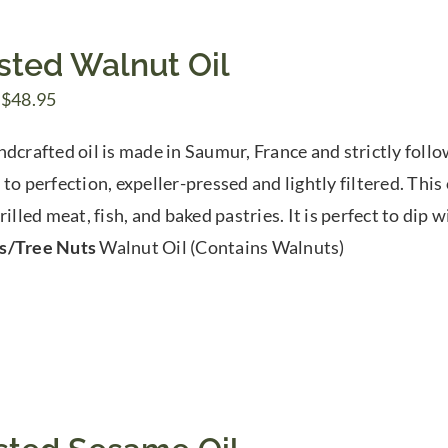
sted Walnut Oil
Price
$
48.95
range:
ndcrafted oil is made in Saumur, France and strictly follo
$9.00
to perfection, expeller-pressed and lightly filtered. This 
through
rilled meat, fish, and baked pastries. It is perfect to dip 
$48.95
s/Tree Nuts
Walnut Oil (Contains Walnuts)