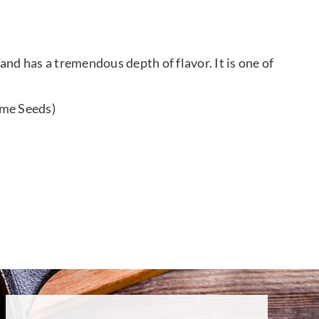
and has a tremendous depth of flavor. It is one of
ame Seeds)