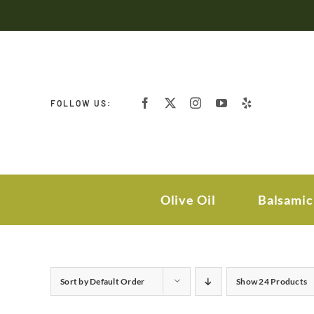
Skip
to
content
FOLLOW US:
Olive Oil
Balsamic
Sort by
Default Order
Show
24 Products