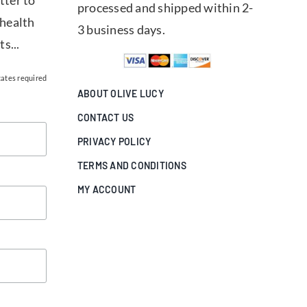
tter to
processed and shipped within 2-
 health
3 business days.
ts...
cates required
ABOUT OLIVE LUCY
CONTACT US
PRIVACY POLICY
TERMS AND CONDITIONS
MY ACCOUNT