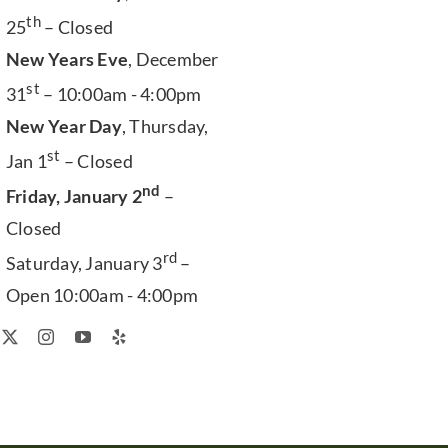
th
25
– Closed
New Years Eve
, December
st
31
– 10:00am - 4:00pm
New Year Day
, Thursday,
st
Jan 1
– Closed
nd
Friday, January 2
–
Closed
rd
Saturday, January 3
–
Open 10:00am - 4:00pm