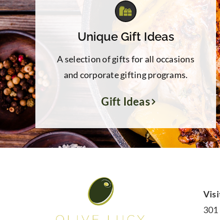
Unique Gift Ideas
A selection of gifts for all occasions
and corporate gifting programs.
Gift Ideas
Visi
301