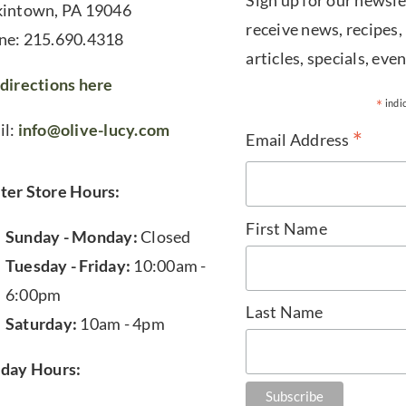
Sign up for our newsle
kintown, PA 19046
receive news, recipes,
ne: 215.690.4318
articles, specials, even
directions here
*
indi
il:
info@olive-lucy.com
*
Email Address
ter Store Hours:
First Name
Sunday - Monday:
Closed
Tuesday - Friday:
10:00am -
6:00pm
Last Name
Saturday:
10am - 4pm
iday Hours: