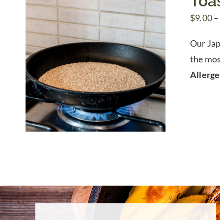
Toa
$
9.00
–
Our Jap
the mos
Allerg