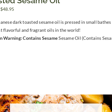
sted Sesame Oil
Price
$
48.95
range:
anese dark toasted sesame oil is pressed in small bathes 
$9.00
t flavorful and fragrant oils in the world!
through
en Warning: Contains Sesame
Sesame Oil (Contains Ses
$48.95