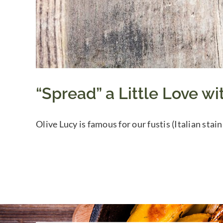
“Spread” a Little Love wi
Olive Lucy is famous for our fustis (Italian stain