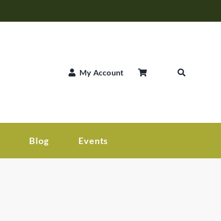
My Account
Blog
Events