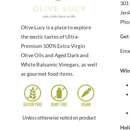
301
Jen
Pho
Olive Lucy is a place to explore
Get 
the exotic tastes of Ultra-
Premium 100% Extra Virgin
Ema
Olive Oils and Aged Dark and
White Balsamic Vinegars, as well
Win
as gourmet food items.
Unless otherwise noted on product
Hol