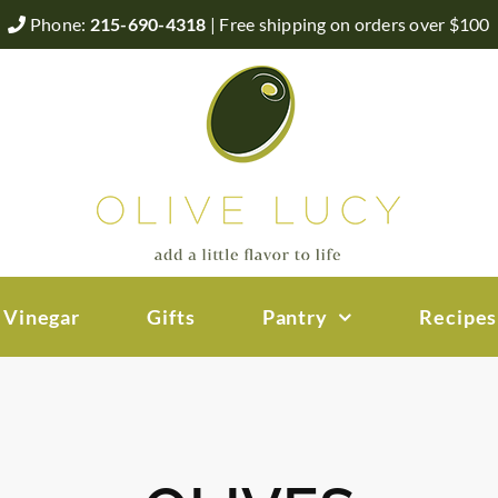
Phone:
215-690-4318
| Free shipping on orders over $100
 Vinegar
Gifts
Pantry
Recipes