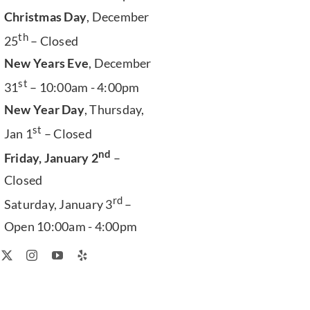
Christmas Day
, December
th
25
– Closed
New Years Eve
, December
st
31
– 10:00am - 4:00pm
New Year Day
, Thursday,
st
Jan 1
– Closed
nd
Friday, January 2
–
Closed
rd
Saturday, January 3
–
Open 10:00am - 4:00pm