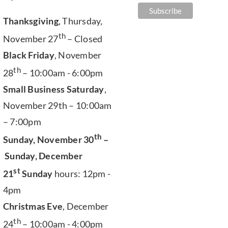
Thanksgiving
, Thursday,
th
November 27
– Closed
Black Friday
, November
th
28
– 10:00am - 6:00pm
Small Business Saturday
,
November 29th – 10:00am
– 7:00pm
th
Sunday, November 30
–
Sunday, December
st
21
Sunday
hours: 12pm -
4pm
Christmas Eve
, December
th
24
– 10:00am - 4:00pm