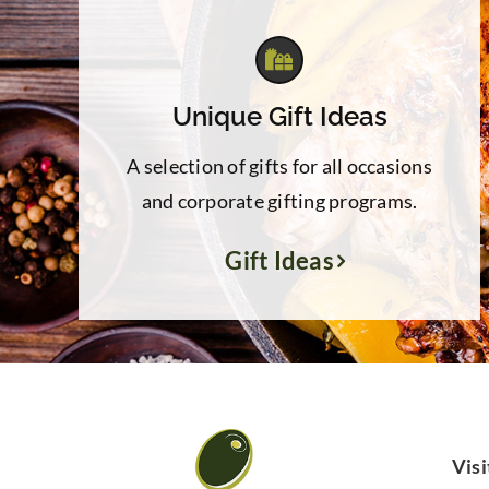
Unique Gift Ideas
A selection of gifts for all occasions
and corporate gifting programs.
Gift Ideas
Visi