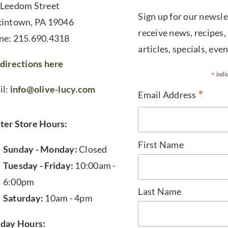
 Leedom Street
Sign up for our newsle
kintown, PA 19046
receive news, recipes,
ne: 215.690.4318
articles, specials, even
directions here
*
indi
il:
info@olive-lucy.com
*
Email Address
ter Store Hours:
First Name
Sunday - Monday:
Closed
Tuesday - Friday:
10:00am -
6:00pm
Last Name
Saturday:
10am - 4pm
iday Hours: