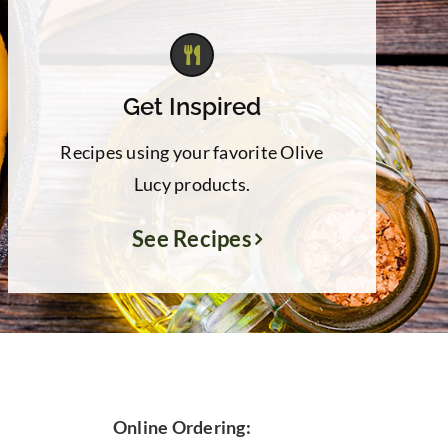
Get Inspired
Recipes using your favorite Olive
Lucy products.
See Recipes
Online Ordering: