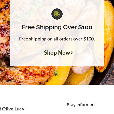
Free Shipping Over $100
Free shipping on all orders over $100.
Shop Now
Stay Informed
t Olive Lucy: