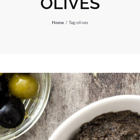
OLIVES
Home
Tag:
olives