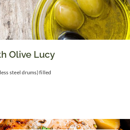
th Olive Lucy
less steel drums) filled