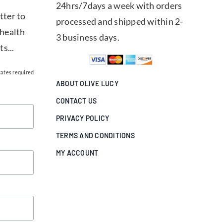
24hrs/7days a week with orders
tter to
processed and shipped within 2-
 health
3 business days.
ts...
cates required
ABOUT OLIVE LUCY
CONTACT US
PRIVACY POLICY
TERMS AND CONDITIONS
MY ACCOUNT