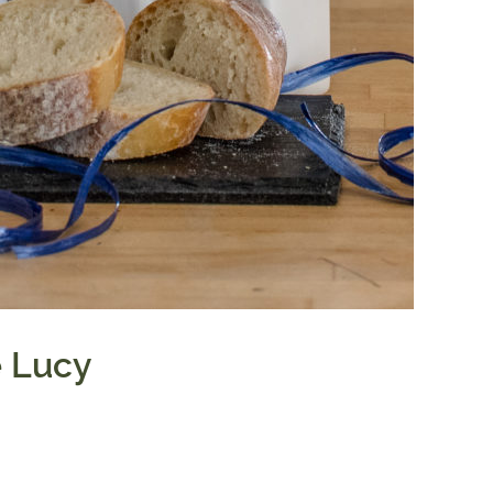
e Lucy