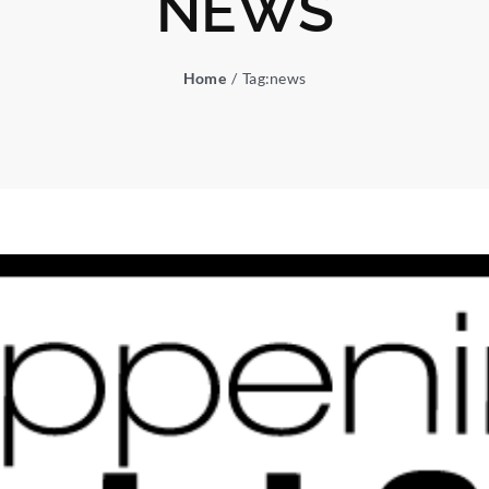
NEWS
Home
Tag:
news