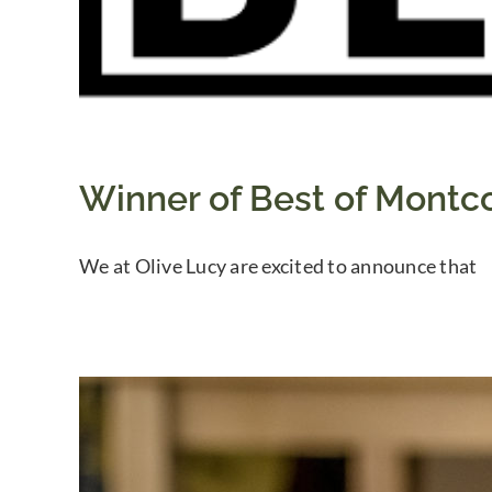
Winner of Best of Montco
We at Olive Lucy are excited to announce that