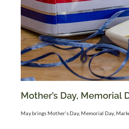
Mother’s Day, Memorial D
May brings Mother's Day, Memorial Day, Marke