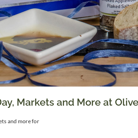
ay, Markets and More at Oliv
ts and more for