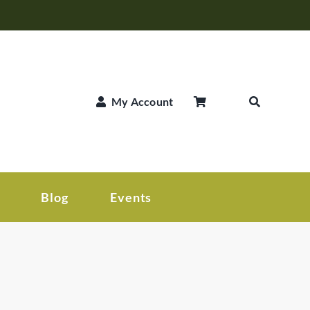
My Account
Blog
Events