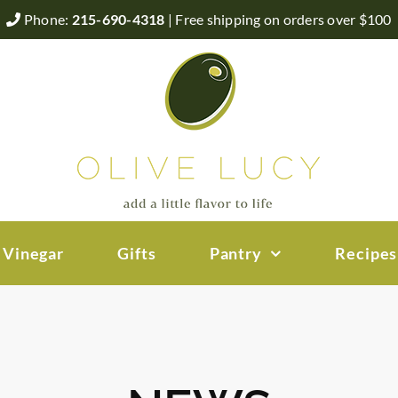
Phone:
215-690-4318
| Free shipping on orders over $100
 Vinegar
Gifts
Pantry
Recipes