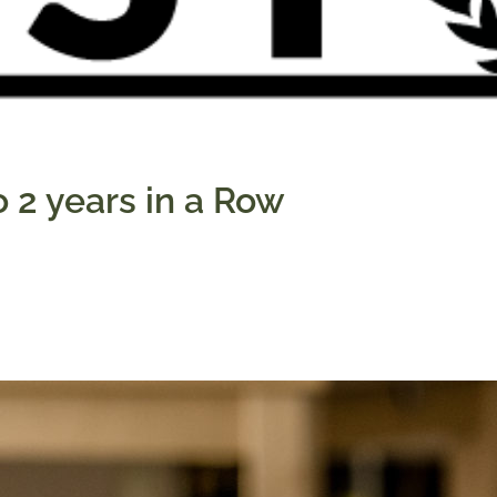
 2 years in a Row