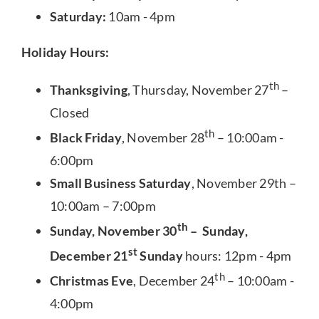
Saturday:
10am - 4pm
Holiday Hours:
th
Thanksgiving
, Thursday, November 27
–
Closed
th
Black Friday
, November 28
– 10:00am -
6:00pm
Small Business Saturday
, November 29th –
10:00am – 7:00pm
th
Sunday, November 30
– Sunday,
st
December 21
Sunday
hours: 12pm - 4pm
th
Christmas Eve
, December 24
– 10:00am -
4:00pm