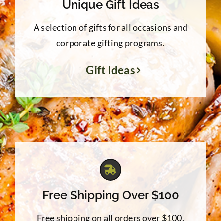
Unique Gift Ideas
A selection of gifts for all occasions and
corporate gifting programs.
Gift Ideas
Free Shipping Over $100
Free shipping on all orders over $100.