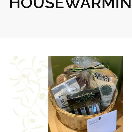
HOUSEWARMIN
Gifts
Pantry
Recipes
Blog
Events