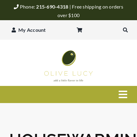
Skip
Phone:
215-690-4318
| Free shipping on orders
to
over $100
content
My Account
Togg
Navi
Olive Oil
Balsamic Vinegar