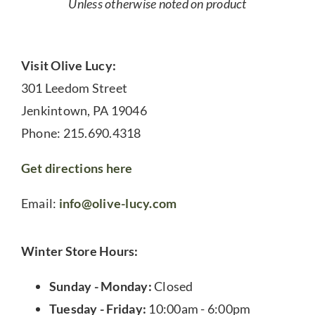
Unless otherwise noted on product
Visit Olive Lucy:
301 Leedom Street
Jenkintown, PA 19046
Phone: 215.690.4318
Get directions here
Email:
info@olive-lucy.com
Winter Store Hours:
Sunday - Monday:
Closed
Tuesday - Friday:
10:00am - 6:00pm