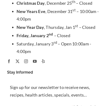
th
Christmas Day
, December 25
– Closed
st
New Years Eve
, December 31
– 10:00am -
4:00pm
st
New Year Day
, Thursday, Jan 1
– Closed
nd
Friday, January 2
– Closed
rd
Saturday, January 3
– Open 10:00am -
4:00pm
Stay Informed
Sign up for our newsletter to receive news,
recipes, health articles, specials, events...