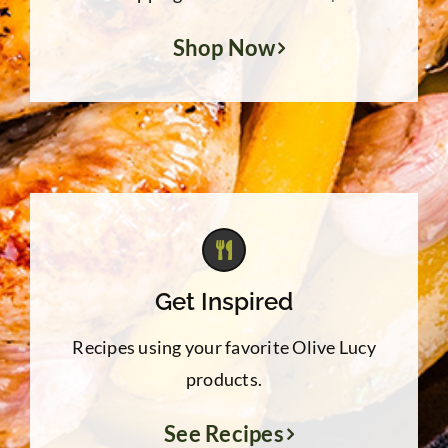
Shop Now
Get Inspired
Recipes using your favorite Olive Lucy
products.
See Recipes