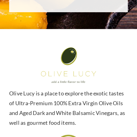
Olive Lucy is a place to explore the exotic tastes
of Ultra-Premium 100% Extra Virgin Olive Oils
and Aged Dark and White Balsamic Vinegars, as
well as gourmet food items.