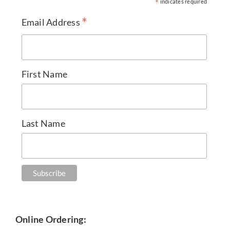
*
indicates required
*
Email Address
First Name
Last Name
Online Ordering: