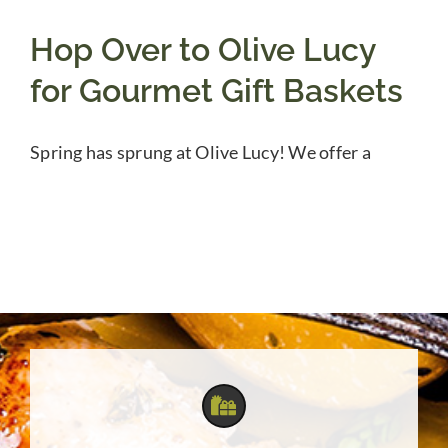
Hop Over to Olive Lucy
for Gourmet Gift Baskets
Spring has sprung at Olive Lucy! We offer a