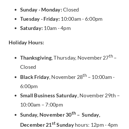
Sunday - Monday:
Closed
Tuesday - Friday:
10:00am - 6:00pm
Saturday:
10am - 4pm
Holiday Hours:
th
Thanksgiving
, Thursday, November 27
–
Closed
th
Black Friday
, November 28
– 10:00am -
6:00pm
Small Business Saturday
, November 29th –
10:00am – 7:00pm
th
Sunday, November 30
– Sunday,
st
December 21
Sunday
hours: 12pm - 4pm