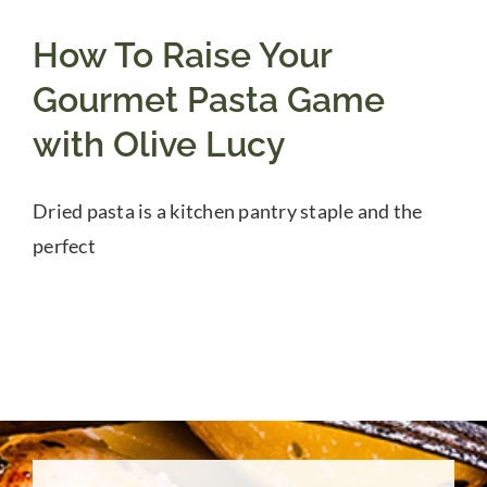
How To Raise Your
Gourmet Pasta Game
with Olive Lucy
Dried pasta is a kitchen pantry staple and the
perfect