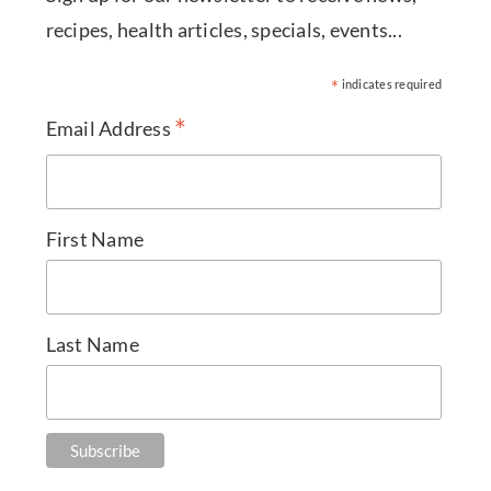
recipes, health articles, specials, events...
*
indicates required
*
Email Address
First Name
Last Name