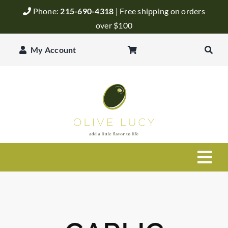
Skip
Phone:
215-690-4318
| Free shipping on orders
to
over $100
content
My Account
Togg
Navi
Olive Oil
Balsamic Vinegar