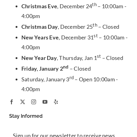
th
Christmas Eve
, December 24
– 10:00am -
4:00pm
th
Christmas Day
, December 25
– Closed
st
New Years Eve
, December 31
– 10:00am -
4:00pm
st
New Year Day
, Thursday, Jan 1
– Closed
nd
Friday, January 2
– Closed
rd
Saturday, January 3
– Open 10:00am -
4:00pm
Stay Informed
Sign up for our newsletter to receive news,