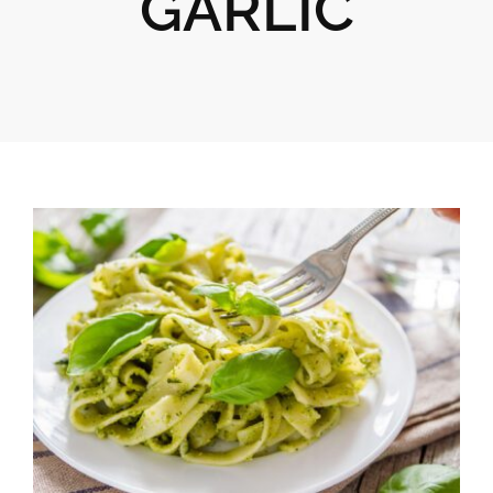
GARLIC
Gifts
Pantry
Recipes
Blog
Events