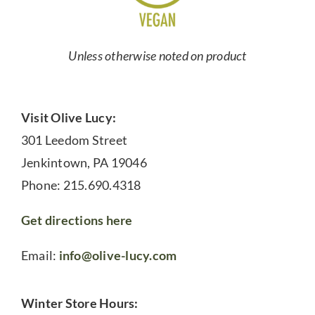
Unless otherwise noted on product
Visit Olive Lucy:
301 Leedom Street
Jenkintown, PA 19046
Phone: 215.690.4318
Get directions here
Email:
info@olive-lucy.com
Winter Store Hours: