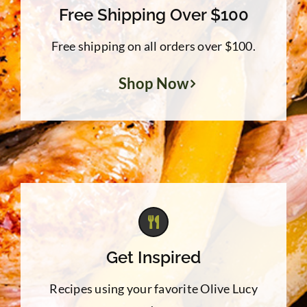
Free Shipping Over $100
Free shipping on all orders over $100.
Shop Now
Get Inspired
Recipes using your favorite Olive Lucy