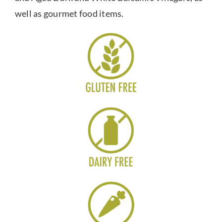
well as gourmet food items.