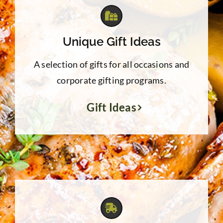
Unique Gift Ideas
A selection of gifts for all occasions and
corporate gifting programs.
Gift Ideas