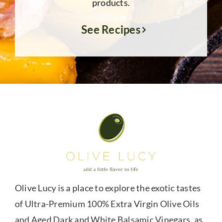
products.
See Recipes
Olive Lucy is a place to explore the exotic tastes
of Ultra-Premium 100% Extra Virgin Olive Oils
and Aged Dark and White Balsamic Vinegars, as