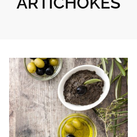
ARTICHOKES
Gifts
Pantry
Recipes
Blog
Events