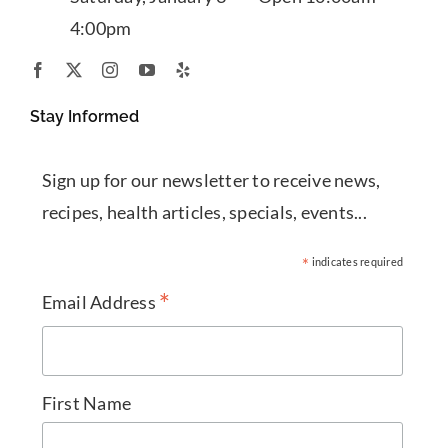
4:00pm
Stay Informed
Sign up for our newsletter to receive news,
recipes, health articles, specials, events...
*
indicates required
*
Email Address
First Name