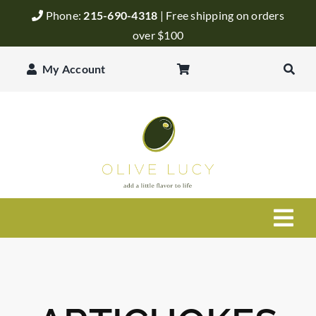
Skip
Phone:
215-690-4318
| Free shipping on orders
to
over $100
content
My Account
Togg
Navi
Olive Oil
Balsamic Vinegar