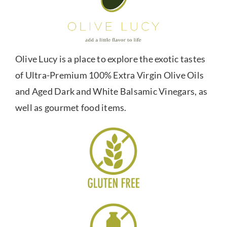
Olive Lucy is a place to explore the exotic tastes
of Ultra-Premium 100% Extra Virgin Olive Oils
and Aged Dark and White Balsamic Vinegars, as
well as gourmet food items.