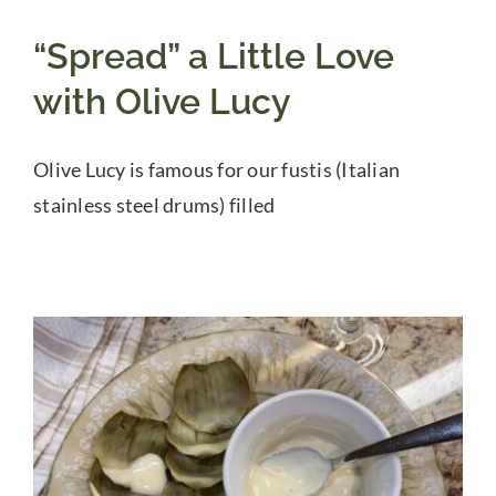
“Spread” a Little Love
with Olive Lucy
Olive Lucy is famous for our fustis (Italian
stainless steel drums) filled