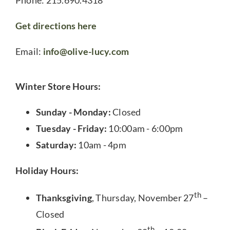
Get directions here
Email:
info@olive-lucy.com
Winter Store Hours:
Sunday - Monday:
Closed
Tuesday - Friday:
10:00am - 6:00pm
Saturday:
10am - 4pm
Holiday Hours:
th
Thanksgiving
, Thursday, November 27
–
Closed
th