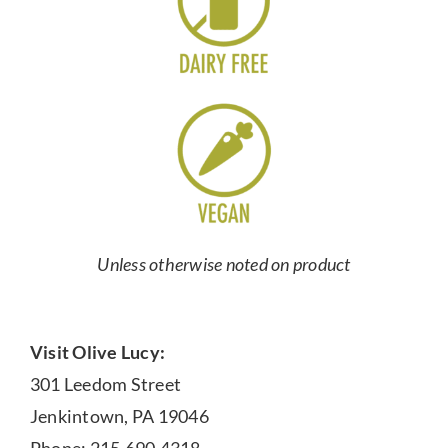
Unless otherwise noted on product
Visit Olive Lucy:
301 Leedom Street
Jenkintown, PA 19046
Phone: 215.690.4318