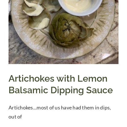
Artichokes with Lemon
Balsamic Dipping Sauce
Artichokes...most of us have had them in dips,
out of