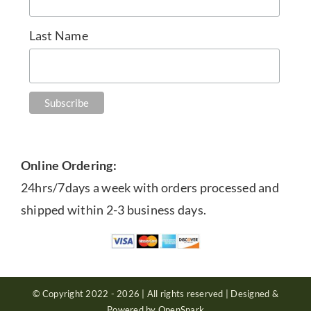
Last Name
Online Ordering:
24hrs/7days a week with orders processed and
shipped within 2-3 business days.
© Copyright 2022 - 2026 | All rights reserved | Designed &
Powered by OpenSpark