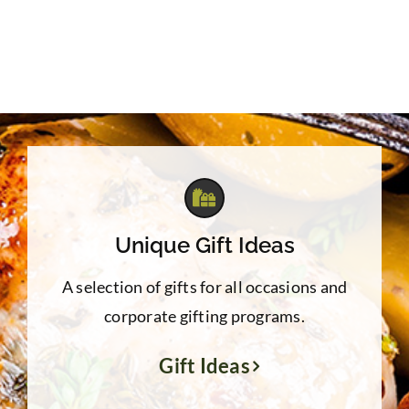
Unique Gift Ideas
A selection of gifts for all occasions and
corporate gifting programs.
Gift Ideas