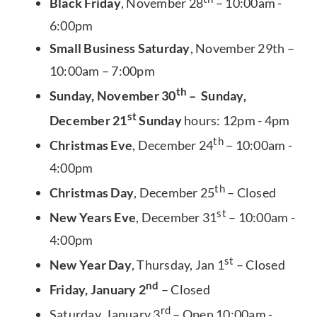
Black Friday
, November 28
– 10:00am -
6:00pm
Small Business Saturday
, November 29th –
10:00am – 7:00pm
th
Sunday, November 30
– Sunday,
st
December 21
Sunday
hours: 12pm - 4pm
th
Christmas Eve
, December 24
– 10:00am -
4:00pm
th
Christmas Day
, December 25
– Closed
st
New Years Eve
, December 31
– 10:00am -
4:00pm
st
New Year Day
, Thursday, Jan 1
– Closed
nd
Friday, January 2
– Closed
rd
Saturday, January 3
– Open 10:00am -