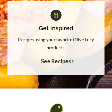
Get Inspired
Recipes using your favorite Olive Lucy
products.
See Recipes