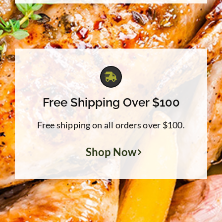
Free Shipping Over $100
Free shipping on all orders over $100.
Shop Now