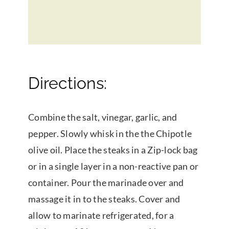
Directions:
Combine the salt, vinegar, garlic, and
pepper. Slowly whisk in the the Chipotle
olive oil. Place the steaks in a Zip-lock bag
or in a single layer in a non-reactive pan or
container. Pour the marinade over and
massage it in to the steaks. Cover and
allow to marinate refrigerated, for a