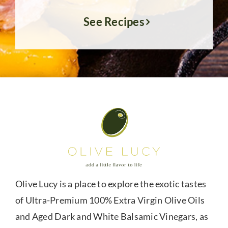
See Recipes
Olive Lucy is a place to explore the exotic tastes
of Ultra-Premium 100% Extra Virgin Olive Oils
and Aged Dark and White Balsamic Vinegars, as