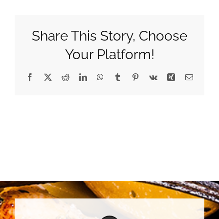
Share This Story, Choose
Your Platform!
Facebook
X
Reddit
LinkedIn
WhatsApp
Tumblr
Pinterest
Vk
Xing
Email