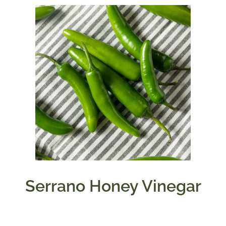
Serrano Honey Vinegar