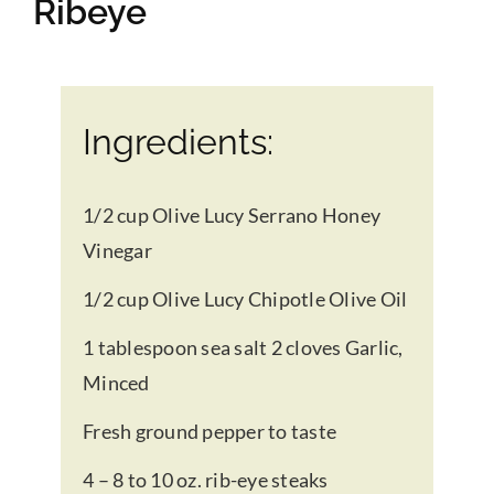
Ribeye
Gifts
Pantry
Ingredients:
Recipes
1/2 cup Olive Lucy Serrano Honey
Vinegar
Blog
1/2 cup Olive Lucy Chipotle Olive Oil
1 tablespoon sea salt 2 cloves Garlic,
Events
Minced
Fresh ground pepper to taste
4 – 8 to 10 oz. rib-eye steaks