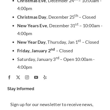
Christmas Eve
, December 24
– 10:00am -
4:00pm
th
Christmas Day
, December 25
– Closed
st
New Years Eve
, December 31
– 10:00am -
4:00pm
st
New Year Day
, Thursday, Jan 1
– Closed
nd
Friday, January 2
– Closed
rd
Saturday, January 3
– Open 10:00am -
4:00pm
Stay Informed
Sign up for our newsletter to receive news,