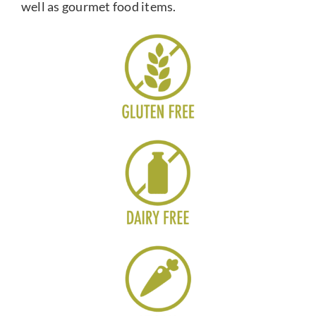
well as gourmet food items.