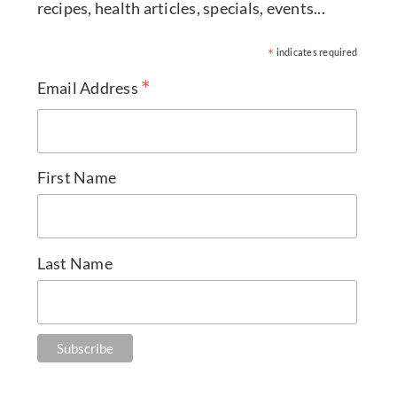
recipes, health articles, specials, events...
*
indicates required
*
Email Address
First Name
Last Name