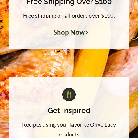
Free Shipping Over $100
Free shipping on all orders over $100.
Shop Now
Get Inspired
Recipes using your favorite Olive Lucy
products.