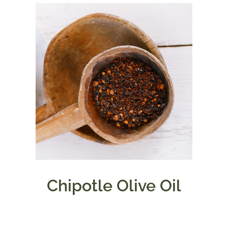
Chipotle Olive Oil