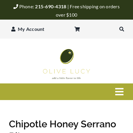
Skip
Phone:
215-690-4318
| Free shipping on orders
to
over $100
content
My Account
Togg
Navi
Olive Oil
Chipotle Honey Serrano
Balsamic Vinegar