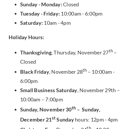
Sunday - Monday:
Closed
Tuesday - Friday:
10:00am - 6:00pm
Saturday:
10am - 4pm
Holiday Hours:
th
Thanksgiving
, Thursday, November 27
–
Closed
th
Black Friday
, November 28
– 10:00am -
6:00pm
Small Business Saturday
, November 29th –
10:00am – 7:00pm
th
Sunday, November 30
– Sunday,
st
December 21
Sunday
hours: 12pm - 4pm
th