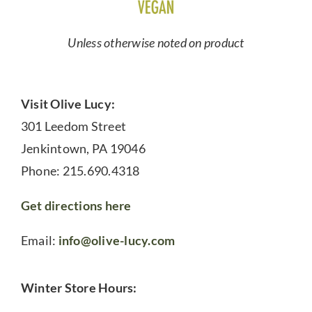
Unless otherwise noted on product
Visit Olive Lucy:
301 Leedom Street
Jenkintown, PA 19046
Phone: 215.690.4318
Get directions here
Email:
info@olive-lucy.com
Winter Store Hours: