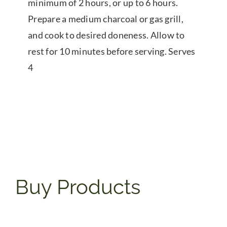
minimum of 2 hours, or up to 6 hours.
Prepare a medium charcoal or gas grill,
and cook to desired doneness. Allow to
rest for 10 minutes before serving. Serves
4
Buy Products