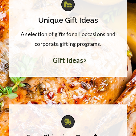
Unique Gift Ideas
A selection of gifts for all occasions and
corporate gifting programs.
Gift Ideas