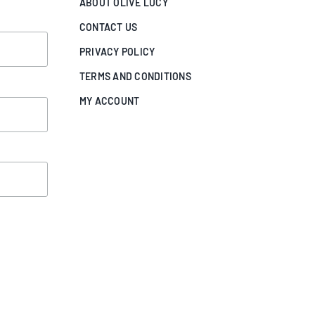
ABOUT OLIVE LUCY
CONTACT US
PRIVACY POLICY
TERMS AND CONDITIONS
MY ACCOUNT