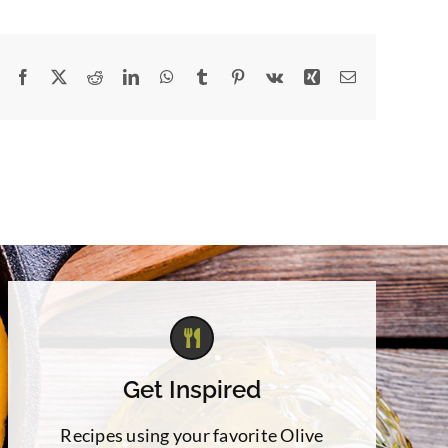
Facebook
X
Reddit
LinkedIn
WhatsApp
Tumblr
Pinterest
Vk
Xing
Email
Get Inspired
Recipes using your favorite Olive