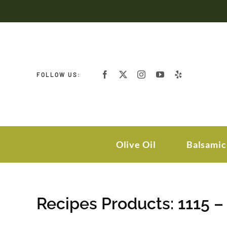
Skip
to
content
FOLLOW US:
Olive Oil
Balsamic
Recipes Products: 1115 –