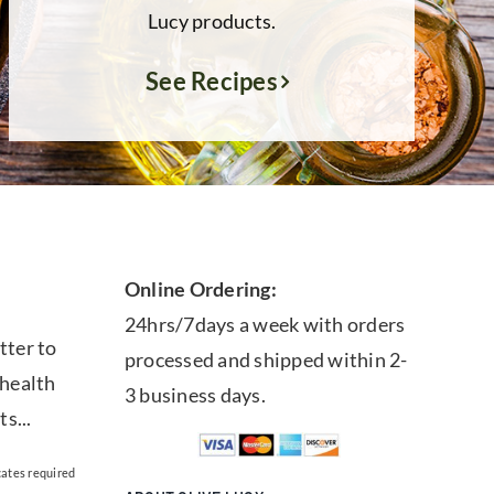
Lucy products.
See Recipes
Online Ordering:
24hrs/7days a week with orders
tter to
processed and shipped within 2-
 health
3 business days.
ts...
cates required