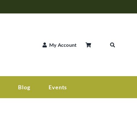
My Account
Blog
Events