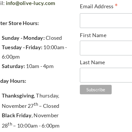
il:
info@olive-lucy.com
*
Email Address
ter Store Hours:
First Name
Sunday - Monday:
Closed
Tuesday - Friday:
10:00am -
6:00pm
Last Name
Saturday:
10am - 4pm
iday Hours:
Thanksgiving
, Thursday,
th
November 27
– Closed
Black Friday
, November
th
28
– 10:00am - 6:00pm