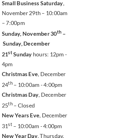
Small Business Saturday
,
November 29th – 10:00am
– 7:00pm
th
Sunday, November 30
–
Sunday, December
st
21
Sunday
hours: 12pm -
4pm
Christmas Eve
, December
th
24
– 10:00am - 4:00pm
Christmas Day
, December
th
25
– Closed
New Years Eve
, December
st
31
– 10:00am - 4:00pm
New Year Day
, Thursday,