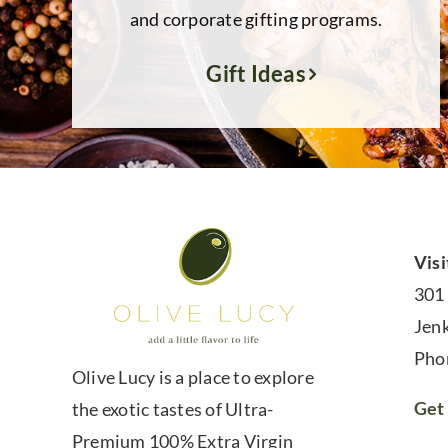
and corporate gifting programs.
Gift Ideas
Visi
301
Jen
Pho
Olive Lucy is a place to explore
Get 
the exotic tastes of Ultra-
Premium 100% Extra Virgin