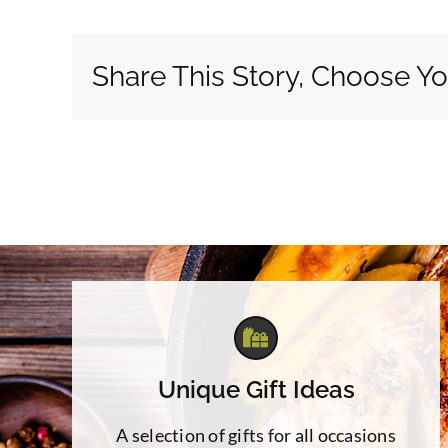
Share This Story, Choose Yo
Unique Gift Ideas
A selection of gifts for all occasions