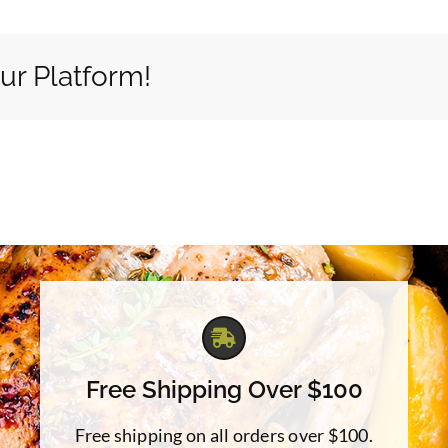
ur Platform!
Free Shipping Over $100
Free shipping on all orders over $100.