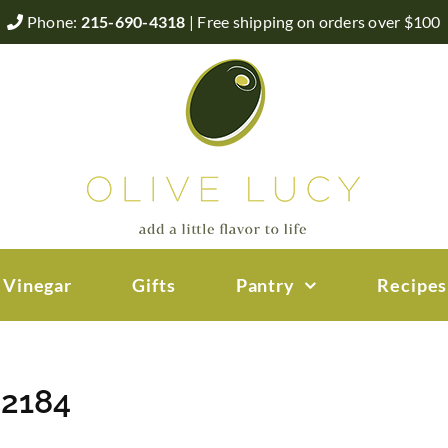
Phone:
215-690-4318
| Free shipping on orders over $100
 Vinegar
Gifts
Pantry
Recipes
 2184