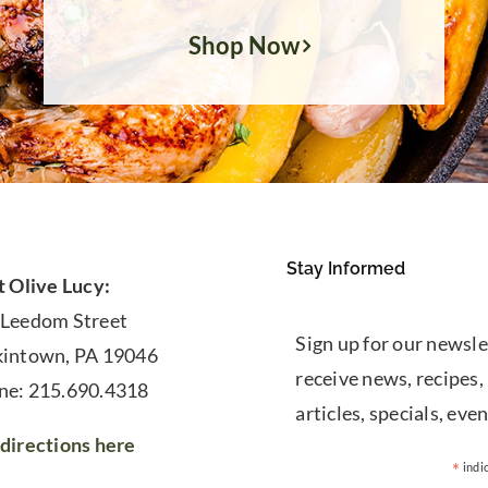
Shop Now
Stay Informed
t Olive Lucy:
 Leedom Street
Sign up for our newsle
kintown, PA 19046
receive news, recipes,
ne: 215.690.4318
articles, specials, even
directions here
*
indi