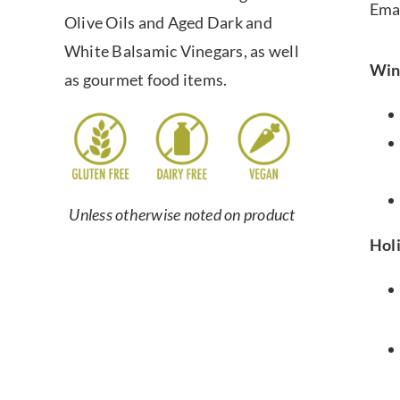
Ema
Olive Oils and Aged Dark and
White Balsamic Vinegars, as well
Win
as gourmet food items.
Unless otherwise noted on product
Hol