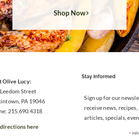
Shop Now
Stay Informed
t Olive Lucy:
 Leedom Street
Sign up for our newsle
kintown, PA 19046
receive news, recipes,
ne: 215.690.4318
articles, specials, even
directions here
*
indi