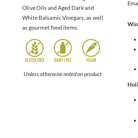
Ema
Olive Oils and Aged Dark and
White Balsamic Vinegars, as well
Win
as gourmet food items.
Unless otherwise noted on product
Hol