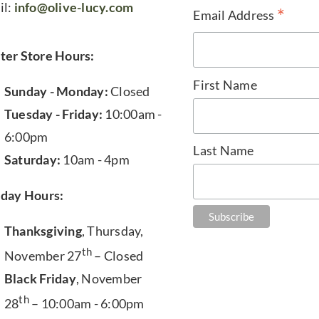
il:
info@olive-lucy.com
*
Email Address
ter Store Hours:
First Name
Sunday - Monday:
Closed
Tuesday - Friday:
10:00am -
6:00pm
Last Name
Saturday:
10am - 4pm
iday Hours:
Thanksgiving
, Thursday,
th
November 27
– Closed
Black Friday
, November
th
28
– 10:00am - 6:00pm