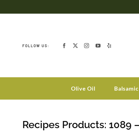
Skip
to
content
FOLLOW US:
Olive Oil
Balsamic
Recipes Products: 1089 