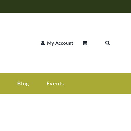
My Account
Blog
Events