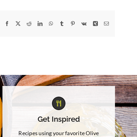
Facebook
X
Reddit
LinkedIn
WhatsApp
Tumblr
Pinterest
Vk
Xing
Email
Get Inspired
Recipes using your favorite Olive