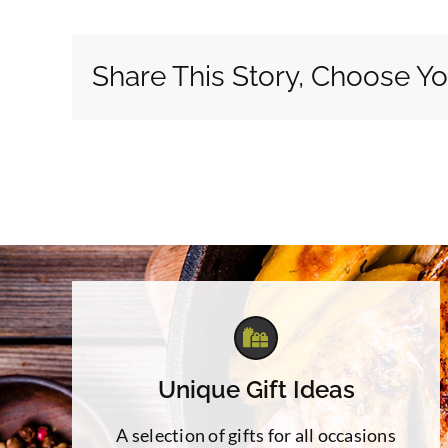
Share This Story, Choose Yo
Unique Gift Ideas
A selection of gifts for all occasions