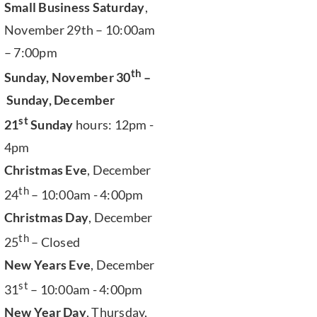
Small Business Saturday
,
November 29th – 10:00am
– 7:00pm
th
Sunday, November 30
–
Sunday, December
st
21
Sunday
hours: 12pm -
4pm
Christmas Eve
, December
th
24
– 10:00am - 4:00pm
Christmas Day
, December
th
25
– Closed
New Years Eve
, December
st
31
– 10:00am - 4:00pm
New Year Day
, Thursday,