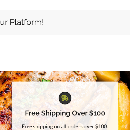
ur Platform!
Free Shipping Over $100
Free shipping on all orders over $100.