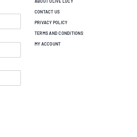
ABOUT OLIVE LUCY
CONTACT US
PRIVACY POLICY
TERMS AND CONDITIONS
MY ACCOUNT