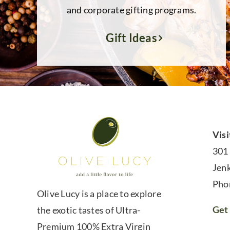
and corporate gifting programs.
Gift Ideas
Visi
301
Jen
Pho
Olive Lucy is a place to explore
Get 
the exotic tastes of Ultra-
Premium 100% Extra Virgin