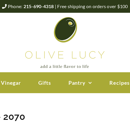
Phone:
215-690-4318
| Free shipping on orders over $100
 Vinegar
Gifts
Pantry
Recipes
– 2070