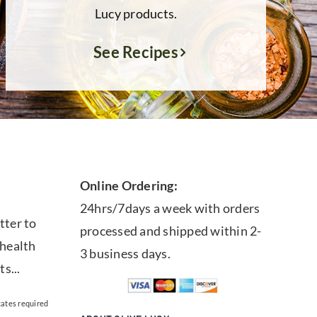
Lucy products.
See Recipes
Online Ordering:
24hrs/7days a week with orders
tter to
processed and shipped within 2-
 health
3 business days.
ts...
cates required