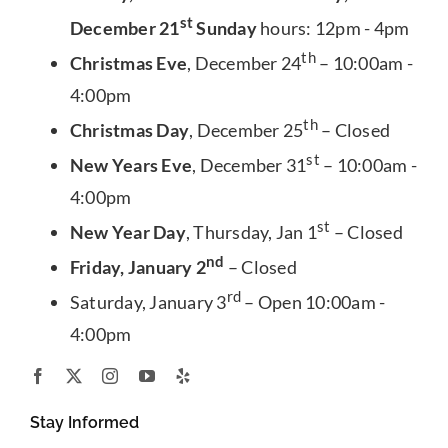
st
December 21
Sunday
hours: 12pm - 4pm
th
Christmas Eve
, December 24
– 10:00am -
4:00pm
th
Christmas Day
, December 25
– Closed
st
New Years Eve
, December 31
– 10:00am -
4:00pm
st
New Year Day
, Thursday, Jan 1
– Closed
nd
Friday, January 2
– Closed
rd
Saturday, January 3
– Open 10:00am -
4:00pm
Stay Informed