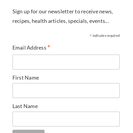
Sign up for our newsletter to receive news,
recipes, health articles, specials, events...
*
indicates required
*
Email Address
First Name
Last Name