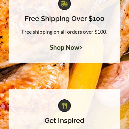
Free Shipping Over $100
Free shipping on all orders over $100.
Shop Now
Get Inspired