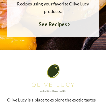
Recipes using your favorite Olive Lucy
products.
See Recipes
Olive Lucy is a place to explore the exotic tastes