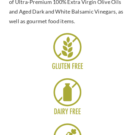
of Ultra-Premium 100% Extra Virgin Olive Oils
and Aged Dark and White Balsamic Vinegars, as
well as gourmet food items.