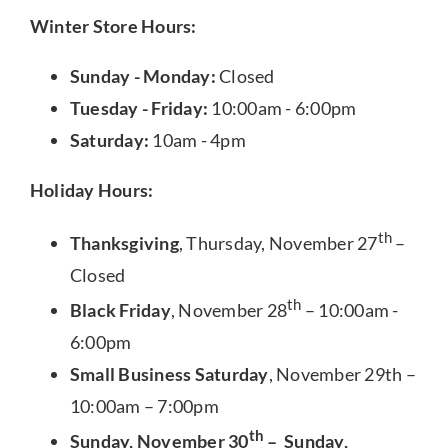
Winter Store Hours:
Sunday - Monday:
Closed
Tuesday - Friday:
10:00am - 6:00pm
Saturday:
10am - 4pm
Holiday Hours:
th
Thanksgiving
, Thursday, November 27
–
Closed
th
Black Friday
, November 28
– 10:00am -
6:00pm
Small Business Saturday
, November 29th –
10:00am – 7:00pm
th
Sunday, November 30
– Sunday,