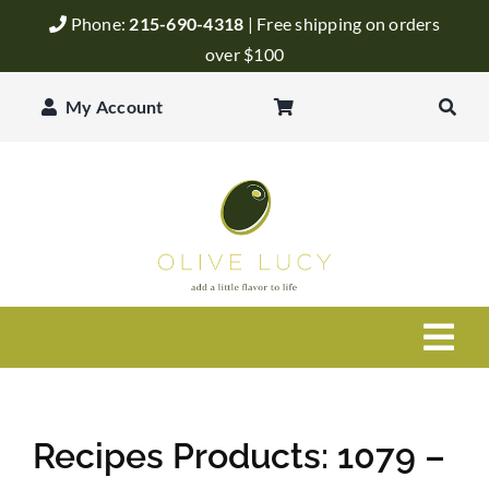
Skip
Phone:
215-690-4318
| Free shipping on orders
to
over $100
content
My Account
Togg
Navi
Olive Oil
Recipes Products: 1079 –
Balsamic Vinegar