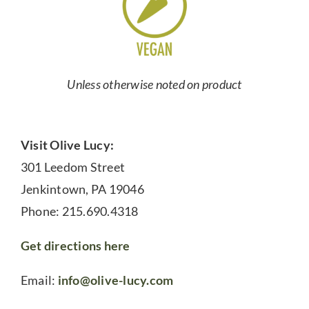
Unless otherwise noted on product
Visit Olive Lucy:
301 Leedom Street
Jenkintown, PA 19046
Phone: 215.690.4318
Get directions here
Email:
info@olive-lucy.com