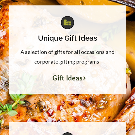
Unique Gift Ideas
A selection of gifts for all occasions and
corporate gifting programs.
Gift Ideas