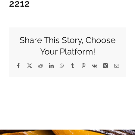
2212
Gifts
Pantry
Share This Story, Choose
Your Platform!
Recipes
Facebook
X
Reddit
LinkedIn
WhatsApp
Tumblr
Pinterest
Vk
Xing
Email
Blog
Events