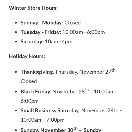
Winter Store Hours:
Sunday - Monday:
Closed
Tuesday - Friday:
10:00am - 6:00pm
Saturday:
10am - 4pm
Holiday Hours:
th
Thanksgiving
, Thursday, November 27
–
Closed
th
Black Friday
, November 28
– 10:00am -
6:00pm
Small Business Saturday
, November 29th –
10:00am – 7:00pm
th
Sunday, November 30
– Sunday,