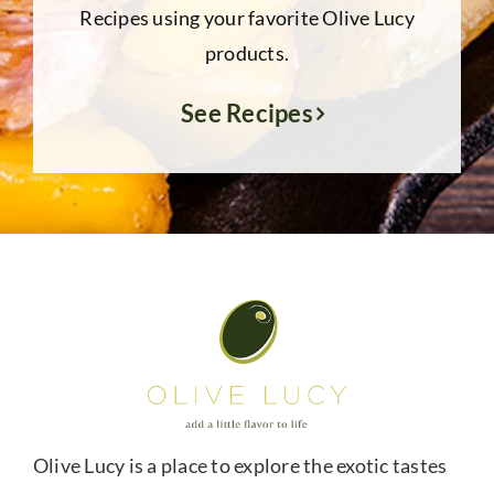
Recipes using your favorite Olive Lucy
products.
See Recipes
Olive Lucy is a place to explore the exotic tastes