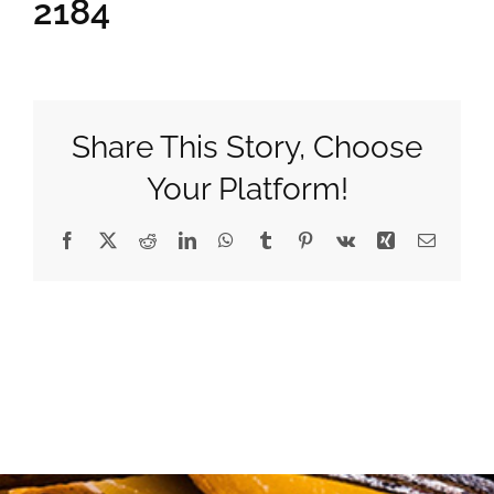
2184
Gifts
Pantry
Share This Story, Choose
Your Platform!
Recipes
Facebook
X
Reddit
LinkedIn
WhatsApp
Tumblr
Pinterest
Vk
Xing
Email
Blog
Events