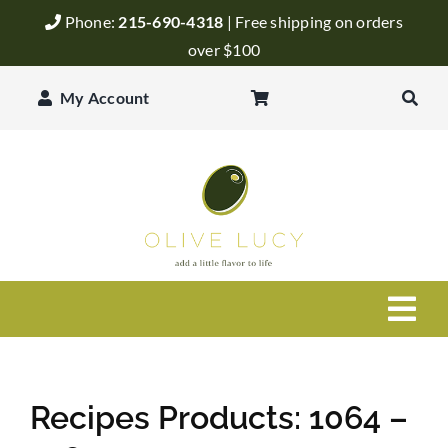
Skip
Phone:
215-690-4318
| Free shipping on orders
to
over $100
content
My Account
Togg
Navi
Olive Oil
Recipes Products: 1064 –
Balsamic Vinegar