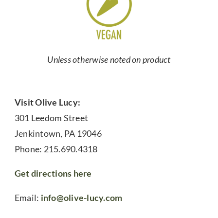
Unless otherwise noted on product
Visit Olive Lucy:
301 Leedom Street
Jenkintown, PA 19046
Phone: 215.690.4318
Get directions here
Email:
info@olive-lucy.com