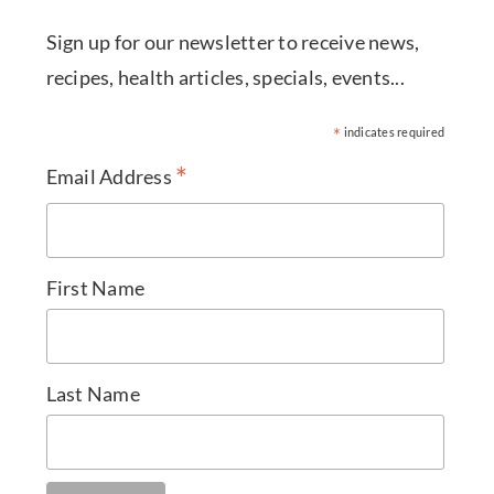
Sign up for our newsletter to receive news,
recipes, health articles, specials, events...
*
indicates required
*
Email Address
First Name
Last Name