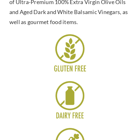
of Ultra-Premium 100% Extra Virgin Olive Oils
and Aged Dark and White Balsamic Vinegars, as
well as gourmet food items.