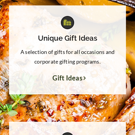
Unique Gift Ideas
A selection of gifts for all occasions and
corporate gifting programs.
Gift Ideas