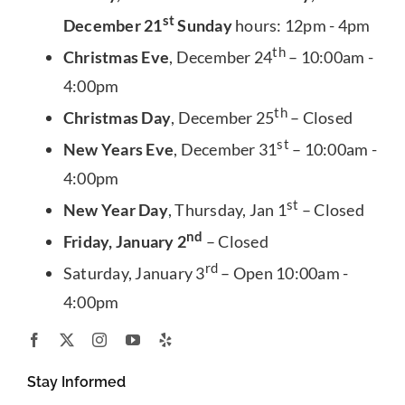
st
December 21
Sunday
hours: 12pm - 4pm
th
Christmas Eve
, December 24
– 10:00am -
4:00pm
th
Christmas Day
, December 25
– Closed
st
New Years Eve
, December 31
– 10:00am -
4:00pm
st
New Year Day
, Thursday, Jan 1
– Closed
nd
Friday, January 2
– Closed
rd
Saturday, January 3
– Open 10:00am -
4:00pm
Stay Informed