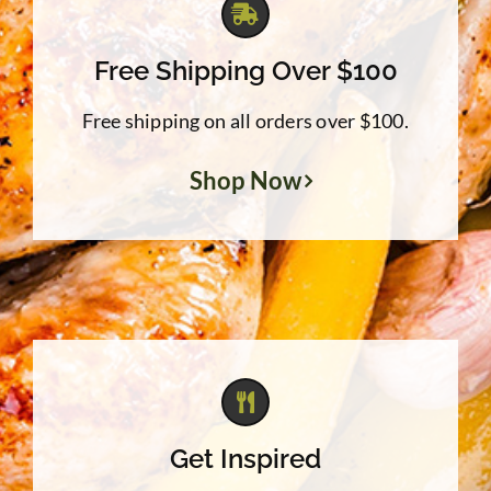
Free Shipping Over $100
Free shipping on all orders over $100.
Shop Now
Get Inspired