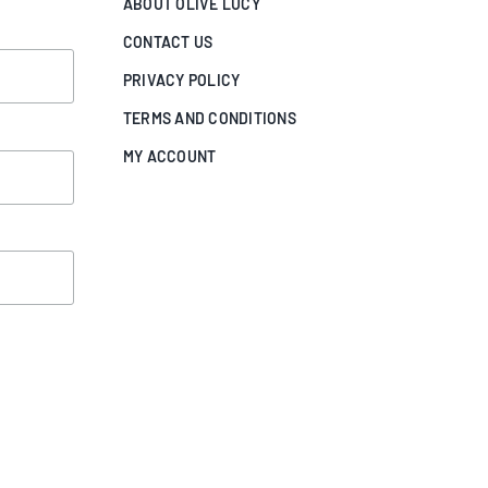
ABOUT OLIVE LUCY
CONTACT US
PRIVACY POLICY
TERMS AND CONDITIONS
MY ACCOUNT