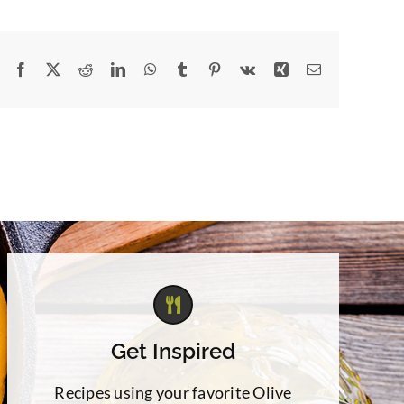
Facebook
X
Reddit
LinkedIn
WhatsApp
Tumblr
Pinterest
Vk
Xing
Email
Get Inspired
Recipes using your favorite Olive