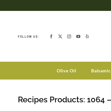
Skip
to
content
FOLLOW US:
Olive Oil
Balsamic
Recipes Products: 1064 