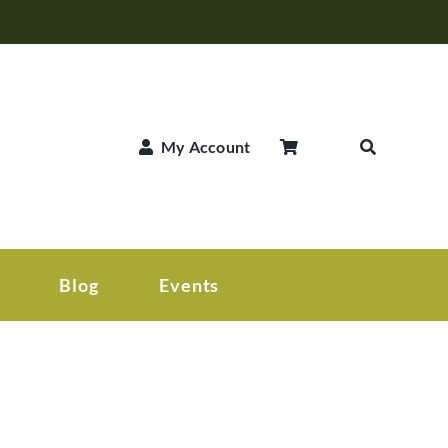
My Account
Blog
Events