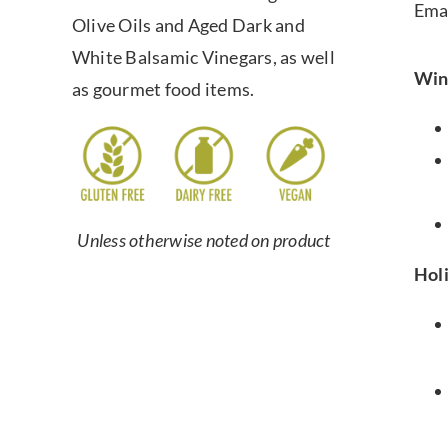
Ema
Olive Oils and Aged Dark and
White Balsamic Vinegars, as well
Win
as gourmet food items.
Unless otherwise noted on product
Hol