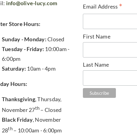
il:
info@olive-lucy.com
*
Email Address
ter Store Hours:
First Name
Sunday - Monday:
Closed
Tuesday - Friday:
10:00am -
6:00pm
Last Name
Saturday:
10am - 4pm
iday Hours:
Thanksgiving
, Thursday,
th
November 27
– Closed
Black Friday
, November
th
28
– 10:00am - 6:00pm