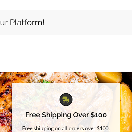
ur Platform!
Free Shipping Over $100
Free shipping on all orders over $100.