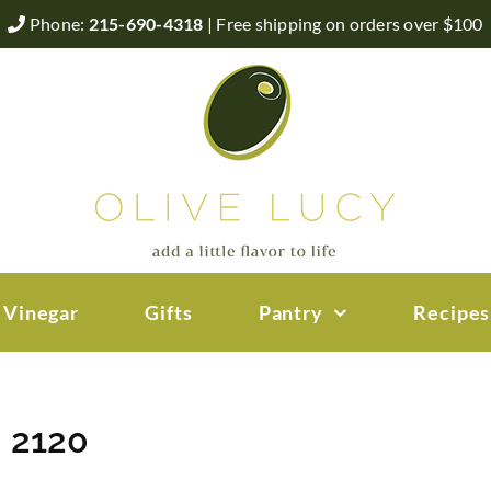
Phone:
215-690-4318
| Free shipping on orders over $100
 Vinegar
Gifts
Pantry
Recipes
– 2120