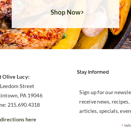
Shop Now
Stay Informed
t Olive Lucy:
 Leedom Street
Sign up for our newsle
kintown, PA 19046
receive news, recipes,
ne: 215.690.4318
articles, specials, even
directions here
*
indi