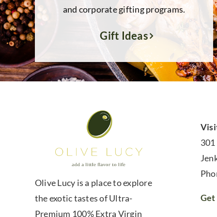
and corporate gifting programs.
Gift Ideas
Visi
301
Jen
Pho
Olive Lucy is a place to explore
Get 
the exotic tastes of Ultra-
Premium 100% Extra Virgin