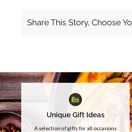
Share This Story, Choose Yo
Unique Gift Ideas
A selection of gifts for all occasions