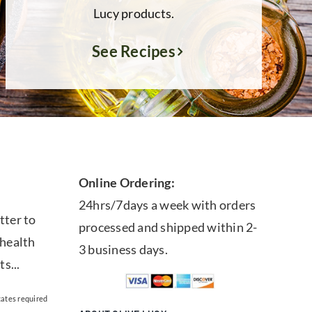
Lucy products.
See Recipes
Online Ordering:
24hrs/7days a week with orders
tter to
processed and shipped within 2-
 health
3 business days.
ts...
cates required