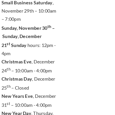
Small Business Saturday
,
November 29th – 10:00am
– 7:00pm
th
Sunday, November 30
–
Sunday, December
st
21
Sunday
hours: 12pm -
4pm
Christmas Eve
, December
th
24
– 10:00am - 4:00pm
Christmas Day
, December
th
25
– Closed
New Years Eve
, December
st
31
– 10:00am - 4:00pm
New Year Day
, Thursday,