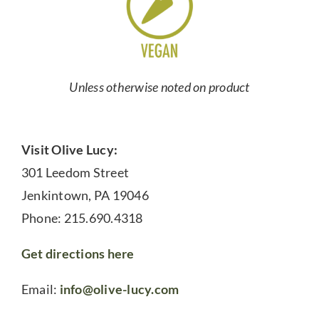
Unless otherwise noted on product
Visit Olive Lucy:
301 Leedom Street
Jenkintown, PA 19046
Phone: 215.690.4318
Get directions here
Email:
info@olive-lucy.com