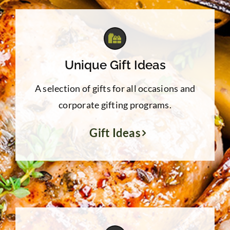
Unique Gift Ideas
A selection of gifts for all occasions and
corporate gifting programs.
Gift Ideas