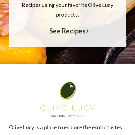
Recipes using your favorite Olive Lucy
products.
See Recipes
Olive Lucy is a place to explore the exotic tastes