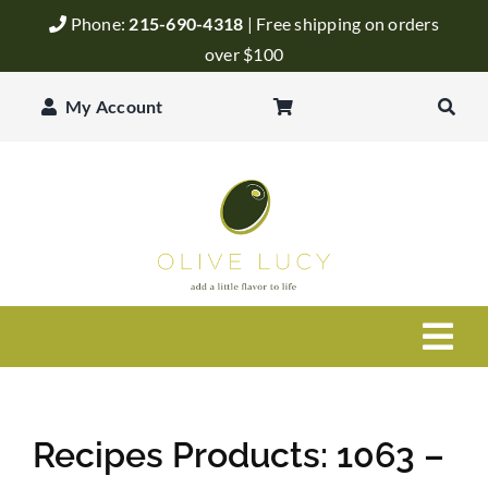
Skip
Phone:
215-690-4318
| Free shipping on orders
to
over $100
content
My Account
Togg
Navi
Olive Oil
Recipes Products: 1063 –
Balsamic Vinegar