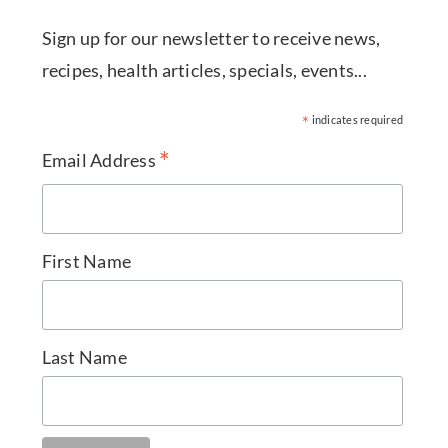
Sign up for our newsletter to receive news,
recipes, health articles, specials, events...
*
indicates required
*
Email Address
First Name
Last Name