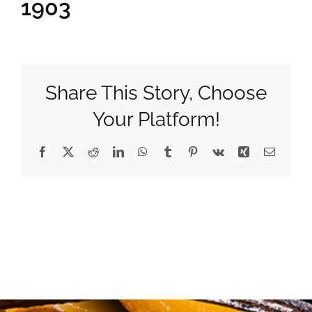
1903
Gifts
Pantry
Share This Story, Choose
Your Platform!
Recipes
Facebook
X
Reddit
LinkedIn
WhatsApp
Tumblr
Pinterest
Vk
Xing
Email
Blog
Events