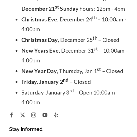
st
December 21
Sunday
hours: 12pm - 4pm
th
Christmas Eve
, December 24
– 10:00am -
4:00pm
th
Christmas Day
, December 25
– Closed
st
New Years Eve
, December 31
– 10:00am -
4:00pm
st
New Year Day
, Thursday, Jan 1
– Closed
nd
Friday, January 2
– Closed
rd
Saturday, January 3
– Open 10:00am -
4:00pm
Stay Informed