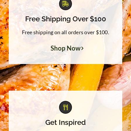
Free Shipping Over $100
Free shipping on all orders over $100.
Shop Now
Get Inspired