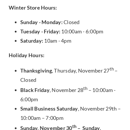
Winter Store Hours:
Sunday - Monday:
Closed
Tuesday - Friday:
10:00am - 6:00pm
Saturday:
10am - 4pm
Holiday Hours:
th
Thanksgiving
, Thursday, November 27
–
Closed
th
Black Friday
, November 28
– 10:00am -
6:00pm
Small Business Saturday
, November 29th –
10:00am – 7:00pm
th
Sunday, November 30
– Sunday,