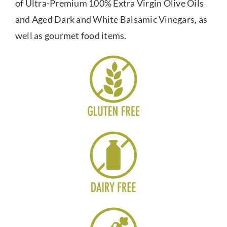
of Ultra-Premium 100% Extra Virgin Olive Oils
and Aged Dark and White Balsamic Vinegars, as
well as gourmet food items.