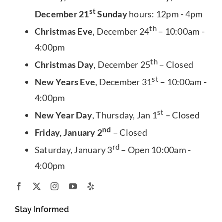
st
December 21
Sunday
hours: 12pm - 4pm
th
Christmas Eve
, December 24
– 10:00am -
4:00pm
th
Christmas Day
, December 25
– Closed
st
New Years Eve
, December 31
– 10:00am -
4:00pm
st
New Year Day
, Thursday, Jan 1
– Closed
nd
Friday, January 2
– Closed
rd
Saturday, January 3
– Open 10:00am -
4:00pm
Stay Informed