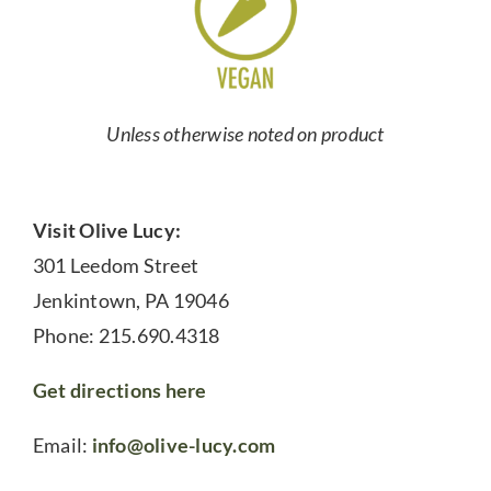
Unless otherwise noted on product
Visit Olive Lucy:
301 Leedom Street
Jenkintown, PA 19046
Phone: 215.690.4318
Get directions here
Email:
info@olive-lucy.com