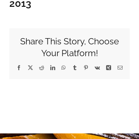
2013
Gifts
Pantry
Share This Story, Choose
Your Platform!
Recipes
Facebook
X
Reddit
LinkedIn
WhatsApp
Tumblr
Pinterest
Vk
Xing
Email
Blog
Events