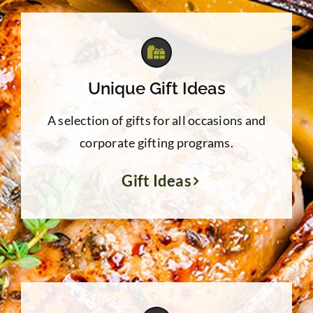
Unique Gift Ideas
A selection of gifts for all occasions and
corporate gifting programs.
Gift Ideas