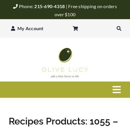
Skip
Phone:
215-690-4318
| Free shipping on orders
to
over $100
content
My Account
Togg
Navi
Olive Oil
Recipes Products: 1055 –
Balsamic Vinegar