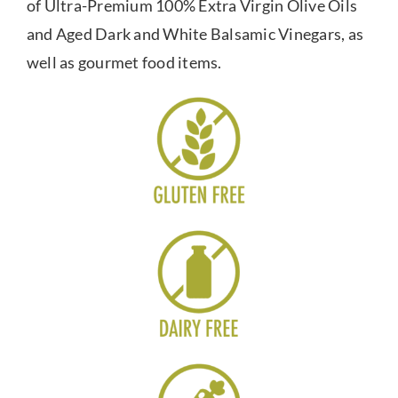
of Ultra-Premium 100% Extra Virgin Olive Oils
and Aged Dark and White Balsamic Vinegars, as
well as gourmet food items.