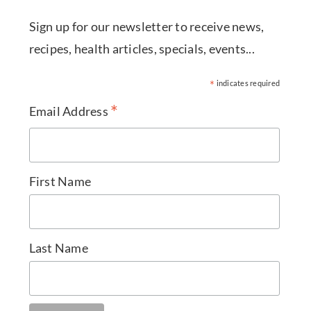
Sign up for our newsletter to receive news,
recipes, health articles, specials, events...
*
indicates required
*
Email Address
First Name
Last Name