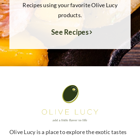
Recipes using your favorite Olive Lucy
products.
See Recipes
Olive Lucy is a place to explore the exotic tastes