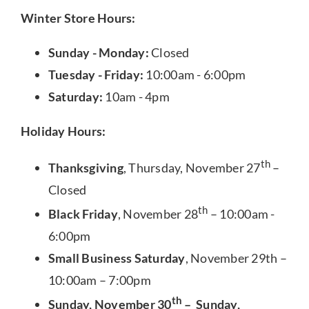
Winter Store Hours:
Sunday - Monday:
Closed
Tuesday - Friday:
10:00am - 6:00pm
Saturday:
10am - 4pm
Holiday Hours:
th
Thanksgiving
, Thursday, November 27
–
Closed
th
Black Friday
, November 28
– 10:00am -
6:00pm
Small Business Saturday
, November 29th –
10:00am – 7:00pm
th
Sunday, November 30
– Sunday,