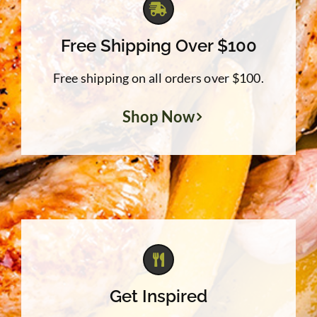
Free Shipping Over $100
Free shipping on all orders over $100.
Shop Now
Get Inspired