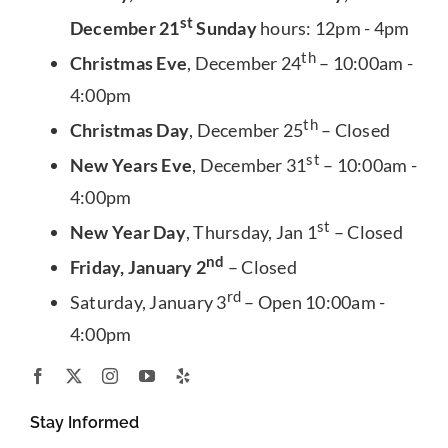
st
December 21
Sunday
hours: 12pm - 4pm
th
Christmas Eve
, December 24
– 10:00am -
4:00pm
th
Christmas Day
, December 25
– Closed
st
New Years Eve
, December 31
– 10:00am -
4:00pm
st
New Year Day
, Thursday, Jan 1
– Closed
nd
Friday, January 2
– Closed
rd
Saturday, January 3
– Open 10:00am -
4:00pm
Stay Informed