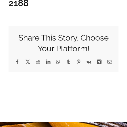
2188
Gifts
Pantry
Share This Story, Choose
Your Platform!
Recipes
Facebook
X
Reddit
LinkedIn
WhatsApp
Tumblr
Pinterest
Vk
Xing
Email
Blog
Events