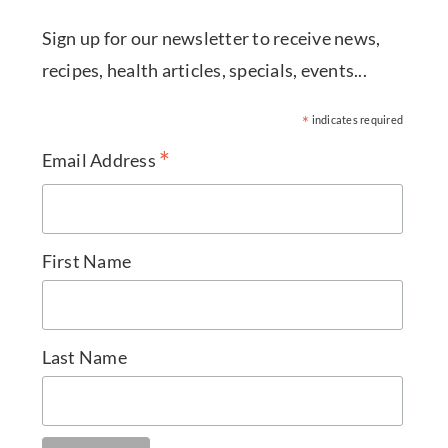
Sign up for our newsletter to receive news,
recipes, health articles, specials, events...
*
indicates required
*
Email Address
First Name
Last Name