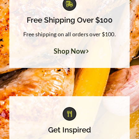
Free Shipping Over $100
Free shipping on all orders over $100.
Shop Now
Get Inspired