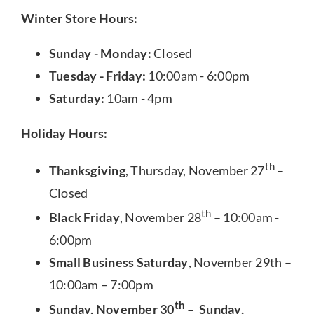
Winter Store Hours:
Sunday - Monday:
Closed
Tuesday - Friday:
10:00am - 6:00pm
Saturday:
10am - 4pm
Holiday Hours:
th
Thanksgiving
, Thursday, November 27
–
Closed
th
Black Friday
, November 28
– 10:00am -
6:00pm
Small Business Saturday
, November 29th –
10:00am – 7:00pm
th
Sunday, November 30
– Sunday,