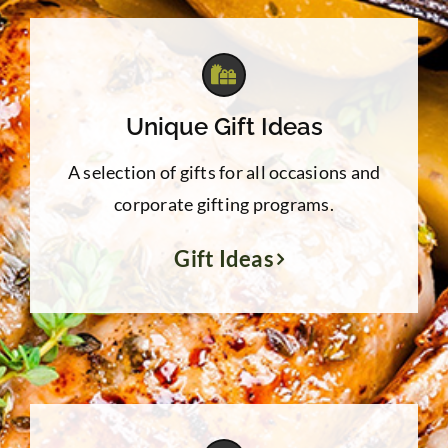
Unique Gift Ideas
A selection of gifts for all occasions and
corporate gifting programs.
Gift Ideas