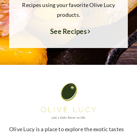
Recipes using your favorite Olive Lucy
products.
See Recipes
Olive Lucy is a place to explore the exotic tastes