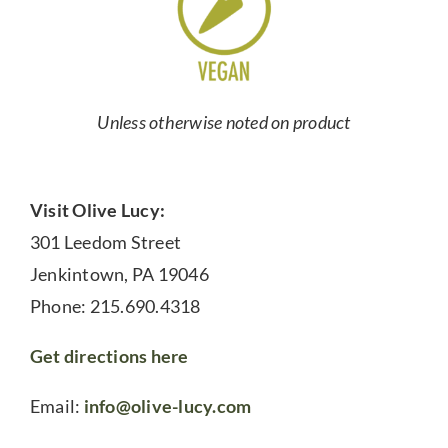
Unless otherwise noted on product
Visit Olive Lucy:
301 Leedom Street
Jenkintown, PA 19046
Phone: 215.690.4318
Get directions here
Email:
info@olive-lucy.com