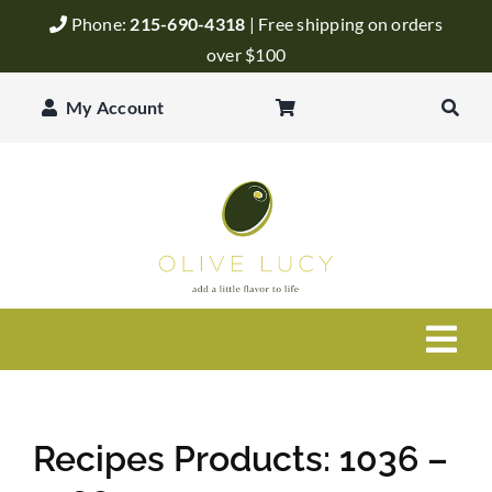
Skip
Phone:
215-690-4318
| Free shipping on orders
to
over $100
content
My Account
Togg
Navi
Olive Oil
Recipes Products: 1036 –
Balsamic Vinegar