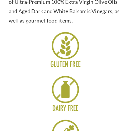
of Ultra-Premium 100% Extra Virgin Olive Oils
and Aged Dark and White Balsamic Vinegars, as
well as gourmet food items.