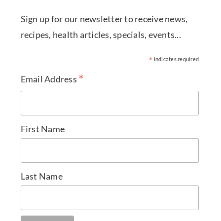
Sign up for our newsletter to receive news,
recipes, health articles, specials, events...
*
indicates required
*
Email Address
First Name
Last Name