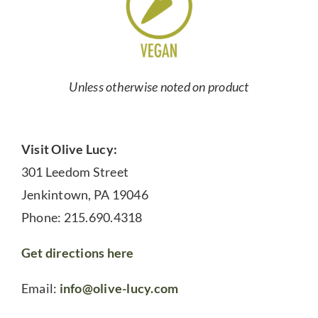
Unless otherwise noted on product
Visit Olive Lucy:
301 Leedom Street
Jenkintown, PA 19046
Phone: 215.690.4318
Get directions here
Email:
info@olive-lucy.com