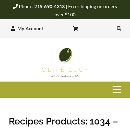
Skip
Phone:
215-690-4318
| Free shipping on orders
to
over $100
content
My Account
Togg
Navi
Olive Oil
Recipes Products: 1034 –
Balsamic Vinegar