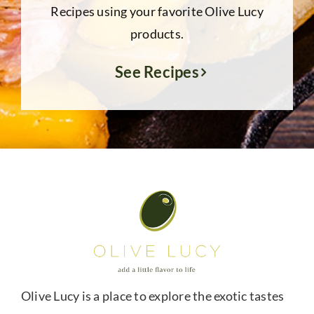
Recipes using your favorite Olive Lucy
products.
See Recipes
Olive Lucy is a place to explore the exotic tastes