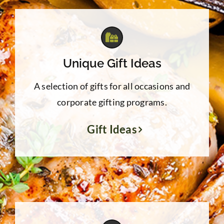
Unique Gift Ideas
A selection of gifts for all occasions and
corporate gifting programs.
Gift Ideas