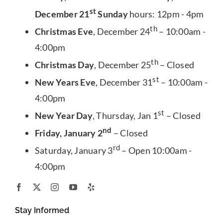
st
December 21
Sunday
hours: 12pm - 4pm
th
Christmas Eve
, December 24
– 10:00am -
4:00pm
th
Christmas Day
, December 25
– Closed
st
New Years Eve
, December 31
– 10:00am -
4:00pm
st
New Year Day
, Thursday, Jan 1
– Closed
nd
Friday, January 2
– Closed
rd
Saturday, January 3
– Open 10:00am -
4:00pm
Stay Informed