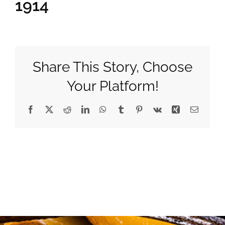
1914
Gifts
Pantry
Share This Story, Choose
Your Platform!
Recipes
Facebook
X
Reddit
LinkedIn
WhatsApp
Tumblr
Pinterest
Vk
Xing
Email
Blog
Events