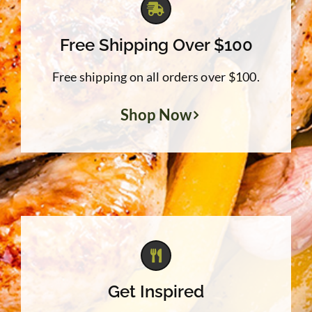
Free Shipping Over $100
Free shipping on all orders over $100.
Shop Now
Get Inspired