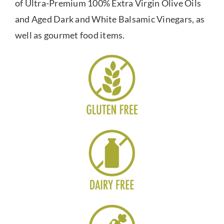
of Ultra-Premium 100% Extra Virgin Olive Oils
and Aged Dark and White Balsamic Vinegars, as
well as gourmet food items.