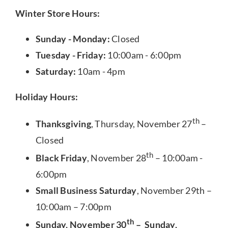
Winter Store Hours:
Sunday - Monday:
Closed
Tuesday - Friday:
10:00am - 6:00pm
Saturday:
10am - 4pm
Holiday Hours:
th
Thanksgiving
, Thursday, November 27
–
Closed
th
Black Friday
, November 28
– 10:00am -
6:00pm
Small Business Saturday
, November 29th –
10:00am – 7:00pm
th
Sunday, November 30
– Sunday,