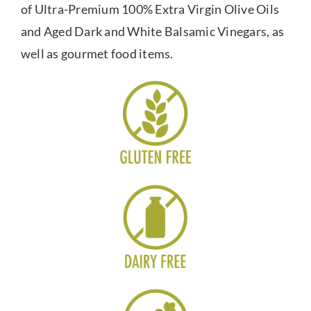
of Ultra-Premium 100% Extra Virgin Olive Oils
and Aged Dark and White Balsamic Vinegars, as
well as gourmet food items.