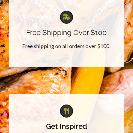
Free Shipping Over $100
Free shipping on all orders over $100.
Get Inspired