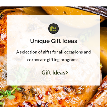
Unique Gift Ideas
A selection of gifts for all occasions and
corporate gifting programs.
Gift Ideas