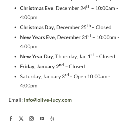
th
Christmas Eve
, December 24
– 10:00am -
4:00pm
th
Christmas Day
, December 25
– Closed
st
New Years Eve
, December 31
– 10:00am -
4:00pm
st
New Year Day
, Thursday, Jan 1
– Closed
nd
Friday, January 2
– Closed
rd
Saturday, January 3
– Open 10:00am -
4:00pm
Email:
info@olive-lucy.com