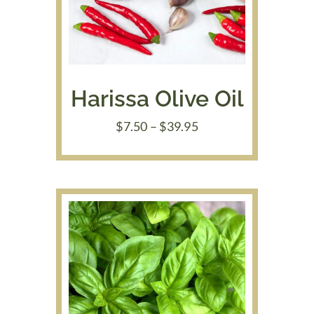
Harissa Olive Oil
Price
$
7.50
–
$
39.95
range:
$7.50
through
$39.95