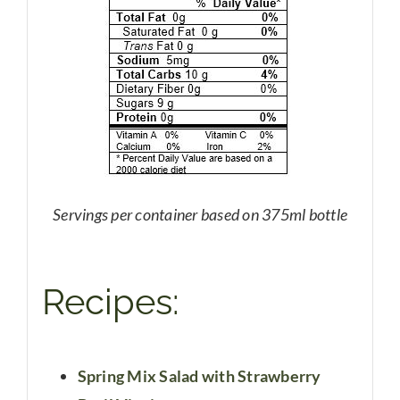
Servings per container based on 375ml bottle
Recipes:
Spring Mix Salad with Strawberry