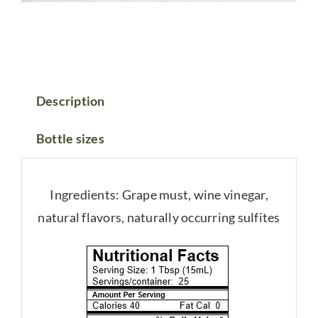
Description
Bottle sizes
Ingredients: Grape must, wine vinegar,
natural flavors, naturally occurring sulfites