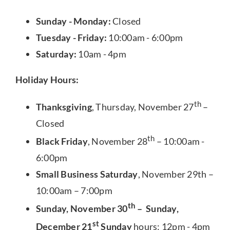
Sunday - Monday:
Closed
Tuesday - Friday:
10:00am - 6:00pm
Saturday:
10am - 4pm
Holiday Hours:
th
Thanksgiving
, Thursday, November 27
–
Closed
th
Black Friday
, November 28
– 10:00am -
6:00pm
Small Business Saturday
, November 29th –
10:00am – 7:00pm
th
Sunday, November 30
– Sunday,
st
December 21
Sunday
hours: 12pm - 4pm