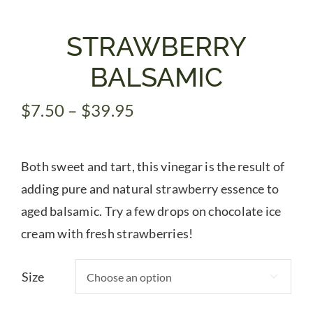
Gifts
STRAWBERRY
BALSAMIC
Pantry
Price
$
7.50
–
$
39.95
range:
Recipes
$7.50
Both sweet and tart, this vinegar is the result of
through
Blog
$39.95
adding pure and natural strawberry essence to
aged balsamic. Try a few drops on chocolate ice
Events
cream with fresh strawberries!
Size
