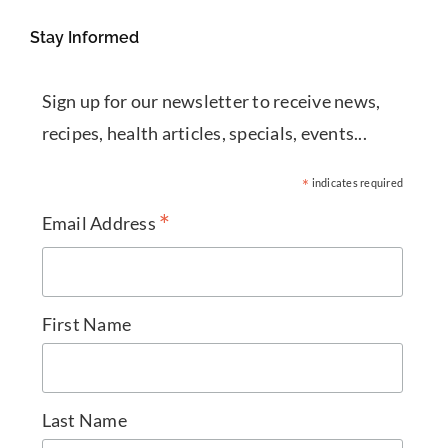
Stay Informed
Sign up for our newsletter to receive news,
recipes, health articles, specials, events...
*
indicates required
*
Email Address
First Name
Last Name