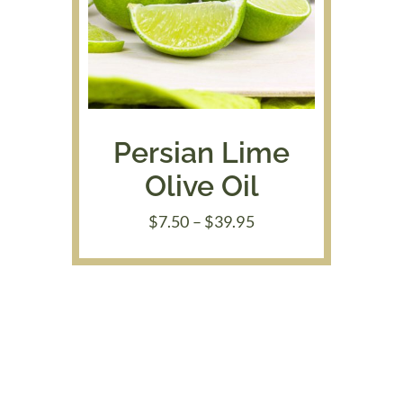
Persian Lime
Olive Oil
Price
$
7.50
–
$
39.95
range:
$7.50
through
$39.95