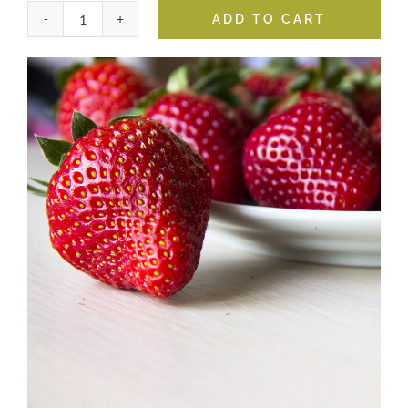
ADD TO CART
Strawberry
Balsamic
quantity