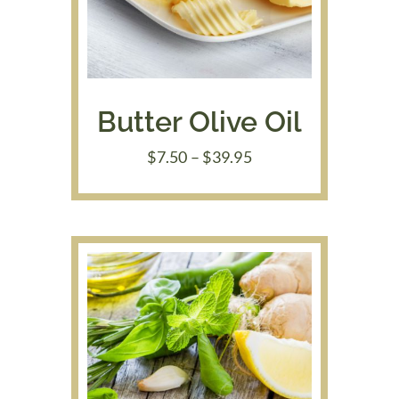
Butter Olive Oil
Price
$
7.50
–
$
39.95
range:
$7.50
through
$39.95