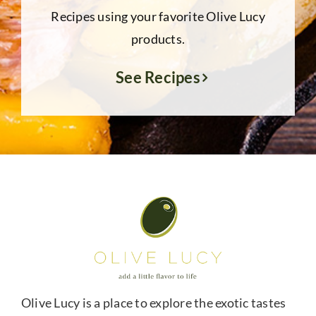
Recipes using your favorite Olive Lucy
products.
See Recipes
Olive Lucy is a place to explore the exotic tastes