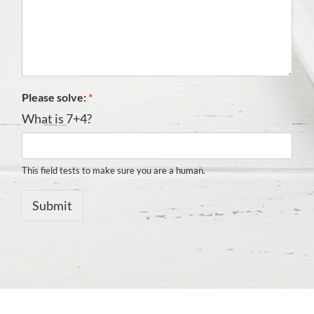
Please solve:
*
What is 7+4?
This field tests to make sure you are a human.
Submit