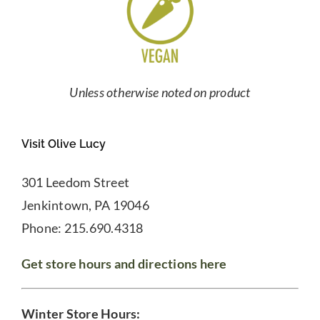
Unless otherwise noted on product
Visit Olive Lucy
301 Leedom Street
Jenkintown, PA 19046
Phone: 215.690.4318
Get store hours and directions here
Winter Store Hours: