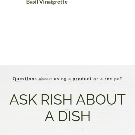
Basil Vinaigrette
Questions about using a product or a recipe?
ASK RISH ABOUT
A DISH