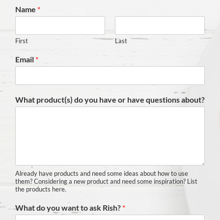
Name
*
First
Last
Email
*
What product(s) do you have or have questions about?
Already have products and need some ideas about how to use
them? Considering a new product and need some inspiration? List
the products here.
What do you want to ask Rish?
*