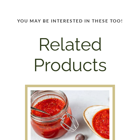
YOU MAY BE INTERESTED IN THESE TOO!
Related
Products