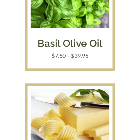
Basil Olive Oil
Price
$
7.50
–
$
39.95
range:
$7.50
through
$39.95