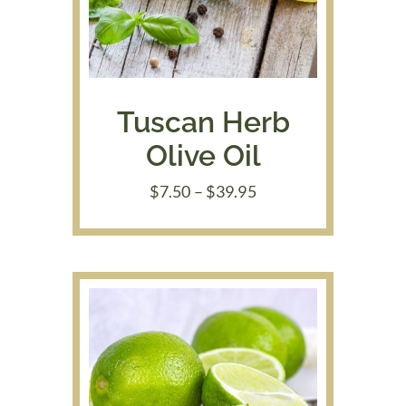
Tuscan Herb
Olive Oil
Price
$
7.50
–
$
39.95
range:
$7.50
through
$39.95