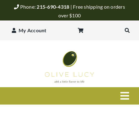
Skip
Phone:
215-690-4318
| Free shipping on orders
to
over $100
content
My Account
Togg
Navi
Olive Oil
Balsamic Vinegar