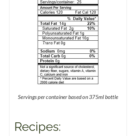
Servings per container based on 375ml bottle
Recipes: