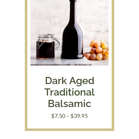
Dark Aged
Traditional
Balsamic
Price
$
7.50
–
$
39.95
range:
$7.50
through