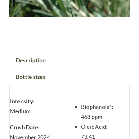
Description
Bottle sizes
Intensity:
Biophenols*:
Medium
468 ppm
Oleic Acid:
Crush Date:
73.41
November 2024