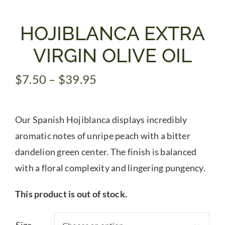
Gifts
HOJIBLANCA EXTRA
VIRGIN OLIVE OIL
Pantry
Price
$
7.50
–
$
39.95
range:
Recipes
$7.50
Our Spanish Hojiblanca displays incredibly
through
Blog
$39.95
aromatic notes of unripe peach with a bitter
dandelion green center. The finish is balanced
Events
with a floral complexity and lingering pungency.
This product is out of stock.
