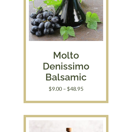
Molto
Denissimo
Balsamic
Price
$
9.00
–
$
48.95
range:
$9.00
through
$48.95