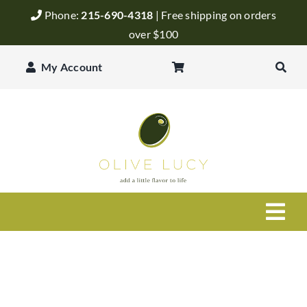
Skip
Phone:
215-690-4318
| Free shipping on orders
to
over $100
content
My Account
Togg
Navi
Olive Oil
Balsamic Vinegar