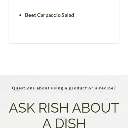
Beet Carpaccio Salad
Questions about using a product or a recipe?
ASK RISH ABOUT
A DISH