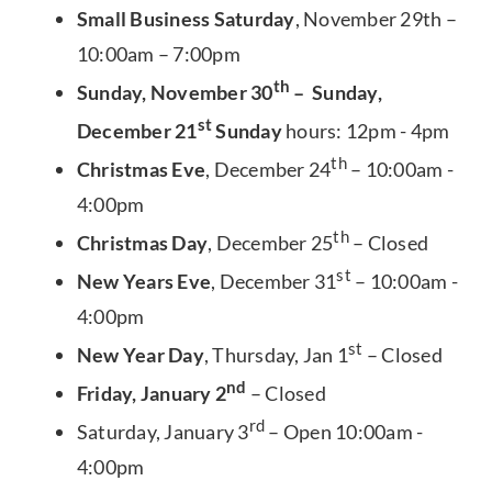
Small Business Saturday
, November 29th –
10:00am – 7:00pm
th
Sunday, November 30
– Sunday,
st
December 21
Sunday
hours: 12pm - 4pm
th
Christmas Eve
, December 24
– 10:00am -
4:00pm
th
Christmas Day
, December 25
– Closed
st
New Years Eve
, December 31
– 10:00am -
4:00pm
st
New Year Day
, Thursday, Jan 1
– Closed
nd
Friday, January 2
– Closed
rd
Saturday, January 3
– Open 10:00am -
4:00pm