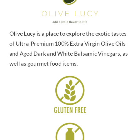
Olive Lucy is a place to explore the exotic tastes
of Ultra-Premium 100% Extra Virgin Olive Oils
and Aged Dark and White Balsamic Vinegars, as
well as gourmet food items.