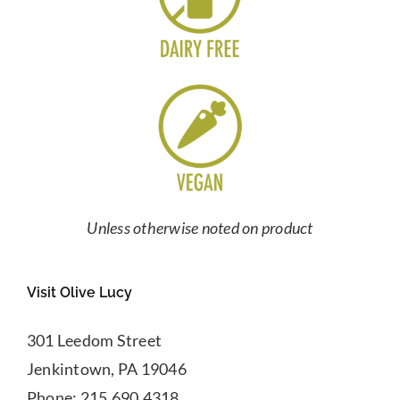
Unless otherwise noted on product
Visit Olive Lucy
301 Leedom Street
Jenkintown, PA 19046
Phone: 215.690.4318