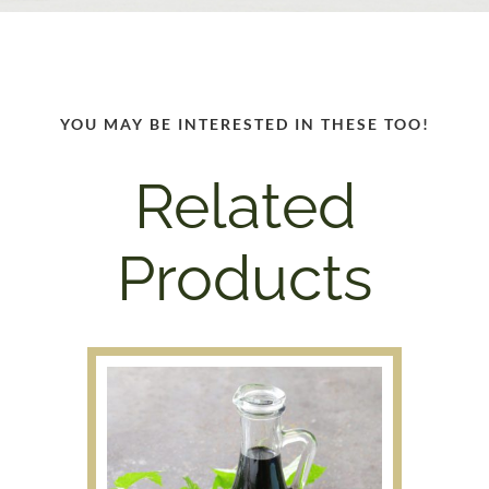
YOU MAY BE INTERESTED IN THESE TOO!
Related
Products