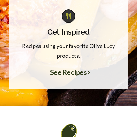
Get Inspired
Recipes using your favorite Olive Lucy
products.
See Recipes