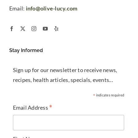
Email:
info@olive-lucy.com
Stay Informed
Sign up for our newsletter to receive news,
recipes, health articles, specials, events...
*
indicates required
*
Email Address