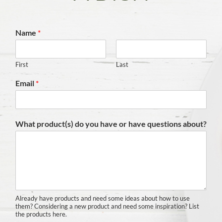
Name
*
First
Last
Email
*
What product(s) do you have or have questions about?
Already have products and need some ideas about how to use
them? Considering a new product and need some inspiration? List
the products here.