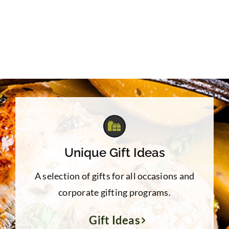
$39.95
Unique Gift Ideas
A selection of gifts for all occasions and
corporate gifting programs.
Gift Ideas