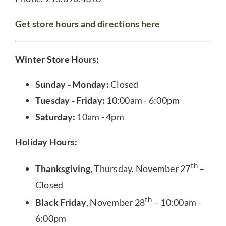
Get store hours and directions here
Winter Store Hours:
Sunday - Monday:
Closed
Tuesday - Friday:
10:00am - 6:00pm
Saturday:
10am - 4pm
Holiday Hours:
th
Thanksgiving
, Thursday, November 27
–
Closed
th
Black Friday
, November 28
– 10:00am -
6:00pm