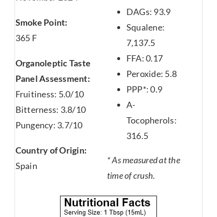
DAGs: 93.9
Smoke Point:
Squalene:
365 F
7,137.5
FFA: 0.17
Organoleptic Taste
Peroxide: 5.8
Panel Assessment:
PPP*: 0.9
Fruitiness: 5.0/10
A-
Bitterness: 3.8/10
Tocopherols:
Pungency: 3.7/10
316.5
Country of Origin:
* As measured at the
Spain
time of crush.