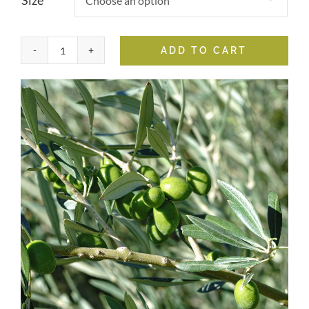
Size
ADD TO CART
Hojiblanca
Extra
Virgin
Olive
Oil
quantity