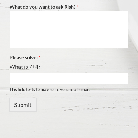
What do you want to ask Rish?
*
Please solve:
*
What is 7+4?
This field tests to make sure you are a human.
Submit