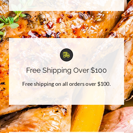
Free Shipping Over $100
Free shipping on all orders over $100.