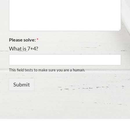
Please solve:
*
What is 7+4?
This field tests to make sure you are a human.
Submit