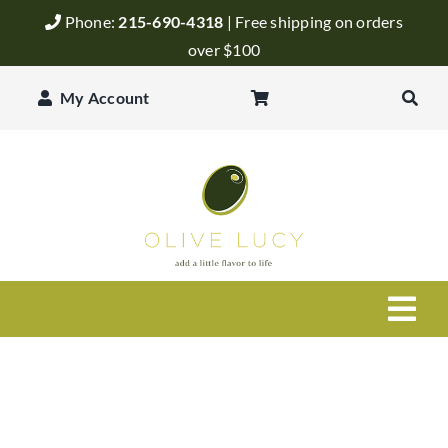
Skip
Phone:
215-690-4318
| Free shipping on orders
to
over $100
content
My Account
Togg
Navi
Olive Oil
Balsamic Vinegar