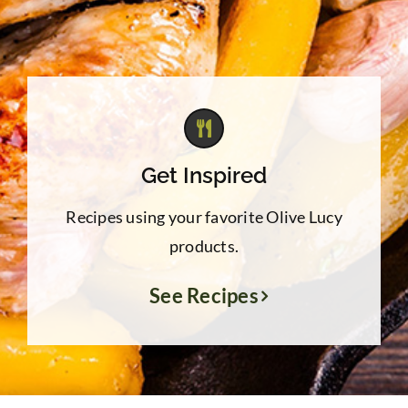
Get Inspired
Recipes using your favorite Olive Lucy
products.
See Recipes