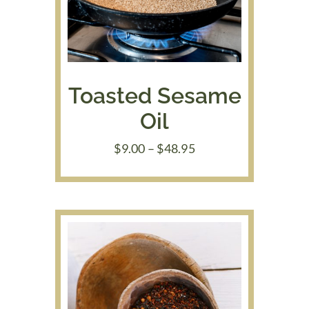
Toasted Sesame
Oil
Price
$
9.00
–
$
48.95
range:
$9.00
through
$48.95