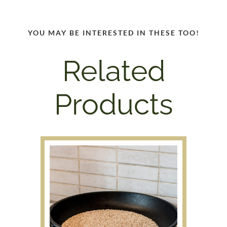
YOU MAY BE INTERESTED IN THESE TOO!
Related
Products