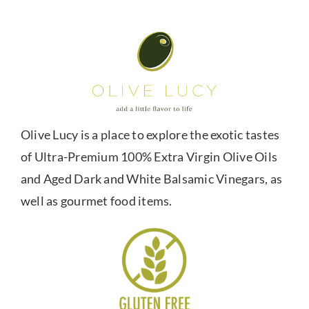
Olive Lucy is a place to explore the exotic tastes
of Ultra-Premium 100% Extra Virgin Olive Oils
and Aged Dark and White Balsamic Vinegars, as
well as gourmet food items.