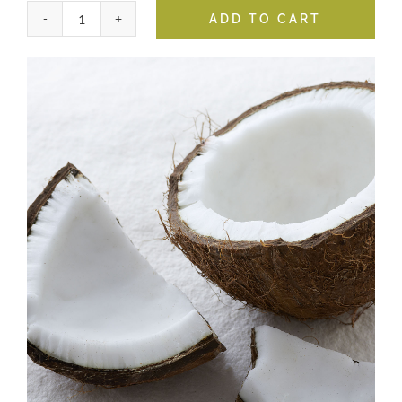
ADD TO CART
Coconut
White
Balsamic
quantity