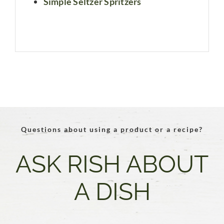
Simple Seltzer Spritzers
Questions about using a product or a recipe?
ASK RISH ABOUT
A DISH