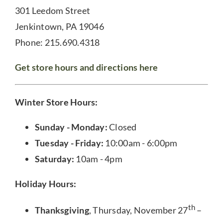
301 Leedom Street
Jenkintown, PA 19046
Phone: 215.690.4318
Get store hours and directions here
Winter Store Hours:
Sunday - Monday:
Closed
Tuesday - Friday:
10:00am - 6:00pm
Saturday:
10am - 4pm
Holiday Hours:
th
Thanksgiving
, Thursday, November 27
–