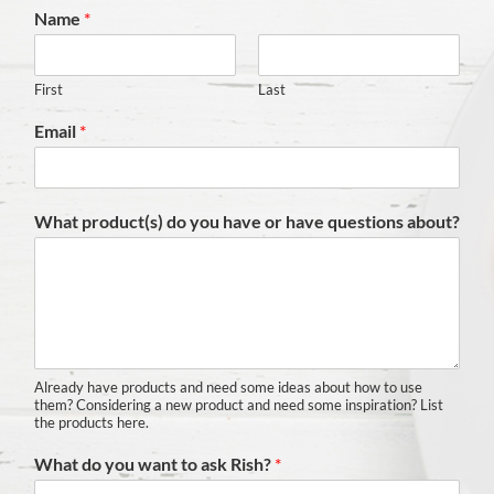
Name
*
First
Last
Email
*
What product(s) do you have or have questions about?
Already have products and need some ideas about how to use
them? Considering a new product and need some inspiration? List
the products here.
What do you want to ask Rish?
*