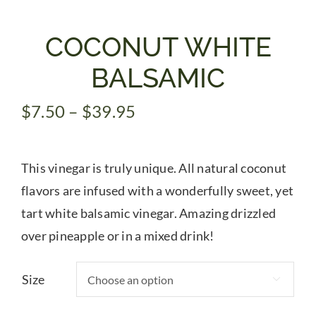
Gifts
COCONUT WHITE
BALSAMIC
Pantry
Price
$
7.50
–
$
39.95
range:
Recipes
$7.50
This vinegar is truly unique. All natural coconut
through
Blog
$39.95
flavors are infused with a wonderfully sweet, yet
tart white balsamic vinegar. Amazing drizzled
Events
over pineapple or in a mixed drink!
Size
