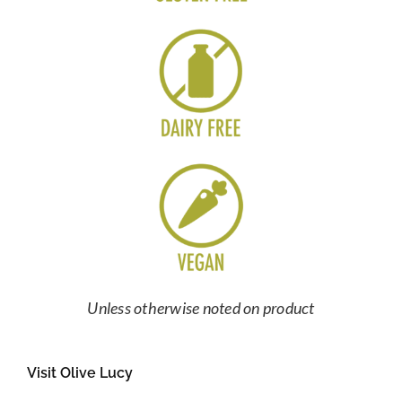
Unless otherwise noted on product
Visit Olive Lucy