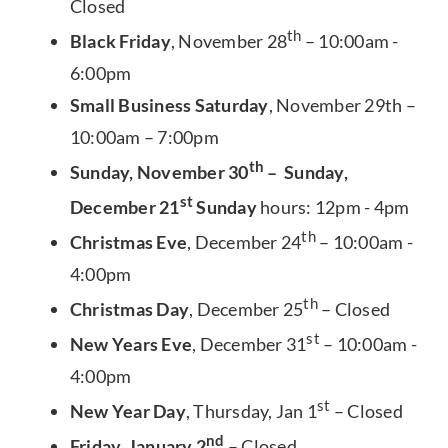
Closed
th
Black Friday
, November 28
– 10:00am -
6:00pm
Small Business Saturday
, November 29th –
10:00am – 7:00pm
th
Sunday, November 30
– Sunday,
st
December 21
Sunday
hours: 12pm - 4pm
th
Christmas Eve
, December 24
– 10:00am -
4:00pm
th
Christmas Day
, December 25
– Closed
st
New Years Eve
, December 31
– 10:00am -
4:00pm
st
New Year Day
, Thursday, Jan 1
– Closed
nd
Friday, January 2
– Closed