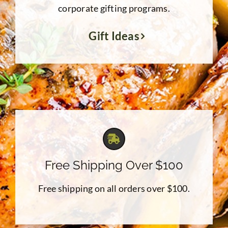
corporate gifting programs.
Gift Ideas
Free Shipping Over $100
Free shipping on all orders over $100.