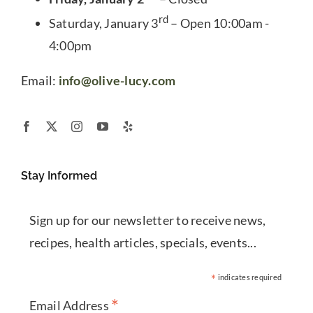
rd
Saturday, January 3
– Open 10:00am -
4:00pm
Email:
info@olive-lucy.com
Stay Informed
Sign up for our newsletter to receive news,
recipes, health articles, specials, events...
*
indicates required
*
Email Address