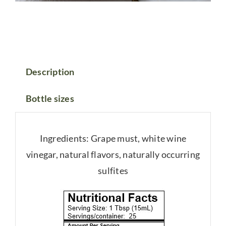
Description
Bottle sizes
Ingredients: Grape must, white wine
vinegar, natural flavors, naturally occurring
sulfites