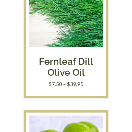
Fernleaf Dill
Olive Oil
Price
$
7.50
–
$
39.95
range:
$7.50
through
$39.95