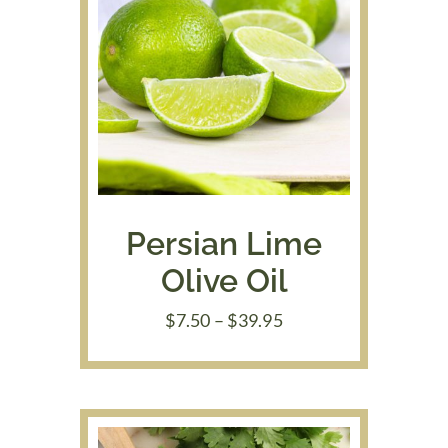
Persian Lime
Olive Oil
Price
$
7.50
–
$
39.95
range:
$7.50
through
$39.95