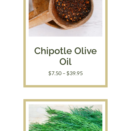
Chipotle Olive
Oil
Price
$
7.50
–
$
39.95
range:
$7.50
through
$39.95