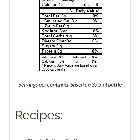
Servings per container based on 375ml bottle
Recipes: