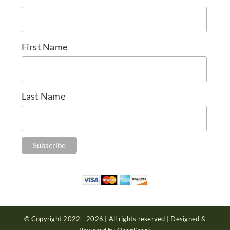
First Name
Last Name
© Copyright 2022 - 2026 | All rights reserved | Designed &