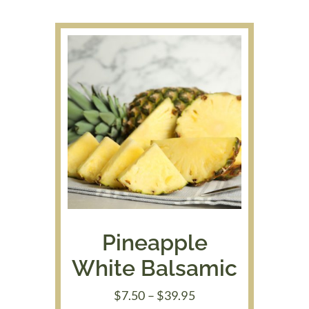
through
$39.95
Pineapple
White Balsamic
Price
$
7.50
–
$
39.95