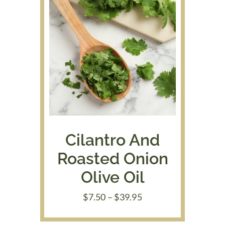
Cilantro And
Roasted Onion
Olive Oil
Price
$
7.50
–
$
39.95
range:
$7.50