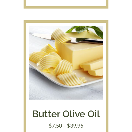
range:
$7.50
through
$39.95
Butter Olive Oil
Price
$
7.50
–
$
39.95
range: