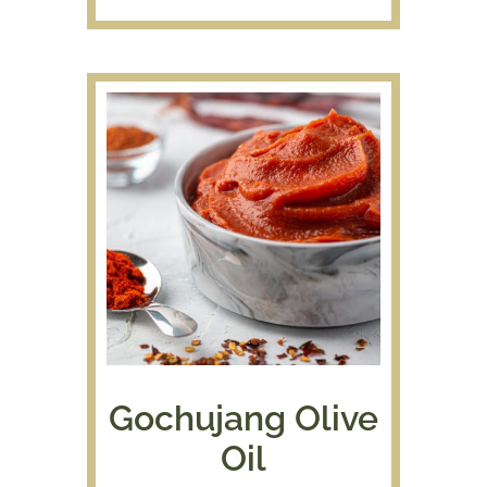
$7.50
through
$39.95
Gochujang Olive
Oil