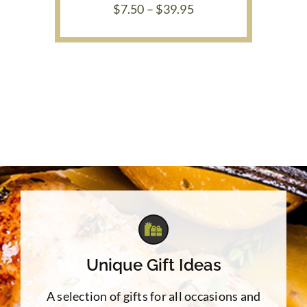
Price
$
7.50
–
$
39.95
range:
$7.50
through
$39.95
Unique Gift Ideas
A selection of gifts for all occasions and