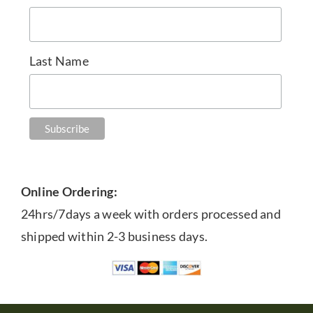
Last Name
Online Ordering:
24hrs/7days a week with orders processed and
shipped within 2-3 business days.