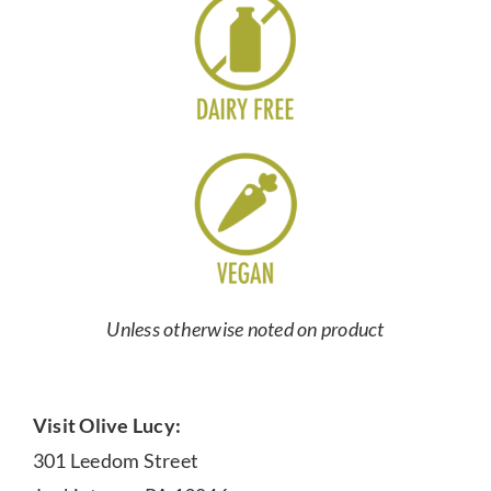
Unless otherwise noted on product
Visit Olive Lucy:
301 Leedom Street