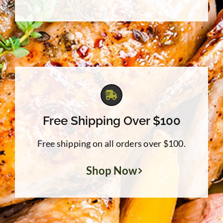
Free Shipping Over $100
Free shipping on all orders over $100.
Shop Now