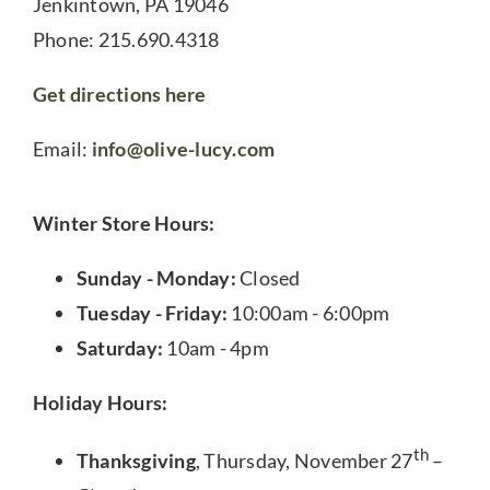
Jenkintown, PA 19046
Phone: 215.690.4318
Get directions here
Email:
info@olive-lucy.com
Winter Store Hours:
Sunday - Monday:
Closed
Tuesday - Friday:
10:00am - 6:00pm
Saturday:
10am - 4pm
Holiday Hours:
th
Thanksgiving
, Thursday, November 27
–