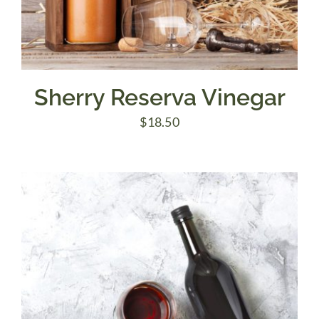
Sherry Reserva Vinegar
$
18.50