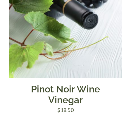
Pinot Noir Wine
Vinegar
$
18.50