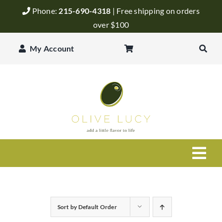
Skip
Phone:
215-690-4318
| Free shipping on orders
to
over $100
content
My Account
Togg
Navi
Olive Oil
Sort by
Default Order
Balsamic Vinegar