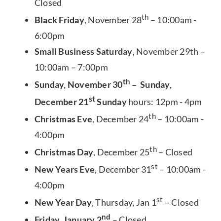
Closed
th
Black Friday
, November 28
– 10:00am -
6:00pm
Small Business Saturday
, November 29th –
10:00am – 7:00pm
th
Sunday, November 30
– Sunday,
st
December 21
Sunday
hours: 12pm - 4pm
th
Christmas Eve
, December 24
– 10:00am -
4:00pm
th
Christmas Day
, December 25
– Closed
st
New Years Eve
, December 31
– 10:00am -
4:00pm
st
New Year Day
, Thursday, Jan 1
– Closed
nd
Friday, January 2
– Closed