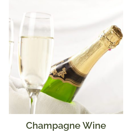
Champagne Wine