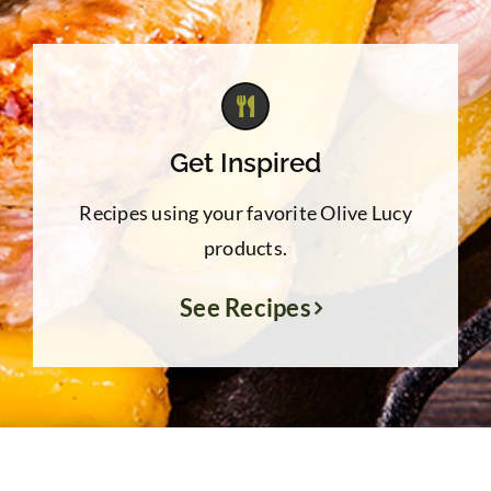
Get Inspired
Recipes using your favorite Olive Lucy
products.
See Recipes