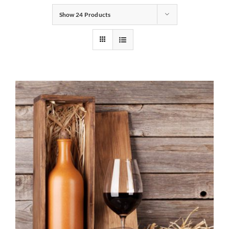
Show
24 Products
Gifts
Pantry
Recipes
Blog
Events