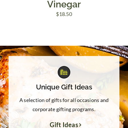
Vinegar
$
18.50
Unique Gift Ideas
A selection of gifts for all occasions and
corporate gifting programs.
Gift Ideas