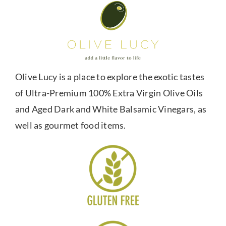
Olive Lucy is a place to explore the exotic tastes
of Ultra-Premium 100% Extra Virgin Olive Oils
and Aged Dark and White Balsamic Vinegars, as
well as gourmet food items.