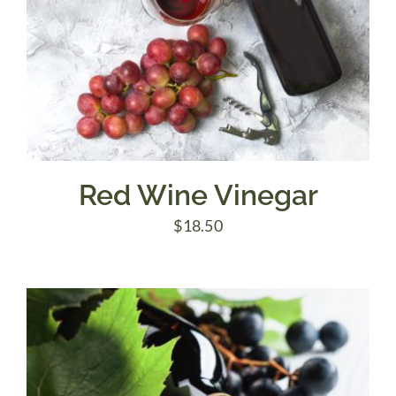
Red Wine Vinegar
$
18.50