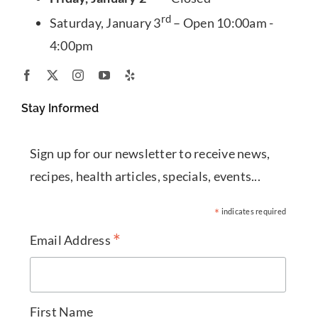
rd
Saturday, January 3
– Open 10:00am -
4:00pm
Stay Informed
Sign up for our newsletter to receive news,
recipes, health articles, specials, events...
*
indicates required
*
Email Address
First Name