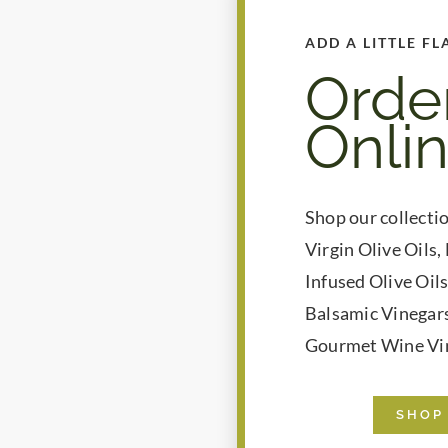
ADD A LITTLE FL
Orde
Onli
Shop our collecti
Virgin Olive Oils,
Infused Olive Oil
Balsamic Vinegars
Gourmet Wine Vi
SHOP