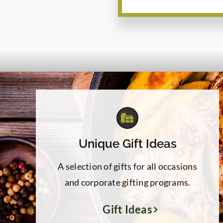
Unique Gift Ideas
A selection of gifts for all occasions
and corporate gifting programs.
Gift Ideas