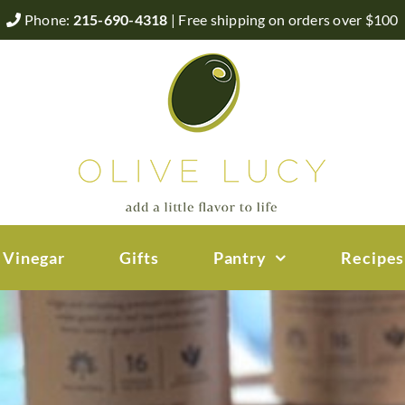
Phone:
215-690-4318
| Free shipping on orders over $100
 Vinegar
Gifts
Pantry
Recipes