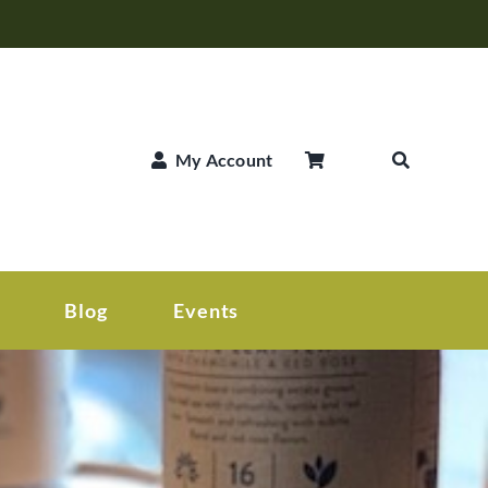
My Account
Blog
Events