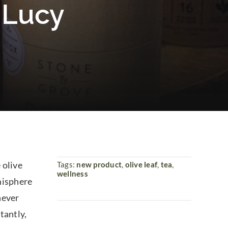
e Lucy
 olive
Tags:
new product
,
olive leaf
,
tea
,
wellness
emisphere
 never
tantly,