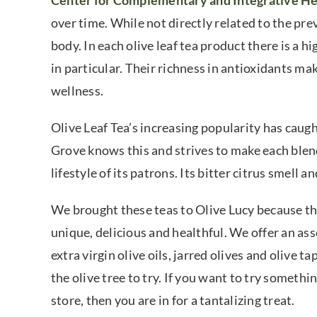
Center for Complementary and Integrative He
over time. While not directly related to the prev
body. In each olive leaf tea product there is a
in particular. Their richness in antioxidants ma
wellness.
Olive Leaf Tea’s increasing popularity has caugh
Grove knows this and strives to make each blen
lifestyle of its patrons. Its bitter citrus smell 
We brought these teas to Olive Lucy because they
unique, delicious and healthful. We offer an as
extra virgin olive oils, jarred olives and olive 
the olive tree to try. If you want to try somethi
store, then you are in for a tantalizing treat.