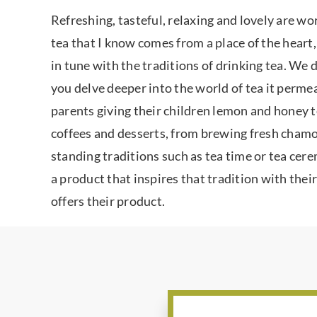
Refreshing, tasteful, relaxing and lovely are wo
tea that I know comes from a place of the heart,
in tune with the traditions of drinking tea. We 
you delve deeper into the world of tea it permea
parents giving their children lemon and honey te
coffees and desserts, from brewing fresh chamomi
standing traditions such as tea time or tea cer
a product that inspires that tradition with their
offers their product.