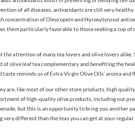
alth
, antioxidants assist in preventing or delaying cell 
ention of all diseases, antioxidants are still very healthy
 high concentration of Oleuropein and Hyroxytyrosol antio
kes them particularly favorable to those seeking a cup of 
t the attention of many tea lovers and olive lovers alike.
d of olive leaf tea complementary and benefiting the hea
and taste reminds us of Extra Virgin Olive Oils’ aroma and 
 are, like most of our other store products, high quality
sortment of high-quality olive products, including our p
tapenade, but this is an opportunity to bring you another pa
ng very different than the teas you can get at your regular