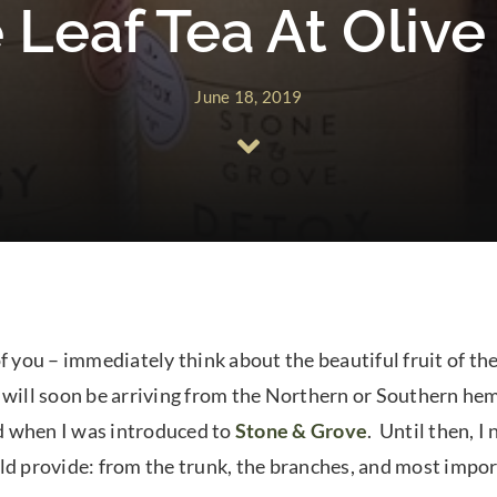
 Leaf Tea At Oliv
June 18, 2019
f you – immediately think about the beautiful fruit of the
hat will soon be arriving from the Northern or Southern h
d when I was introduced to
Stone & Grove
. Until then, I
ld provide: from the trunk, the branches, and most impor