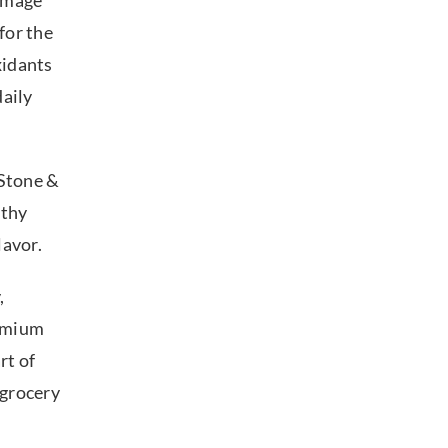
damage
 for the
xidants
daily
 Stone &
lthy
flavor.
,
remium
rt of
 grocery