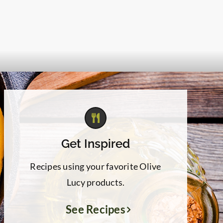
Get Inspired
Recipes using your favorite Olive
Lucy products.
See Recipes