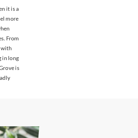
 it is a
eel more
 when
oes. From
 with
 in long
Grove is
ladly