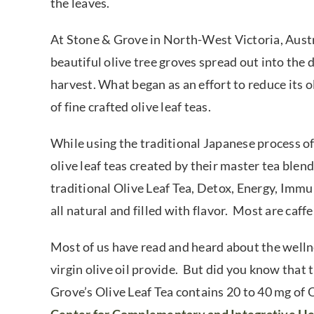
the leaves.
At Stone & Grove in North-West Victoria, Austra
beautiful olive tree groves spread out into the d
harvest. What began as an effort to reduce its 
of fine crafted olive leaf teas.
While using the traditional Japanese process of
olive leaf teas created by their master tea blend
traditional Olive Leaf Tea, Detox, Energy, Imm
all natural and filled with flavor. Most are caffe
Most of us have read and heard about the wellne
virgin olive oil provide. But did you know that 
Grove’s Olive Leaf Tea contains 20 to 40 mg of 