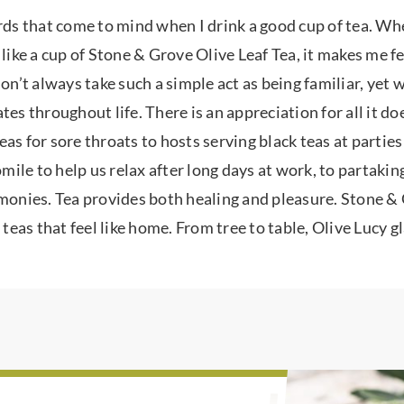
rds that come to mind when I drink a good cup of tea. When
 like a cup of Stone & Grove Olive Leaf Tea, it makes me f
don’t always take such a simple act as being familiar, yet
tes throughout life. There is an appreciation for all it d
as for sore throats to hosts serving black teas at parties
le to help us relax after long days at work, to partaking
emonies. Tea provides both healing and pleasure. Stone & 
 teas that feel like home. From tree to table, Olive Lucy g