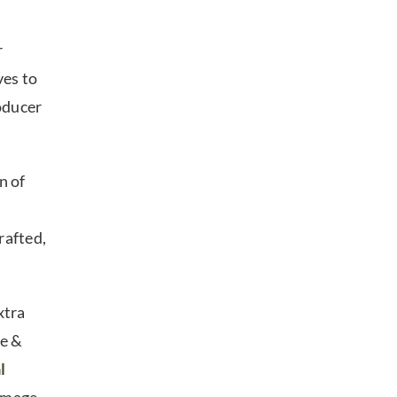
r
ves to
oducer
n of
rafted,
xtra
ne &
l