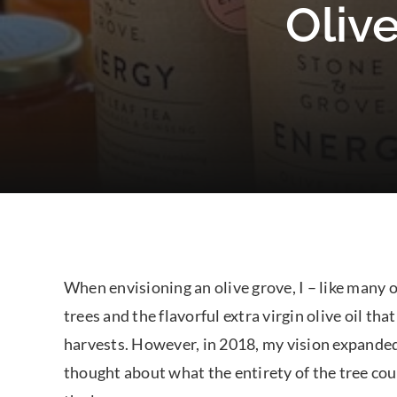
Olive
When envisioning an olive grove, I – like many o
trees and the flavorful extra virgin olive oil t
harvests. However, in 2018, my vision expande
thought about what the entirety of the tree cou