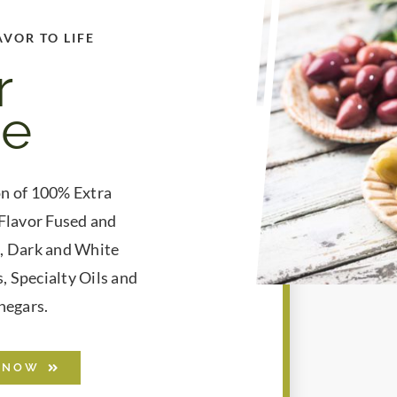
AVOR TO LIFE
r
ne
on of 100% Extra
 Flavor Fused and
s, Dark and White
, Specialty Oils and
negars.
 NOW