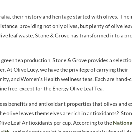
lia, their history and heritage started with olives. Thei
istance, providing not only olives, but plenty of olive lea
olive leaf waste, Stone & Grove has transformed into a pr
 green tea production, Stone & Grove provides a selectio
er. At Olive Lucy, we have the privilege of carrying their
unity, and Women’s Health wellness teas. Each are hand-c
ine free, except for the Energy Olive Leaf Tea.
ss benefits and antioxidant properties that olives and e
the olive leaves themselves are rich in antioxidants? Sto
Olive Leaf Antioxidants per cup. According to the
Nationa