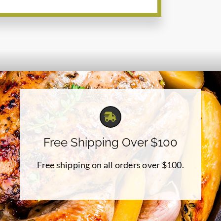
Free Shipping Over $100
Free shipping on all orders over $100.