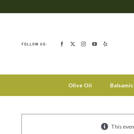
Skip
to
content
FOLLOW US:
Olive Oil
Balsamic
This even