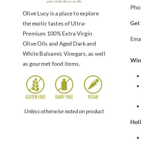
Pho
Olive Lucy is a place to explore
Get 
the exotic tastes of Ultra-
Premium 100% Extra Virgin
Ema
Olive Oils and Aged Dark and
White Balsamic Vinegars, as well
Win
as gourmet food items.
Unless otherwise noted on product
Hol