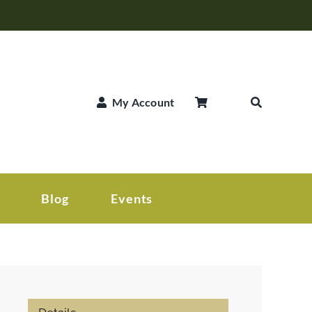
My Account
Blog
Events