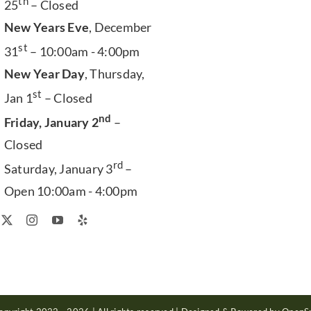
th
25
– Closed
New Years Eve
, December
st
31
– 10:00am - 4:00pm
New Year Day
, Thursday,
st
Jan 1
– Closed
nd
Friday, January 2
–
Closed
rd
Saturday, January 3
–
Open 10:00am - 4:00pm