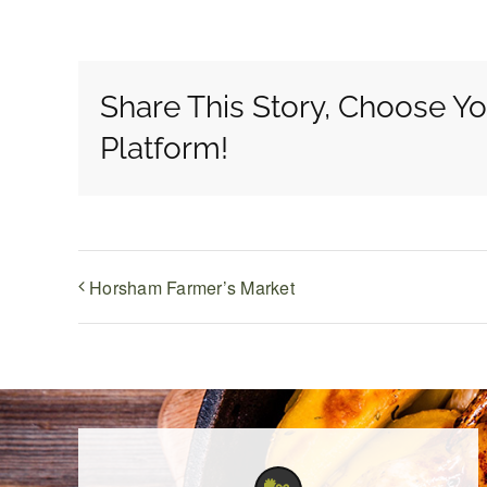
Share This Story, Choose Yo
Platform!
Horsham Farmer’s Market