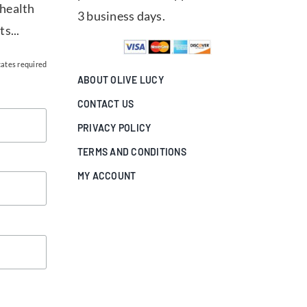
 health
3 business days.
ts...
cates required
ABOUT OLIVE LUCY
CONTACT US
PRIVACY POLICY
TERMS AND CONDITIONS
MY ACCOUNT