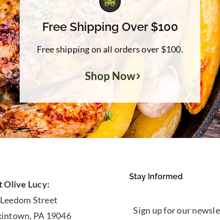
Free Shipping Over $100
Free shipping on all orders over $100.
Shop Now
Stay Informed
t Olive Lucy:
 Leedom Street
Sign up for our newsle
kintown, PA 19046