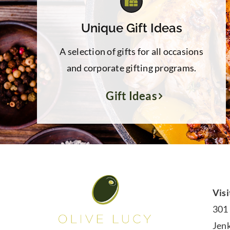
Unique Gift Ideas
A selection of gifts for all occasions
and corporate gifting programs.
Gift Ideas
Visi
301
Jen