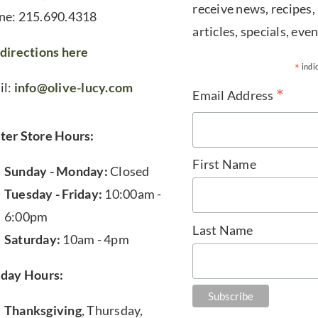
receive news, recipes,
ne: 215.690.4318
articles, specials, even
directions here
*
indi
il:
info@olive-lucy.com
*
Email Address
ter Store Hours:
First Name
Sunday - Monday:
Closed
Tuesday - Friday:
10:00am -
6:00pm
Last Name
Saturday:
10am - 4pm
iday Hours:
Thanksgiving
, Thursday,