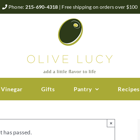
Phone:
215-690-4318
| Free shipping on orders over $100
 Vinegar
Gifts
Pantry
Recipes
×
t has passed.