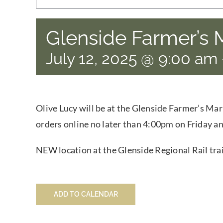
Glenside Farmer’s 
July 12, 2025 @ 9:00 am
Olive Lucy will be at the Glenside Farmer’s Mar
orders online no later than 4:00pm on Friday an
NEW location at the Glenside Regional Rail trai
ADD TO CALENDAR