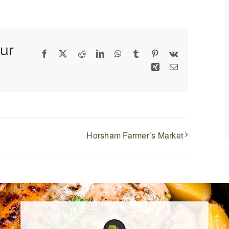
ur
Facebook
X
Reddit
LinkedIn
WhatsApp
Tumblr
Pinterest
Vk
Xing
Email
Horsham Farmer’s Market