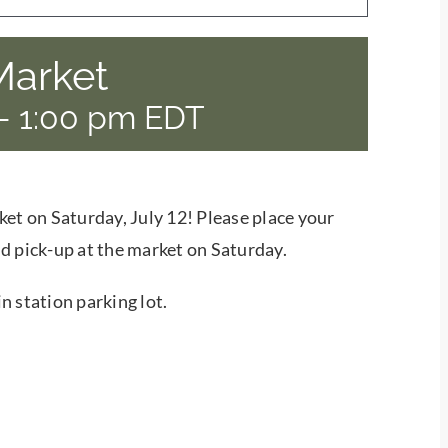
Market
-
1:00 pm
EDT
ket on Saturday, July 12! Please place your
d pick-up at the market on Saturday.
n station parking lot.