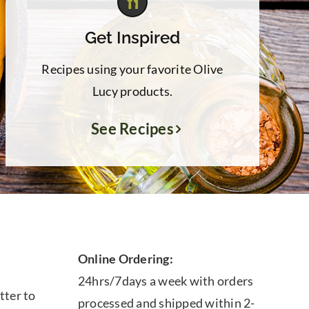
Get Inspired
Recipes using your favorite Olive
Lucy products.
See Recipes
Online Ordering:
24hrs/7days a week with orders
tter to
processed and shipped within 2-