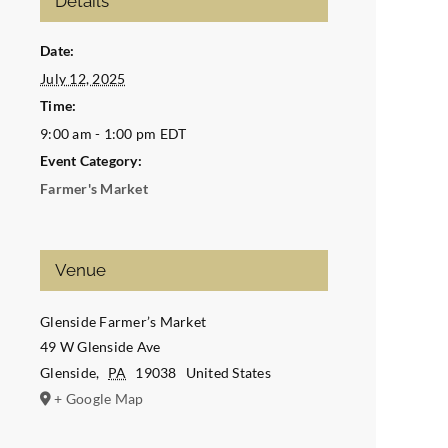
Details
Date:
July 12, 2025
Time:
9:00 am - 1:00 pm
EDT
Event Category:
Farmer's Market
Venue
Glenside Farmer’s Market
49 W Glenside Ave
Glenside
,
PA
19038
United States
+ Google Map