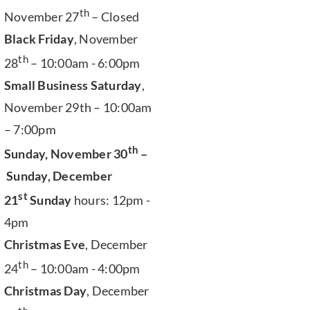
th
November 27
– Closed
Black Friday
, November
th
28
– 10:00am - 6:00pm
Small Business Saturday
,
November 29th – 10:00am
– 7:00pm
th
Sunday, November 30
–
Sunday, December
st
21
Sunday
hours: 12pm -
4pm
Christmas Eve
, December
th
24
– 10:00am - 4:00pm
Christmas Day
, December