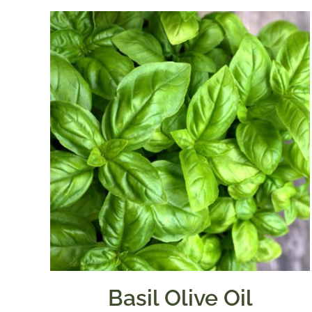
Basil Olive Oil