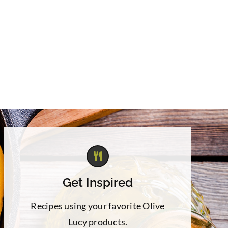
Get Inspired
Recipes using your favorite Olive
Lucy products.