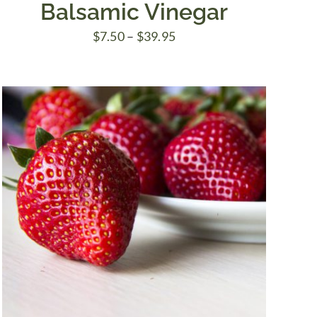
Balsamic Vinegar
Price
$
7.50
–
$
39.95
range:
$7.50
through
$39.95