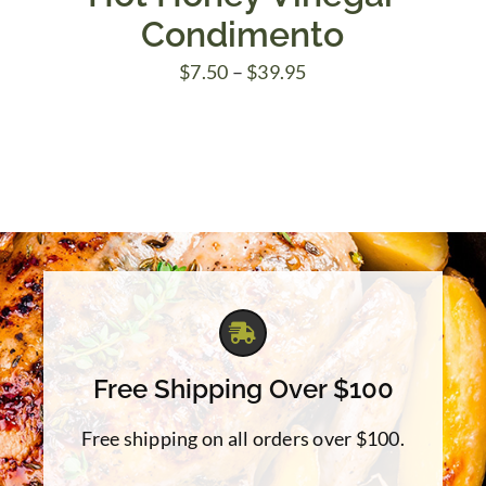
Condimento
Price
$
7.50
–
$
39.95
range:
$7.50
through
$39.95
Free Shipping Over $100
Free shipping on all orders over $100.