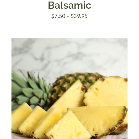
Balsamic
Price
$
7.50
–
$
39.95
range:
$7.50
through
$39.95