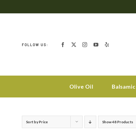
Skip
to
content
FOLLOW US:
Olive Oil
Balsamic
Sort by
Price
Show
48 Products