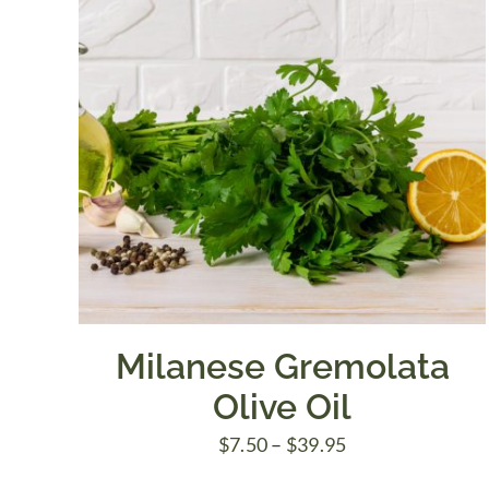
Milanese Gremolata
Olive Oil
Price
$
7.50
–
$
39.95
range: