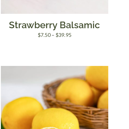
Strawberry Balsamic
Price
$
7.50
–
$
39.95
range:
$7.50
through
$39.95