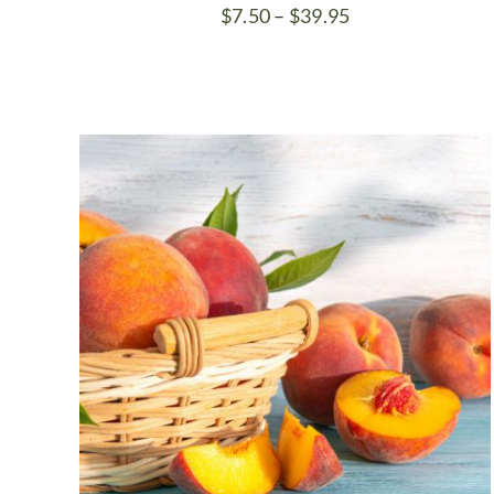
Price
$
7.50
–
$
39.95
range:
$7.50
through
$39.95