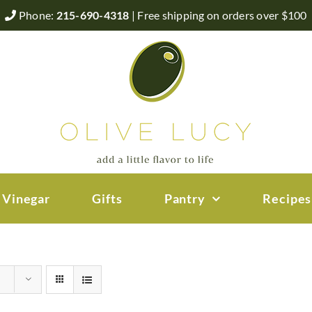
Phone:
215-690-4318
| Free shipping on orders over $100
 Vinegar
Gifts
Pantry
Recipes