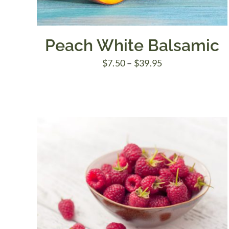
Peach White Balsamic
Price
$
7.50
–
$
39.95
range:
$7.50
through
$39.95