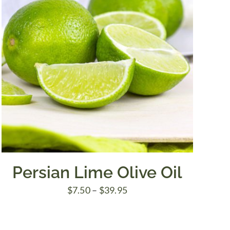
Persian Lime Olive Oil
Price
$
7.50
–
$
39.95
range:
$7.50