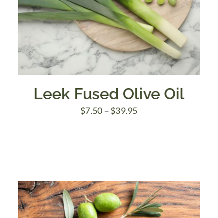
Leek Fused Olive Oil
Price
$
7.50
–
$
39.95
range:
$7.50
through
$39.95