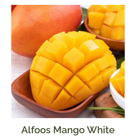
Alfoos Mango White