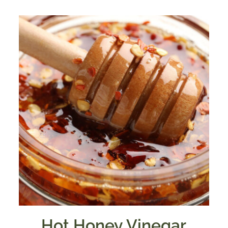
$7.50
through
$39.95
Hot Honey Vinegar