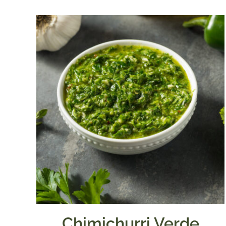
$7.50
through
$39.95
Chimichurri Verde