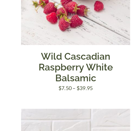
Wild Cascadian
Raspberry White
Balsamic
Price
$
7.50
–
$
39.95
range:
$7.50
through
$39.95