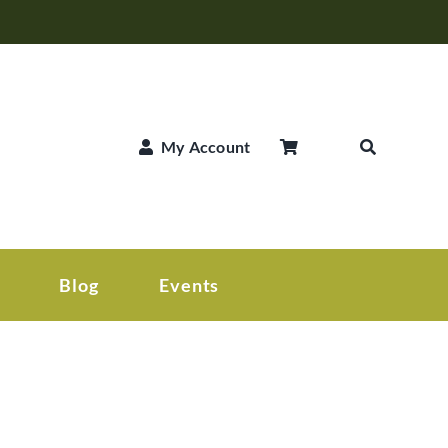
My Account
Blog
Events