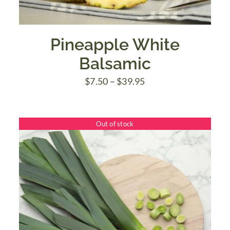
Pineapple White
Balsamic
Price
$
7.50
–
$
39.95
range:
$7.50
Out of stock
through
$39.95