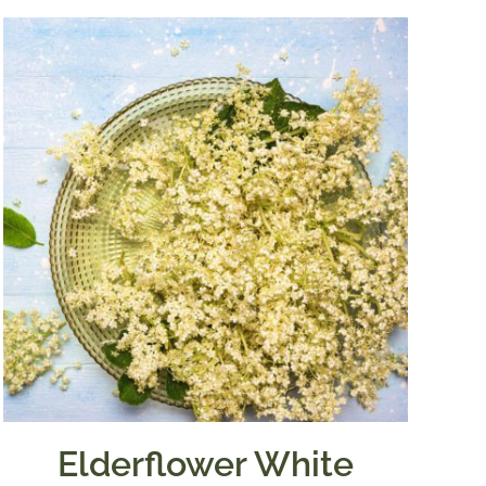
Elderflower White