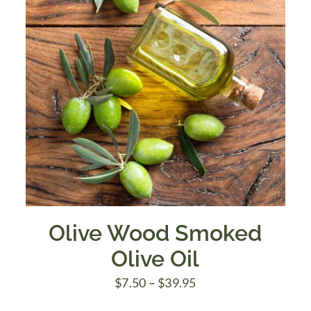
Olive Wood Smoked
Olive Oil
Price
$
7.50
–
$
39.95
range: