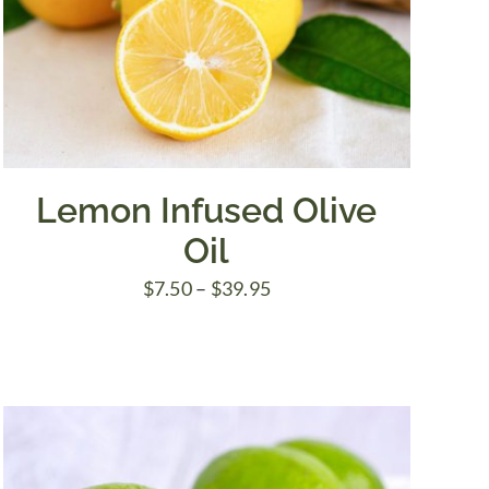
Lemon Infused Olive
Oil
Price
$
7.50
–
$
39.95
range:
$7.50
through
$39.95