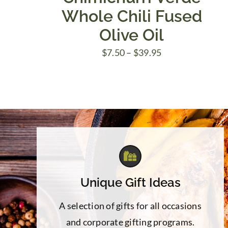
Whole Chili Fused
Olive Oil
Price
$
7.50
–
$
39.95
range:
$7.50
through
$39.95
Unique Gift Ideas
A selection of gifts for all occasions
and corporate gifting programs.