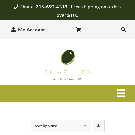
Skip
Phone:
215-690-4318
| Free shipping on orders
to
over $100
content
My Account
Togg
Navi
Olive Oil
Sort by
Name
Balsamic Vinegar