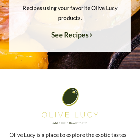
Recipes using your favorite Olive Lucy
products.
See Recipes
Olive Lucy is a place to explore the exotic tastes