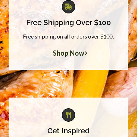
Free Shipping Over $100
Free shipping on all orders over $100.
Shop Now
Get Inspired