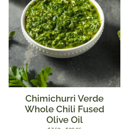
Chimichurri Verde
Whole Chili Fused
Olive Oil