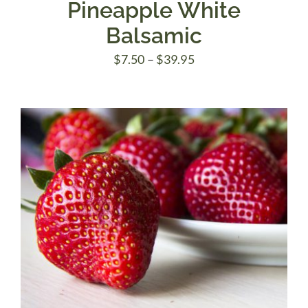
Pineapple White
Balsamic
Price
$
7.50
–
$
39.95
range:
$7.50
through
$39.95