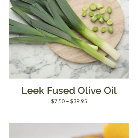
Leek Fused Olive Oil
Price
$
7.50
–
$
39.95
range:
$7.50
through