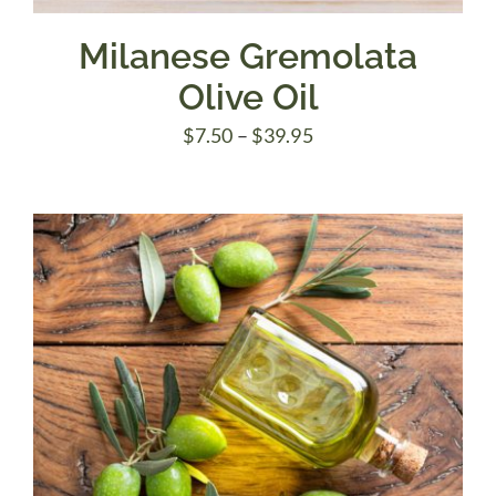
Milanese Gremolata
Olive Oil
Price
$
7.50
–
$
39.95
range:
$7.50
through
$39.95