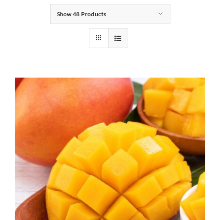
Show
48 Products
Gifts
Pantry
Recipes
Blog
Events