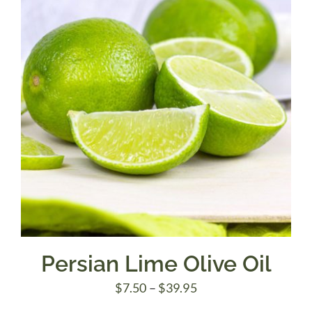
$39.95
Persian Lime Olive Oil
Price
$
7.50
–
$
39.95
range: