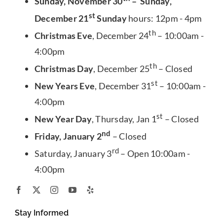
Sunday, November 30
– Sunday,
st
December 21
Sunday
hours: 12pm - 4pm
th
Christmas Eve
, December 24
– 10:00am -
4:00pm
th
Christmas Day
, December 25
– Closed
st
New Years Eve
, December 31
– 10:00am -
4:00pm
st
New Year Day
, Thursday, Jan 1
– Closed
nd
Friday, January 2
– Closed
rd
Saturday, January 3
– Open 10:00am -
4:00pm
Stay Informed