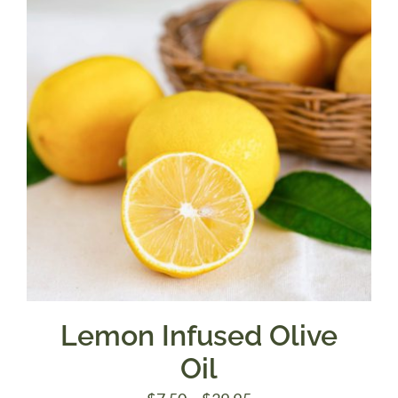
$39.95
Lemon Infused Olive
Oil