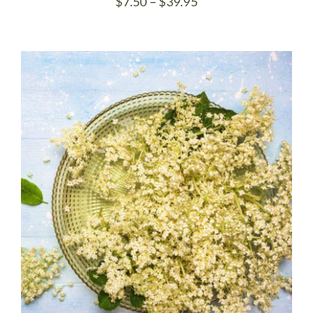
Price
$
7.50
–
$
39.95
range:
$7.50
through
$39.95