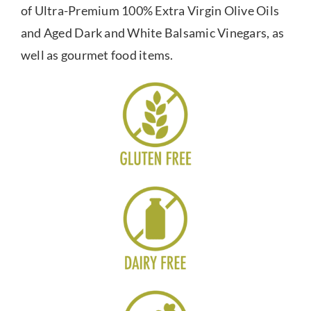
of Ultra-Premium 100% Extra Virgin Olive Oils
and Aged Dark and White Balsamic Vinegars, as
well as gourmet food items.