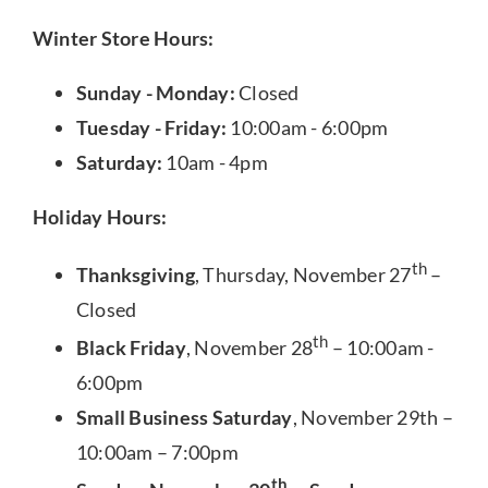
Winter Store Hours:
Sunday - Monday:
Closed
Tuesday - Friday:
10:00am - 6:00pm
Saturday:
10am - 4pm
Holiday Hours:
th
Thanksgiving
, Thursday, November 27
–
Closed
th
Black Friday
, November 28
– 10:00am -
6:00pm
Small Business Saturday
, November 29th –
10:00am – 7:00pm
th