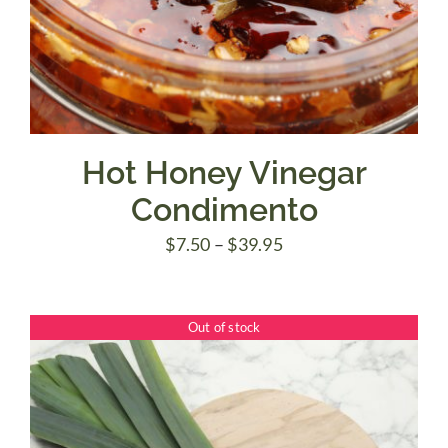
Hot Honey Vinegar
Condimento
Price
$
7.50
–
$
39.95
range:
$7.50
Out of stock
through
$39.95