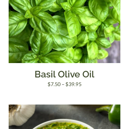
Basil Olive Oil
Price
$
7.50
–
$
39.95
range:
$7.50
through
$39.95