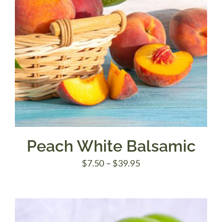
Peach White Balsamic
Price
$
7.50
–
$
39.95
range:
$7.50
through