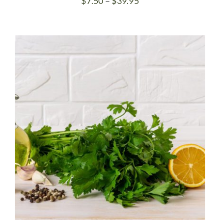
Price
$
7.50
–
$
39.95
range:
$7.50
through
$39.95