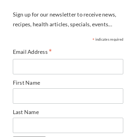
Sign up for our newsletter to receive news,
recipes, health articles, specials, events...
*
indicates required
*
Email Address
First Name
Last Name