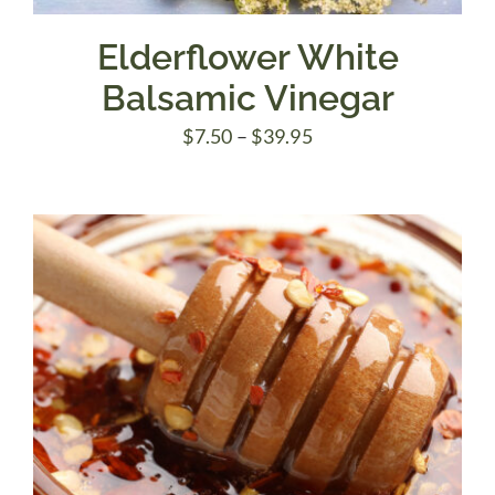
Elderflower White
Balsamic Vinegar
Price
$
7.50
–
$
39.95
range:
$7.50
through
$39.95