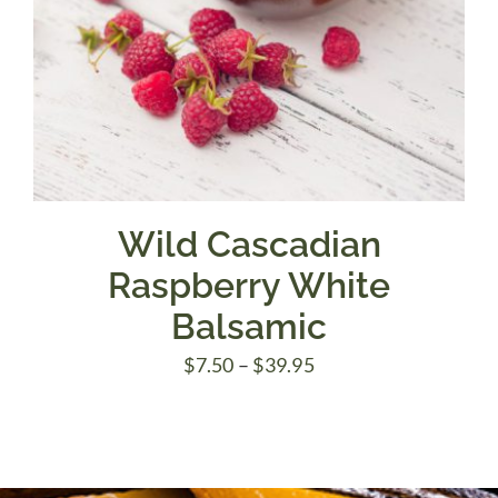
Wild Cascadian
Raspberry White
Balsamic
Price
$
7.50
–
$
39.95
range:
$7.50
through