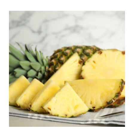
$7.50
through
$39.95