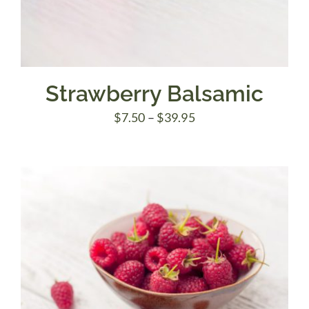
Strawberry Balsamic
Price
$
7.50
–
$
39.95
range:
$7.50
through
$39.95