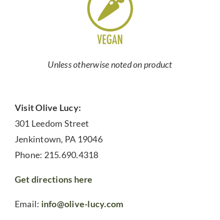
Unless otherwise noted on product
Visit Olive Lucy:
301 Leedom Street
Jenkintown, PA 19046
Phone: 215.690.4318
Get directions here
Email:
info@olive-lucy.com