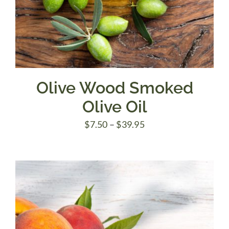
Olive Wood Smoked
Olive Oil
Price
$
7.50
–
$
39.95
range:
$7.50
through
$39.95