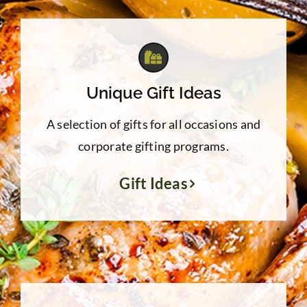
$39.95
Unique Gift Ideas
A selection of gifts for all occasions and
corporate gifting programs.
Gift Ideas