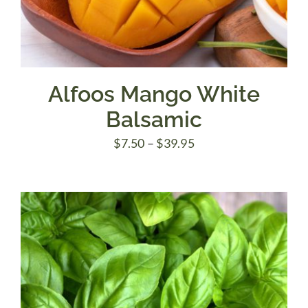
Alfoos Mango White
Balsamic
Price
$
7.50
–
$
39.95
range:
$7.50
through
$39.95