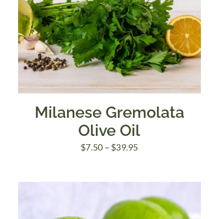
Milanese Gremolata
Olive Oil
Price
$
7.50
–
$
39.95
range:
$7.50
through
$39.95