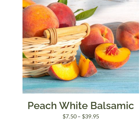
Peach White Balsamic
Price
$
7.50
–
$
39.95
range:
$7.50