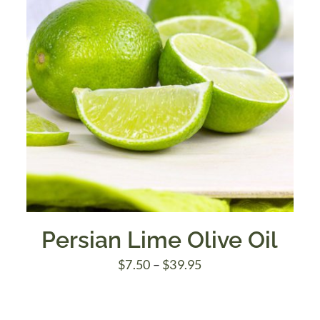
Persian Lime Olive Oil
Price
$
7.50
–
$
39.95
range:
$7.50