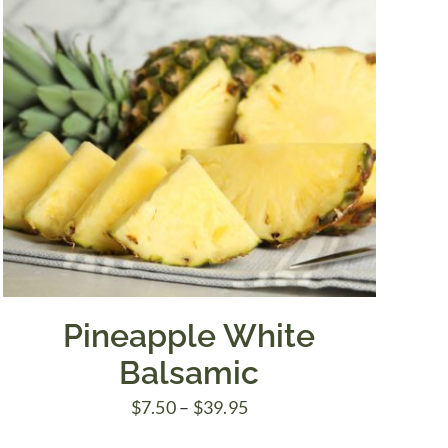
Pineapple White
Balsamic
Price
$
7.50
–
$
39.95
range: