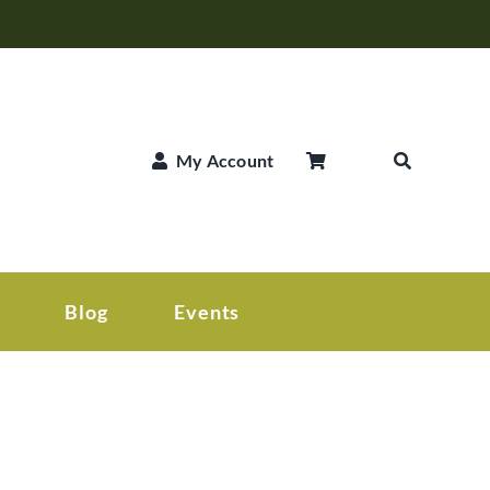
My Account
Blog
Events