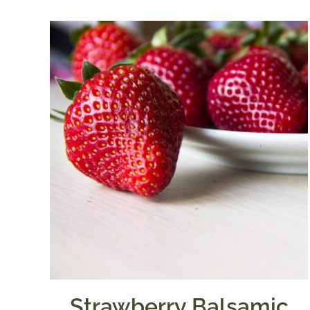
through
$39.95
Strawberry Balsamic