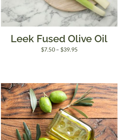
Leek Fused Olive Oil
Price
$
7.50
–
$
39.95
range:
$7.50
through
$39.95