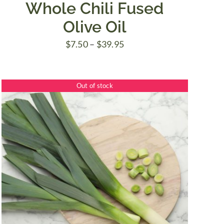
Whole Chili Fused
Olive Oil
Price
$
7.50
–
$
39.95
range:
$7.50
Out of stock
through
$39.95