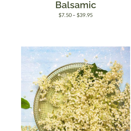
Balsamic
Price
$
7.50
–
$
39.95
range:
$7.50
through
$39.95