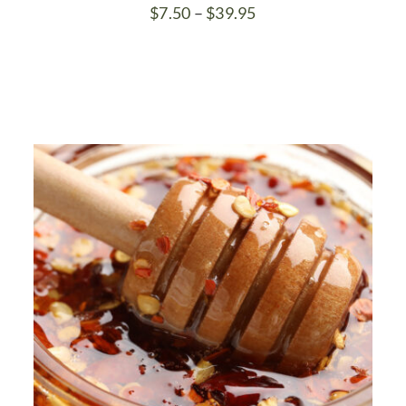
Price
$
7.50
–
$
39.95
range:
$7.50
through
$39.95