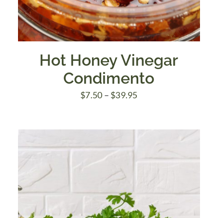
Hot Honey Vinegar
Condimento
Price
$
7.50
–
$
39.95
range:
$7.50
through
$39.95