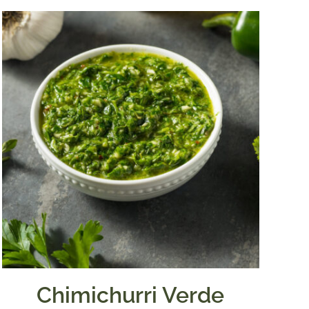
Chimichurri Verde