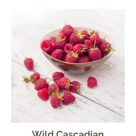
through
$39.95
Wild Cascadian