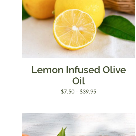
Lemon Infused Olive
Oil
Price
$
7.50
–
$
39.95
range:
$7.50
through
$39.95