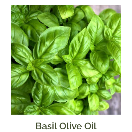
Basil Olive Oil