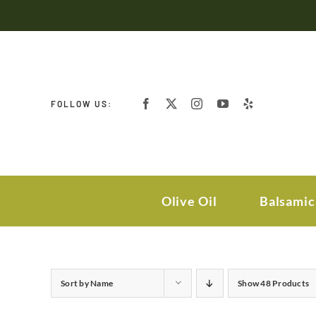
Skip
to
content
FOLLOW US:
Olive Oil
Balsamic
Sort by
Name
Show
48 Products