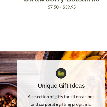
Price
$
7.50
–
$
39.95
range:
$7.50
through
$39.95
Unique Gift Ideas
A selection of gifts for all occasions
and corporate gifting programs.