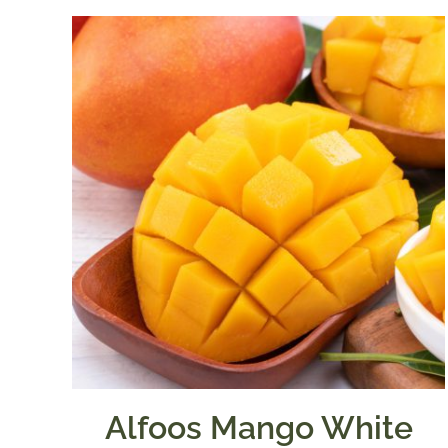
Alfoos Mango White