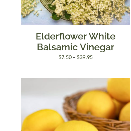
Elderflower White
Balsamic Vinegar
Price
$
7.50
–
$
39.95
range:
$7.50
through
$39.95