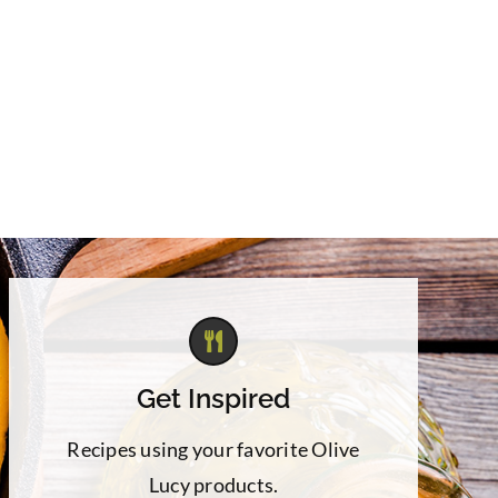
Get Inspired
Recipes using your favorite Olive
Lucy products.