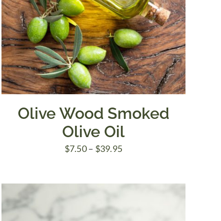
Olive Wood Smoked
Olive Oil
Price
$
7.50
–
$
39.95
range:
$7.50
through
$39.95