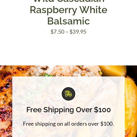
Raspberry White
Balsamic
Price
$
7.50
–
$
39.95
range:
$7.50
through
$39.95
Free Shipping Over $100
Free shipping on all orders over $100.