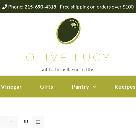
Phone:
215-690-4318
| Free shipping on orders over $100
 Vinegar
Gifts
Pantry
Recipes