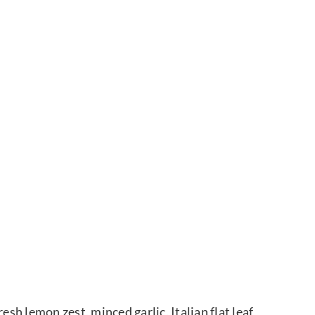
esh lemon zest, minced garlic, Italian flat leaf