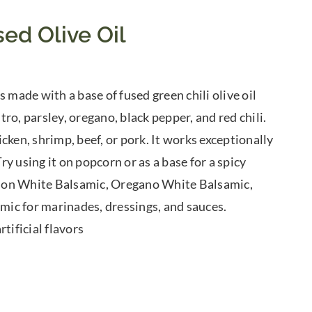
ed Olive Oil
 made with a base of fused green chili olive oil
tro, parsley, oregano, black pepper, and red chili.
cken, shrimp, beef, or pork. It works exceptionally
y using it on popcorn or as a base for a spicy
Lemon White Balsamic, Oregano White Balsamic,
ic for marinades, dressings, and sauces.
tificial flavors