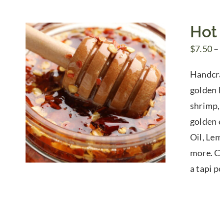
Hot
$
7.50
–
Handcra
golden h
shrimp,
golden 
Oil, Le
more. Ch
a tapi 