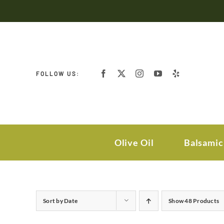
Skip
to
content
FOLLOW US:
Olive Oil
Balsamic
Sort by
Date
Show
48 Products