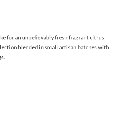
e for an unbelievably fresh fragrant citrus
ection blended in small artisan batches with
gs.