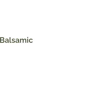
 Balsamic