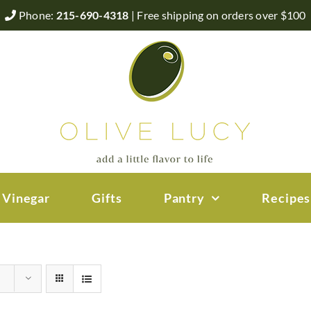
Phone:
215-690-4318
| Free shipping on orders over $100
 Vinegar
Gifts
Pantry
Recipes