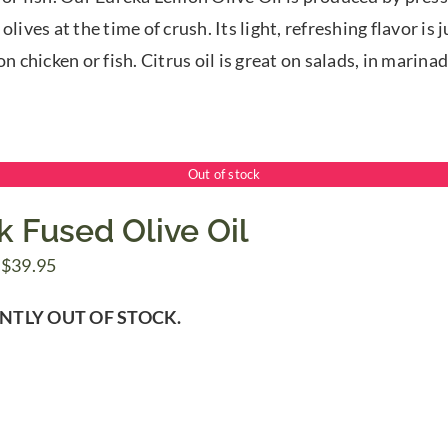
$39.95
olives at the time of crush. Its light, refreshing flavor is
on chicken or fish. Citrus oil is great on salads, in marina
Out of stock
k Fused Olive Oil
Price
$
39.95
range:
NTLY OUT OF STOCK.
$7.50
through
$39.95