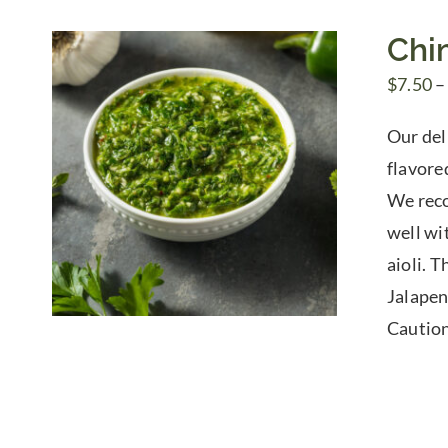
Chi
$
7.50
–
Our del
flavored
We reco
well wi
aioli. 
Jalapen
Caution