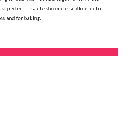
 just perfect to sauté shrimp or scallops or to
des and for baking.