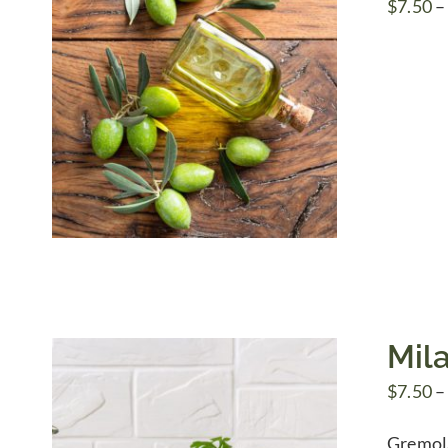
$
7.50
–
Mil
$
7.50
–
Gremolat