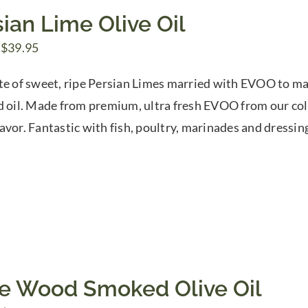
ian Lime Olive Oil
Price
$
39.95
range:
te of sweet, ripe Persian Limes married with EVOO to mak
$7.50
d oil. Made from premium, ultra fresh EVOO from our coll
through
avor. Fantastic with fish, poultry, marinades and dressin
$39.95
ve Wood Smoked Olive Oil