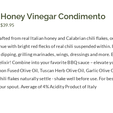
 Honey Vinegar Condimento
Price
$
39.95
range:
fted from real Italian honey and Calabrian chili flakes, 
$7.50
ue with bright red flecks of real chili suspended within. 
through
 dipping, grilling marinades, wings, dressings and more. B
$39.95
elixir! Combine into your favorite BBQ sauce – elevate yo
mon Fused Olive Oil, Tuscan Herb Olive Oil, Garlic Olive O
ili flakes naturally settle - shake well before use. For be
pour spout. Average of 4% Acidity Product of Italy