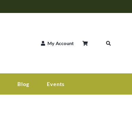
My Account
Blog
Events