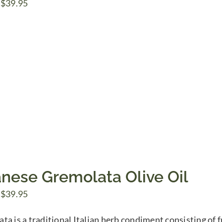
Price
$
39.95
range:
$7.50
through
$39.95
anese Gremolata Olive Oil
Price
$
39.95
range:
a is a traditional Italian herb condiment consisting of fr