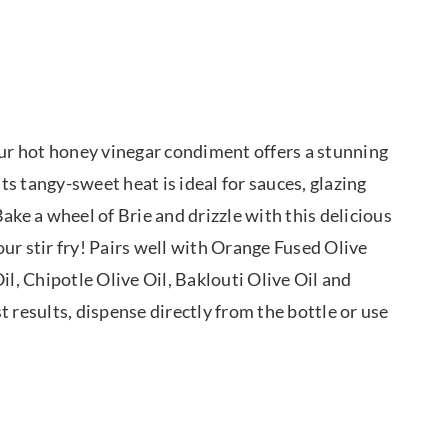
our hot honey vinegar condiment offers a stunning
Its tangy-sweet heat is ideal for sauces, glazing
ake a wheel of Brie and drizzle with this delicious
ur stir fry! Pairs well with Orange Fused Olive
il, Chipotle Olive Oil, Baklouti Olive Oil and
st results, dispense directly from the bottle or use