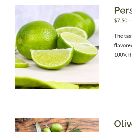
Pers
$
7.50
–
The tas
flavore
100% fl
Oli