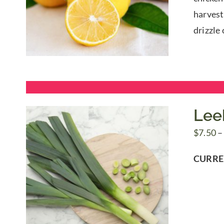
harvest 
drizzle 
Lee
$
7.50
–
CURRE