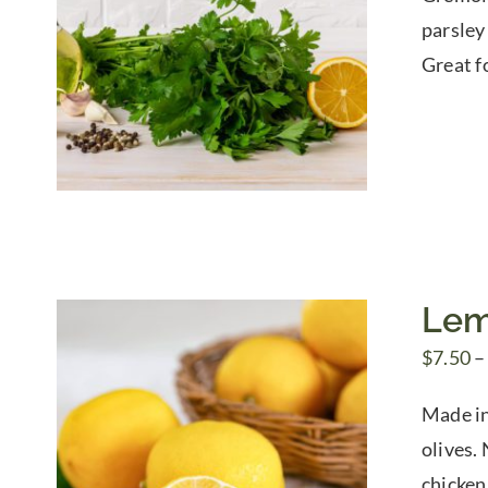
parsley
Great fo
Lem
$
7.50
–
Made in
olives. 
chicken