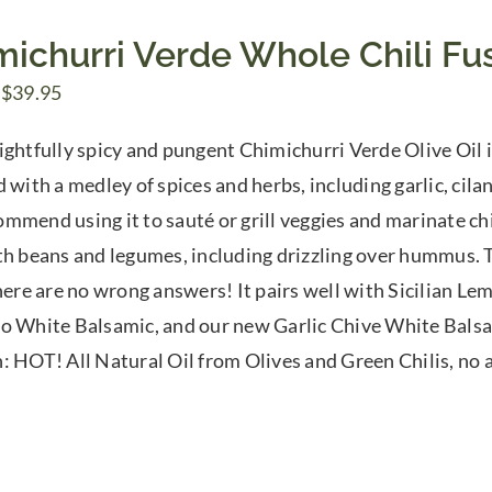
michurri Verde Whole Chili Fus
Price
$
39.95
range:
ightfully spicy and pungent Chimichurri Verde Olive Oil is
$7.50
 with a medley of spices and herbs, including garlic, cilan
through
mmend using it to sauté or grill veggies and marinate chi
$39.95
th beans and legumes, including drizzling over hummus. Tr
There are no wrong answers! It pairs well with Sicilian 
o White Balsamic, and our new Garlic Chive White Balsam
: HOT! All Natural Oil from Olives and Green Chilis, no ar