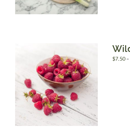
Wil
$
7.50
–