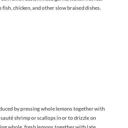
 fish, chicken, and other slow braised dishes.
roduced by pressing whole lemons together with
 sauté shrimp or scallops in or to drizzle on
sing whole, fresh lemons together with late