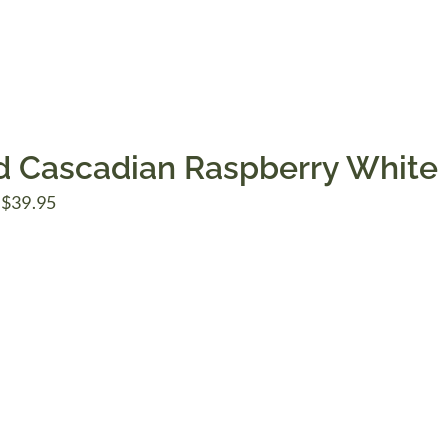
d Cascadian Raspberry White
Price
$
39.95
range:
$7.50
through
$39.95