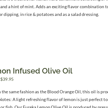
$7.50
 and a hint of mint. Adds an exciting flavor combination to
through
r dipping, in rice & potatoes and as a salad dressing.
$39.95
on Infused Olive Oil
Price
$
39.95
range:
 the same fashion as the Blood Orange Oil, this oil is p
$7.50
Notes: A light refreshing flavor of lemon is just perfect to
through
 or fish. Our Eureka Lemon Olive Oil is produced by pres