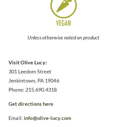
Unless otherwise noted on product
Visit Olive Lucy:
301 Leedom Street
Jenkintown, PA 19046
Phone: 215.690.4318
Get directions here
Email:
info@olive-lucy.com