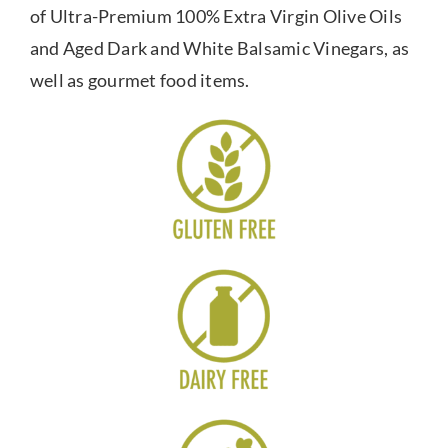
of Ultra-Premium 100% Extra Virgin Olive Oils
and Aged Dark and White Balsamic Vinegars, as
well as gourmet food items.