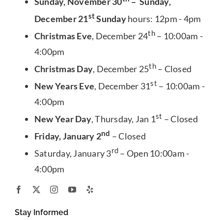
Sunday, November 30
– Sunday,
st
December 21
Sunday
hours: 12pm - 4pm
th
Christmas Eve
, December 24
– 10:00am -
4:00pm
th
Christmas Day
, December 25
– Closed
st
New Years Eve
, December 31
– 10:00am -
4:00pm
st
New Year Day
, Thursday, Jan 1
– Closed
nd
Friday, January 2
– Closed
rd
Saturday, January 3
– Open 10:00am -
4:00pm
Stay Informed