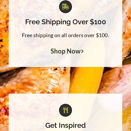
Free Shipping Over $100
Free shipping on all orders over $100.
Shop Now
Get Inspired