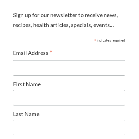
Sign up for our newsletter to receive news,
recipes, health articles, specials, events...
*
indicates required
*
Email Address
First Name
Last Name