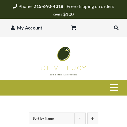
Skip
Phone:
215-690-4318
| Free shipping on orders
to
over $100
content
My Account
Togg
Navi
Olive Oil
Sort by
Name
Balsamic Vinegar