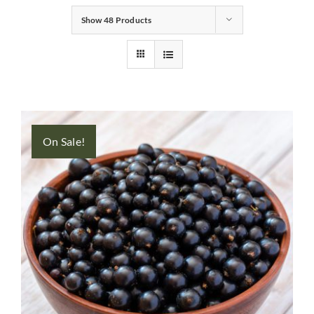
Show
48 Products
Gifts
Pantry
Recipes
On Sale!
Blog
Events