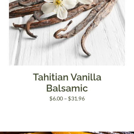
Tahitian Vanilla
Balsamic
Price
$
6.00
–
$
31.96
range:
$6.00
through