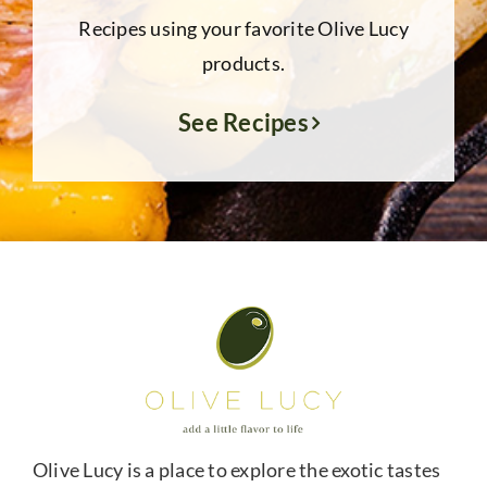
Recipes using your favorite Olive Lucy
products.
See Recipes
Olive Lucy is a place to explore the exotic tastes