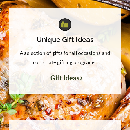
$31.96
Unique Gift Ideas
A selection of gifts for all occasions and
corporate gifting programs.
Gift Ideas