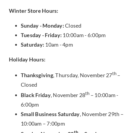
Winter Store Hours:
Sunday - Monday:
Closed
Tuesday - Friday:
10:00am - 6:00pm
Saturday:
10am - 4pm
Holiday Hours:
th
Thanksgiving
, Thursday, November 27
–
Closed
th
Black Friday
, November 28
– 10:00am -
6:00pm
Small Business Saturday
, November 29th –
10:00am – 7:00pm
th