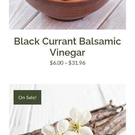
Black Currant Balsamic
Vinegar
Price
$
6.00
–
$
31.96
range:
$6.00
through
On Sale!
$31.96