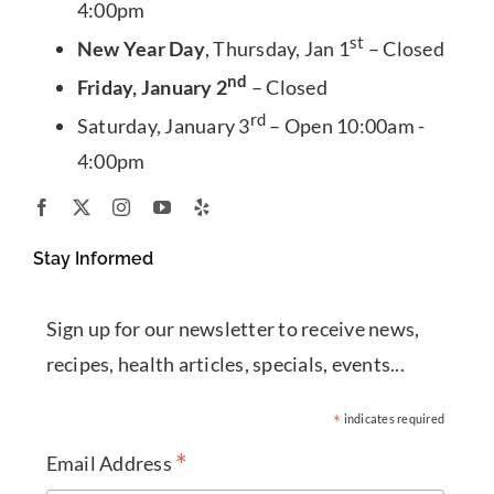
4:00pm
st
New Year Day
, Thursday, Jan 1
– Closed
nd
Friday, January 2
– Closed
rd
Saturday, January 3
– Open 10:00am -
4:00pm
Stay Informed
Sign up for our newsletter to receive news,
recipes, health articles, specials, events...
*
indicates required
*
Email Address