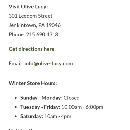
Visit Olive Lucy:
301 Leedom Street
Jenkintown, PA 19046
Phone: 215.690.4318
Get directions here
Email:
info@olive-lucy.com
Winter Store Hours:
Sunday - Monday:
Closed
Tuesday - Friday:
10:00am - 6:00pm
Saturday:
10am - 4pm