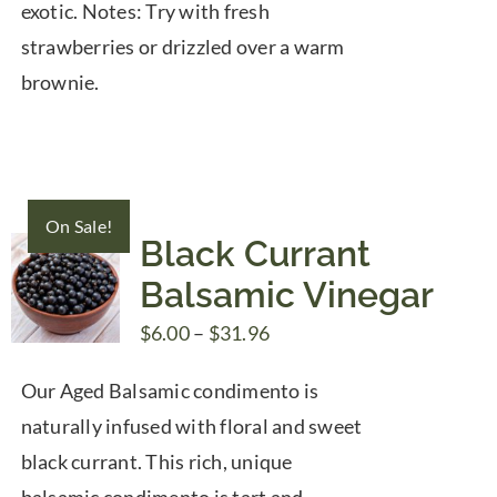
exotic. Notes: Try with fresh
strawberries or drizzled over a warm
brownie.
On Sale!
Black Currant
Balsamic Vinegar
Price
$
6.00
–
$
31.96
range:
Our Aged Balsamic condimento is
$6.00
naturally infused with floral and sweet
through
black currant. This rich, unique
$31.96