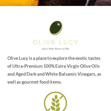
Olive Lucy is a place to explore the exotic tastes
of Ultra-Premium 100% Extra Virgin Olive Oils
and Aged Dark and White Balsamic Vinegars, as
well as gourmet food items.