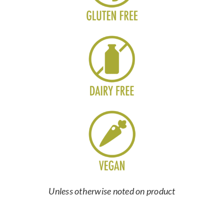
Unless otherwise noted on product