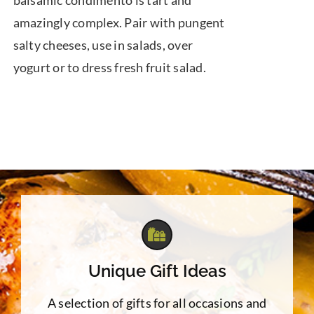
balsamic condimento is tart and
amazingly complex. Pair with pungent
salty cheeses, use in salads, over
yogurt or to dress fresh fruit salad.
Unique Gift Ideas
A selection of gifts for all occasions and