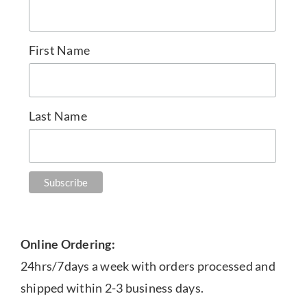
First Name
Last Name
Online Ordering:
24hrs/7days a week with orders processed and
shipped within 2-3 business days.