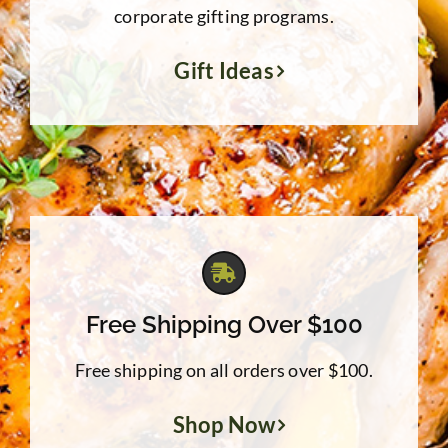
corporate gifting programs.
Gift Ideas
Free Shipping Over $100
Free shipping on all orders over $100.
Shop Now