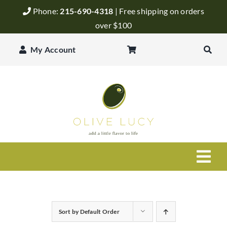
Skip
Phone:
215-690-4318
| Free shipping on orders
to
over $100
content
My Account
Togg
Navi
Olive Oil
Sort by
Default Order
Balsamic Vinegar