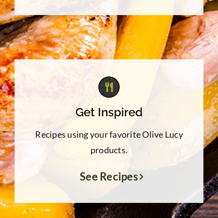
Get Inspired
Recipes using your favorite Olive Lucy
products.
See Recipes