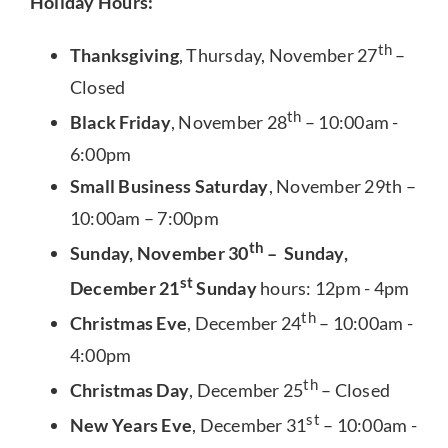
Holiday Hours:
th
Thanksgiving
, Thursday, November 27
–
Closed
th
Black Friday
, November 28
– 10:00am -
6:00pm
Small Business Saturday
, November 29th –
10:00am – 7:00pm
th
Sunday, November 30
– Sunday,
st
December 21
Sunday
hours: 12pm - 4pm
th
Christmas Eve
, December 24
– 10:00am -
4:00pm
th
Christmas Day
, December 25
– Closed
st
New Years Eve
, December 31
– 10:00am -