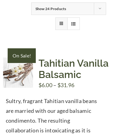
Show
24 Products
Gifts
Pantry
On Sale!
Recipes
Tahitian Vanilla
Balsamic
Blog
Price
$
6.00
–
$
31.96
range:
Events
Sultry, fragrant Tahitian vanilla beans
$6.00
are married with our aged balsamic
through
condimento. The resulting
$31.96
collaboration is intoxicating as it is